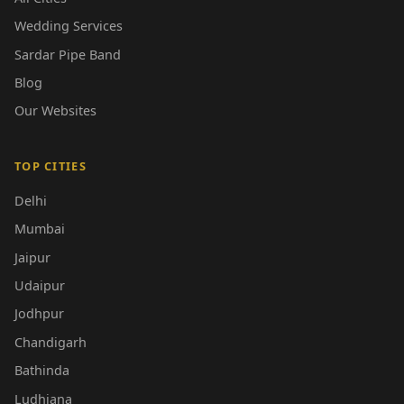
Wedding Services
Sardar Pipe Band
Blog
Our Websites
TOP CITIES
Delhi
Mumbai
Jaipur
Udaipur
Jodhpur
Chandigarh
Bathinda
Ludhiana