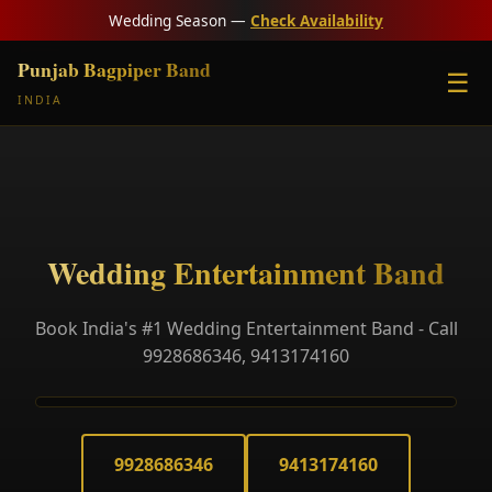
Wedding Season —
Check Availability
Punjab Bagpiper Band
☰
INDIA
Wedding Entertainment Band
Book India's #1 Wedding Entertainment Band - Call
9928686346, 9413174160
9928686346
9413174160