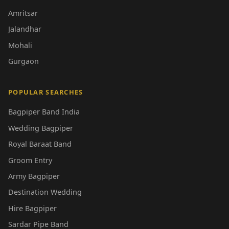
Amritsar
Jalandhar
Mohali
Gurgaon
POPULAR SEARCHES
Bagpiper Band India
Wedding Bagpiper
Royal Baraat Band
Groom Entry
Army Bagpiper
Destination Wedding
Hire Bagpiper
Sardar Pipe Band