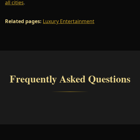
all cities
.
Related pages:
Luxury Entertainment
Frequently Asked Questions