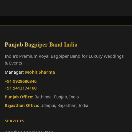
Punjab Bagpiper Band India
India's Premium Royal Bagpiper Band for Luxury Weddings
& Events
Manager:
Mohit Sharma
+91 9928686346
+91 9413174160
Punjab Office:
Bathinda, Punjab, India
Rajasthan Office:
Udaipur, Rajasthan, India
SERVICES