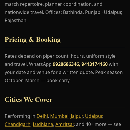
march repertoire, planner coordination, and
nationwide travel. Offices: Bathinda, Punjab · Udaipur,
Rajasthan.
Pricing & Booking
Rates depend on piper count, hours, uniform style,
and travel. WhatsApp
9928686346, 9413174160
with
your date and venue for a written quote. Peak season
October–March — book early.
Cities We Cover
Performing in
Delhi
,
Mumbai
,
Jaipur
,
Udaipur
,
Chandigarh
,
Ludhiana
,
Amritsar
, and 40+ more — see