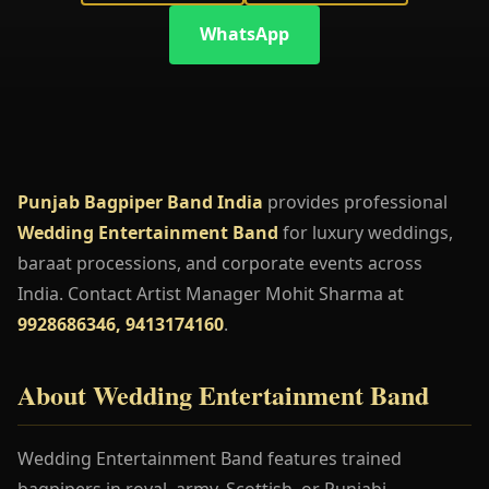
WhatsApp
Punjab Bagpiper Band India
provides professional
Wedding Entertainment Band
for luxury weddings,
baraat processions, and corporate events across
India. Contact Artist Manager Mohit Sharma at
9928686346, 9413174160
.
About Wedding Entertainment Band
Wedding Entertainment Band features trained
bagpipers in royal, army, Scottish, or Punjabi