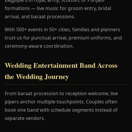
formations — live music for groom entry, bridal
arrival, and baraat processions.
With 500+ events in 50+ cities, families and planners
trust us for punctual arrival, premium uniforms, and
ceremony-aware coordination.
Wedding Entertainment Band Across
the Wedding Journey
From baraat procession to reception welcome, live
pipers anchor multiple touchpoints. Couples often
book one band with schedule segments instead of
separate vendors.