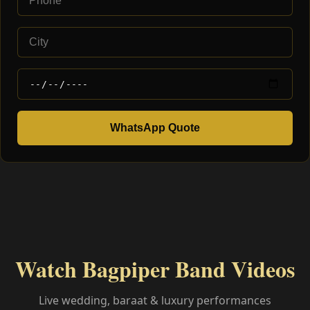
WhatsApp Quote
Watch Bagpiper Band Videos
Live wedding, baraat & luxury performances