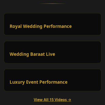
Royal Wedding Performance
Wedding Baraat Live
Luxury Event Performance
View All 15 Videos →