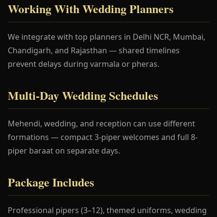
Working With Wedding Planners
We integrate with top planners in Delhi NCR, Mumbai,
Chandigarh, and Rajasthan — shared timelines
prevent delays during varmala or pheras.
Multi-Day Wedding Schedules
Mehendi, wedding, and reception can use different
formations — compact 3-piper welcomes and full 8-
piper baraat on separate days.
Package Includes
Professional pipers (3–12), themed uniforms, wedding