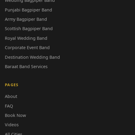
Wedding Bagpiper Band
Punjabi Bagpiper Band
Army Bagpiper Band
Scottish Bagpiper Band
Royal Wedding Band
Corporate Event Band
Destination Wedding Band
Baraat Band Services
PAGES
About
FAQ
Book Now
Videos
All Cities