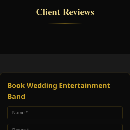
Client Reviews
Book Wedding Entertainment
Band