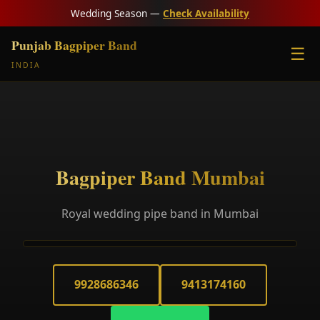
Wedding Season —
Check Availability
Punjab Bagpiper Band
☰
INDIA
Bagpiper Band Mumbai
Royal wedding pipe band in Mumbai
9928686346
9413174160