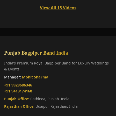
View All 15 Videos
Punjab Bagpiper Band India
India's Premium Royal Bagpiper Band for Luxury Weddings
& Events
Manager:
Mohit Sharma
+91 9928686346
+91 9413174160
Punjab Office:
Bathinda, Punjab, India
Rajasthan Office:
Udaipur, Rajasthan, India