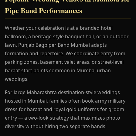
Pipe Band Performances
Whether your celebration is at a branded hotel
ballroom, a heritage-style banquet hall, or an outdoor
lawn, Punjab Bagpiper Band Mumbai adapts
formation and repertoire. We coordinate entry from
parking zones, basement valet areas, or street-level
baraat start points common in Mumbai urban
weddings.
For large Maharashtra destination-style weddings
hosted in Mumbai, families often book army military
dress for baraat and royal gold uniforms for groom
entry — a two-look strategy that maximizes photo
diversity without hiring two separate bands.