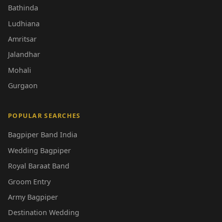
Bathinda
Ludhiana
Amritsar
Jalandhar
Mohali
Gurgaon
POPULAR SEARCHES
Bagpiper Band India
Wedding Bagpiper
Royal Baraat Band
Groom Entry
Army Bagpiper
Destination Wedding