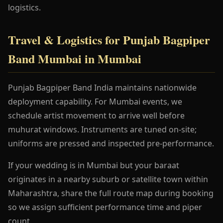
logistics.
Travel & Logistics for Punjab Bagpiper
Band Mumbai in Mumbai
Punjab Bagpiper Band India maintains nationwide
deployment capability. For Mumbai events, we
schedule artist movement to arrive well before
muhurat windows. Instruments are tuned on-site;
uniforms are pressed and inspected pre-performance.
If your wedding is in Mumbai but your baraat
originates in a nearby suburb or satellite town within
Maharashtra, share the full route map during booking
so we assign sufficient performance time and piper
count.