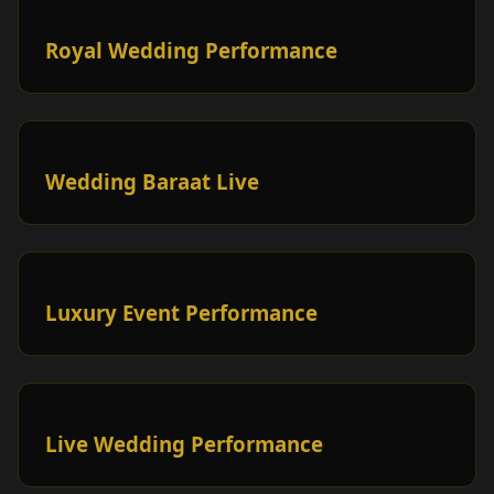
Royal Wedding Performance
Wedding Baraat Live
Luxury Event Performance
Live Wedding Performance