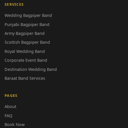
SERVICES
Wedding Bagpiper Band
Punjabi Bagpiper Band
Army Bagpiper Band
Scottish Bagpiper Band
Royal Wedding Band
Corporate Event Band
Destination Wedding Band
Baraat Band Services
PAGES
About
FAQ
Book Now