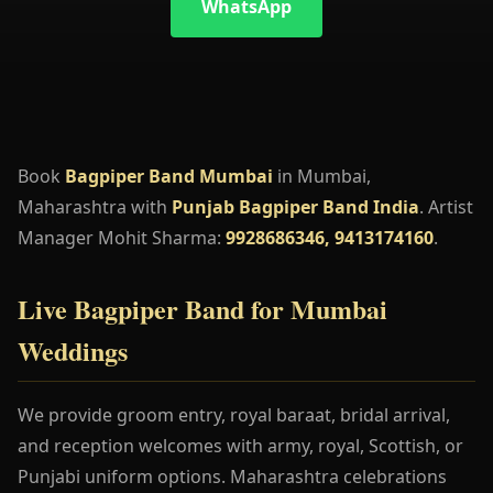
WhatsApp
Book
Bagpiper Band Mumbai
in Mumbai,
Maharashtra with
Punjab Bagpiper Band India
. Artist
Manager Mohit Sharma:
9928686346, 9413174160
.
Live Bagpiper Band for Mumbai
Weddings
We provide groom entry, royal baraat, bridal arrival,
and reception welcomes with army, royal, Scottish, or
Punjabi uniform options. Maharashtra celebrations