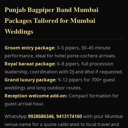
Punjab Bagpiper Band Mumbai
Packages Tailored for Mumbai
Weddings
Groom entry package:
3–5 pipers, 30–45 minute
performance, ideal for hotel porte-cochere arrivals.
Royal baraat package:
6–8 pipers, full procession
leadership, coordination with DJ and dhol if requested.
Grand luxury package:
9–12 pipers for 700+ guest
weddings and long outdoor routes.
Reception welcome add-on:
Compact formation for
guest arrival hour.
WhatsApp
9928686346, 9413174160
with your Mumbai
venue name for a quote calibrated to local travel and