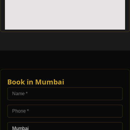
Book in Mumbai