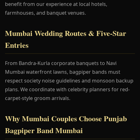
benefit from our experience at local hotels,
farmhouses, and banquet venues.
Mumbai Wedding Routes & Five-Star
Entries
From Bandra-Kurla corporate banquets to Navi
Mumbai waterfront lawns, bagpiper bands must
respect society noise guidelines and monsoon backup
plans. We coordinate with celebrity planners for red-
carpet-style groom arrivals.
Why Mumbai Couples Choose Punjab
Bagpiper Band Mumbai