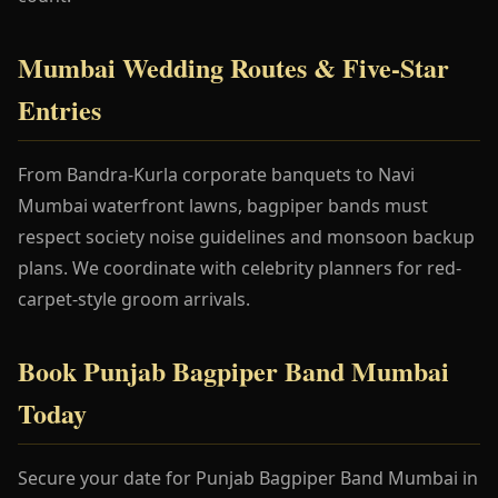
Mumbai Wedding Routes & Five-Star
Entries
From Bandra-Kurla corporate banquets to Navi
Mumbai waterfront lawns, bagpiper bands must
respect society noise guidelines and monsoon backup
plans. We coordinate with celebrity planners for red-
carpet-style groom arrivals.
Book Punjab Bagpiper Band Mumbai
Today
Secure your date for Punjab Bagpiper Band Mumbai in