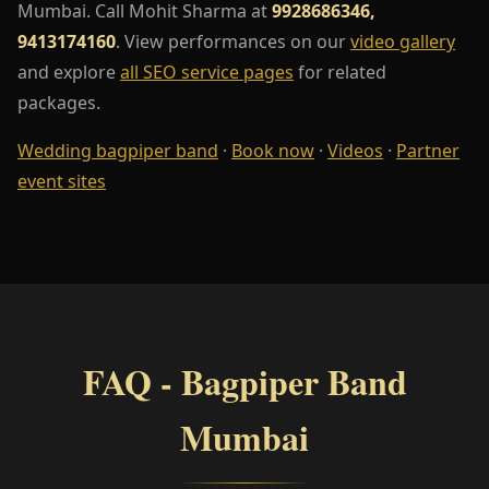
Mumbai. Call Mohit Sharma at
9928686346,
9413174160
. View performances on our
video gallery
and explore
all SEO service pages
for related
packages.
Wedding bagpiper band
·
Book now
·
Videos
·
Partner
event sites
FAQ - Bagpiper Band
Mumbai