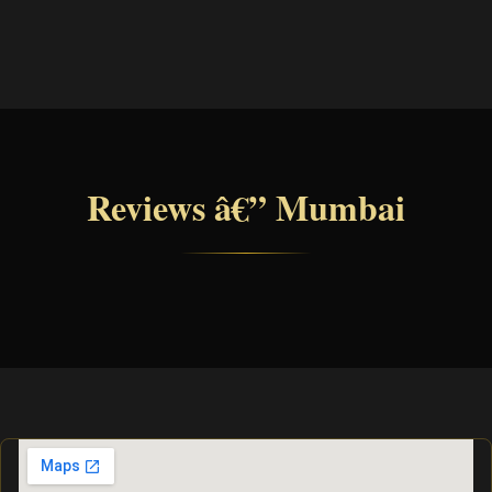
Reviews â€” Mumbai