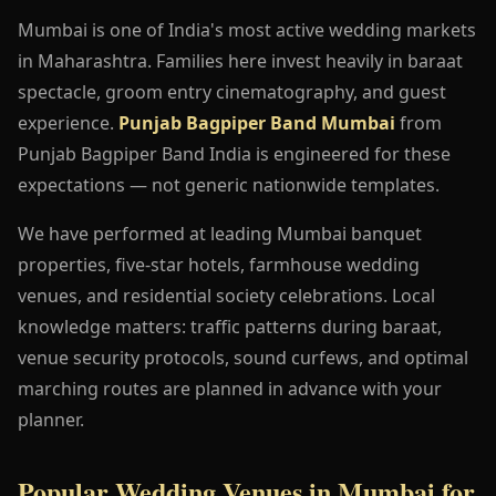
Mumbai is one of India's most active wedding markets
in Maharashtra. Families here invest heavily in baraat
spectacle, groom entry cinematography, and guest
experience.
Punjab Bagpiper Band Mumbai
from
Punjab Bagpiper Band India is engineered for these
expectations — not generic nationwide templates.
We have performed at leading Mumbai banquet
properties, five-star hotels, farmhouse wedding
venues, and residential society celebrations. Local
knowledge matters: traffic patterns during baraat,
venue security protocols, sound curfews, and optimal
marching routes are planned in advance with your
planner.
Popular Wedding Venues in Mumbai for