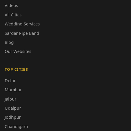
Videos
All Cities
Wedding Services
Sardar Pipe Band
Blog
Our Websites
TOP CITIES
Delhi
Mumbai
Jaipur
Udaipur
Jodhpur
Chandigarh