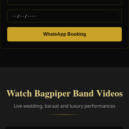
WhatsApp Booking
Watch Bagpiper Band Videos
Live wedding, baraat and luxury performances