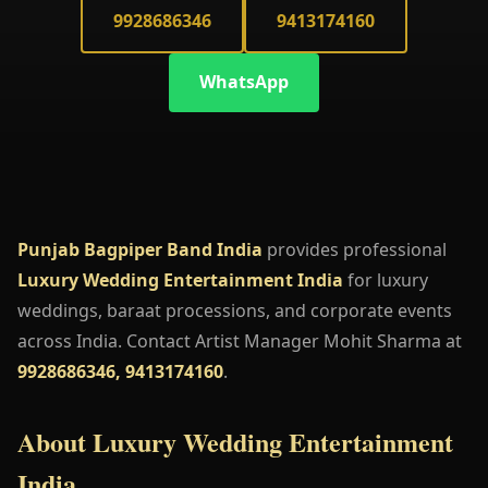
9928686346
9413174160
WhatsApp
Punjab Bagpiper Band India
provides professional
Luxury Wedding Entertainment India
for luxury
weddings, baraat processions, and corporate events
across India. Contact Artist Manager Mohit Sharma at
9928686346, 9413174160
.
About Luxury Wedding Entertainment
India