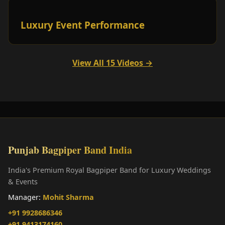
Luxury Event Performance
View All 15 Videos →
Punjab Bagpiper Band India
India's Premium Royal Bagpiper Band for Luxury Weddings
& Events
Manager:
Mohit Sharma
+91 9928686346
+91 9413174160