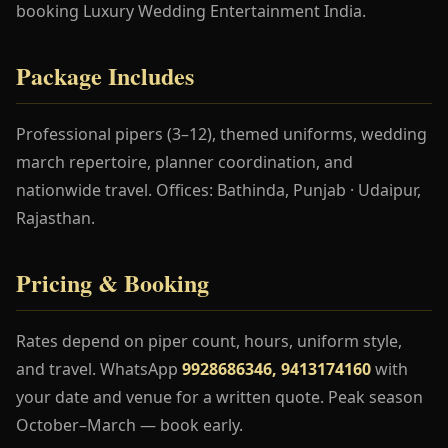
booking Luxury Wedding Entertainment India.
Package Includes
Professional pipers (3–12), themed uniforms, wedding
march repertoire, planner coordination, and
nationwide travel. Offices: Bathinda, Punjab · Udaipur,
Rajasthan.
Pricing & Booking
Rates depend on piper count, hours, uniform style,
and travel. WhatsApp
9928686346, 9413174160
with
your date and venue for a written quote. Peak season
October–March — book early.