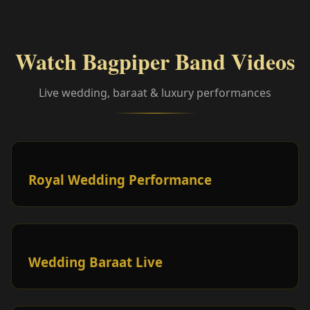
Watch Bagpiper Band Videos
Live wedding, baraat & luxury performances
Royal Wedding Performance
Wedding Baraat Live