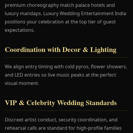
premium choreography match palace hotels and
luxury mandaps. Luxury Wedding Entertainment India
positions your celebration at the top tier of guest
expectations.
Coordination with Decor & Lighting
We align entry timing with cold pyros, flower showers,
and LED entries so live music peaks at the perfect
visual moment.
VIP & Celebrity Wedding Standards
Discreet artist conduct, security coordination, and
rehearsal calls are standard for high-profile families