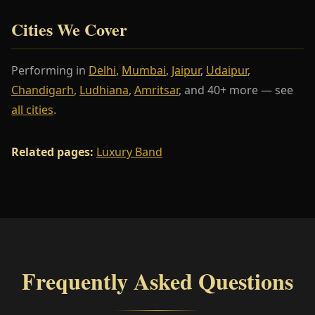
Cities We Cover
Performing in
Delhi
,
Mumbai
,
Jaipur
,
Udaipur
,
Chandigarh
,
Ludhiana
,
Amritsar
, and 40+ more — see
all cities
.
Related pages:
Luxury Band
Frequently Asked Questions