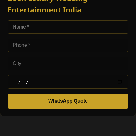
Entertainment India
WhatsApp Quote