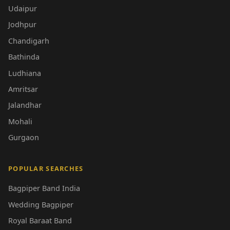
Udaipur
Jodhpur
Chandigarh
Bathinda
Ludhiana
Amritsar
Jalandhar
Mohali
Gurgaon
POPULAR SEARCHES
Bagpiper Band India
Wedding Bagpiper
Royal Baraat Band