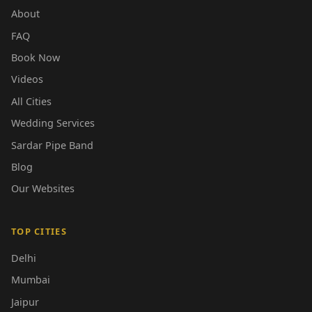
About
FAQ
Book Now
Videos
All Cities
Wedding Services
Sardar Pipe Band
Blog
Our Websites
TOP CITIES
Delhi
Mumbai
Jaipur