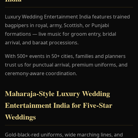
Luxury Wedding Entertainment India features trained
bagpipers in royal, army, Scottish, or Punjabi
formations — live music for groom entry, bridal
arrival, and baraat processions.
With 500+ events in 50+ cities, families and planners
trust us for punctual arrival, premium uniforms, and
ceremony-aware coordination.
Maharaja-Style Luxury Wedding
Entertainment India for Five-Star
Weddings
Gold-black-red uniforms, wide marching lines, and