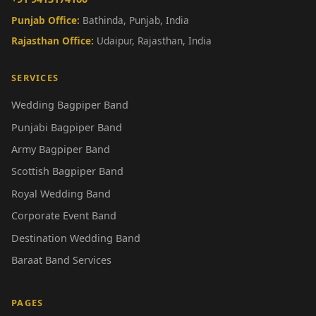
Punjab Office:
Bathinda, Punjab, India
Rajasthan Office:
Udaipur, Rajasthan, India
SERVICES
Wedding Bagpiper Band
Punjabi Bagpiper Band
Army Bagpiper Band
Scottish Bagpiper Band
Royal Wedding Band
Corporate Event Band
Destination Wedding Band
Baraat Band Services
PAGES