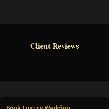
Client Reviews
Book Luxury Wedding