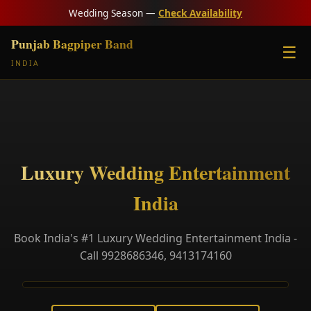
Wedding Season —
Check Availability
Punjab Bagpiper Band
☰
INDIA
Luxury Wedding Entertainment
India
Book India's #1 Luxury Wedding Entertainment India -
Call 9928686346, 9413174160