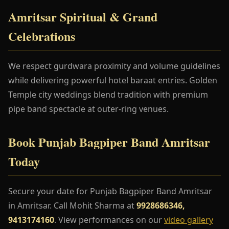
Amritsar Spiritual & Grand
Celebrations
We respect gurdwara proximity and volume guidelines
while delivering powerful hotel baraat entries. Golden
Temple city weddings blend tradition with premium
pipe band spectacle at outer-ring venues.
Book Punjab Bagpiper Band Amritsar
Today
Secure your date for Punjab Bagpiper Band Amritsar
in Amritsar. Call Mohit Sharma at
9928686346,
9413174160
. View performances on our
video gallery