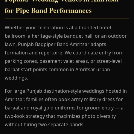
for Pipe Band Performances
Whether your celebration is at a branded hotel
ballroom, a heritage-style banquet hall, or an outdoor
lawn, Punjab Bagpiper Band Amritsar adapts
formation and repertoire. We coordinate entry from
parking zones, basement valet areas, or street-level
baraat start points common in Amritsar urban
weddings.
For large Punjab destination-style weddings hosted in
Amritsar, families often book army military dress for
baraat and royal gold uniforms for groom entry — a
two-look strategy that maximizes photo diversity
without hiring two separate bands.