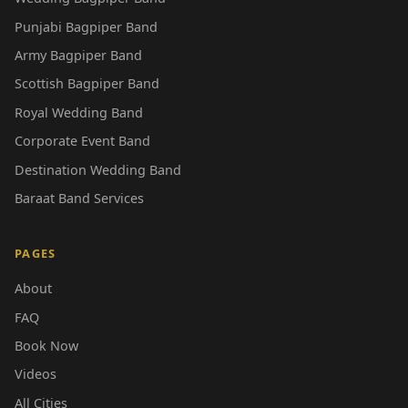
Punjabi Bagpiper Band
Army Bagpiper Band
Scottish Bagpiper Band
Royal Wedding Band
Corporate Event Band
Destination Wedding Band
Baraat Band Services
PAGES
About
FAQ
Book Now
Videos
All Cities