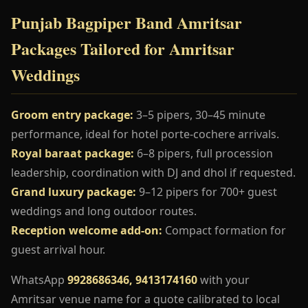
Punjab Bagpiper Band Amritsar
Packages Tailored for Amritsar
Weddings
Groom entry package:
3–5 pipers, 30–45 minute
performance, ideal for hotel porte-cochere arrivals.
Royal baraat package:
6–8 pipers, full procession
leadership, coordination with DJ and dhol if requested.
Grand luxury package:
9–12 pipers for 700+ guest
weddings and long outdoor routes.
Reception welcome add-on:
Compact formation for
guest arrival hour.
WhatsApp
9928686346, 9413174160
with your
Amritsar venue name for a quote calibrated to local