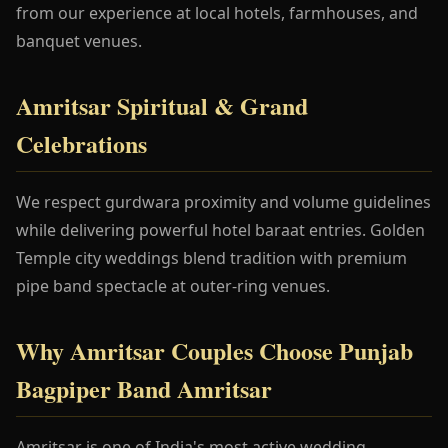
from our experience at local hotels, farmhouses, and
banquet venues.
Amritsar Spiritual & Grand
Celebrations
We respect gurdwara proximity and volume guidelines
while delivering powerful hotel baraat entries. Golden
Temple city weddings blend tradition with premium
pipe band spectacle at outer-ring venues.
Why Amritsar Couples Choose Punjab
Bagpiper Band Amritsar
Amritsar is one of India's most active wedding