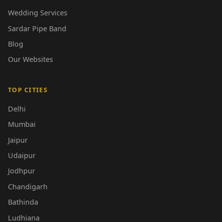
Wedding Services
Sardar Pipe Band
Blog
Our Websites
TOP CITIES
Delhi
Mumbai
Jaipur
Udaipur
Jodhpur
Chandigarh
Bathinda
Ludhiana