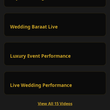
Wedding Baraat Live
Luxury Event Performance
Live Wedding Performance
View All 15 Videos