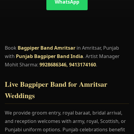
WhatsApp
Book
Bagpiper Band Amritsar
in Amritsar, Punjab
with
Punjab Bagpiper Band India
. Artist Manager
Mohit Sharma:
9928686346, 9413174160
.
Live Bagpiper Band for Amritsar
Weddings
We provide groom entry, royal baraat, bridal arrival,
and reception welcomes with army, royal, Scottish, or
Punjabi uniform options. Punjab celebrations benefit