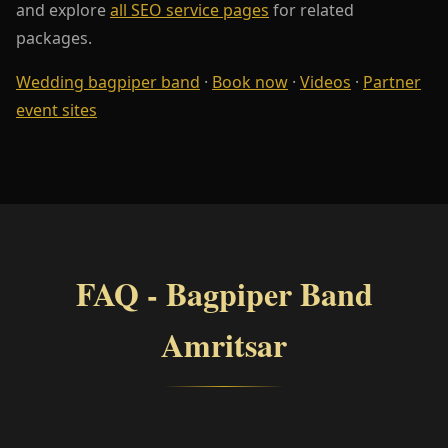
and explore
all SEO service pages
for related
packages.
Wedding bagpiper band
·
Book now
·
Videos
·
Partner
event sites
FAQ - Bagpiper Band
Amritsar