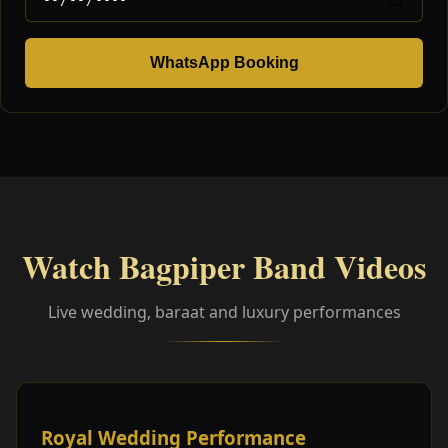
WhatsApp Booking
Watch Bagpiper Band Videos
Live wedding, baraat and luxury performances
Royal Wedding Performance