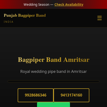
Wedding Season —
Check Availability
Punjab Bagpiper Band
☰
INDIA
Bagpiper Band Amritsar
Royal wedding pipe band in Amritsar
9928686346
9413174160