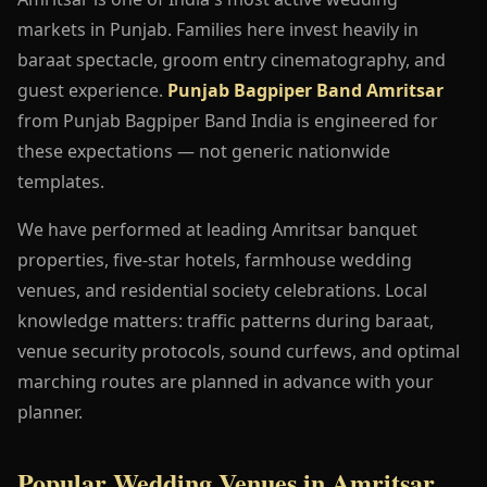
markets in Punjab. Families here invest heavily in
baraat spectacle, groom entry cinematography, and
guest experience.
Punjab Bagpiper Band Amritsar
from Punjab Bagpiper Band India is engineered for
these expectations — not generic nationwide
templates.
We have performed at leading Amritsar banquet
properties, five-star hotels, farmhouse wedding
venues, and residential society celebrations. Local
knowledge matters: traffic patterns during baraat,
venue security protocols, sound curfews, and optimal
marching routes are planned in advance with your
planner.
Popular Wedding Venues in Amritsar