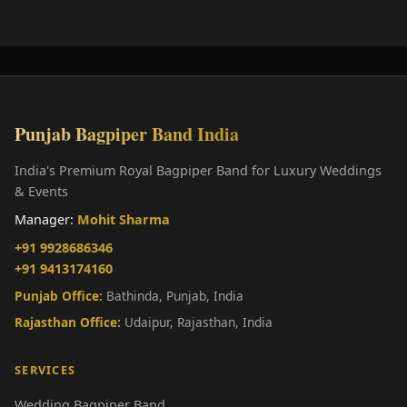
Punjab Bagpiper Band India
India's Premium Royal Bagpiper Band for Luxury Weddings
& Events
Manager:
Mohit Sharma
+91 9928686346
+91 9413174160
Punjab Office:
Bathinda, Punjab, India
Rajasthan Office:
Udaipur, Rajasthan, India
SERVICES
Wedding Bagpiper Band