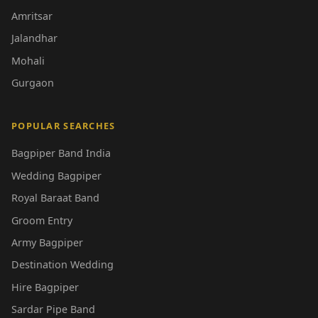
Amritsar
Jalandhar
Mohali
Gurgaon
POPULAR SEARCHES
Bagpiper Band India
Wedding Bagpiper
Royal Baraat Band
Groom Entry
Army Bagpiper
Destination Wedding
Hire Bagpiper
Sardar Pipe Band