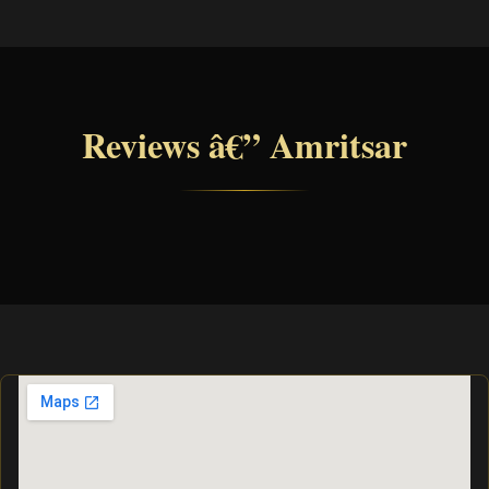
Reviews â€” Amritsar