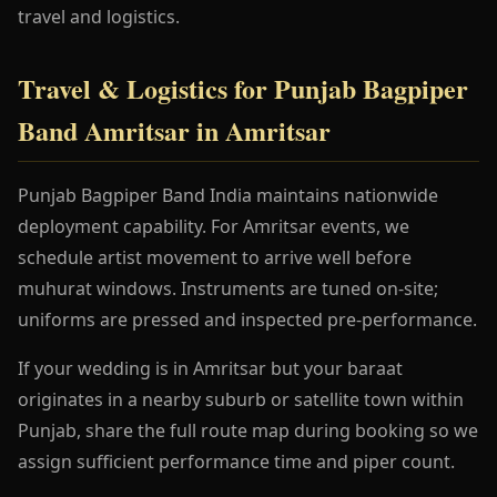
travel and logistics.
Travel & Logistics for Punjab Bagpiper
Band Amritsar in Amritsar
Punjab Bagpiper Band India maintains nationwide
deployment capability. For Amritsar events, we
schedule artist movement to arrive well before
muhurat windows. Instruments are tuned on-site;
uniforms are pressed and inspected pre-performance.
If your wedding is in Amritsar but your baraat
originates in a nearby suburb or satellite town within
Punjab, share the full route map during booking so we
assign sufficient performance time and piper count.