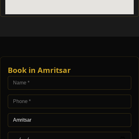
Book in Amritsar