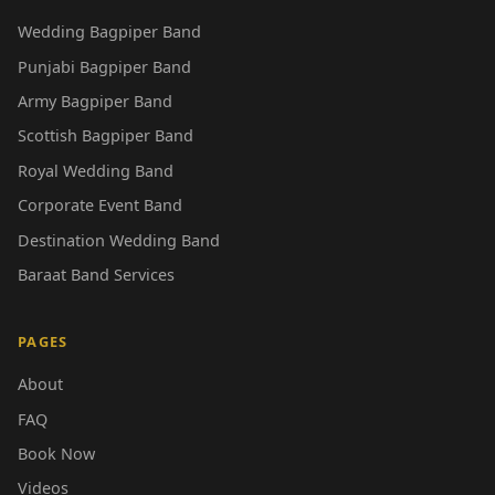
Wedding Bagpiper Band
Punjabi Bagpiper Band
Army Bagpiper Band
Scottish Bagpiper Band
Royal Wedding Band
Corporate Event Band
Destination Wedding Band
Baraat Band Services
PAGES
About
FAQ
Book Now
Videos