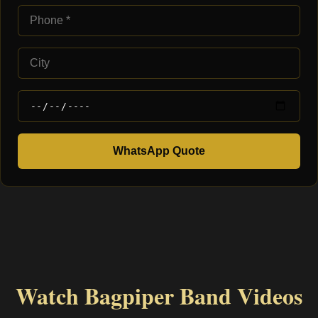
WhatsApp Quote
Watch Bagpiper Band Videos