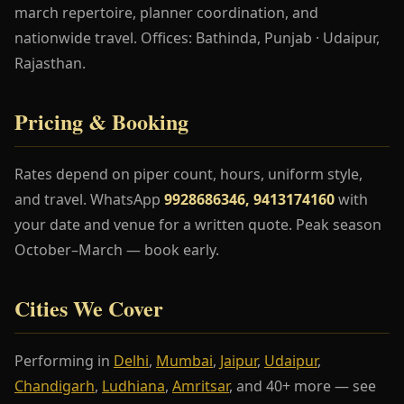
march repertoire, planner coordination, and
nationwide travel. Offices: Bathinda, Punjab · Udaipur,
Rajasthan.
Pricing & Booking
Rates depend on piper count, hours, uniform style,
and travel. WhatsApp
9928686346, 9413174160
with
your date and venue for a written quote. Peak season
October–March — book early.
Cities We Cover
Performing in
Delhi
,
Mumbai
,
Jaipur
,
Udaipur
,
Chandigarh
,
Ludhiana
,
Amritsar
, and 40+ more — see