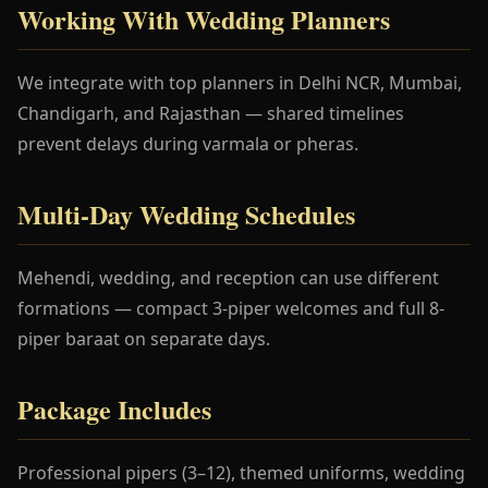
Working With Wedding Planners
We integrate with top planners in Delhi NCR, Mumbai,
Chandigarh, and Rajasthan — shared timelines
prevent delays during varmala or pheras.
Multi-Day Wedding Schedules
Mehendi, wedding, and reception can use different
formations — compact 3-piper welcomes and full 8-
piper baraat on separate days.
Package Includes
Professional pipers (3–12), themed uniforms, wedding