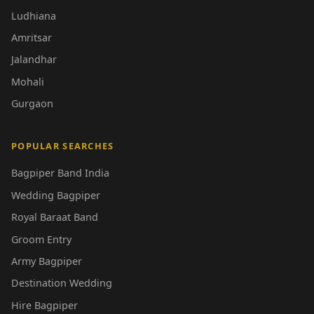
Ludhiana
Amritsar
Jalandhar
Mohali
Gurgaon
POPULAR SEARCHES
Bagpiper Band India
Wedding Bagpiper
Royal Baraat Band
Groom Entry
Army Bagpiper
Destination Wedding
Hire Bagpiper