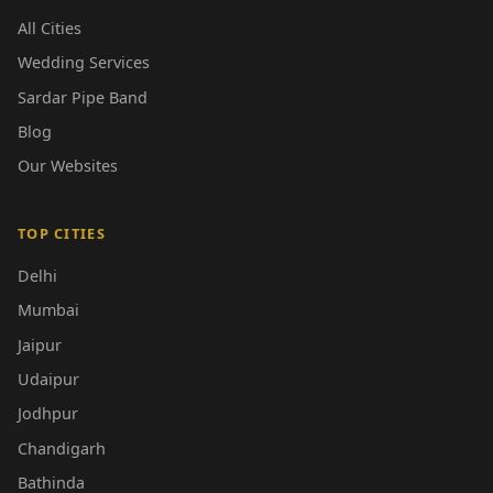
All Cities
Wedding Services
Sardar Pipe Band
Blog
Our Websites
TOP CITIES
Delhi
Mumbai
Jaipur
Udaipur
Jodhpur
Chandigarh
Bathinda