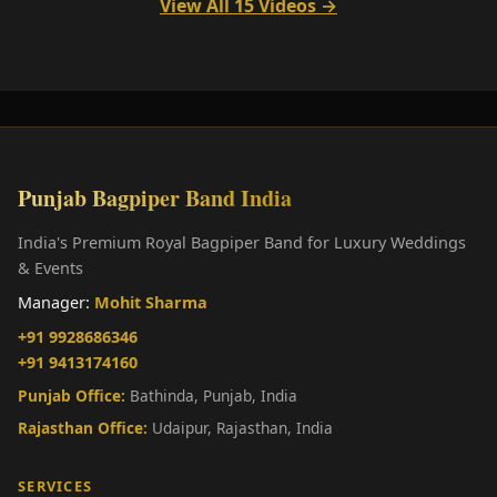
View All 15 Videos →
Punjab Bagpiper Band India
India's Premium Royal Bagpiper Band for Luxury Weddings
& Events
Manager:
Mohit Sharma
+91 9928686346
+91 9413174160
Punjab Office:
Bathinda, Punjab, India
Rajasthan Office:
Udaipur, Rajasthan, India
SERVICES