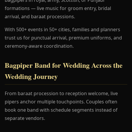
formations — live music for groom entry, bridal
arrival, and baraat processions.
With 500+ events in 50+ cities, families and planners
trust us for punctual arrival, premium uniforms, and
ceremony-aware coordination.
Bagpiper Band for Wedding Across the
Wedding Journey
From baraat procession to reception welcome, live
pipers anchor multiple touchpoints. Couples often
book one band with schedule segments instead of
separate vendors.