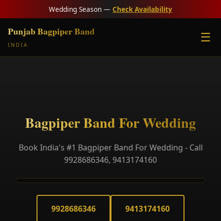
Wedding Season —
Check Availability
Punjab Bagpiper Band
☰
INDIA
Bagpiper Band For Wedding
Book India's #1 Bagpiper Band For Wedding - Call
9928686346, 9413174160
9928686346
9413174160