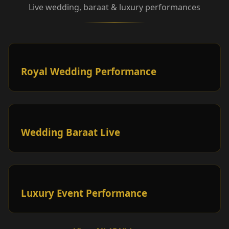
Live wedding, baraat & luxury performances
Royal Wedding Performance
Wedding Baraat Live
Luxury Event Performance