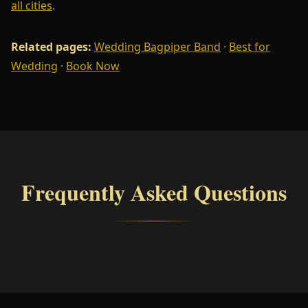
all cities
.
Related pages:
Wedding Bagpiper Band
·
Best for
Wedding
·
Book Now
Frequently Asked Questions