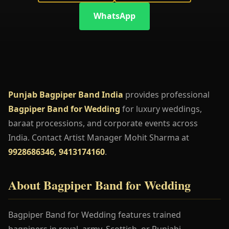
WhatsApp
Punjab Bagpiper Band India
provides professional
Bagpiper Band for Wedding
for luxury weddings,
baraat processions, and corporate events across
India. Contact Artist Manager Mohit Sharma at
9928686346, 9413174160
.
About Bagpiper Band for Wedding
Bagpiper Band for Wedding features trained
bagpipers in royal, army, Scottish, or Punjabi