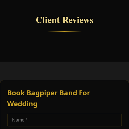
Client Reviews
Book Bagpiper Band For
Wedding