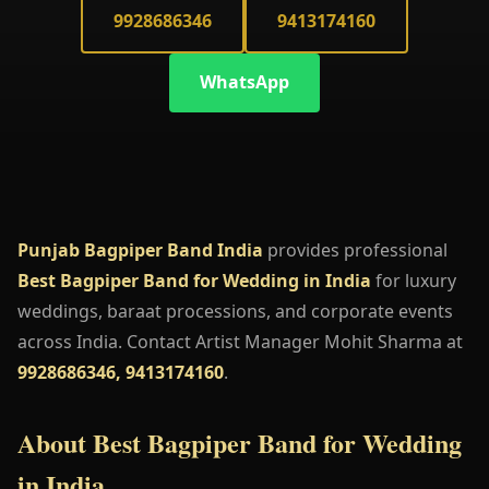
9928686346
9413174160
WhatsApp
Punjab Bagpiper Band India
provides professional
Best Bagpiper Band for Wedding in India
for luxury
weddings, baraat processions, and corporate events
across India. Contact Artist Manager Mohit Sharma at
9928686346, 9413174160
.
About Best Bagpiper Band for Wedding
in India