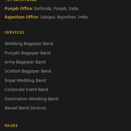
Punjab Office:
Bathinda, Punjab, India
Rajasthan Office:
Udaipur, Rajasthan, India
SERVICES
Wedding Bagpiper Band
Punjabi Bagpiper Band
Army Bagpiper Band
Scottish Bagpiper Band
Royal Wedding Band
Corporate Event Band
Destination Wedding Band
Baraat Band Services
PAGES