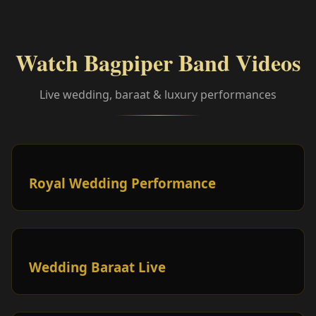
Watch Bagpiper Band Videos
Live wedding, baraat & luxury performances
Royal Wedding Performance
Wedding Baraat Live