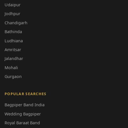
Udaipur
Jodhpur
Chandigarh
Bathinda
Ludhiana
Amritsar
Jalandhar
Mohali
Gurgaon
POPULAR SEARCHES
Bagpiper Band India
Wedding Bagpiper
Royal Baraat Band