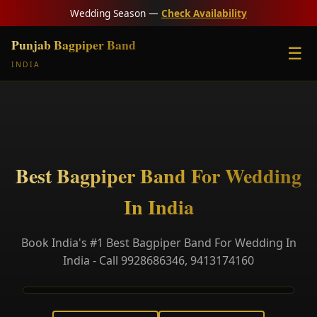
Wedding Season —
Check Availability
Punjab Bagpiper Band
☰
INDIA
Best Bagpiper Band For Wedding
In India
Book India's #1 Best Bagpiper Band For Wedding In
India - Call 9928686346, 9413174160