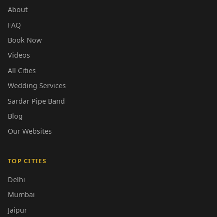
About
FAQ
Book Now
Videos
All Cities
Wedding Services
Sardar Pipe Band
Blog
Our Websites
TOP CITIES
Delhi
Mumbai
Jaipur