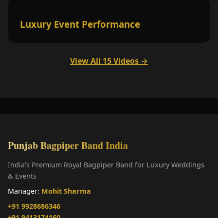
Luxury Event Performance
View All 15 Videos →
Punjab Bagpiper Band India
India's Premium Royal Bagpiper Band for Luxury Weddings
& Events
Manager:
Mohit Sharma
+91 9928686346
+91 9413174160