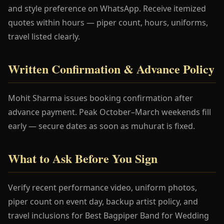
and style preference on WhatsApp. Receive itemized
quotes within hours — piper count, hours, uniforms,
travel listed clearly.
Written Confirmation & Advance Policy
Mohit Sharma issues booking confirmation after
advance payment. Peak October–March weekends fill
early — secure dates as soon as muhurat is fixed.
What to Ask Before You Sign
Verify recent performance video, uniform photos,
piper count on event day, backup artist policy, and
travel inclusions for Best Bagpiper Band for Wedding