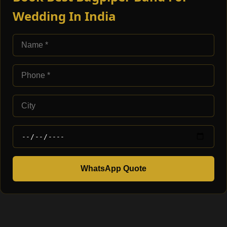
Wedding In India
WhatsApp Quote