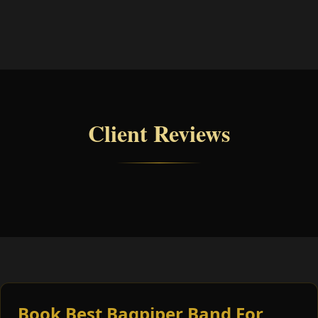
Client Reviews
Book Best Bagpiper Band For