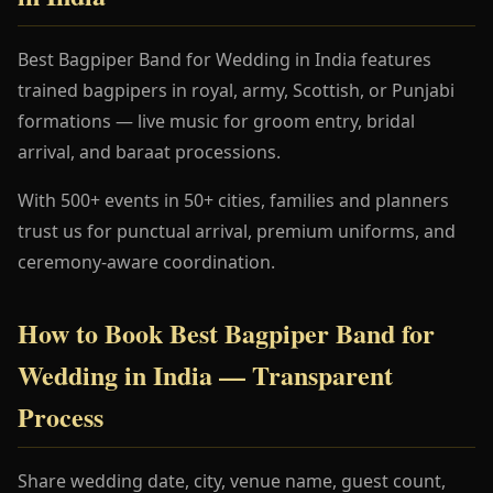
Best Bagpiper Band for Wedding in India features
trained bagpipers in royal, army, Scottish, or Punjabi
formations — live music for groom entry, bridal
arrival, and baraat processions.
With 500+ events in 50+ cities, families and planners
trust us for punctual arrival, premium uniforms, and
ceremony-aware coordination.
How to Book Best Bagpiper Band for
Wedding in India — Transparent
Process
Share wedding date, city, venue name, guest count,