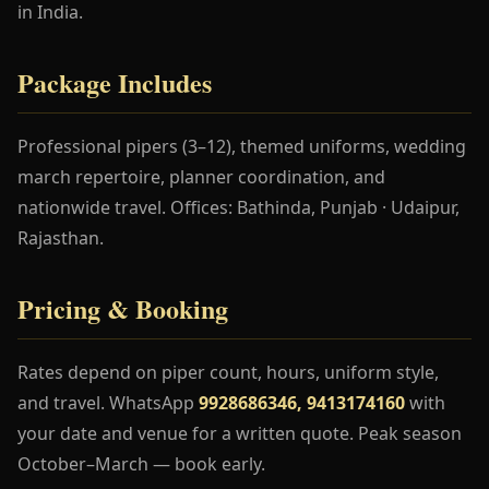
in India.
Package Includes
Professional pipers (3–12), themed uniforms, wedding
march repertoire, planner coordination, and
nationwide travel. Offices: Bathinda, Punjab · Udaipur,
Rajasthan.
Pricing & Booking
Rates depend on piper count, hours, uniform style,
and travel. WhatsApp
9928686346, 9413174160
with
your date and venue for a written quote. Peak season
October–March — book early.