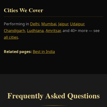
Cities We Cover
Performing in
Delhi
,
Mumbai
,
Jaipur
,
Udaipur
,
Chandigarh
,
Ludhiana
,
Amritsar
, and 40+ more — see
all cities
.
Related pages:
Best in India
Frequently Asked Questions