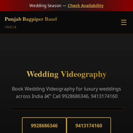
Wedding Season —
Check Availability
Punjab Bagpiper Band
☰
INDIA
Wedding Videography
Book Wedding Videography for luxury weddings
across India â€” Call 9928686346, 9413174160
9928686346
9413174160