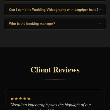
Can I combine Wedding Videography with bagpiper band?
+
Who is the booking manager?
+
Client Reviews
★★★★★
"Wedding Videography was the highlight of our