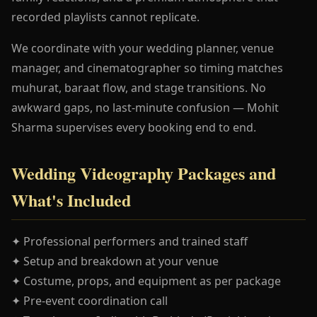
recorded playlists cannot replicate.
We coordinate with your wedding planner, venue
manager, and cinematographer so timing matches
muhurat, baraat flow, and stage transitions. No
awkward gaps, no last-minute confusion — Mohit
Sharma supervises every booking end to end.
Wedding Videography Packages and
What's Included
✦ Professional performers and trained staff
✦ Setup and breakdown at your venue
✦ Costume, props, and equipment as per package
✦ Pre-event coordination call