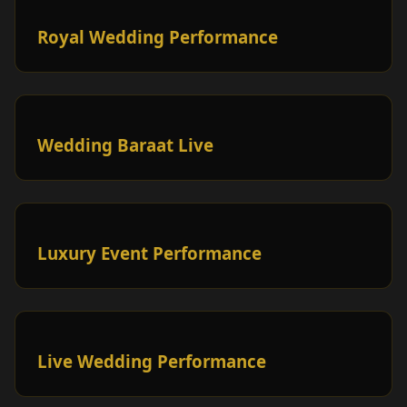
Royal Wedding Performance
Wedding Baraat Live
Luxury Event Performance
Live Wedding Performance