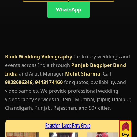
WhatsApp
Book Wedding Videography
for luxury weddings and
events across India through
Punjab Bagpiper Band
India
and Artist Manager
Mohit Sharma
. Call
9928686346, 9413174160
for quotes, availability, and
video samples. We provide professional wedding
videography services in Delhi, Mumbai, Jaipur, Udaipur,
Chandigarh, Punjab, Rajasthan, and 50+ cities.