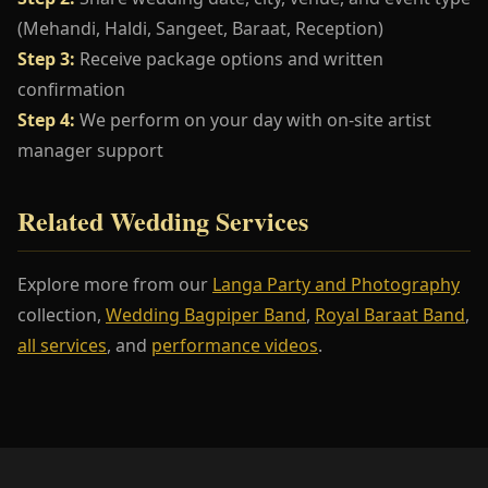
(Mehandi, Haldi, Sangeet, Baraat, Reception)
Step 3:
Receive package options and written
confirmation
Step 4:
We perform on your day with on-site artist
manager support
Related Wedding Services
Explore more from our
Langa Party and Photography
collection,
Wedding Bagpiper Band
,
Royal Baraat Band
,
all services
, and
performance videos
.