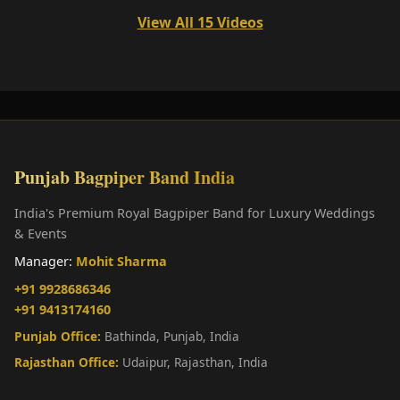
View All 15 Videos
Punjab Bagpiper Band India
India's Premium Royal Bagpiper Band for Luxury Weddings
& Events
Manager:
Mohit Sharma
+91 9928686346
+91 9413174160
Punjab Office:
Bathinda, Punjab, India
Rajasthan Office:
Udaipur, Rajasthan, India