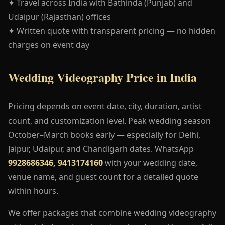
✦ Travel across India with Bathinda (Punjab) and
Udaipur (Rajasthan) offices
✦ Written quote with transparent pricing — no hidden
charges on event day
Wedding Videography Price in India
Pricing depends on event date, city, duration, artist
count, and customization level. Peak wedding season
October–March books early — especially for Delhi,
Jaipur, Udaipur, and Chandigarh dates. WhatsApp
9928686346, 9413174160
with your wedding date,
venue name, and guest count for a detailed quote
within hours.
We offer packages that combine wedding videography