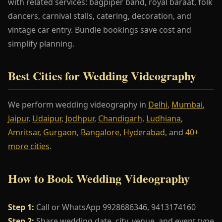
with related services: bagpiper band, royal baraat, folk
dancers, carnival stalls, catering, decoration, and
vintage car entry. Bundle bookings save cost and
simplify planning.
Best Cities for Wedding Videography
We perform wedding videography in
Delhi
,
Mumbai
,
Jaipur
,
Udaipur
,
Jodhpur
,
Chandigarh
,
Ludhiana
,
Amritsar
,
Gurgaon
,
Bangalore
,
Hyderabad
, and
40+
more cities
.
How to Book Wedding Videography
Step 1:
Call or WhatsApp 9928686346, 9413174160
Step 2:
Share wedding date, city, venue, and event type