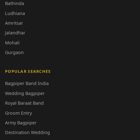
Bathinda
Ludhiana
Amritsar
Jalandhar
Mohali
Gurgaon
POPULAR SEARCHES
Bagpiper Band India
Wedding Bagpiper
Royal Baraat Band
Groom Entry
Army Bagpiper
Destination Wedding