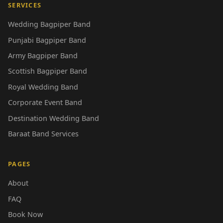
SERVICES
Wedding Bagpiper Band
Punjabi Bagpiper Band
Army Bagpiper Band
Scottish Bagpiper Band
Royal Wedding Band
Corporate Event Band
Destination Wedding Band
Baraat Band Services
PAGES
About
FAQ
Book Now