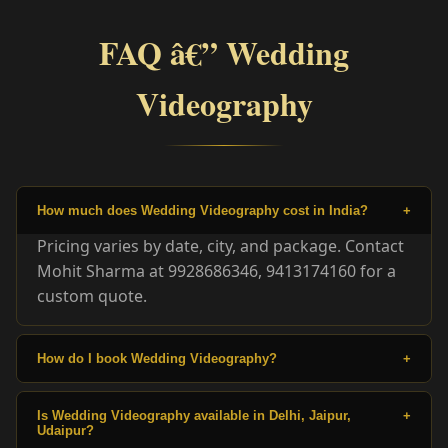
FAQ â€” Wedding
Videography
How much does Wedding Videography cost in India?
+
Pricing varies by date, city, and package. Contact
Mohit Sharma at 9928686346, 9413174160 for a
custom quote.
How do I book Wedding Videography?
+
Is Wedding Videography available in Delhi, Jaipur,
+
Udaipur?