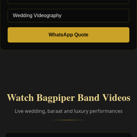
WhatsApp Quote
Watch Bagpiper Band Videos
Live wedding, baraat and luxury performances