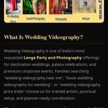
What Is Wedding Videography?
Wedding Videography is one of India's most
requested
Langa Party and Photography
offerings
for destination weddings, palace celebrations, and
premium corporate events. Families searching
"wedding videography near me", "book wedding
videography for wedding", or "wedding videography
price India" choose us for trained artists, punctual
setup, and planner-ready coordination.