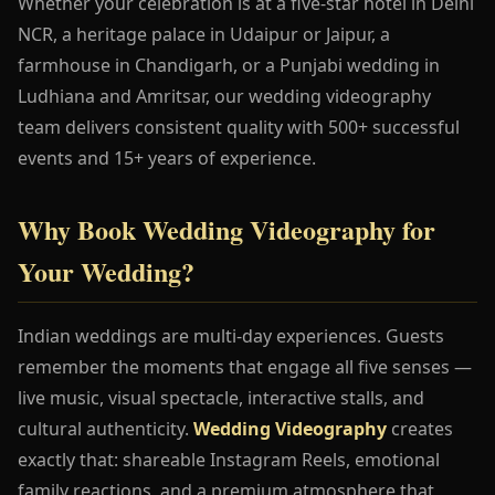
Whether your celebration is at a five-star hotel in Delhi
NCR, a heritage palace in Udaipur or Jaipur, a
farmhouse in Chandigarh, or a Punjabi wedding in
Ludhiana and Amritsar, our wedding videography
team delivers consistent quality with 500+ successful
events and 15+ years of experience.
Why Book Wedding Videography for
Your Wedding?
Indian weddings are multi-day experiences. Guests
remember the moments that engage all five senses —
live music, visual spectacle, interactive stalls, and
cultural authenticity.
Wedding Videography
creates
exactly that: shareable Instagram Reels, emotional
family reactions, and a premium atmosphere that