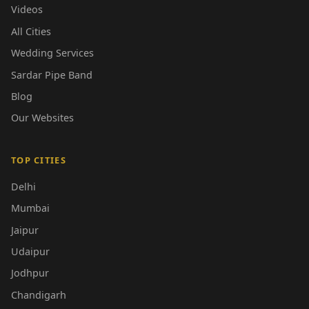
Videos
All Cities
Wedding Services
Sardar Pipe Band
Blog
Our Websites
TOP CITIES
Delhi
Mumbai
Jaipur
Udaipur
Jodhpur
Chandigarh