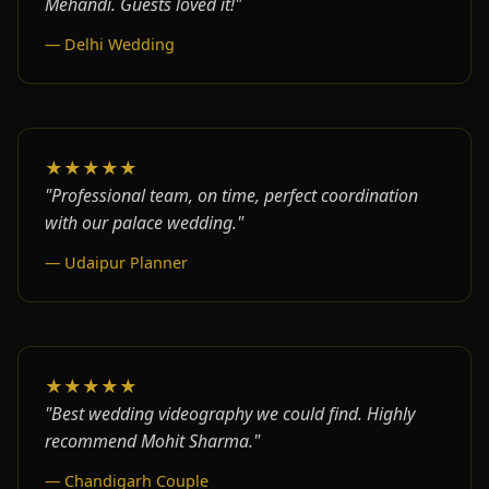
Mehandi. Guests loved it!"
— Delhi Wedding
★★★★★
"Professional team, on time, perfect coordination
with our palace wedding."
— Udaipur Planner
★★★★★
"Best wedding videography we could find. Highly
recommend Mohit Sharma."
— Chandigarh Couple