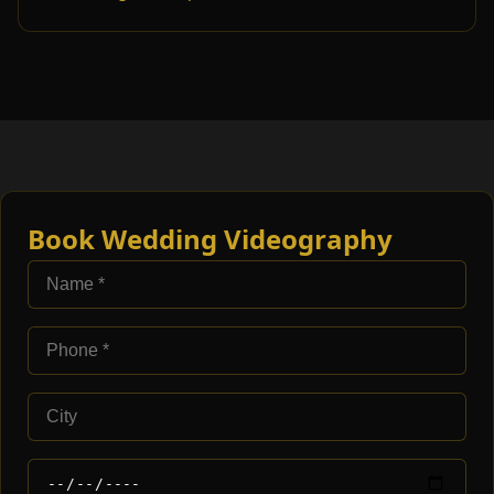
Book Wedding Videography