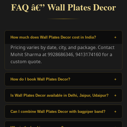
FAQ â€” Wall Plates Decor
How much does Wall Plates Decor cost in India?
+
Pricing varies by date, city, and package. Contact
Mohit Sharma at 9928686346, 9413174160 for a
custom quote.
How do I book Wall Plates Decor?
+
Is Wall Plates Decor available in Delhi, Jaipur, Udaipur?
+
Can I combine Wall Plates Decor with bagpiper band?
+