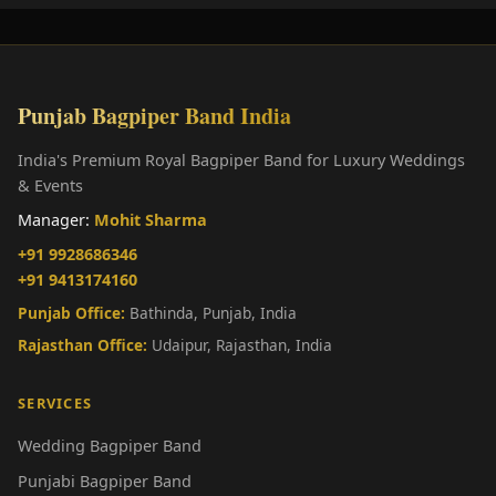
Punjab Bagpiper Band India
India's Premium Royal Bagpiper Band for Luxury Weddings
& Events
Manager:
Mohit Sharma
+91 9928686346
+91 9413174160
Punjab Office:
Bathinda, Punjab, India
Rajasthan Office:
Udaipur, Rajasthan, India
SERVICES
Wedding Bagpiper Band
Punjabi Bagpiper Band