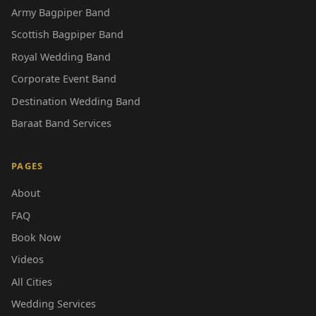
Army Bagpiper Band
Scottish Bagpiper Band
Royal Wedding Band
Corporate Event Band
Destination Wedding Band
Baraat Band Services
PAGES
About
FAQ
Book Now
Videos
All Cities
Wedding Services