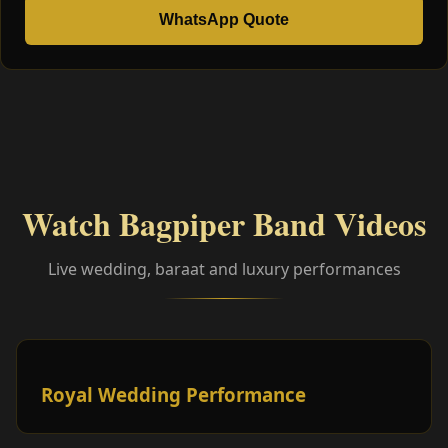
WhatsApp Quote
Watch Bagpiper Band Videos
Live wedding, baraat and luxury performances
Royal Wedding Performance