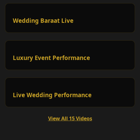
Wedding Baraat Live
Luxury Event Performance
Live Wedding Performance
View All 15 Videos