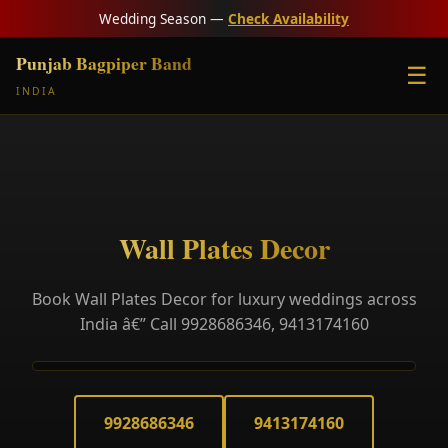
Wedding Season —
Check Availability
Punjab Bagpiper Band
☰
INDIA
Wall Plates Decor
Book Wall Plates Decor for luxury weddings across
India â€” Call 9928686346, 9413174160
9928686346
9413174160