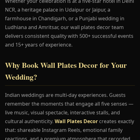
Whether your celebration is at a five-star hotel in Delhi
NCR, a heritage palace in Udaipur or Jaipur, a
farmhouse in Chandigarh, or a Punjabi wedding in
Ludhiana and Amritsar, our wall plates decor team
delivers consistent quality with 500+ successful events
and 15+ years of experience.
Why Book Wall Plates Decor for Your
Wedding?
Indian weddings are multi-day experiences. Guests
remember the moments that engage all five senses —
live music, visual spectacle, interactive stalls, and
cultural authenticity.
Wall Plates Decor
creates exactly
that: shareable Instagram Reels, emotional family
reactions, and a premium atmosphere that recorded