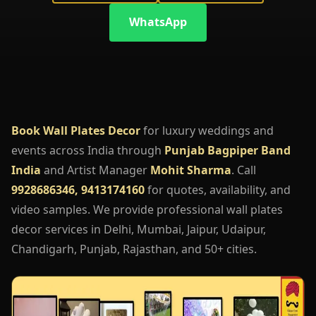
WhatsApp
Book Wall Plates Decor
for luxury weddings and
events across India through
Punjab Bagpiper Band
India
and Artist Manager
Mohit Sharma
. Call
9928686346, 9413174160
for quotes, availability, and
video samples. We provide professional wall plates
decor services in Delhi, Mumbai, Jaipur, Udaipur,
Chandigarh, Punjab, Rajasthan, and 50+ cities.