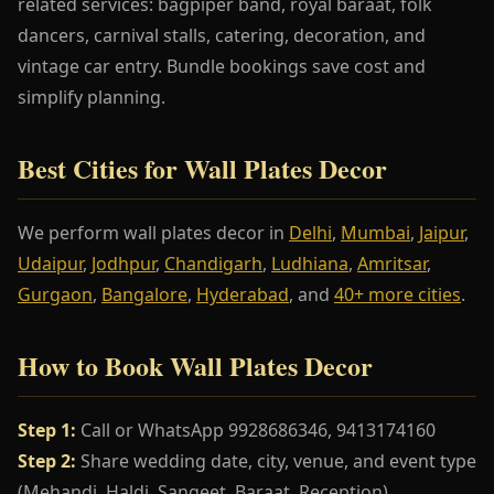
related services: bagpiper band, royal baraat, folk
dancers, carnival stalls, catering, decoration, and
vintage car entry. Bundle bookings save cost and
simplify planning.
Best Cities for Wall Plates Decor
We perform wall plates decor in
Delhi
,
Mumbai
,
Jaipur
,
Udaipur
,
Jodhpur
,
Chandigarh
,
Ludhiana
,
Amritsar
,
Gurgaon
,
Bangalore
,
Hyderabad
, and
40+ more cities
.
How to Book Wall Plates Decor
Step 1:
Call or WhatsApp 9928686346, 9413174160
Step 2:
Share wedding date, city, venue, and event type
(Mehandi, Haldi, Sangeet, Baraat, Reception)