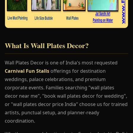
What Is Wall Plates Decor?
Wall Plates Decor is one of India's most requested
Carnival Fun Stalls
offerings for destination
weddings, palace celebrations, and premium
corporate events. Families searching "wall plates
decor near me", "book wall plates decor for wedding",
or "wall plates decor price India" choose us for trained
artists, punctual setup, and planner-ready
coordination.