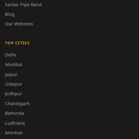
Sardar Pipe Band
Blog
Our Websites
TOP CITIES
Delhi
Mumbai
Jaipur
Udaipur
Jodhpur
Chandigarh
Bathinda
Ludhiana
Amritsar