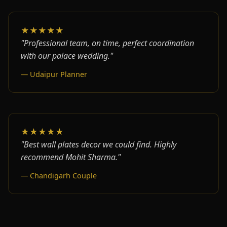
★★★★★
"Professional team, on time, perfect coordination
with our palace wedding."
— Udaipur Planner
★★★★★
"Best wall plates decor we could find. Highly
recommend Mohit Sharma."
— Chandigarh Couple