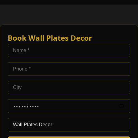
Book Wall Plates Decor