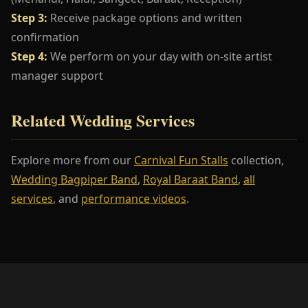
Step 3:
Receive package options and written
confirmation
Step 4:
We perform on your day with on-site artist
manager support
Related Wedding Services
Explore more from our
Carnival Fun Stalls
collection,
Wedding Bagpiper Band
,
Royal Baraat Band
,
all
services
, and
performance videos
.