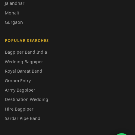
Jalandhar
Mohali
Gurgaon
POPULAR SEARCHES
Bagpiper Band India
Wedding Bagpiper
Royal Baraat Band
Groom Entry
Army Bagpiper
Destination Wedding
Hire Bagpiper
Sardar Pipe Band