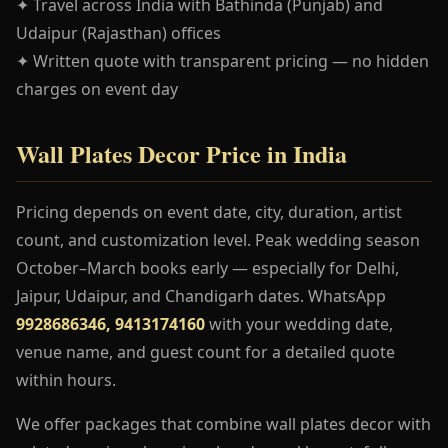
✦ Travel across India with Bathinda (Punjab) and
Udaipur (Rajasthan) offices
✦ Written quote with transparent pricing — no hidden
charges on event day
Wall Plates Decor Price in India
Pricing depends on event date, city, duration, artist
count, and customization level. Peak wedding season
October–March books early — especially for Delhi,
Jaipur, Udaipur, and Chandigarh dates. WhatsApp
9928686346, 9413174160
with your wedding date,
venue name, and guest count for a detailed quote
within hours.
We offer packages that combine wall plates decor with