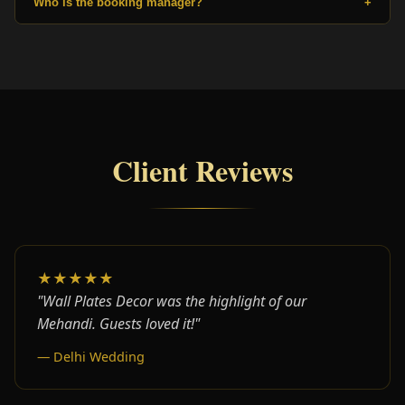
Who is the booking manager?
+
Client Reviews
★★★★★
"Wall Plates Decor was the highlight of our
Mehandi. Guests loved it!"
— Delhi Wedding