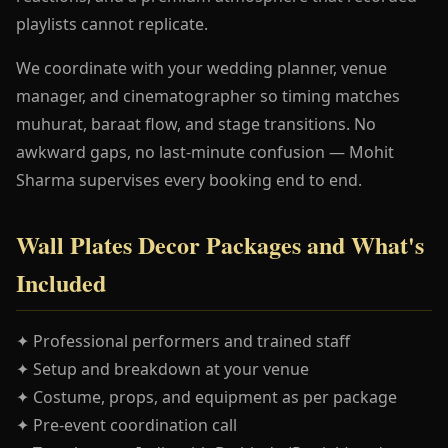
playlists cannot replicate.
We coordinate with your wedding planner, venue
manager, and cinematographer so timing matches
muhurat, baraat flow, and stage transitions. No
awkward gaps, no last-minute confusion — Mohit
Sharma supervises every booking end to end.
Wall Plates Decor Packages and What's
Included
✦ Professional performers and trained staff
✦ Setup and breakdown at your venue
✦ Costume, props, and equipment as per package
✦ Pre-event coordination call