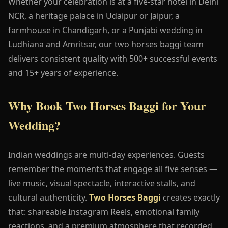
Whether your celebration is at a five-star hotel in Delhi
NCR, a heritage palace in Udaipur or Jaipur, a
farmhouse in Chandigarh, or a Punjabi wedding in
Ludhiana and Amritsar, our two horses baggi team
delivers consistent quality with 500+ successful events
and 15+ years of experience.
Why Book Two Horses Baggi for Your
Wedding?
Indian weddings are multi-day experiences. Guests
remember the moments that engage all five senses —
live music, visual spectacle, interactive stalls, and
cultural authenticity.
Two Horses Baggi
creates exactly
that: shareable Instagram Reels, emotional family
reactions, and a premium atmosphere that recorded