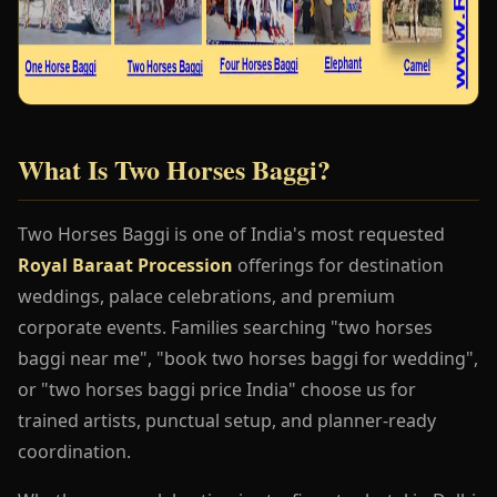
What Is Two Horses Baggi?
Two Horses Baggi is one of India's most requested
Royal Baraat Procession
offerings for destination
weddings, palace celebrations, and premium
corporate events. Families searching "two horses
baggi near me", "book two horses baggi for wedding",
or "two horses baggi price India" choose us for
trained artists, punctual setup, and planner-ready
coordination.