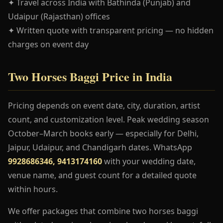
✦ Travel across India with Bathinda (Punjab) and
Udaipur (Rajasthan) offices
✦ Written quote with transparent pricing — no hidden
charges on event day
Two Horses Baggi Price in India
Pricing depends on event date, city, duration, artist
count, and customization level. Peak wedding season
October–March books early — especially for Delhi,
Jaipur, Udaipur, and Chandigarh dates. WhatsApp
9928686346, 9413174160
with your wedding date,
venue name, and guest count for a detailed quote
within hours.
We offer packages that combine two horses baggi