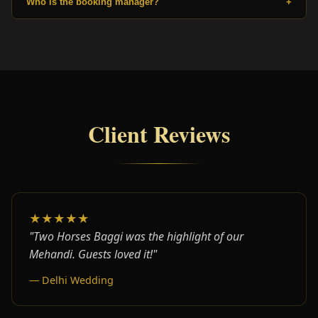
Who is the booking manager?
+
Client Reviews
★★★★★
"Two Horses Baggi was the highlight of our
Mehandi. Guests loved it!"
— Delhi Wedding