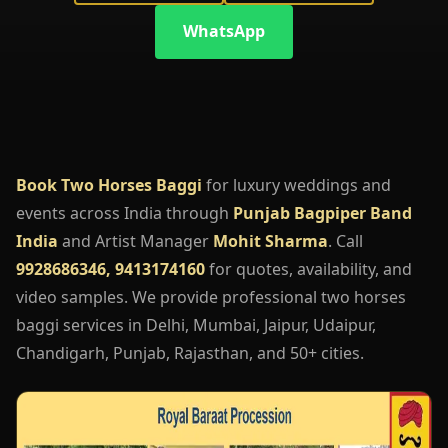
WhatsApp
Book Two Horses Baggi
for luxury weddings and
events across India through
Punjab Bagpiper Band
India
and Artist Manager
Mohit Sharma
. Call
9928686346, 9413174160
for quotes, availability, and
video samples. We provide professional two horses
baggi services in Delhi, Mumbai, Jaipur, Udaipur,
Chandigarh, Punjab, Rajasthan, and 50+ cities.