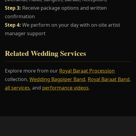
Step 3:
Receive package options and written
confirmation
Step 4:
We perform on your day with on-site artist
manager support
Related Wedding Services
Explore more from our
Royal Baraat Procession
collection,
Wedding Bagpiper Band
,
Royal Baraat Band
,
all services
, and
performance videos
.