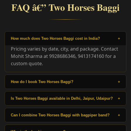
FAQ â€” Two Horses Baggi
How much does Two Horses Baggi cost in India?
+
Pricing varies by date, city, and package. Contact
Mohit Sharma at 9928686346, 9413174160 for a
custom quote.
How do I book Two Horses Baggi?
+
Is Two Horses Baggi available in Delhi, Jaipur, Udaipur?
+
Can I combine Two Horses Baggi with bagpiper band?
+