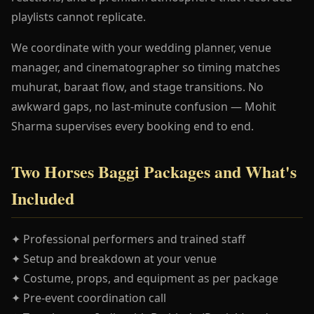
playlists cannot replicate.
We coordinate with your wedding planner, venue
manager, and cinematographer so timing matches
muhurat, baraat flow, and stage transitions. No
awkward gaps, no last-minute confusion — Mohit
Sharma supervises every booking end to end.
Two Horses Baggi Packages and What's
Included
✦ Professional performers and trained staff
✦ Setup and breakdown at your venue
✦ Costume, props, and equipment as per package
✦ Pre-event coordination call