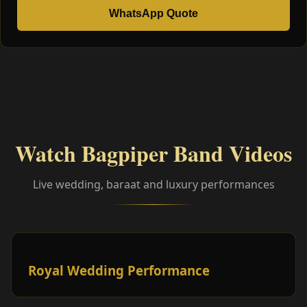
WhatsApp Quote
Watch Bagpiper Band Videos
Live wedding, baraat and luxury performances
Royal Wedding Performance