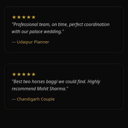
★★★★★
"Professional team, on time, perfect coordination
with our palace wedding."
— Udaipur Planner
★★★★★
"Best two horses baggi we could find. Highly
recommend Mohit Sharma."
— Chandigarh Couple