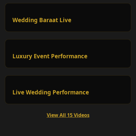
Wedding Baraat Live
Luxury Event Performance
Live Wedding Performance
View All 15 Videos