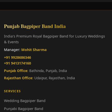
Punjab Bagpiper Band India
India's Premium Royal Bagpiper Band for Luxury Weddings
& Events
Manager:
Mohit Sharma
+91 9928686346
+91 9413174160
Punjab Office:
Bathinda, Punjab, India
Rajasthan Office:
Udaipur, Rajasthan, India
SERVICES
Wedding Bagpiper Band
Punjabi Bagpiper Band