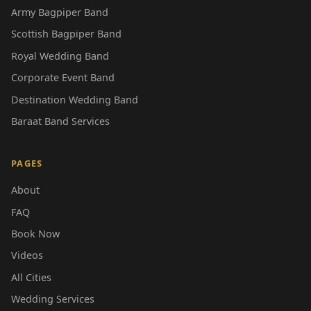
Army Bagpiper Band
Scottish Bagpiper Band
Royal Wedding Band
Corporate Event Band
Destination Wedding Band
Baraat Band Services
PAGES
About
FAQ
Book Now
Videos
All Cities
Wedding Services