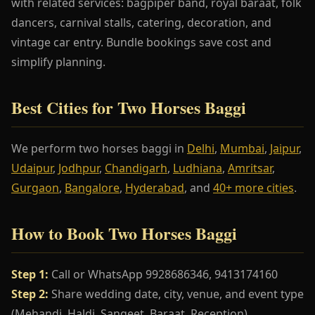
with related services: bagpiper band, royal baraat, folk
dancers, carnival stalls, catering, decoration, and
vintage car entry. Bundle bookings save cost and
simplify planning.
Best Cities for Two Horses Baggi
We perform two horses baggi in
Delhi
,
Mumbai
,
Jaipur
,
Udaipur
,
Jodhpur
,
Chandigarh
,
Ludhiana
,
Amritsar
,
Gurgaon
,
Bangalore
,
Hyderabad
, and
40+ more cities
.
How to Book Two Horses Baggi
Step 1:
Call or WhatsApp 9928686346, 9413174160
Step 2:
Share wedding date, city, venue, and event type
(Mehandi, Haldi, Sangeet, Baraat, Reception)