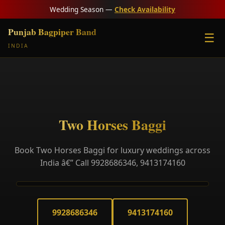
Wedding Season —
Check Availability
Punjab Bagpiper Band
☰
INDIA
Two Horses Baggi
Book Two Horses Baggi for luxury weddings across
India â€” Call 9928686346, 9413174160
9928686346
9413174160