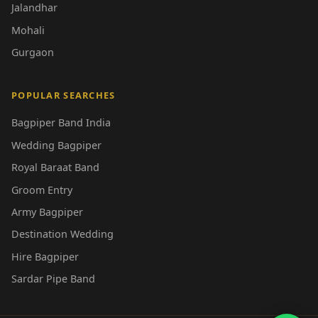
Jalandhar
Mohali
Gurgaon
POPULAR SEARCHES
Bagpiper Band India
Wedding Bagpiper
Royal Baraat Band
Groom Entry
Army Bagpiper
Destination Wedding
Hire Bagpiper
Sardar Pipe Band