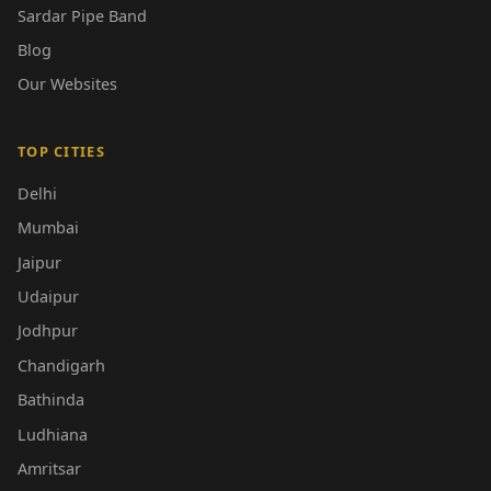
Sardar Pipe Band
Blog
Our Websites
TOP CITIES
Delhi
Mumbai
Jaipur
Udaipur
Jodhpur
Chandigarh
Bathinda
Ludhiana
Amritsar