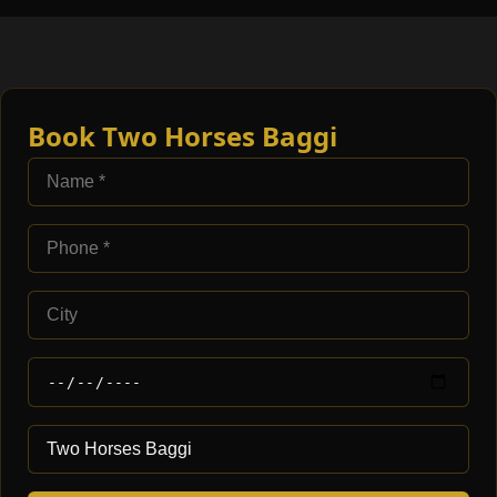
Book Two Horses Baggi