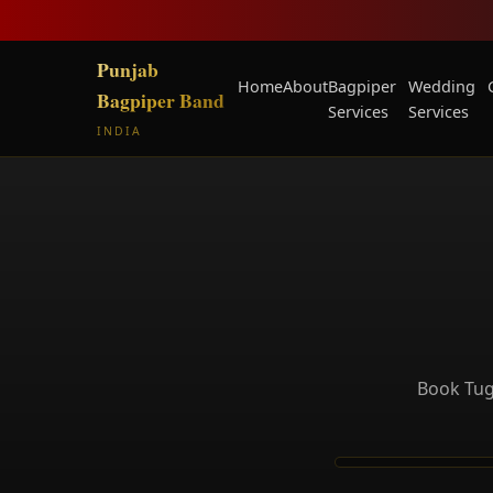
Punjab
Home
About
Bagpiper
Wedding
Bagpiper Band
Services
Services
INDIA
Book Tug