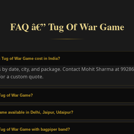
FAQ â€” Tug Of War Game
Tug of War Game cost in India?
es by date, city, and package. Contact Mohit Sharma at 9928
or a custom quote.
Tug of War Game?
ame available in Delhi, Jaipur, Udaipur?
Tug of War Game with bagpiper band?