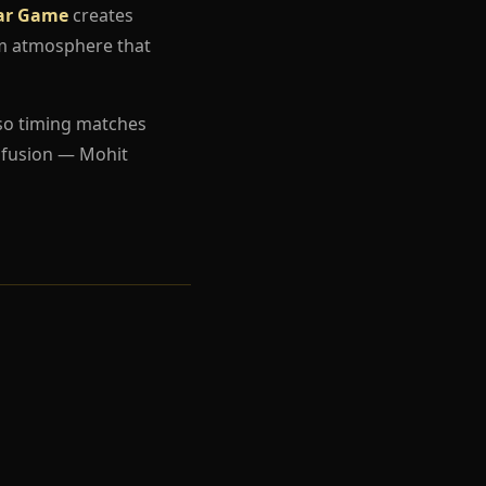
ar Game
creates
um atmosphere that
so timing matches
nfusion — Mohit