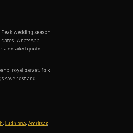
el. Peak wedding season
rh dates. WhatsApp
r a detailed quote
nd, royal baraat, folk
ngs save cost and
rh
,
Ludhiana
,
Amritsar
,