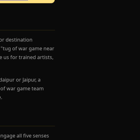
or destination
g "tug of war game near
us for trained artists,
aipur or Jaipur, a
g of war game team
.
gage all five senses