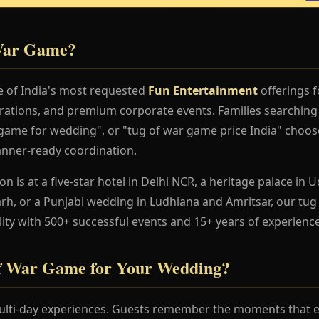
 War Game?
 of India's most requested
Fun Entertainment
offerings f
rations, and premium corporate events. Families searchin
ame for wedding", or "tug of war game price India" choose 
anner-ready coordination.
 is at a five-star hotel in Delhi NCR, a heritage palace in Ud
h, or a Punjabi wedding in Ludhiana and Amritsar, our tu
lity with 500+ successful events and 15+ years of experience
f War Game for Your Wedding?
lti-day experiences. Guests remember the moments that en