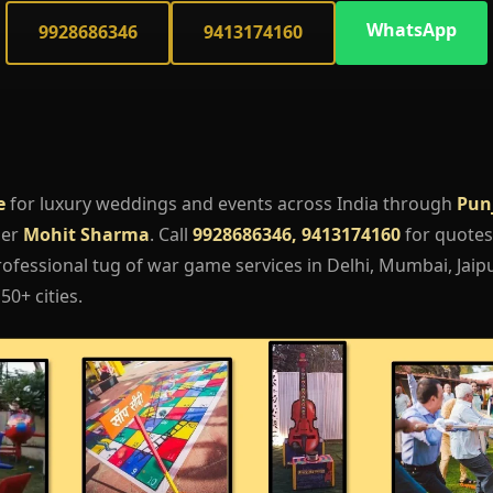
WhatsApp
9928686346
9413174160
e
for luxury weddings and events across India through
Pun
ger
Mohit Sharma
. Call
9928686346, 9413174160
for quotes,
ofessional tug of war game services in Delhi, Mumbai, Jaipu
50+ cities.