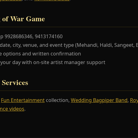
g of War Game
pp 9928686346, 9413174160
te, city, venue, and event type (Mehandi, Haldi, Sangeet, 
 options and written confirmation
our day with on-site artist manager support
 Services
r
Fun Entertainment
collection,
Wedding Bagpiper Band
,
Roy
nce videos
.