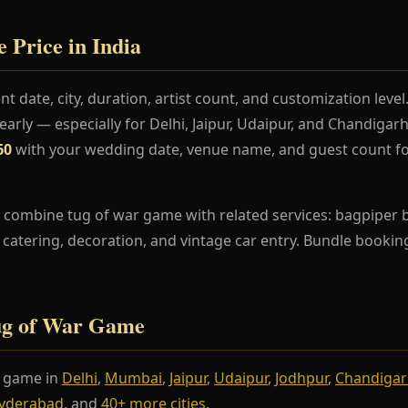
 Price in India
t date, city, duration, artist count, and customization lev
rly — especially for Delhi, Jaipur, Udaipur, and Chandiga
60
with your wedding date, venue name, and guest count fo
 combine tug of war game with related services: bagpiper ba
s, catering, decoration, and vintage car entry. Bundle booki
Tug of War Game
r game in
Delhi
,
Mumbai
,
Jaipur
,
Udaipur
,
Jodhpur
,
Chandiga
yderabad
, and
40+ more cities
.