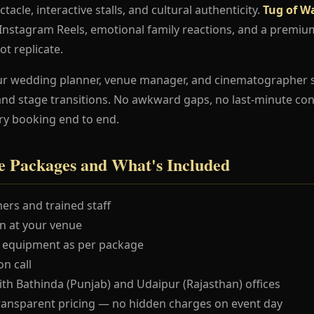
ctacle, interactive stalls, and cultural authenticity.
Tug of W
e Instagram Reels, emotional family reactions, and a premi
ot replicate.
ur wedding planner, venue manager, and cinematographer 
and stage transitions. No awkward gaps, no last-minute co
ry booking end to end.
 Packages and What's Included
ers and trained staff
 at your venue
 equipment as per package
n call
ith Bathinda (Punjab) and Udaipur (Rajasthan) offices
ransparent pricing — no hidden charges on event day