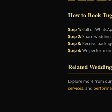
How to Book Tu
Step 1:
Call or WhatsA
Step 2:
Share wedding da
Step 3:
Receive package
Step 4:
We perform on y
Related Wedding
Explore more from ou
services
, and
performa