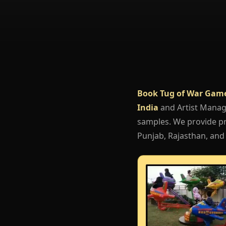
Book Tug of War Gam
India
and Artist Mana
samples. We provide pr
Punjab, Rajasthan, and 