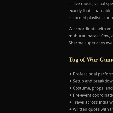
— live music, visual spe
exactly that: shareabl
recorded playlists cann
We coordinate with yo
muhurat, baraat flow, 
Sharma supervises eve
Tug of War Game
✦ Professional perform
✦ Setup and breakdown
✦ Costume, props, and
✦ Pre-event coordinatio
✦ Travel across India w
✦ Written quote with t