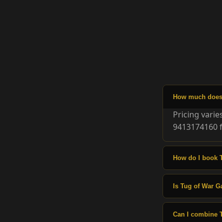
How much does 
Pricing vari
9413174160 f
How do I book 
Is Tug of War G
Can I combine 