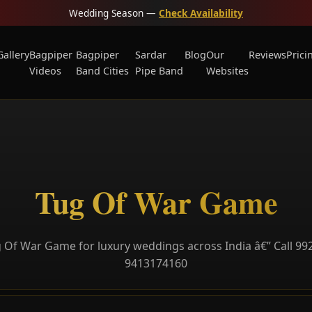
Wedding Season —
Check Availability
Gallery
Bagpiper
Bagpiper
Sardar
Blog
Our
Reviews
Prici
Videos
Band Cities
Pipe Band
Websites
Tug Of War Game
 Of War Game for luxury weddings across India â€” Call 99
9413174160