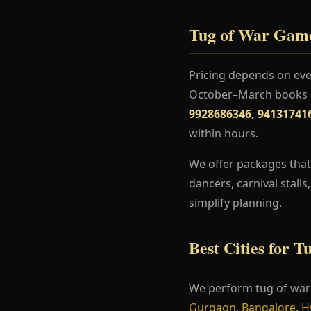
Tug of War Game
Pricing depends on even
October–March books ea
9928686346, 94131741
within hours.
We offer packages that
dancers, carnival stall
simplify planning.
Best Cities for 
We perform tug of wa
Gurgaon
,
Bangalore
,
H