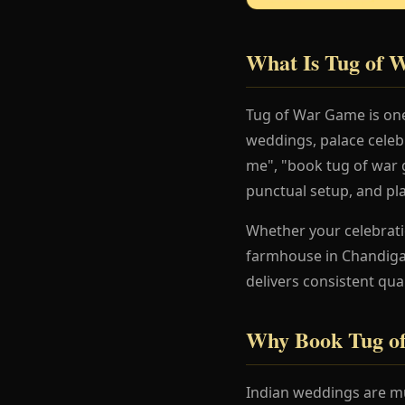
What Is Tug of
Tug of War Game is one
weddings, palace celeb
me", "book tug of war g
punctual setup, and pl
Whether your celebration
farmhouse in Chandigar
delivers consistent qua
Why Book Tug o
Indian weddings are mu