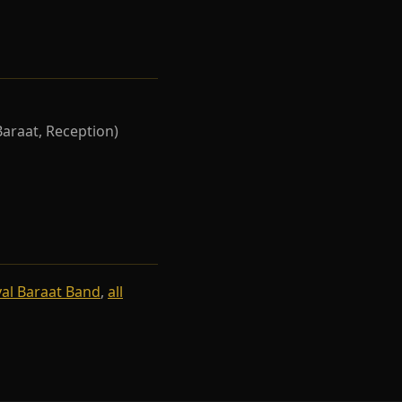
Baraat, Reception)
al Baraat Band
,
all