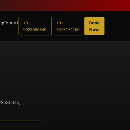
ng
Contact
+91
+91
Book
9928686346
9413174160
Now
28686346,