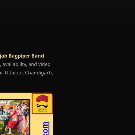
jab Bagpiper Band
 availability, and video
r, Udaipur, Chandigarh,