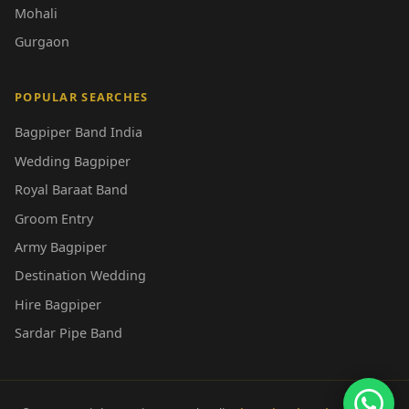
Mohali
Gurgaon
POPULAR SEARCHES
Bagpiper Band India
Wedding Bagpiper
Royal Baraat Band
Groom Entry
Army Bagpiper
Destination Wedding
Hire Bagpiper
Sardar Pipe Band