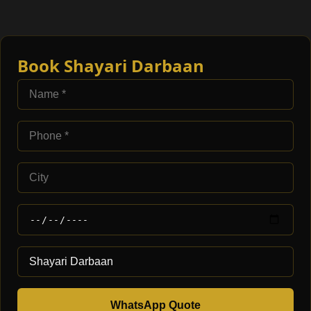
Book Shayari Darbaan
WhatsApp Quote