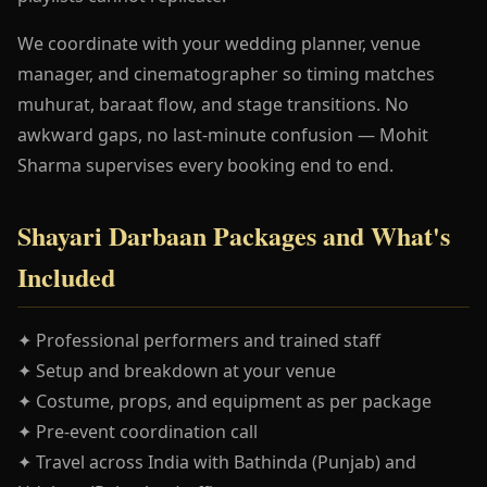
We coordinate with your wedding planner, venue
manager, and cinematographer so timing matches
muhurat, baraat flow, and stage transitions. No
awkward gaps, no last-minute confusion — Mohit
Sharma supervises every booking end to end.
Shayari Darbaan Packages and What's
Included
✦ Professional performers and trained staff
✦ Setup and breakdown at your venue
✦ Costume, props, and equipment as per package
✦ Pre-event coordination call
✦ Travel across India with Bathinda (Punjab) and