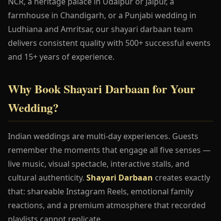
NCR, a heritage palace in Udaipur or Jaipur, a
farmhouse in Chandigarh, or a Punjabi wedding in
Ludhiana and Amritsar, our shayari darbaan team
delivers consistent quality with 500+ successful events
and 15+ years of experience.
Why Book Shayari Darbaan for Your
Wedding?
Indian weddings are multi-day experiences. Guests
remember the moments that engage all five senses —
live music, visual spectacle, interactive stalls, and
cultural authenticity.
Shayari Darbaan
creates exactly
that: shareable Instagram Reels, emotional family
reactions, and a premium atmosphere that recorded
playlists cannot replicate.