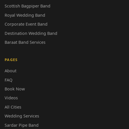
Scottish Bagpiper Band
Royal Wedding Band
Corporate Event Band
Destination Wedding Band
Baraat Band Services
PAGES
About
FAQ
Book Now
Videos
All Cities
Wedding Services
Sardar Pipe Band