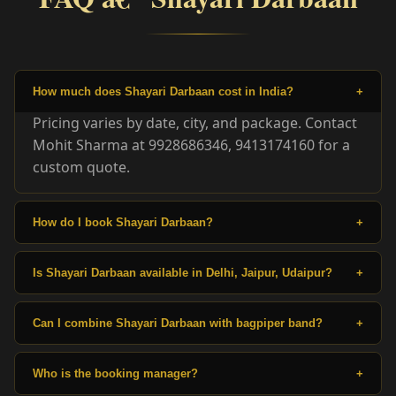
How much does Shayari Darbaan cost in India?
+
Pricing varies by date, city, and package. Contact
Mohit Sharma at 9928686346, 9413174160 for a
custom quote.
How do I book Shayari Darbaan?
+
Is Shayari Darbaan available in Delhi, Jaipur, Udaipur?
+
Can I combine Shayari Darbaan with bagpiper band?
+
Who is the booking manager?
+