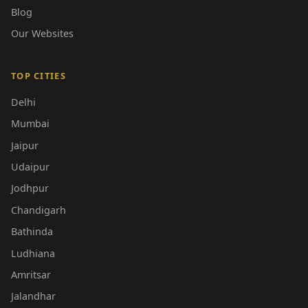
Blog
Our Websites
TOP CITIES
Delhi
Mumbai
Jaipur
Udaipur
Jodhpur
Chandigarh
Bathinda
Ludhiana
Amritsar
Jalandhar