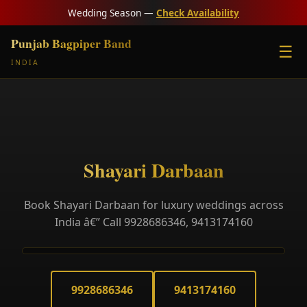
Wedding Season —
Check Availability
Punjab Bagpiper Band
☰
INDIA
Shayari Darbaan
Book Shayari Darbaan for luxury weddings across
India â€” Call 9928686346, 9413174160
9928686346
9413174160