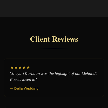
Client Reviews
★★★★★
"Shayari Darbaan was the highlight of our Mehandi.
Guests loved it!"
— Delhi Wedding