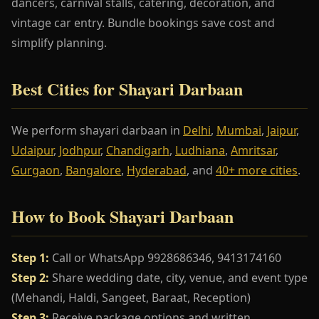
dancers, carnival stalls, catering, decoration, and
vintage car entry. Bundle bookings save cost and
simplify planning.
Best Cities for Shayari Darbaan
We perform shayari darbaan in
Delhi
,
Mumbai
,
Jaipur
,
Udaipur
,
Jodhpur
,
Chandigarh
,
Ludhiana
,
Amritsar
,
Gurgaon
,
Bangalore
,
Hyderabad
, and
40+ more cities
.
How to Book Shayari Darbaan
Step 1:
Call or WhatsApp 9928686346, 9413174160
Step 2:
Share wedding date, city, venue, and event type
(Mehandi, Haldi, Sangeet, Baraat, Reception)
Step 3:
Receive package options and written