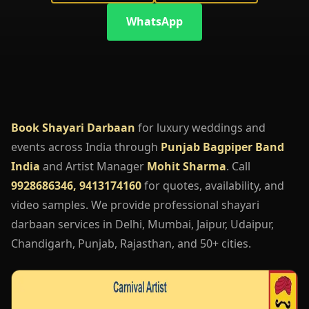
WhatsApp
Book Shayari Darbaan
for luxury weddings and
events across India through
Punjab Bagpiper Band
India
and Artist Manager
Mohit Sharma
. Call
9928686346, 9413174160
for quotes, availability, and
video samples. We provide professional shayari
darbaan services in Delhi, Mumbai, Jaipur, Udaipur,
Chandigarh, Punjab, Rajasthan, and 50+ cities.