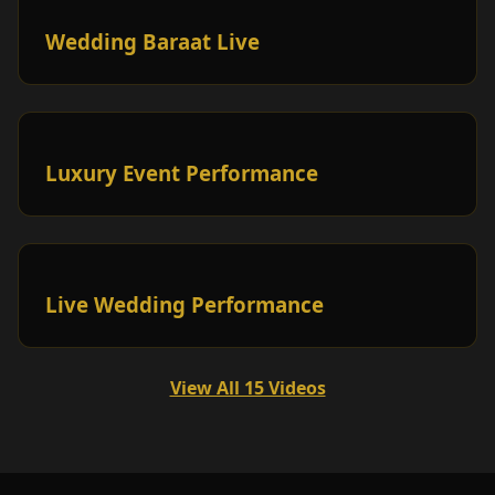
Wedding Baraat Live
Luxury Event Performance
Live Wedding Performance
View All 15 Videos