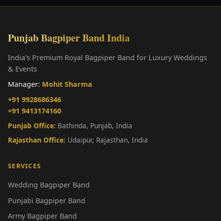
Punjab Bagpiper Band India
India's Premium Royal Bagpiper Band for Luxury Weddings
& Events
Manager:
Mohit Sharma
+91 9928686346
+91 9413174160
Punjab Office:
Bathinda, Punjab, India
Rajasthan Office:
Udaipur, Rajasthan, India
SERVICES
Wedding Bagpiper Band
Punjabi Bagpiper Band
Army Bagpiper Band