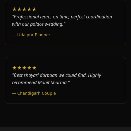
★★★★★
"Professional team, on time, perfect coordination
with our palace wedding."
— Udaipur Planner
★★★★★
"Best shayari darbaan we could find. Highly
recommend Mohit Sharma."
— Chandigarh Couple