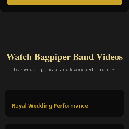
Watch Bagpiper Band Videos
Live wedding, baraat and luxury performances
Royal Wedding Performance