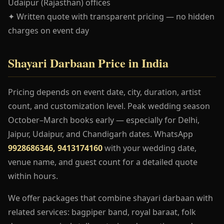
Udaipur (Rajasthan) offices
✦ Written quote with transparent pricing — no hidden
charges on event day
Shayari Darbaan Price in India
Pricing depends on event date, city, duration, artist
count, and customization level. Peak wedding season
October–March books early — especially for Delhi,
Jaipur, Udaipur, and Chandigarh dates. WhatsApp
9928686346, 9413174160
with your wedding date,
venue name, and guest count for a detailed quote
within hours.
We offer packages that combine shayari darbaan with
related services: bagpiper band, royal baraat, folk