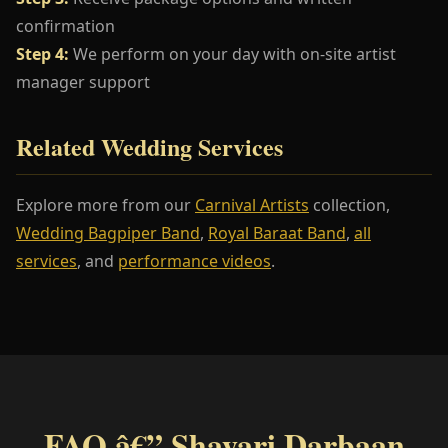
confirmation
Step 4:
We perform on your day with on-site artist
manager support
Related Wedding Services
Explore more from our
Carnival Artists
collection,
Wedding Bagpiper Band
,
Royal Baraat Band
,
all
services
, and
performance videos
.
FAQ â€” Shayari Darbaan