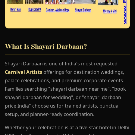
What Is Shayari Darbaan?
Shayari Darbaan is one of India's most requested
Carnival Artists
offerings for destination weddings,
palace celebrations, and premium corporate events.
Families searching "shayari darbaan near me", "book
shayari darbaan for wedding", or "shayari darbaan
price India" choose us for trained artists, punctual
setup, and planner-ready coordination.
Whether your celebration is at a five-star hotel in Delhi