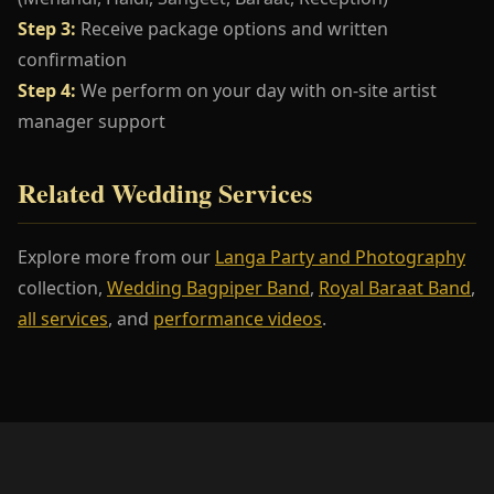
Step 3:
Receive package options and written
confirmation
Step 4:
We perform on your day with on-site artist
manager support
Related Wedding Services
Explore more from our
Langa Party and Photography
collection,
Wedding Bagpiper Band
,
Royal Baraat Band
,
all services
, and
performance videos
.