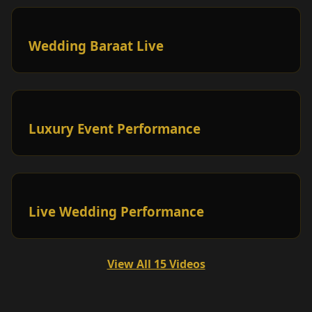
Wedding Baraat Live
Luxury Event Performance
Live Wedding Performance
View All 15 Videos