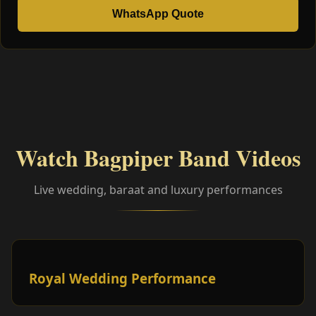
WhatsApp Quote
Watch Bagpiper Band Videos
Live wedding, baraat and luxury performances
Royal Wedding Performance