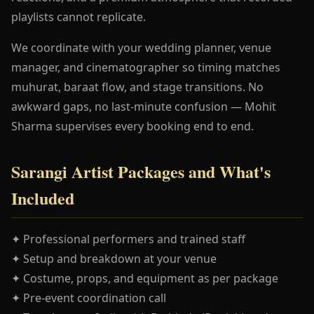
playlists cannot replicate.
We coordinate with your wedding planner, venue
manager, and cinematographer so timing matches
muhurat, baraat flow, and stage transitions. No
awkward gaps, no last-minute confusion — Mohit
Sharma supervises every booking end to end.
Sarangi Artist Packages and What's
Included
✦ Professional performers and trained staff
✦ Setup and breakdown at your venue
✦ Costume, props, and equipment as per package
✦ Pre-event coordination call