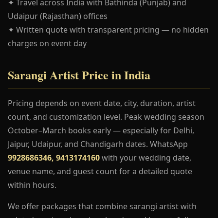
✦ Travel across India with Bathinda (Punjab) and
Udaipur (Rajasthan) offices
✦ Written quote with transparent pricing — no hidden
charges on event day
Sarangi Artist Price in India
Pricing depends on event date, city, duration, artist
count, and customization level. Peak wedding season
October–March books early — especially for Delhi,
Jaipur, Udaipur, and Chandigarh dates. WhatsApp
9928686346, 9413174160
with your wedding date,
venue name, and guest count for a detailed quote
within hours.
We offer packages that combine sarangi artist with