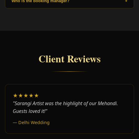
Who is the booking manager?
+
Client Reviews
★★★★★
"Sarangi Artist was the highlight of our Mehandi.
Guests loved it!"
— Delhi Wedding