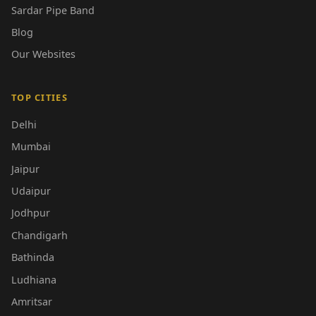
Sardar Pipe Band
Blog
Our Websites
TOP CITIES
Delhi
Mumbai
Jaipur
Udaipur
Jodhpur
Chandigarh
Bathinda
Ludhiana
Amritsar