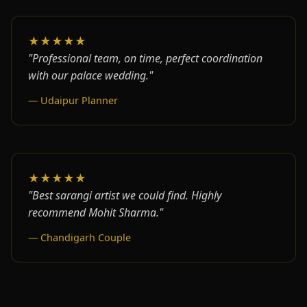
★★★★★
"Professional team, on time, perfect coordination
with our palace wedding."
— Udaipur Planner
★★★★★
"Best sarangi artist we could find. Highly
recommend Mohit Sharma."
— Chandigarh Couple