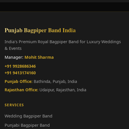
Punjab Bagpiper Band India
India's Premium Royal Bagpiper Band for Luxury Weddings
& Events
Manager:
Mohit Sharma
+91 9928686346
+91 9413174160
Punjab Office:
Bathinda, Punjab, India
Rajasthan Office:
Udaipur, Rajasthan, India
SERVICES
Wedding Bagpiper Band
Punjabi Bagpiper Band