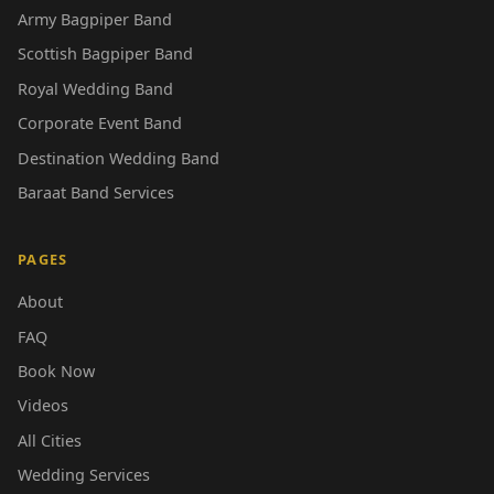
Army Bagpiper Band
Scottish Bagpiper Band
Royal Wedding Band
Corporate Event Band
Destination Wedding Band
Baraat Band Services
PAGES
About
FAQ
Book Now
Videos
All Cities
Wedding Services