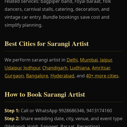
related services: bagpiper band, royal baraat, folk
dancers, carnival stalls, catering, decoration, and
vintage car entry. Bundle bookings save cost and
simplify planning.
Best Cities for Sarangi Artist
We perform sarangi artist in
Delhi
,
Mumbai
,
Jaipur
,
Udaipur
,
Jodhpur
,
Chandigarh
,
Ludhiana
,
Amritsar
,
Gurgaon
,
Bangalore
,
Hyderabad
, and
40+ more cities
.
How to Book Sarangi Artist
Step 1:
Call or WhatsApp 9928686346, 9413174160
Step 2:
Share wedding date, city, venue, and event type
(Mehandi, Haldi, Sangeet, Baraat, Reception)