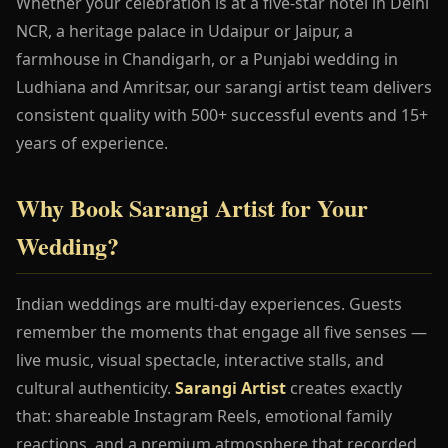
Whether your celebration is at a five-star hotel in Delhi
NCR, a heritage palace in Udaipur or Jaipur, a
farmhouse in Chandigarh, or a Punjabi wedding in
Ludhiana and Amritsar, our sarangi artist team delivers
consistent quality with 500+ successful events and 15+
years of experience.
Why Book Sarangi Artist for Your
Wedding?
Indian weddings are multi-day experiences. Guests
remember the moments that engage all five senses —
live music, visual spectacle, interactive stalls, and
cultural authenticity.
Sarangi Artist
creates exactly
that: shareable Instagram Reels, emotional family
reactions, and a premium atmosphere that recorded