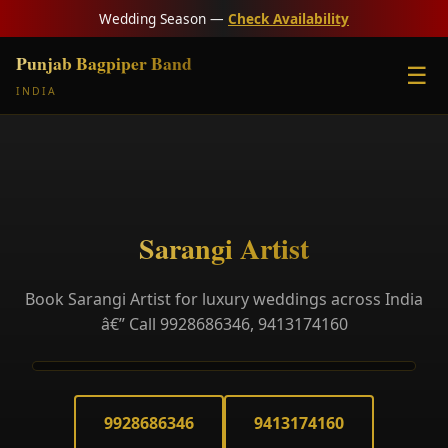
Wedding Season —
Check Availability
Punjab Bagpiper Band
☰
INDIA
Sarangi Artist
Book Sarangi Artist for luxury weddings across India
â€” Call 9928686346, 9413174160
9928686346
9413174160