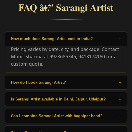
FAQ â€” Sarangi Artist
How much does Sarangi Artist cost in India?
+
Pricing varies by date, city, and package. Contact
Mohit Sharma at 9928686346, 9413174160 for a
custom quote.
How do I book Sarangi Artist?
+
Is Sarangi Artist available in Delhi, Jaipur, Udaipur?
+
Can I combine Sarangi Artist with bagpiper band?
+