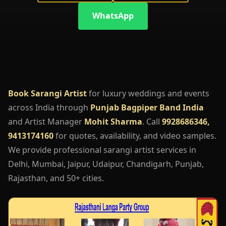
WhatsApp
Book Sarangi Artist
for luxury weddings and events
across India through
Punjab Bagpiper Band India
and Artist Manager
Mohit Sharma
. Call
9928686346,
9413174160
for quotes, availability, and video samples.
We provide professional sarangi artist services in
Delhi, Mumbai, Jaipur, Udaipur, Chandigarh, Punjab,
Rajasthan, and 50+ cities.