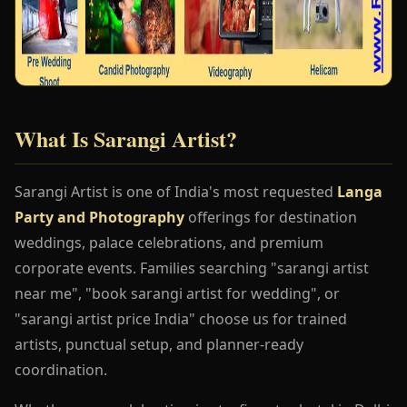
What Is Sarangi Artist?
Sarangi Artist is one of India's most requested
Langa
Party and Photography
offerings for destination
weddings, palace celebrations, and premium
corporate events. Families searching "sarangi artist
near me", "book sarangi artist for wedding", or
"sarangi artist price India" choose us for trained
artists, punctual setup, and planner-ready
coordination.