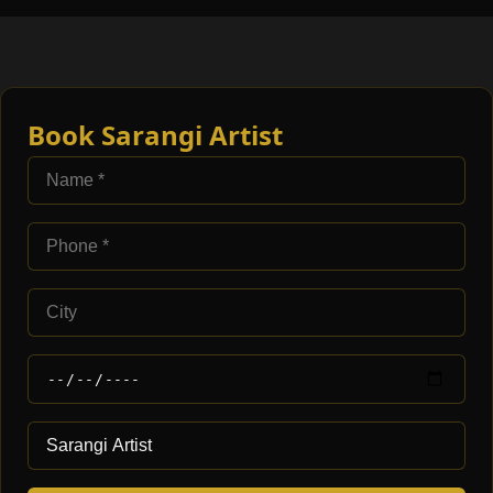
Book Sarangi Artist