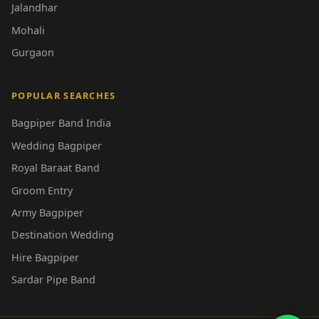
Jalandhar
Mohali
Gurgaon
POPULAR SEARCHES
Bagpiper Band India
Wedding Bagpiper
Royal Baraat Band
Groom Entry
Army Bagpiper
Destination Wedding
Hire Bagpiper
Sardar Pipe Band