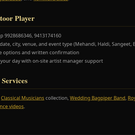
toor Player
pp 9928686346, 9413174160
te, city, venue, and event type (Mehandi, Haldi, Sangeet, 
 options and written confirmation
our day with on-site artist manager support
 Services
r
Classical Musicians
collection,
Wedding Bagpiper Band
,
Ro
nce videos
.