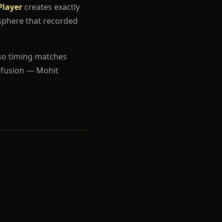
Player
creates exactly
sphere that recorded
so timing matches
nfusion — Mohit