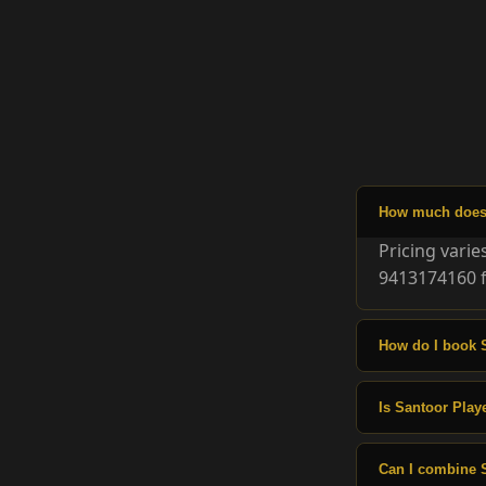
How much does 
Pricing vari
9413174160 f
How do I book 
Is Santoor Playe
Can I combine 