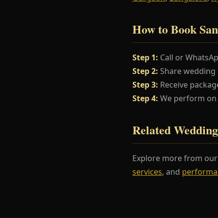
How to Book San
Step 1:
Call or WhatsA
Step 2:
Share wedding da
Step 3:
Receive package
Step 4:
We perform on y
Related Wedding
Explore more from ou
services
, and
performa