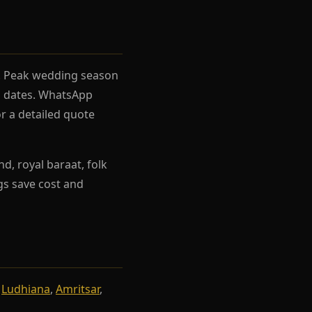
el. Peak wedding season
rh dates. WhatsApp
r a detailed quote
d, royal baraat, folk
ngs save cost and
,
Ludhiana
,
Amritsar
,