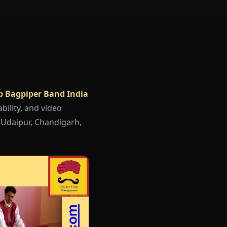
b Bagpiper Band India
bility, and video
, Udaipur, Chandigarh,