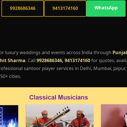
WhatsApp
9928686346
9413174160
or luxury weddings and events across India through
Punja
hit Sharma
. Call
9928686346, 9413174160
for quotes, availa
fessional santoor player services in Delhi, Mumbai, Jaipur
50+ cities.