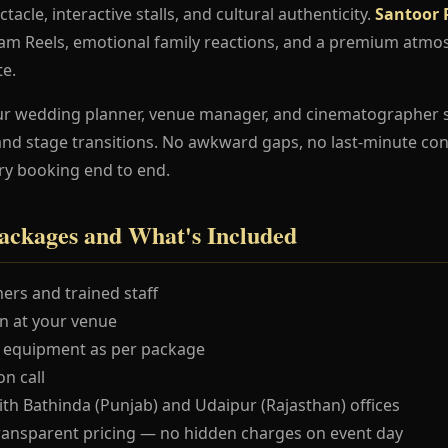
ctacle, interactive stalls, and cultural authenticity.
Santoor 
ram Reels, emotional family reactions, and a premium atmo
te.
ur wedding planner, venue manager, and cinematographer 
and stage transitions. No awkward gaps, no last-minute co
ry booking end to end.
ackages and What's Included
ers and trained staff
 at your venue
 equipment as per package
n call
ith Bathinda (Punjab) and Udaipur (Rajasthan) offices
ransparent pricing — no hidden charges on event day