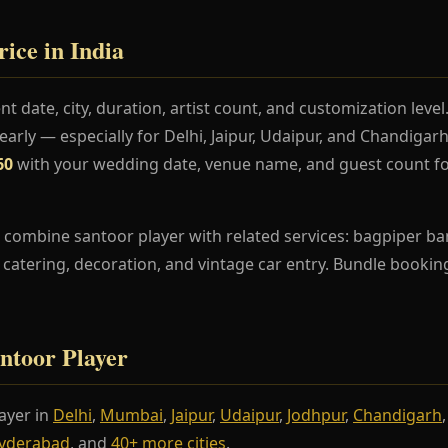
ice in India
t date, city, duration, artist count, and customization lev
rly — especially for Delhi, Jaipur, Udaipur, and Chandiga
60
with your wedding date, venue name, and guest count fo
combine santoor player with related services: bagpiper ban
s, catering, decoration, and vintage car entry. Bundle booki
antoor Player
ayer in
Delhi
,
Mumbai
,
Jaipur
,
Udaipur
,
Jodhpur
,
Chandigarh
yderabad
, and
40+ more cities
.