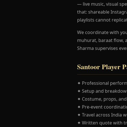
— live music, visual spe
that: shareable Instag
playlists cannot replica
We coordinate with yo
muhurat, baraat flow, 
Sharma supervises eve
Santoor Player P
✦ Professional perform
✦ Setup and breakdown
✦ Costume, props, and
✦ Pre-event coordinatio
✦ Travel across India w
✦ Written quote with t