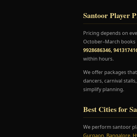
Santoor Player Pr
Pricing depends on even
October–March books ea
9928686346, 94131741
within hours.
We offer packages that 
dancers, carnival stall
simplify planning.
Best Cities for S
We perform santoor pl
Gurgaon
,
Bangalore
,
H