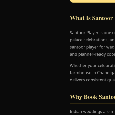
What Is Santoor 
Santoor Player is one 
palace celebrations, a
santoor player for wedd
and planner-ready coor
Whether your celebration
farmhouse in Chandigar
delivers consistent qua
Why Book Santoo
Indian weddings are mu