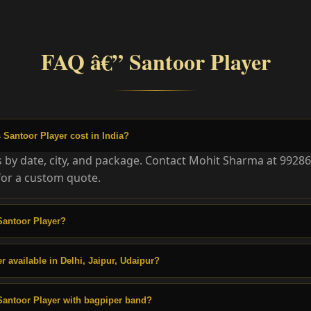
FAQ â€” Santoor Player
Santoor Player cost in India?
es by date, city, and package. Contact Mohit Sharma at 9928
or a custom quote.
Santoor Player?
r available in Delhi, Jaipur, Udaipur?
Santoor Player with bagpiper band?