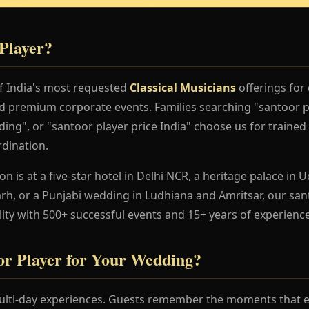
Player?
of India's most requested
Classical Musicians
offerings for
nd premium corporate events. Families searching "santoor 
ing", or "santoor player price India" choose us for trained 
dination.
 is at a five-star hotel in Delhi NCR, a heritage palace in Ud
h, or a Punjabi wedding in Ludhiana and Amritsar, our san
lity with 500+ successful events and 15+ years of experience
r Player for Your Wedding?
lti-day experiences. Guests remember the moments that en