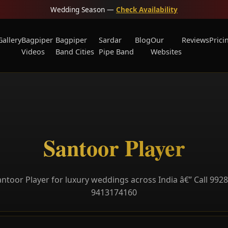
Wedding Season —
Check Availability
Gallery
Bagpiper
Bagpiper
Sardar
Blog
Our
Reviews
Prici
Videos
Band Cities
Pipe Band
Websites
Santoor Player
ntoor Player for luxury weddings across India â€” Call 992
9413174160