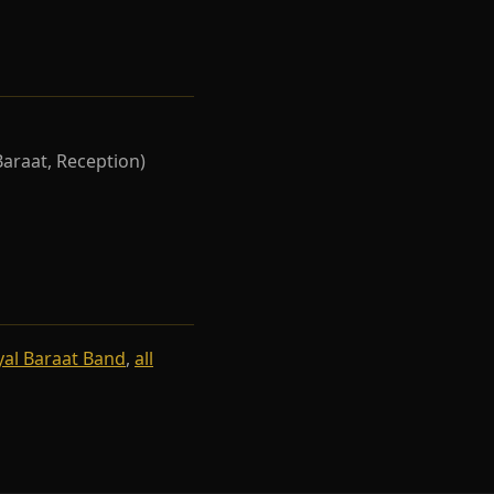
Baraat, Reception)
yal Baraat Band
,
all