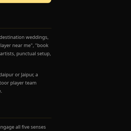
 destination weddings,
player near me", "book
artists, punctual setup,
aipur or Jaipur, a
toor player team
.
gage all five senses