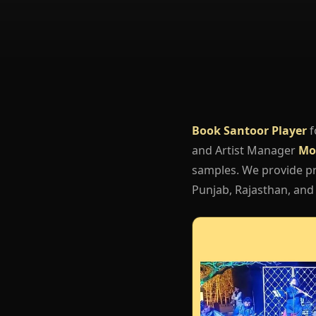
Book Santoor Player
f
and Artist Manager
Mo
samples. We provide pro
Punjab, Rajasthan, and 