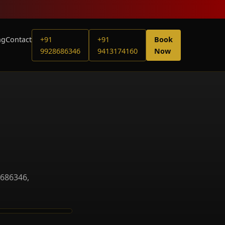
ng
Contact
+91
+91
Book
9928686346
9413174160
Now
8686346,