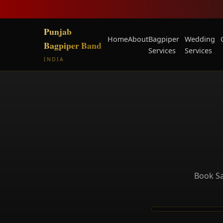
Punjab
Home
About
Bagpiper
Wedding
Bagpiper Band
Services
Services
INDIA
Book Sa