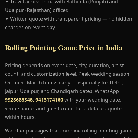
✦ Travel across India with Bathinda (Punjab) and
Udaipur (Rajasthan) offices
✦ Written quote with transparent pricing — no hidden
charges on event day
Rolling Pointing Game Price in India
Pricing depends on event date, city, duration, artist
count, and customization level. Peak wedding season
October–March books early — especially for Delhi,
Jaipur, Udaipur, and Chandigarh dates. WhatsApp
9928686346, 9413174160
with your wedding date,
venue name, and guest count for a detailed quote
within hours.
We offer packages that combine rolling pointing game