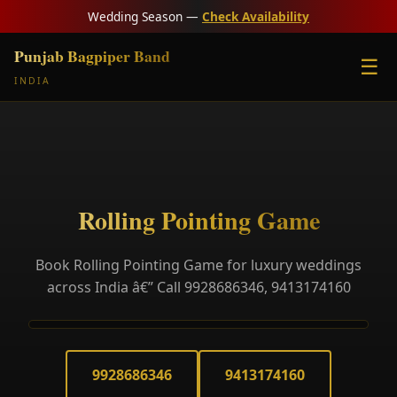
Wedding Season —
Check Availability
Punjab Bagpiper Band
☰
INDIA
Rolling Pointing Game
Book Rolling Pointing Game for luxury weddings
across India â€” Call 9928686346, 9413174160
9928686346
9413174160