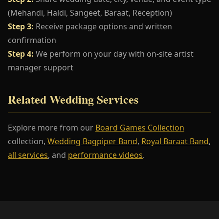
(Mehandi, Haldi, Sangeet, Baraat, Reception)
Step 3:
Receive package options and written
confirmation
Step 4:
We perform on your day with on-site artist
manager support
Related Wedding Services
Explore more from our
Board Games Collection
collection,
Wedding Bagpiper Band
,
Royal Baraat Band
,
all services
, and
performance videos
.