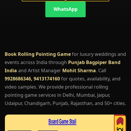
WhatsApp
Book Rolling Pointing Game
for luxury weddings and
events across India through
Punjab Bagpiper Band
India
and Artist Manager
Mohit Sharma
. Call
9928686346, 9413174160
for quotes, availability, and
video samples. We provide professional rolling
pointing game services in Delhi, Mumbai, Jaipur,
Udaipur, Chandigarh, Punjab, Rajasthan, and 50+ cities.