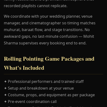
recorded playlists cannot replicate.
We coordinate with your wedding planner, venue
manager, and cinematographer so timing matches
muhurat, baraat flow, and stage transitions. No
awkward gaps, no last-minute confusion — Mohit
Sharma supervises every booking end to end.
Rolling Pointing Game Packages and
What's Included
✦ Professional performers and trained staff
✦ Setup and breakdown at your venue
✦ Costume, props, and equipment as per package
✦ Pre-event coordination call