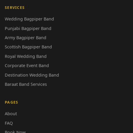
SERVICES
Wedding Bagpiper Band
Punjabi Bagpiper Band
Army Bagpiper Band
Scottish Bagpiper Band
Royal Wedding Band
Corporate Event Band
Destination Wedding Band
Baraat Band Services
PAGES
About
FAQ
Book Now