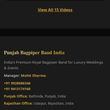
View All 15 Videos
Punjab Bagpiper Band India
India's Premium Royal Bagpiper Band for Luxury Weddings
& Events
Manager:
Mohit Sharma
+91 9928686346
+91 9413174160
Punjab Office:
Bathinda, Punjab, India
Rajasthan Office:
Udaipur, Rajasthan, India