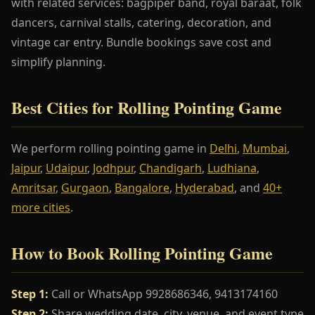
with related services: bagpiper band, royal baraat, folk
dancers, carnival stalls, catering, decoration, and
vintage car entry. Bundle bookings save cost and
simplify planning.
Best Cities for Rolling Pointing Game
We perform rolling pointing game in
Delhi
,
Mumbai
,
Jaipur
,
Udaipur
,
Jodhpur
,
Chandigarh
,
Ludhiana
,
Amritsar
,
Gurgaon
,
Bangalore
,
Hyderabad
, and
40+
more cities
.
How to Book Rolling Pointing Game
Step 1:
Call or WhatsApp 9928686346, 9413174160
Step 2:
Share wedding date, city, venue, and event type