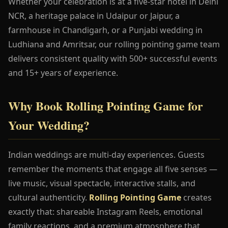
Whether your celebration is at a five-star hotel in Delhi
NCR, a heritage palace in Udaipur or Jaipur, a
farmhouse in Chandigarh, or a Punjabi wedding in
Ludhiana and Amritsar, our rolling pointing game team
delivers consistent quality with 500+ successful events
and 15+ years of experience.
Why Book Rolling Pointing Game for
Your Wedding?
Indian weddings are multi-day experiences. Guests
remember the moments that engage all five senses —
live music, visual spectacle, interactive stalls, and
cultural authenticity.
Rolling Pointing Game
creates
exactly that: shareable Instagram Reels, emotional
family reactions, and a premium atmosphere that