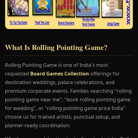
What Is Rolling Pointing Game?
Rolling Pointing Game is one of India's most
requested
Board Games Collection
offerings for
destination weddings, palace celebrations, and
premium corporate events. Families searching "rolling
pointing game near me", "book rolling pointing game
for wedding", or "rolling pointing game price India"
choose us for trained artists, punctual setup, and
planner-ready coordination.