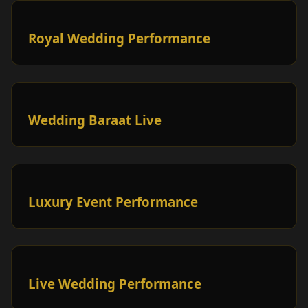
Royal Wedding Performance
Wedding Baraat Live
Luxury Event Performance
Live Wedding Performance