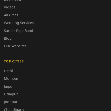
Videos
All Cities
Wedding Services
Sardar Pipe Band
Blog
Our Websites
TOP CITIES
Delhi
Mumbai
Jaipur
Udaipur
Jodhpur
Chandigarh