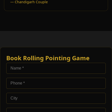
— Chandigarh Couple
Book Rolling Pointing Game