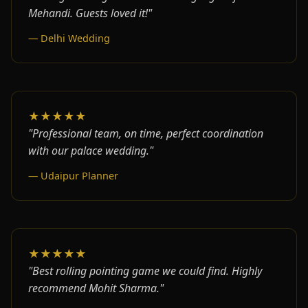
Mehandi. Guests loved it!"
— Delhi Wedding
★★★★★
"Professional team, on time, perfect coordination
with our palace wedding."
— Udaipur Planner
★★★★★
"Best rolling pointing game we could find. Highly
recommend Mohit Sharma."