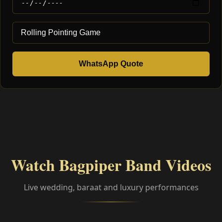
WhatsApp Quote
Watch Bagpiper Band Videos
Live wedding, baraat and luxury performances