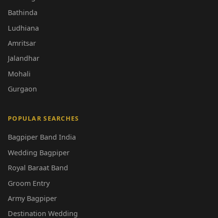
Bathinda
Ludhiana
Amritsar
Jalandhar
Mohali
Gurgaon
POPULAR SEARCHES
Bagpiper Band India
Wedding Bagpiper
Royal Baraat Band
Groom Entry
Army Bagpiper
Destination Wedding