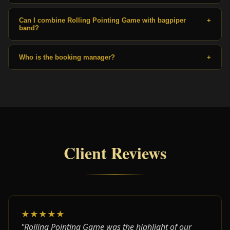
Can I combine Rolling Pointing Game with bagpiper
+
band?
Who is the booking manager?
+
Client Reviews
★★★★★
"Rolling Pointing Game was the highlight of our