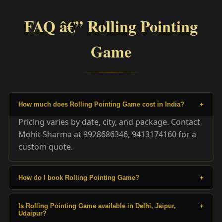
FAQ â€” Rolling Pointing
Game
How much does Rolling Pointing Game cost in India?
+
Pricing varies by date, city, and package. Contact
Mohit Sharma at 9928686346, 9413174160 for a
custom quote.
How do I book Rolling Pointing Game?
+
Is Rolling Pointing Game available in Delhi, Jaipur,
+
Udaipur?