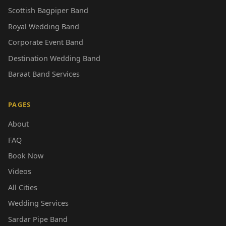
Scottish Bagpiper Band
Royal Wedding Band
Corporate Event Band
Destination Wedding Band
Baraat Band Services
PAGES
About
FAQ
Book Now
Videos
All Cities
Wedding Services
Sardar Pipe Band