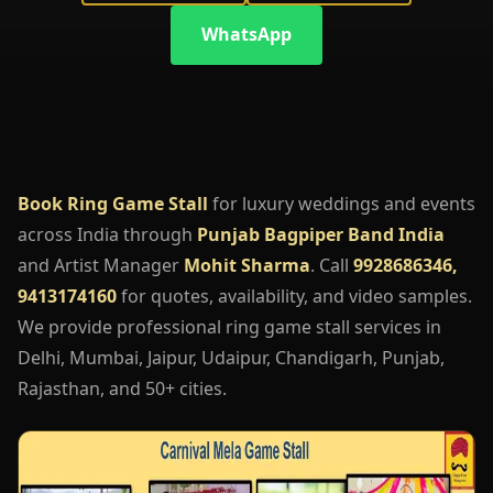
WhatsApp
Book Ring Game Stall
for luxury weddings and events
across India through
Punjab Bagpiper Band India
and Artist Manager
Mohit Sharma
. Call
9928686346,
9413174160
for quotes, availability, and video samples.
We provide professional ring game stall services in
Delhi, Mumbai, Jaipur, Udaipur, Chandigarh, Punjab,
Rajasthan, and 50+ cities.