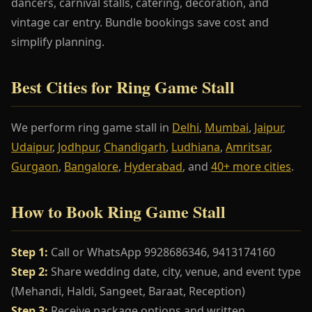
dancers, carnival stalls, catering, decoration, and
vintage car entry. Bundle bookings save cost and
simplify planning.
Best Cities for Ring Game Stall
We perform ring game stall in
Delhi
,
Mumbai
,
Jaipur
,
Udaipur
,
Jodhpur
,
Chandigarh
,
Ludhiana
,
Amritsar
,
Gurgaon
,
Bangalore
,
Hyderabad
, and
40+ more cities
.
How to Book Ring Game Stall
Step 1:
Call or WhatsApp 9928686346, 9413174160
Step 2:
Share wedding date, city, venue, and event type
(Mehandi, Haldi, Sangeet, Baraat, Reception)
Step 3:
Receive package options and written