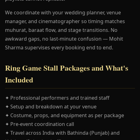
We coordinate with your wedding planner, venue
manager, and cinematographer so timing matches
muhurat, baraat flow, and stage transitions. No
awkward gaps, no last-minute confusion — Mohit
Sharma supervises every booking end to end.
Ring Game Stall Packages and What's
Included
✦ Professional performers and trained staff
✦ Setup and breakdown at your venue
✦ Costume, props, and equipment as per package
✦ Pre-event coordination call
✦ Travel across India with Bathinda (Punjab) and