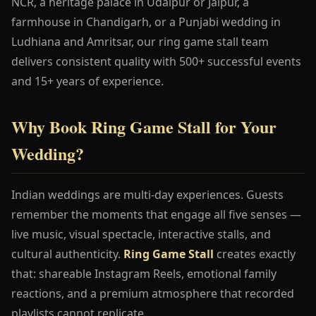
NCR, a heritage palace in Udaipur or Jaipur, a
farmhouse in Chandigarh, or a Punjabi wedding in
Ludhiana and Amritsar, our ring game stall team
delivers consistent quality with 500+ successful events
and 15+ years of experience.
Why Book Ring Game Stall for Your
Wedding?
Indian weddings are multi-day experiences. Guests
remember the moments that engage all five senses —
live music, visual spectacle, interactive stalls, and
cultural authenticity.
Ring Game Stall
creates exactly
that: shareable Instagram Reels, emotional family
reactions, and a premium atmosphere that recorded
playlists cannot replicate.