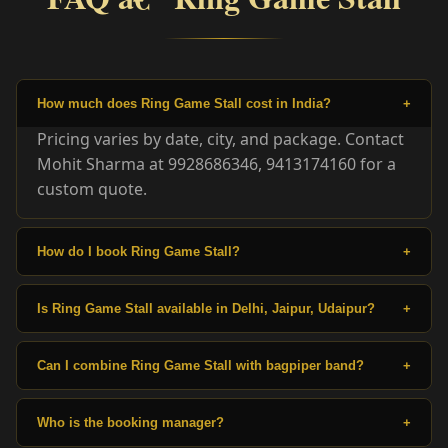
How much does Ring Game Stall cost in India?
+
Pricing varies by date, city, and package. Contact
Mohit Sharma at 9928686346, 9413174160 for a
custom quote.
How do I book Ring Game Stall?
+
Is Ring Game Stall available in Delhi, Jaipur, Udaipur?
+
Can I combine Ring Game Stall with bagpiper band?
+
Who is the booking manager?
+