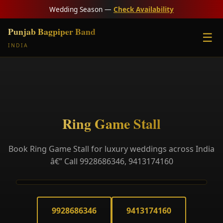
Wedding Season —
Check Availability
Punjab Bagpiper Band
☰
INDIA
Ring Game Stall
Book Ring Game Stall for luxury weddings across India
â€” Call 9928686346, 9413174160
9928686346
9413174160