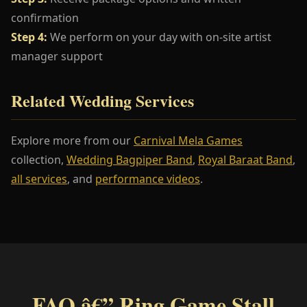
confirmation
Step 4:
We perform on your day with on-site artist
manager support
Related Wedding Services
Explore more from our
Carnival Mela Games
collection,
Wedding Bagpiper Band
,
Royal Baraat Band
,
all services
, and
performance videos
.
FAQ â€” Ring Game Stall