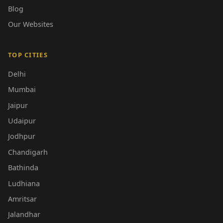
Blog
Our Websites
TOP CITIES
Delhi
Mumbai
Jaipur
Udaipur
Jodhpur
Chandigarh
Bathinda
Ludhiana
Amritsar
Jalandhar