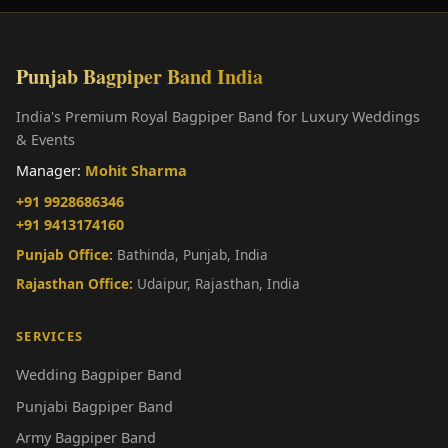
Punjab Bagpiper Band India
India's Premium Royal Bagpiper Band for Luxury Weddings
& Events
Manager:
Mohit Sharma
+91 9928686346
+91 9413174160
Punjab Office:
Bathinda, Punjab, India
Rajasthan Office:
Udaipur, Rajasthan, India
SERVICES
Wedding Bagpiper Band
Punjabi Bagpiper Band
Army Bagpiper Band