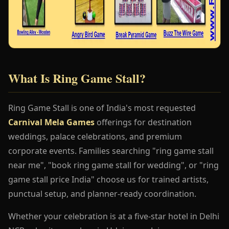
What Is Ring Game Stall?
Ring Game Stall is one of India's most requested
Carnival Mela Games
offerings for destination
weddings, palace celebrations, and premium
corporate events. Families searching "ring game stall
near me", "book ring game stall for wedding", or "ring
game stall price India" choose us for trained artists,
punctual setup, and planner-ready coordination.
Whether your celebration is at a five-star hotel in Delhi