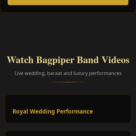
Watch Bagpiper Band Videos
Live wedding, baraat and luxury performances
Royal Wedding Performance