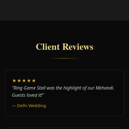
Client Reviews
★★★★★
"Ring Game Stall was the highlight of our Mehandi.
Guests loved it!"
— Delhi Wedding