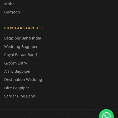
Mohali
Gurgaon
POPULAR SEARCHES
Bagpiper Band India
Wedding Bagpiper
Royal Baraat Band
Groom Entry
Army Bagpiper
Destination Wedding
Hire Bagpiper
Sardar Pipe Band