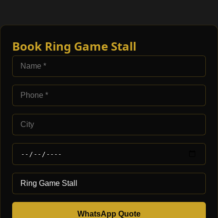
Book Ring Game Stall
WhatsApp Quote