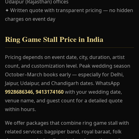
Udaipur (Rajasthan) offices
✦ Written quote with transparent pricing — no hidden
charges on event day
Ring Game Stall Price in India
Pricing depends on event date, city, duration, artist
count, and customization level. Peak wedding season
October–March books early — especially for Delhi,
Jaipur, Udaipur, and Chandigarh dates. WhatsApp
9928686346, 9413174160
with your wedding date,
venue name, and guest count for a detailed quote
within hours.
We offer packages that combine ring game stall with
related services: bagpiper band, royal baraat, folk