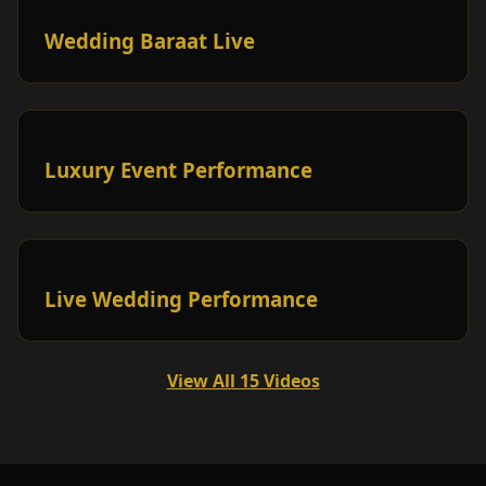
Wedding Baraat Live
Luxury Event Performance
Live Wedding Performance
View All 15 Videos