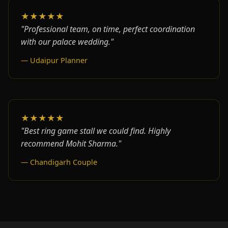
★★★★★
"Professional team, on time, perfect coordination
with our palace wedding."
— Udaipur Planner
★★★★★
"Best ring game stall we could find. Highly
recommend Mohit Sharma."
— Chandigarh Couple