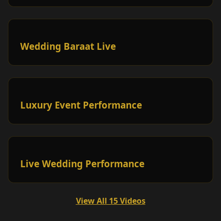
Wedding Baraat Live
Luxury Event Performance
Live Wedding Performance
View All 15 Videos