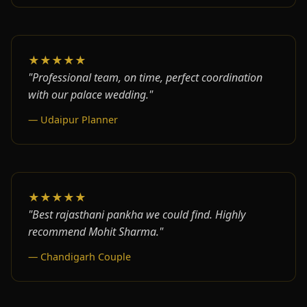
★★★★★
"Professional team, on time, perfect coordination
with our palace wedding."
— Udaipur Planner
★★★★★
"Best rajasthani pankha we could find. Highly
recommend Mohit Sharma."
— Chandigarh Couple