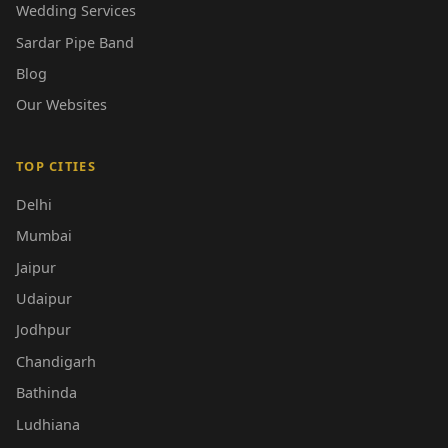
Wedding Services
Sardar Pipe Band
Blog
Our Websites
TOP CITIES
Delhi
Mumbai
Jaipur
Udaipur
Jodhpur
Chandigarh
Bathinda
Ludhiana