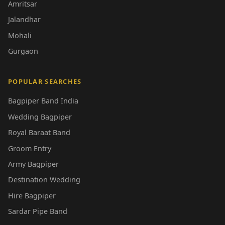
Amritsar
Jalandhar
Mohali
Gurgaon
POPULAR SEARCHES
Bagpiper Band India
Wedding Bagpiper
Royal Baraat Band
Groom Entry
Army Bagpiper
Destination Wedding
Hire Bagpiper
Sardar Pipe Band