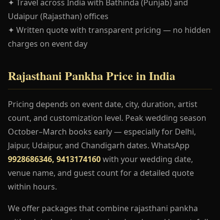
✦ Travel across India with Bathinda (Punjab) and
Udaipur (Rajasthan) offices
✦ Written quote with transparent pricing — no hidden
charges on event day
Rajasthani Pankha Price in India
Pricing depends on event date, city, duration, artist
count, and customization level. Peak wedding season
October–March books early — especially for Delhi,
Jaipur, Udaipur, and Chandigarh dates. WhatsApp
9928686346, 9413174160
with your wedding date,
venue name, and guest count for a detailed quote
within hours.
We offer packages that combine rajasthani pankha