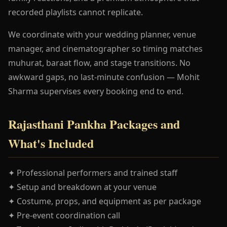
recorded playlists cannot replicate.
We coordinate with your wedding planner, venue
manager, and cinematographer so timing matches
muhurat, baraat flow, and stage transitions. No
awkward gaps, no last-minute confusion — Mohit
Sharma supervises every booking end to end.
Rajasthani Pankha Packages and
What's Included
✦ Professional performers and trained staff
✦ Setup and breakdown at your venue
✦ Costume, props, and equipment as per package
✦ Pre-event coordination call