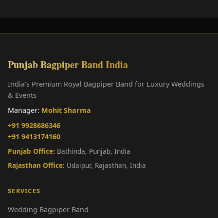
Punjab Bagpiper Band India
India's Premium Royal Bagpiper Band for Luxury Weddings
& Events
Manager:
Mohit Sharma
+91 9928686346
+91 9413174160
Punjab Office:
Bathinda, Punjab, India
Rajasthan Office:
Udaipur, Rajasthan, India
SERVICES
Wedding Bagpiper Band