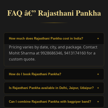
FAQ â€” Rajasthani Pankha
How much does Rajasthani Pankha cost in India?
+
Pricing varies by date, city, and package. Contact
Mohit Sharma at 9928686346, 9413174160 for a
custom quote.
How do I book Rajasthani Pankha?
+
Is Rajasthani Pankha available in Delhi, Jaipur, Udaipur?
+
Can I combine Rajasthani Pankha with bagpiper band?
+