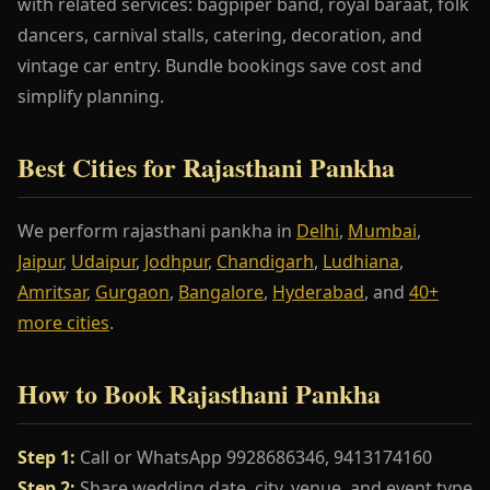
with related services: bagpiper band, royal baraat, folk
dancers, carnival stalls, catering, decoration, and
vintage car entry. Bundle bookings save cost and
simplify planning.
Best Cities for Rajasthani Pankha
We perform rajasthani pankha in
Delhi
,
Mumbai
,
Jaipur
,
Udaipur
,
Jodhpur
,
Chandigarh
,
Ludhiana
,
Amritsar
,
Gurgaon
,
Bangalore
,
Hyderabad
, and
40+
more cities
.
How to Book Rajasthani Pankha
Step 1:
Call or WhatsApp 9928686346, 9413174160
Step 2:
Share wedding date, city, venue, and event type