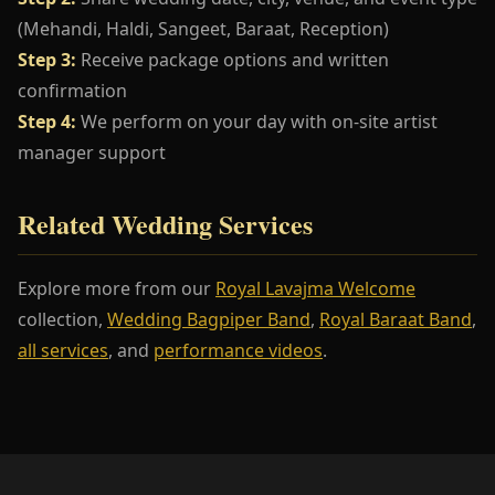
(Mehandi, Haldi, Sangeet, Baraat, Reception)
Step 3:
Receive package options and written
confirmation
Step 4:
We perform on your day with on-site artist
manager support
Related Wedding Services
Explore more from our
Royal Lavajma Welcome
collection,
Wedding Bagpiper Band
,
Royal Baraat Band
,
all services
, and
performance videos
.