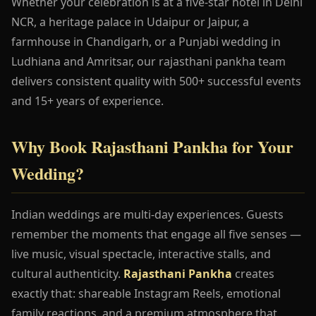
Whether your celebration is at a five-star hotel in Delhi
NCR, a heritage palace in Udaipur or Jaipur, a
farmhouse in Chandigarh, or a Punjabi wedding in
Ludhiana and Amritsar, our rajasthani pankha team
delivers consistent quality with 500+ successful events
and 15+ years of experience.
Why Book Rajasthani Pankha for Your
Wedding?
Indian weddings are multi-day experiences. Guests
remember the moments that engage all five senses —
live music, visual spectacle, interactive stalls, and
cultural authenticity.
Rajasthani Pankha
creates
exactly that: shareable Instagram Reels, emotional
family reactions, and a premium atmosphere that