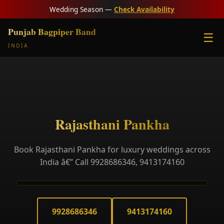
Wedding Season —
Check Availability
Punjab Bagpiper Band
☰
INDIA
Rajasthani Pankha
Book Rajasthani Pankha for luxury weddings across
India â€” Call 9928686346, 9413174160
9928686346
9413174160