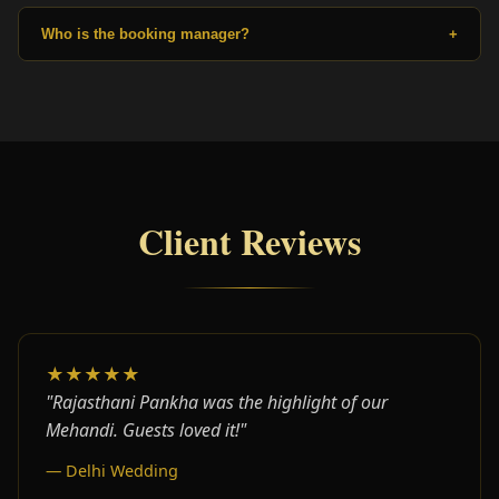
Who is the booking manager?
+
Client Reviews
★★★★★
"Rajasthani Pankha was the highlight of our
Mehandi. Guests loved it!"
— Delhi Wedding