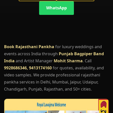
WhatsApp
Book Rajasthani Pankha
for luxury weddings and
events across India through
Punjab Bagpiper Band
India
and Artist Manager
Mohit Sharma
. Call
9928686346, 9413174160
for quotes, availability, and
video samples. We provide professional rajasthani
pankha services in Delhi, Mumbai, Jaipur, Udaipur,
Chandigarh, Punjab, Rajasthan, and 50+ cities.