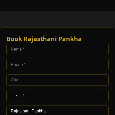
Book Rajasthani Pankha