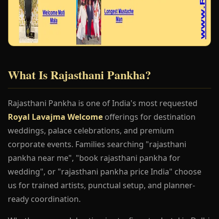
What Is Rajasthani Pankha?
Rajasthani Pankha is one of India's most requested
Royal Lavajma Welcome
offerings for destination
weddings, palace celebrations, and premium
corporate events. Families searching "rajasthani
pankha near me", "book rajasthani pankha for
wedding", or "rajasthani pankha price India" choose
us for trained artists, punctual setup, and planner-
ready coordination.