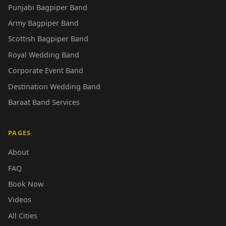
Punjabi Bagpiper Band
Army Bagpiper Band
Scottish Bagpiper Band
Royal Wedding Band
Corporate Event Band
Destination Wedding Band
Baraat Band Services
PAGES
About
FAQ
Book Now
Videos
All Cities