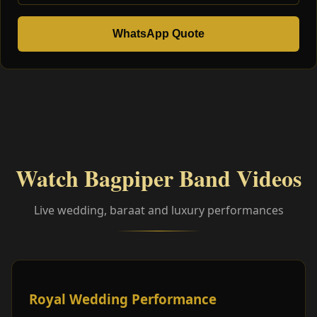
WhatsApp Quote
Watch Bagpiper Band Videos
Live wedding, baraat and luxury performances
Royal Wedding Performance