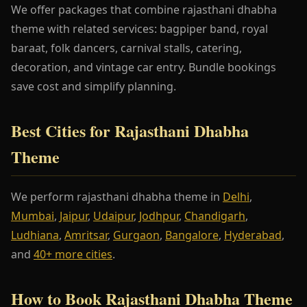
We offer packages that combine rajasthani dhabha
theme with related services: bagpiper band, royal
baraat, folk dancers, carnival stalls, catering,
decoration, and vintage car entry. Bundle bookings
save cost and simplify planning.
Best Cities for Rajasthani Dhabha
Theme
We perform rajasthani dhabha theme in
Delhi
,
Mumbai
,
Jaipur
,
Udaipur
,
Jodhpur
,
Chandigarh
,
Ludhiana
,
Amritsar
,
Gurgaon
,
Bangalore
,
Hyderabad
,
and
40+ more cities
.
How to Book Rajasthani Dhabha Theme