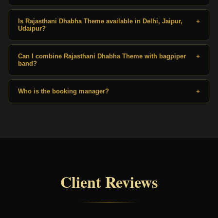
Is Rajasthani Dhabha Theme available in Delhi, Jaipur,
+
Udaipur?
Can I combine Rajasthani Dhabha Theme with bagpiper
+
band?
Who is the booking manager?
+
Client Reviews