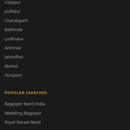
Udaipur
Jodhpur
Chandigarh
Bathinda
Ludhiana
Amritsar
Jalandhar
Mohali
Gurgaon
POPULAR SEARCHES
Bagpiper Band India
Wedding Bagpiper
Royal Baraat Band