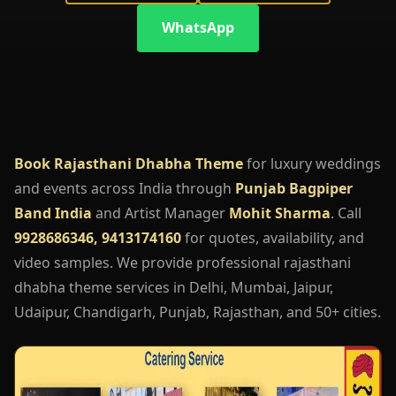
WhatsApp
Book Rajasthani Dhabha Theme
for luxury weddings
and events across India through
Punjab Bagpiper
Band India
and Artist Manager
Mohit Sharma
. Call
9928686346, 9413174160
for quotes, availability, and
video samples. We provide professional rajasthani
dhabha theme services in Delhi, Mumbai, Jaipur,
Udaipur, Chandigarh, Punjab, Rajasthan, and 50+ cities.