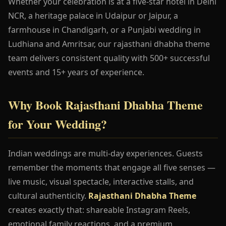
Whether your celebration is at a five-star hotel in Delhi
NCR, a heritage palace in Udaipur or Jaipur, a
farmhouse in Chandigarh, or a Punjabi wedding in
Ludhiana and Amritsar, our rajasthani dhabha theme
team delivers consistent quality with 500+ successful
events and 15+ years of experience.
Why Book Rajasthani Dhabha Theme
for Your Wedding?
Indian weddings are multi-day experiences. Guests
remember the moments that engage all five senses —
live music, visual spectacle, interactive stalls, and
cultural authenticity.
Rajasthani Dhabha Theme
creates exactly that: shareable Instagram Reels,
emotional family reactions, and a premium