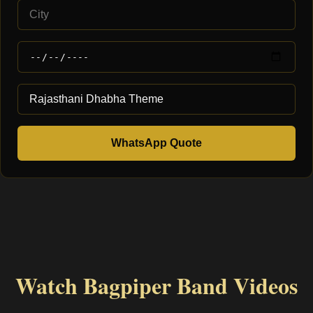
WhatsApp Quote
Watch Bagpiper Band Videos