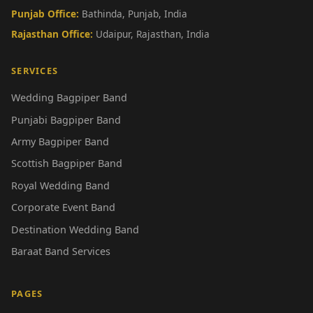
Punjab Office:
Bathinda, Punjab, India
Rajasthan Office:
Udaipur, Rajasthan, India
SERVICES
Wedding Bagpiper Band
Punjabi Bagpiper Band
Army Bagpiper Band
Scottish Bagpiper Band
Royal Wedding Band
Corporate Event Band
Destination Wedding Band
Baraat Band Services
PAGES