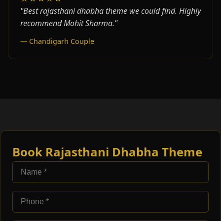
"Best rajasthani dhabha theme we could find. Highly
recommend Mohit Sharma."
— Chandigarh Couple
Book Rajasthani Dhabha Theme