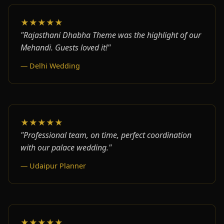
★★★★★
"Rajasthani Dhabha Theme was the highlight of our
Mehandi. Guests loved it!"
— Delhi Wedding
★★★★★
"Professional team, on time, perfect coordination
with our palace wedding."
— Udaipur Planner
★★★★★