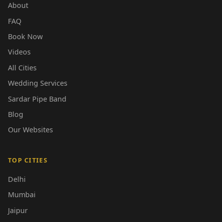
About
FAQ
Book Now
Videos
All Cities
Wedding Services
Sardar Pipe Band
Blog
Our Websites
TOP CITIES
Delhi
Mumbai
Jaipur