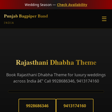
Wedding Season —
Check Availability
Punjab Bagpiper Band
☰
INDIA
Rajasthani Dhabha Theme
Book Rajasthani Dhabha Theme for luxury weddings
across India â€” Call 9928686346, 9413174160
9928686346
9413174160