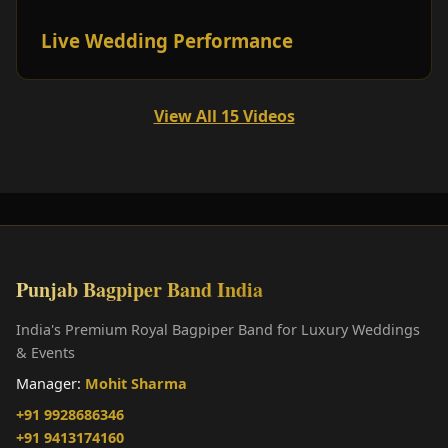
Live Wedding Performance
View All 15 Videos
Punjab Bagpiper Band India
India's Premium Royal Bagpiper Band for Luxury Weddings
& Events
Manager:
Mohit Sharma
+91 9928686346
+91 9413174160