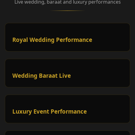
Live wedding, baraat and luxury performances
Royal Wedding Performance
Wedding Baraat Live
Luxury Event Performance