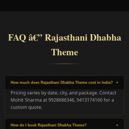
FAQ â€” Rajasthani Dhabha
Theme
How much does Rajasthani Dhabha Theme cost in India?
+
Pricing varies by date, city, and package. Contact
Mohit Sharma at 9928686346, 9413174160 for a
custom quote.
How do I book Rajasthani Dhabha Theme?
+