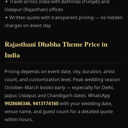
✦ Travel across India with Bathinda (Punjab) and
Udaipur (Rajasthan) offices
✦ Written quote with transparent pricing — no hidden
charges on event day
Rajasthani Dhabha Theme Price in
India
Pricing depends on event date, city, duration, artist
count, and customization level. Peak wedding season
October–March books early — especially for Delhi,
Jaipur, Udaipur, and Chandigarh dates. WhatsApp
9928686346, 9413174160
with your wedding date,
venue name, and guest count for a detailed quote
within hours.