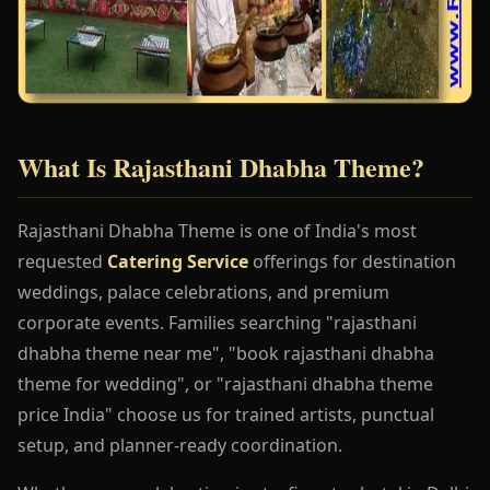
What Is Rajasthani Dhabha Theme?
Rajasthani Dhabha Theme is one of India's most
requested
Catering Service
offerings for destination
weddings, palace celebrations, and premium
corporate events. Families searching "rajasthani
dhabha theme near me", "book rajasthani dhabha
theme for wedding", or "rajasthani dhabha theme
price India" choose us for trained artists, punctual
setup, and planner-ready coordination.