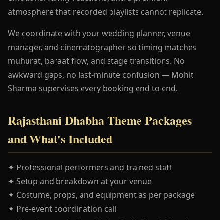
atmosphere that recorded playlists cannot replicate.
We coordinate with your wedding planner, venue
manager, and cinematographer so timing matches
muhurat, baraat flow, and stage transitions. No
awkward gaps, no last-minute confusion — Mohit
Sharma supervises every booking end to end.
Rajasthani Dhabha Theme Packages
and What's Included
✦ Professional performers and trained staff
✦ Setup and breakdown at your venue
✦ Costume, props, and equipment as per package
✦ Pre-event coordination call