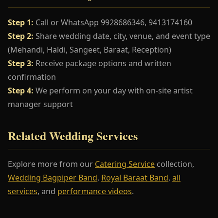
Step 1:
Call or WhatsApp 9928686346, 9413174160
Step 2:
Share wedding date, city, venue, and event type
(Mehandi, Haldi, Sangeet, Baraat, Reception)
Step 3:
Receive package options and written
confirmation
Step 4:
We perform on your day with on-site artist
manager support
Related Wedding Services
Explore more from our
Catering Service
collection,
Wedding Bagpiper Band
,
Royal Baraat Band
,
all
services
, and
performance videos
.