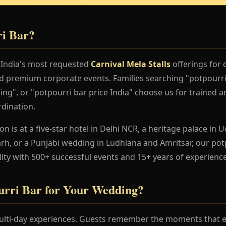
ri Bar?
f India's most requested
Carnival Mela Stalls
offerings for 
nd premium corporate events. Families searching "potpourr
ng", or "potpourri bar price India" choose us for trained ar
dination.
 is at a five-star hotel in Delhi NCR, a heritage palace in Ud
h, or a Punjabi wedding in Ludhiana and Amritsar, our pot
lity with 500+ successful events and 15+ years of experience
rri Bar for Your Wedding?
lti-day experiences. Guests remember the moments that en