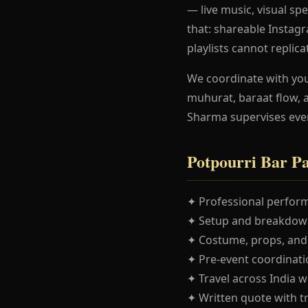
— live music, visual spe
that: shareable Instag
playlists cannot replica
We coordinate with yo
muhurat, baraat flow, 
Sharma supervises eve
Potpourri Bar P
✦ Professional perform
✦ Setup and breakdown
✦ Costume, props, and
✦ Pre-event coordinatio
✦ Travel across India w
✦ Written quote with t