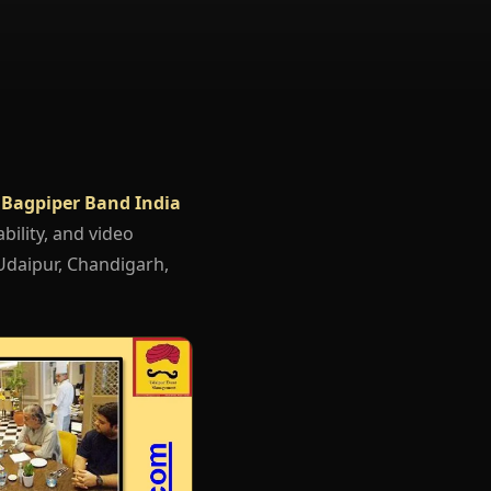
 Bagpiper Band India
bility, and video
 Udaipur, Chandigarh,