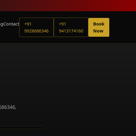
ng
Contact
+91
+91
Book
9928686346
9413174160
Now
686346,