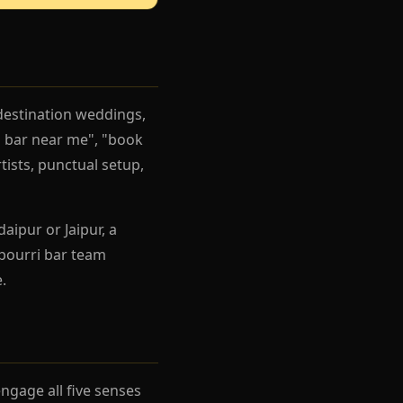
destination weddings,
i bar near me", "book
tists, punctual setup,
aipur or Jaipur, a
pourri bar team
.
gage all five senses