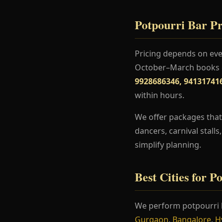
Potpourri Bar Pr
Pricing depends on even
October–March books ea
9928686346, 94131741
within hours.
We offer packages that 
dancers, carnival stall
simplify planning.
Best Cities for P
We perform potpourri 
Gurgaon
,
Bangalore
,
H