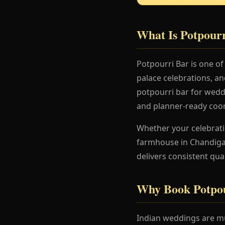
What Is Potpour
Potpourri Bar is one o
palace celebrations, a
potpourri bar for weddi
and planner-ready coor
Whether your celebration
farmhouse in Chandigar
delivers consistent qua
Why Book Potpou
Indian weddings are mu