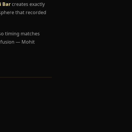
i Bar
creates exactly
sphere that recorded
so timing matches
nfusion — Mohit