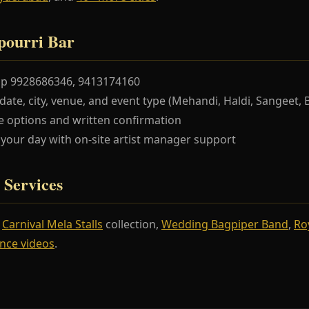
pourri Bar
pp 9928686346, 9413174160
te, city, venue, and event type (Mehandi, Haldi, Sangeet, 
 options and written confirmation
our day with on-site artist manager support
 Services
r
Carnival Mela Stalls
collection,
Wedding Bagpiper Band
,
Ro
nce videos
.