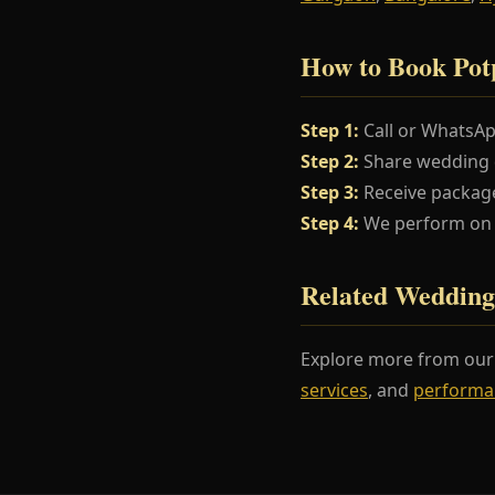
How to Book Pot
Step 1:
Call or WhatsA
Step 2:
Share wedding da
Step 3:
Receive package
Step 4:
We perform on y
Related Wedding
Explore more from ou
services
, and
performa