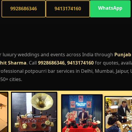
WhatsApp
9928686346
9413174160
r luxury weddings and events across India through
Punjab
hit Sharma
. Call
9928686346, 9413174160
for quotes, availa
fessional potpourri bar services in Delhi, Mumbai, Jaipur,
50+ cities.