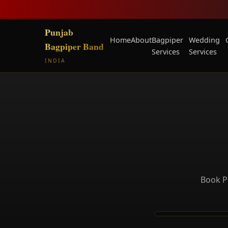
Punjab
Home
About
Bagpiper
Wedding
Bagpiper Band
Services
Services
INDIA
Book P