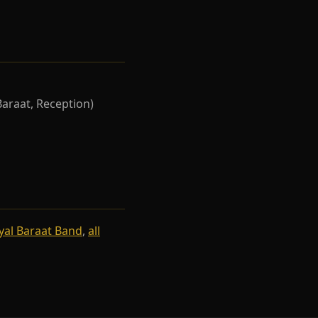
Baraat, Reception)
yal Baraat Band
,
all