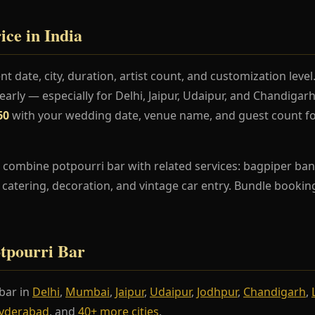
ice in India
t date, city, duration, artist count, and customization lev
rly — especially for Delhi, Jaipur, Udaipur, and Chandiga
60
with your wedding date, venue name, and guest count fo
combine potpourri bar with related services: bagpiper band
s, catering, decoration, and vintage car entry. Bundle booki
otpourri Bar
bar in
Delhi
,
Mumbai
,
Jaipur
,
Udaipur
,
Jodhpur
,
Chandigarh
,
yderabad
, and
40+ more cities
.