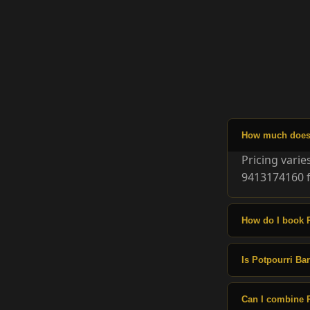
How much does P
Pricing vari
9413174160 f
How do I book 
Is Potpourri Bar
Can I combine P