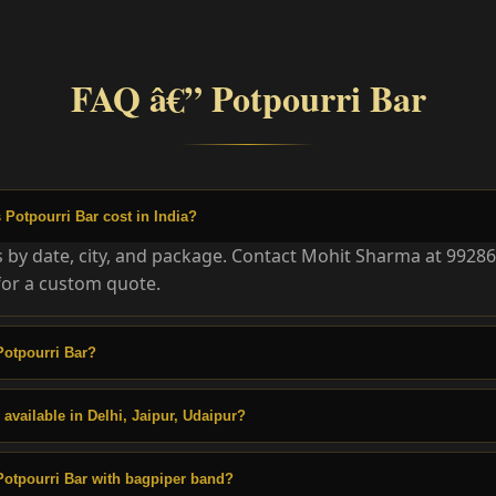
FAQ â€” Potpourri Bar
otpourri Bar cost in India?
es by date, city, and package. Contact Mohit Sharma at 9928
or a custom quote.
Potpourri Bar?
 available in Delhi, Jaipur, Udaipur?
otpourri Bar with bagpiper band?