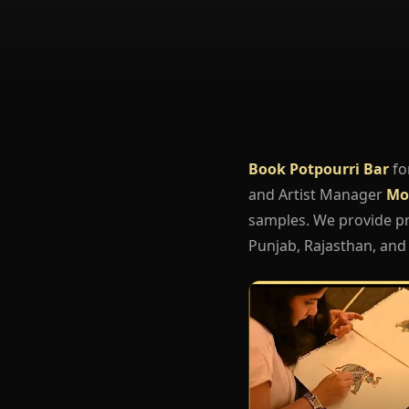
Book Potpourri Bar
fo
and Artist Manager
Mo
samples. We provide pro
Punjab, Rajasthan, and 