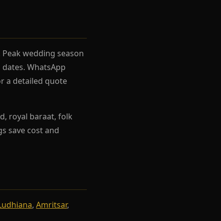
el. Peak wedding season
rh dates. WhatsApp
r a detailed quote
, royal baraat, folk
ngs save cost and
Ludhiana
,
Amritsar
,