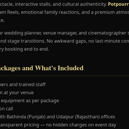
ctacle, interactive stalls, and cultural authenticity.
Potpourr
ram Reels, emotional family reactions, and a premium atmo
te.
ur wedding planner, venue manager, and cinematographer 
and stage transitions. No awkward gaps, no last-minute co
ry booking end to end.
ackages and What's Included
ers and trained staff
 at your venue
 equipment as per package
n call
ith Bathinda (Punjab) and Udaipur (Rajasthan) offices
ransparent pricing — no hidden charges on event day