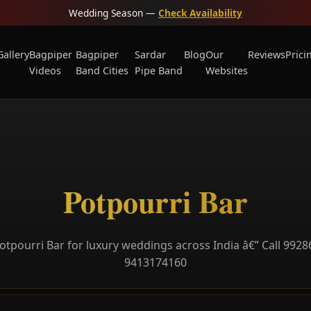
Wedding Season —
Check Availability
Gallery
Bagpiper
Bagpiper
Sardar
Blog
Our
Reviews
Prici
Videos
Band Cities
Pipe Band
Websites
Potpourri Bar
otpourri Bar for luxury weddings across India â€” Call 9928
9413174160