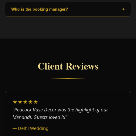
Who is the booking manager?
+
Client Reviews
★★★★★
"Peacock Vase Decor was the highlight of our
Mehandi. Guests loved it!"
— Delhi Wedding