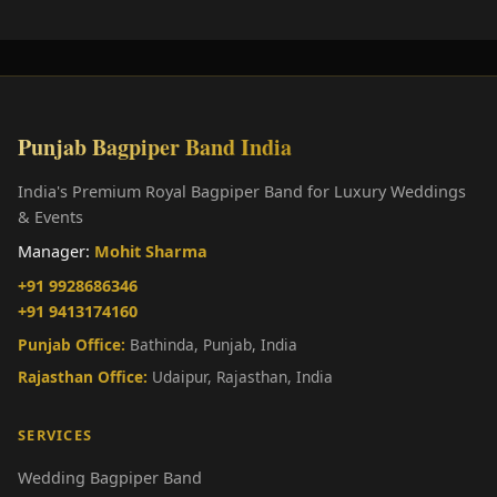
Punjab Bagpiper Band India
India's Premium Royal Bagpiper Band for Luxury Weddings
& Events
Manager:
Mohit Sharma
+91 9928686346
+91 9413174160
Punjab Office:
Bathinda, Punjab, India
Rajasthan Office:
Udaipur, Rajasthan, India
SERVICES
Wedding Bagpiper Band