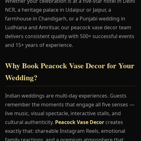
Whether your celebration is at a five-star hotel in Delhi
NCR, a heritage palace in Udaipur or Jaipur, a
farmhouse in Chandigarh, or a Punjabi wedding in
Ludhiana and Amritsar, our peacock vase decor team
delivers consistent quality with 500+ successful events
and 15+ years of experience.
Why Book Peacock Vase Decor for Your
Wedding?
Indian weddings are multi-day experiences. Guests
remember the moments that engage all five senses —
live music, visual spectacle, interactive stalls, and
cultural authenticity.
Peacock Vase Decor
creates
exactly that: shareable Instagram Reels, emotional
family reactions, and a premium atmosphere that