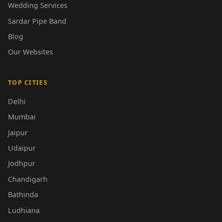
Wedding Services
Sardar Pipe Band
Blog
Our Websites
TOP CITIES
Delhi
Mumbai
Jaipur
Udaipur
Jodhpur
Chandigarh
Bathinda
Ludhiana