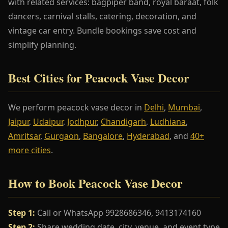
with related services: bagpiper band, royal baraat, folk
dancers, carnival stalls, catering, decoration, and
vintage car entry. Bundle bookings save cost and
simplify planning.
Best Cities for Peacock Vase Decor
We perform peacock vase decor in
Delhi
,
Mumbai
,
Jaipur
,
Udaipur
,
Jodhpur
,
Chandigarh
,
Ludhiana
,
Amritsar
,
Gurgaon
,
Bangalore
,
Hyderabad
, and
40+
more cities
.
How to Book Peacock Vase Decor
Step 1:
Call or WhatsApp 9928686346, 9413174160
Step 2:
Share wedding date, city, venue, and event type