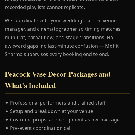
recorded playlists cannot replicate.
We coordinate with your wedding planner, venue
manager, and cinematographer so timing matches
muhurat, baraat flow, and stage transitions. No
awkward gaps, no last-minute confusion — Mohit
Sharma supervises every booking end to end.
Peacock Vase Decor Packages and
What's Included
✦ Professional performers and trained staff
✦ Setup and breakdown at your venue
✦ Costume, props, and equipment as per package
✦ Pre-event coordination call