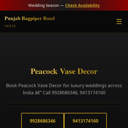
Wedding Season —
Check Availability
Punjab Bagpiper Band
☰
INDIA
Peacock Vase Decor
Book Peacock Vase Decor for luxury weddings across
India â€” Call 9928686346, 9413174160
9928686346
9413174160