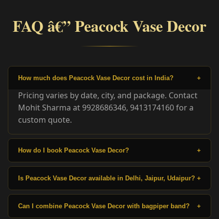
FAQ â€” Peacock Vase Decor
How much does Peacock Vase Decor cost in India?
+
Pricing varies by date, city, and package. Contact
Mohit Sharma at 9928686346, 9413174160 for a
custom quote.
How do I book Peacock Vase Decor?
+
Is Peacock Vase Decor available in Delhi, Jaipur, Udaipur?
+
Can I combine Peacock Vase Decor with bagpiper band?
+