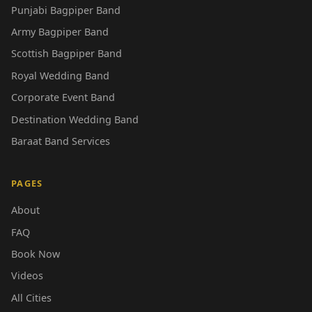
Punjabi Bagpiper Band
Army Bagpiper Band
Scottish Bagpiper Band
Royal Wedding Band
Corporate Event Band
Destination Wedding Band
Baraat Band Services
PAGES
About
FAQ
Book Now
Videos
All Cities