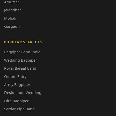
Amritsar
Jalandhar
Mohali
Gurgaon
POPULAR SEARCHES
Bagpiper Band India
Wedding Bagpiper
Royal Baraat Band
Groom Entry
Army Bagpiper
Destination Wedding
Hire Bagpiper
Sardar Pipe Band