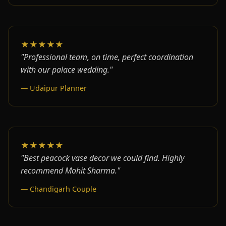
★★★★★
"Professional team, on time, perfect coordination
with our palace wedding."
— Udaipur Planner
★★★★★
"Best peacock vase decor we could find. Highly
recommend Mohit Sharma."
— Chandigarh Couple