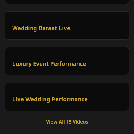
Wedding Baraat Live
Luxury Event Performance
Live Wedding Performance
View All 15 Videos