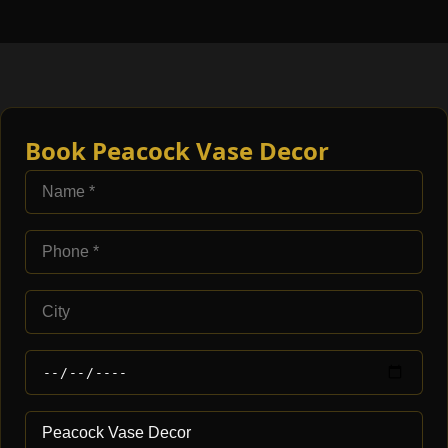
Book Peacock Vase Decor