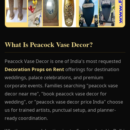
What Is Peacock Vase Decor?
Peacock Vase Decor is one of India's most requested
Decoration Props on Rent
offerings for destination
weddings, palace celebrations, and premium
corporate events. Families searching "peacock vase
decor near me", "book peacock vase decor for
wedding", or "peacock vase decor price India" choose
us for trained artists, punctual setup, and planner-
ready coordination.