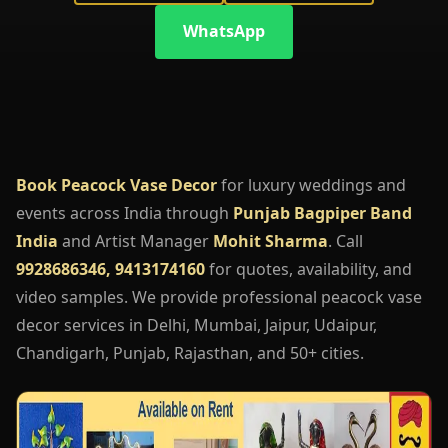
WhatsApp
Book Peacock Vase Decor
for luxury weddings and
events across India through
Punjab Bagpiper Band
India
and Artist Manager
Mohit Sharma
. Call
9928686346, 9413174160
for quotes, availability, and
video samples. We provide professional peacock vase
decor services in Delhi, Mumbai, Jaipur, Udaipur,
Chandigarh, Punjab, Rajasthan, and 50+ cities.