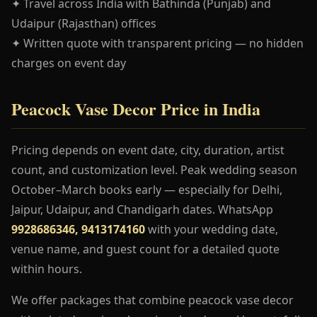
✦ Travel across India with Bathinda (Punjab) and
Udaipur (Rajasthan) offices
✦ Written quote with transparent pricing — no hidden
charges on event day
Peacock Vase Decor Price in India
Pricing depends on event date, city, duration, artist
count, and customization level. Peak wedding season
October–March books early — especially for Delhi,
Jaipur, Udaipur, and Chandigarh dates. WhatsApp
9928686346, 9413174160
with your wedding date,
venue name, and guest count for a detailed quote
within hours.
We offer packages that combine peacock vase decor