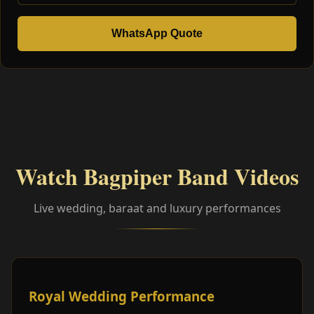
WhatsApp Quote
Watch Bagpiper Band Videos
Live wedding, baraat and luxury performances
Royal Wedding Performance