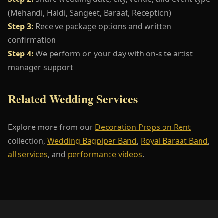
(Mehandi, Haldi, Sangeet, Baraat, Reception)
Step 3:
Receive package options and written
confirmation
Step 4:
We perform on your day with on-site artist
manager support
Related Wedding Services
Explore more from our
Decoration Props on Rent
collection,
Wedding Bagpiper Band
,
Royal Baraat Band
,
all services
, and
performance videos
.