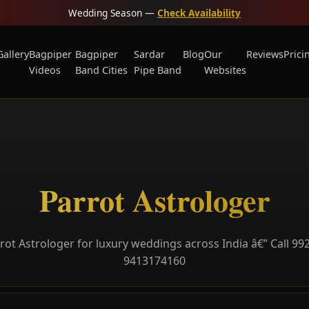
Wedding Season —
Check Availability
Gallery
Bagpiper
Bagpiper
Sardar
Blog
Our
Reviews
Prici
Videos
Band Cities
Pipe Band
Websites
Parrot Astrologer
rot Astrologer for luxury weddings across India â€” Call 99
9413174160