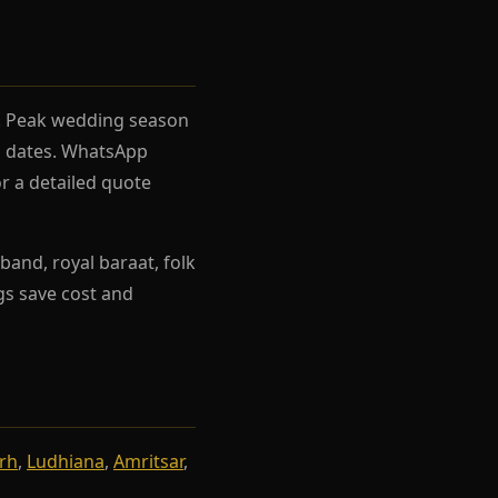
el. Peak wedding season
rh dates. WhatsApp
r a detailed quote
band, royal baraat, folk
ngs save cost and
rh
,
Ludhiana
,
Amritsar
,