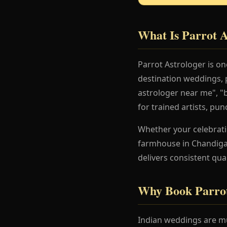
What Is Parrot A
Parrot Astrologer is o
destination weddings, 
astrologer near me", "
for trained artists, pu
Whether your celebration
farmhouse in Chandigar
delivers consistent qua
Why Book Parrot
Indian weddings are mu