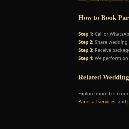
How to Book Par
Step 1:
Call or WhatsA
Step 2:
Share wedding da
Step 3:
Receive package
Step 4:
We perform on y
Related Wedding
Explore more from ou
Band
,
all services
, and