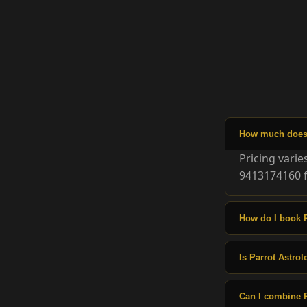
How much does P
Pricing vari
9413174160 f
How do I book P
Is Parrot Astrol
Can I combine P