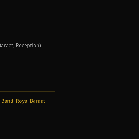
Baraat, Reception)
 Band
,
Royal Baraat