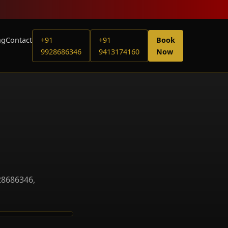
ng
Contact
+91
+91
Book
9928686346
9413174160
Now
28686346,