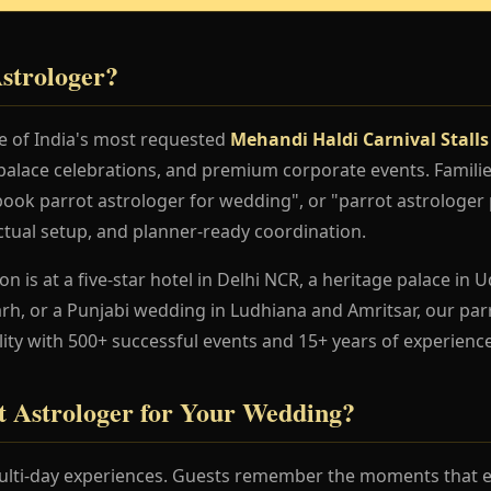
strologer?
ne of India's most requested
Mehandi Haldi Carnival Stalls
palace celebrations, and premium corporate events. Familie
book parrot astrologer for wedding", or "parrot astrologer 
nctual setup, and planner-ready coordination.
 is at a five-star hotel in Delhi NCR, a heritage palace in Ud
h, or a Punjabi wedding in Ludhiana and Amritsar, our par
lity with 500+ successful events and 15+ years of experience
 Astrologer for Your Wedding?
lti-day experiences. Guests remember the moments that en