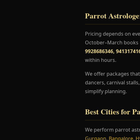
Parrot Astrologe
Pricing depends on even
October–March books ea
9928686346, 94131741
within hours.
We offer packages that 
dancers, carnival stall
simplify planning.
Best Cities for P
We perform parrot ast
Gurgaon
,
Bangalore
,
H