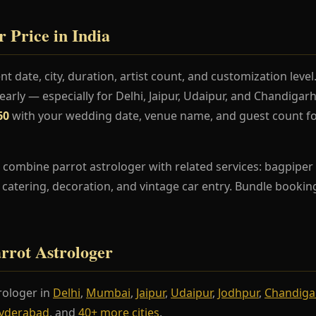
r Price in India
t date, city, duration, artist count, and customization lev
rly — especially for Delhi, Jaipur, Udaipur, and Chandiga
60
with your wedding date, venue name, and guest count fo
combine parrot astrologer with related services: bagpiper 
s, catering, decoration, and vintage car entry. Bundle booki
arrot Astrologer
rologer in
Delhi
,
Mumbai
,
Jaipur
,
Udaipur
,
Jodhpur
,
Chandiga
yderabad
, and
40+ more cities
.