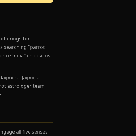
offerings for
s searching "parrot
price India" choose us
aipur or Jaipur, a
rot astrologer team
.
gage all five senses