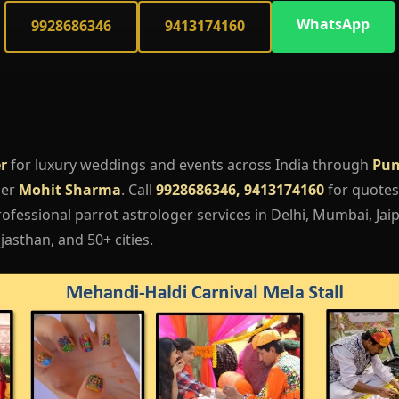
WhatsApp
9928686346
9413174160
r
for luxury weddings and events across India through
Pun
ger
Mohit Sharma
. Call
9928686346, 9413174160
for quotes,
fessional parrot astrologer services in Delhi, Mumbai, Jaip
asthan, and 50+ cities.