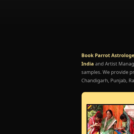
Book Parrot Astrologe
India
and Artist Mana
samples. We provide pro
Chandigarh, Punjab, Raj