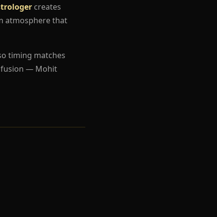
strologer
creates
um atmosphere that
so timing matches
nfusion — Mohit