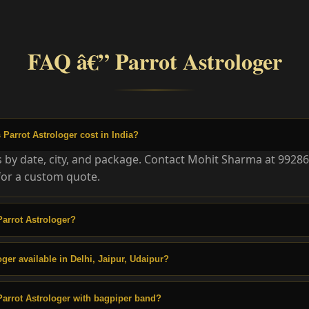
FAQ â€” Parrot Astrologer
arrot Astrologer cost in India?
es by date, city, and package. Contact Mohit Sharma at 9928
or a custom quote.
arrot Astrologer?
oger available in Delhi, Jaipur, Udaipur?
arrot Astrologer with bagpiper band?