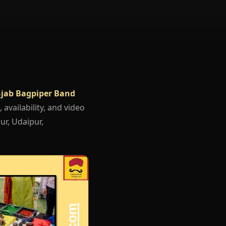
jab Bagpiper Band
 availability, and video
ur, Udaipur,