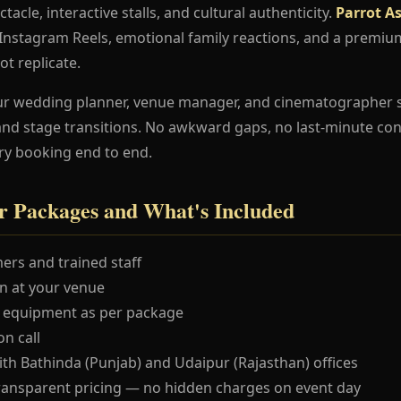
ctacle, interactive stalls, and cultural authenticity.
Parrot A
e Instagram Reels, emotional family reactions, and a premi
ot replicate.
ur wedding planner, venue manager, and cinematographer 
and stage transitions. No awkward gaps, no last-minute co
ry booking end to end.
r Packages and What's Included
ers and trained staff
 at your venue
 equipment as per package
n call
ith Bathinda (Punjab) and Udaipur (Rajasthan) offices
ransparent pricing — no hidden charges on event day