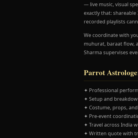
— live music, visual spe
exactly that: shareabl
recorded playlists cann
We coordinate with yo
muhurat, baraat flow, 
Sharma supervises eve
Parrot Astrologe
✦ Professional perform
✦ Setup and breakdown
✦ Costume, props, and
✦ Pre-event coordinatio
✦ Travel across India w
✦ Written quote with t