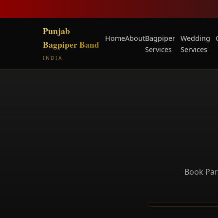
Punjab
Home
About
Bagpiper
Wedding
Bagpiper Band
Services
Services
INDIA
Book Par