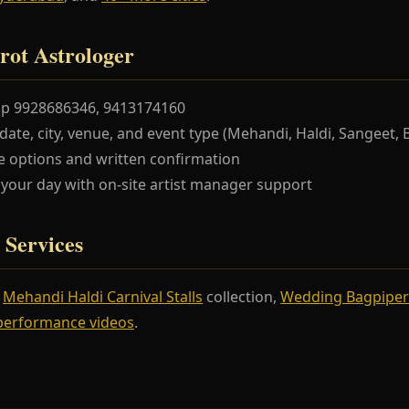
rot Astrologer
pp 9928686346, 9413174160
te, city, venue, and event type (Mehandi, Haldi, Sangeet, 
 options and written confirmation
our day with on-site artist manager support
 Services
r
Mehandi Haldi Carnival Stalls
collection,
Wedding Bagpiper
performance videos
.