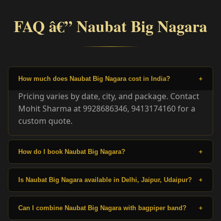
FAQ â€” Naubat Big Nagara
How much does Naubat Big Nagara cost in India?
+
Pricing varies by date, city, and package. Contact
Mohit Sharma at 9928686346, 9413174160 for a
custom quote.
How do I book Naubat Big Nagara?
+
Is Naubat Big Nagara available in Delhi, Jaipur, Udaipur?
+
Can I combine Naubat Big Nagara with bagpiper band?
+