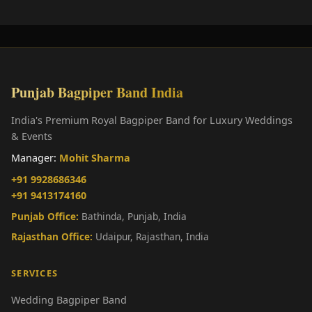
Punjab Bagpiper Band India
India's Premium Royal Bagpiper Band for Luxury Weddings
& Events
Manager:
Mohit Sharma
+91 9928686346
+91 9413174160
Punjab Office:
Bathinda, Punjab, India
Rajasthan Office:
Udaipur, Rajasthan, India
SERVICES
Wedding Bagpiper Band