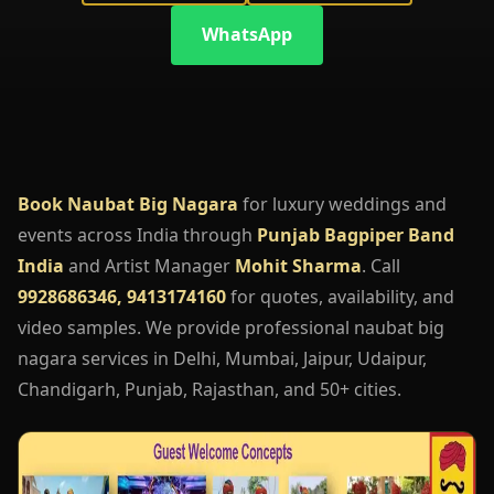
WhatsApp
Book Naubat Big Nagara
for luxury weddings and
events across India through
Punjab Bagpiper Band
India
and Artist Manager
Mohit Sharma
. Call
9928686346, 9413174160
for quotes, availability, and
video samples. We provide professional naubat big
nagara services in Delhi, Mumbai, Jaipur, Udaipur,
Chandigarh, Punjab, Rajasthan, and 50+ cities.