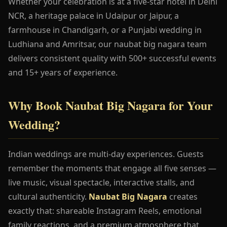
Whether your celebration is at a five-star hotel in Delhi
NCR, a heritage palace in Udaipur or Jaipur, a
farmhouse in Chandigarh, or a Punjabi wedding in
Ludhiana and Amritsar, our naubat big nagara team
delivers consistent quality with 500+ successful events
and 15+ years of experience.
Why Book Naubat Big Nagara for Your
Wedding?
Indian weddings are multi-day experiences. Guests
remember the moments that engage all five senses —
live music, visual spectacle, interactive stalls, and
cultural authenticity.
Naubat Big Nagara
creates
exactly that: shareable Instagram Reels, emotional
family reactions, and a premium atmosphere that