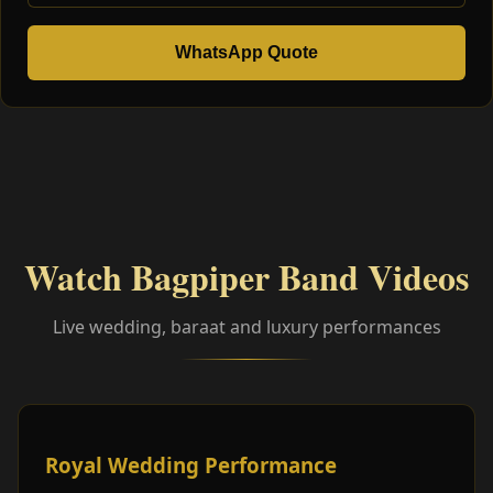
WhatsApp Quote
Watch Bagpiper Band Videos
Live wedding, baraat and luxury performances
Royal Wedding Performance