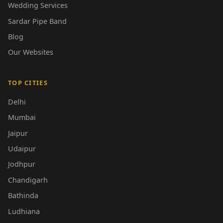
Wedding Services
Sardar Pipe Band
Blog
Our Websites
TOP CITIES
Delhi
Mumbai
Jaipur
Udaipur
Jodhpur
Chandigarh
Bathinda
Ludhiana