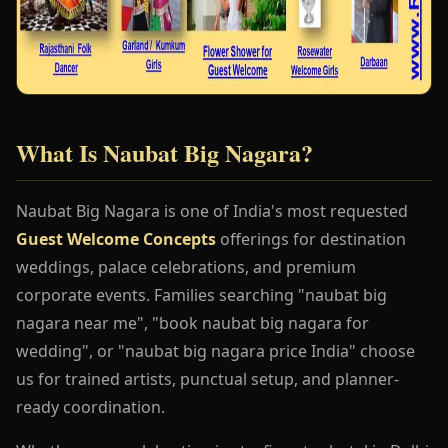
What Is Naubat Big Nagara?
Naubat Big Nagara is one of India's most requested
Guest Welcome Concepts
offerings for destination
weddings, palace celebrations, and premium
corporate events. Families searching "naubat big
nagara near me", "book naubat big nagara for
wedding", or "naubat big nagara price India" choose
us for trained artists, punctual setup, and planner-
ready coordination.