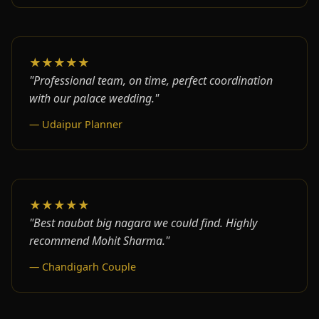
★★★★★
"Professional team, on time, perfect coordination
with our palace wedding."
— Udaipur Planner
★★★★★
"Best naubat big nagara we could find. Highly
recommend Mohit Sharma."
— Chandigarh Couple