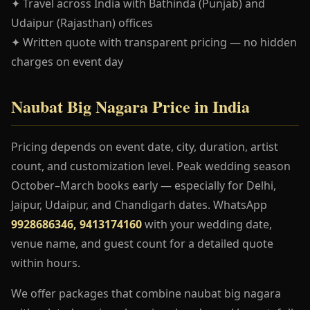
✦ Travel across India with Bathinda (Punjab) and
Udaipur (Rajasthan) offices
✦ Written quote with transparent pricing — no hidden
charges on event day
Naubat Big Nagara Price in India
Pricing depends on event date, city, duration, artist
count, and customization level. Peak wedding season
October–March books early — especially for Delhi,
Jaipur, Udaipur, and Chandigarh dates. WhatsApp
9928686346, 9413174160
with your wedding date,
venue name, and guest count for a detailed quote
within hours.
We offer packages that combine naubat big nagara