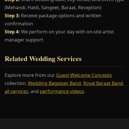
(Mehandi, Haldi, Sangeet, Baraat, Reception)
Step 3:
Receive package options and written
confirmation
Step 4:
We perform on your day with on-site artist
manager support
Related Wedding Services
Explore more from our
Guest Welcome Concepts
collection,
Wedding Bagpiper Band
,
Royal Baraat Band
,
all services
, and
performance videos
.