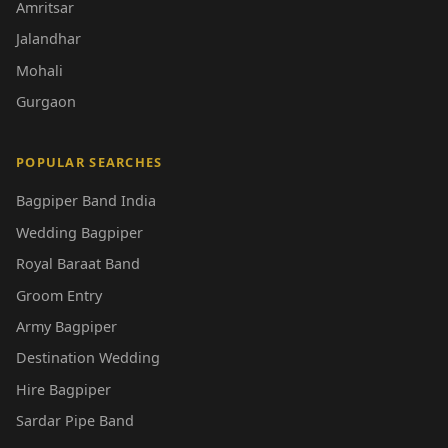
Amritsar
Jalandhar
Mohali
Gurgaon
POPULAR SEARCHES
Bagpiper Band India
Wedding Bagpiper
Royal Baraat Band
Groom Entry
Army Bagpiper
Destination Wedding
Hire Bagpiper
Sardar Pipe Band