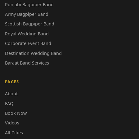
Punjabi Bagpiper Band
Army Bagpiper Band
Scottish Bagpiper Band
Royal Wedding Band
Corporate Event Band
Destination Wedding Band
Baraat Band Services
PAGES
About
FAQ
Book Now
Videos
All Cities