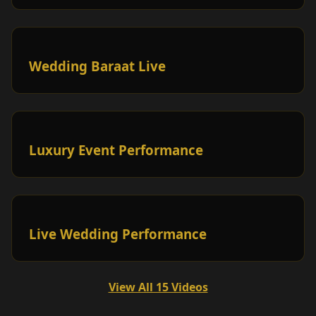
Wedding Baraat Live
Luxury Event Performance
Live Wedding Performance
View All 15 Videos