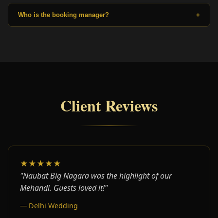
Who is the booking manager?
+
Client Reviews
★★★★★
"Naubat Big Nagara was the highlight of our
Mehandi. Guests loved it!"
— Delhi Wedding