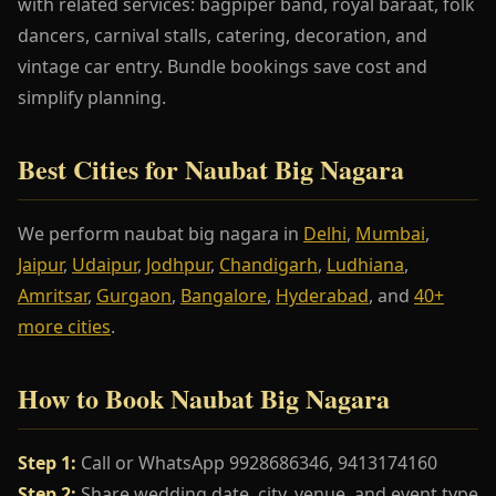
with related services: bagpiper band, royal baraat, folk
dancers, carnival stalls, catering, decoration, and
vintage car entry. Bundle bookings save cost and
simplify planning.
Best Cities for Naubat Big Nagara
We perform naubat big nagara in
Delhi
,
Mumbai
,
Jaipur
,
Udaipur
,
Jodhpur
,
Chandigarh
,
Ludhiana
,
Amritsar
,
Gurgaon
,
Bangalore
,
Hyderabad
, and
40+
more cities
.
How to Book Naubat Big Nagara
Step 1:
Call or WhatsApp 9928686346, 9413174160
Step 2:
Share wedding date, city, venue, and event type