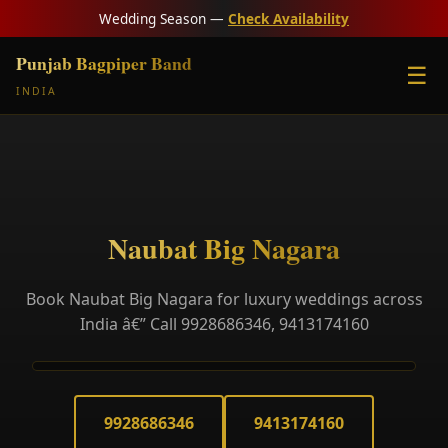
Wedding Season —
Check Availability
Punjab Bagpiper Band
☰
INDIA
Naubat Big Nagara
Book Naubat Big Nagara for luxury weddings across
India â€” Call 9928686346, 9413174160
9928686346
9413174160