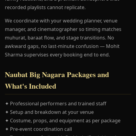
recorded playlists cannot replicate.
We coordinate with your wedding planner, venue
manager, and cinematographer so timing matches
muhurat, baraat flow, and stage transitions. No
awkward gaps, no last-minute confusion — Mohit
Sharma supervises every booking end to end.
Naubat Big Nagara Packages and
What's Included
✦ Professional performers and trained staff
✦ Setup and breakdown at your venue
✦ Costume, props, and equipment as per package
✦ Pre-event coordination call