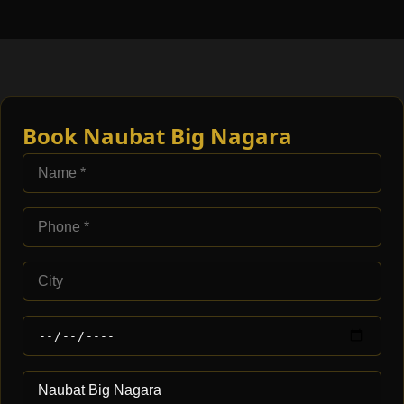
Book Naubat Big Nagara