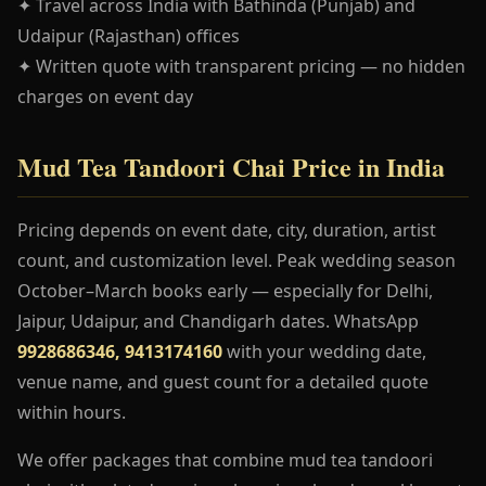
✦ Travel across India with Bathinda (Punjab) and
Udaipur (Rajasthan) offices
✦ Written quote with transparent pricing — no hidden
charges on event day
Mud Tea Tandoori Chai Price in India
Pricing depends on event date, city, duration, artist
count, and customization level. Peak wedding season
October–March books early — especially for Delhi,
Jaipur, Udaipur, and Chandigarh dates. WhatsApp
9928686346, 9413174160
with your wedding date,
venue name, and guest count for a detailed quote
within hours.
We offer packages that combine mud tea tandoori