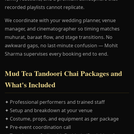
recorded playlists cannot replicate.
We coordinate with your wedding planner, venue
manager, and cinematographer so timing matches
muhurat, baraat flow, and stage transitions. No
awkward gaps, no last-minute confusion — Mohit
Sharma supervises every booking end to end.
Mud Tea Tandoori Chai Packages and
What's Included
✦ Professional performers and trained staff
✦ Setup and breakdown at your venue
✦ Costume, props, and equipment as per package
✦ Pre-event coordination call