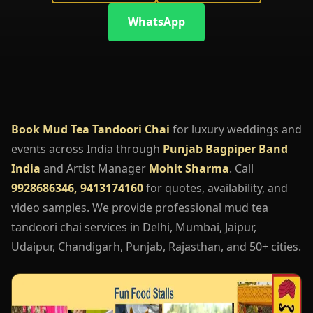
WhatsApp
Book Mud Tea Tandoori Chai
for luxury weddings and
events across India through
Punjab Bagpiper Band
India
and Artist Manager
Mohit Sharma
. Call
9928686346, 9413174160
for quotes, availability, and
video samples. We provide professional mud tea
tandoori chai services in Delhi, Mumbai, Jaipur,
Udaipur, Chandigarh, Punjab, Rajasthan, and 50+ cities.