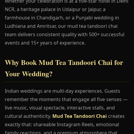
Whether your celebration is at a five-star hotel in Delhi
NCR, a heritage palace in Udaipur or Jaipur, a
farmhouse in Chandigarh, or a Punjabi wedding in
Ludhiana and Amritsar, our mud tea tandoori chai
team delivers consistent quality with 500+ successful
events and 15+ years of experience.
Why Book Mud Tea Tandoori Chai for
Your Wedding?
Indian weddings are multi-day experiences. Guests
remember the moments that engage all five senses —
live music, visual spectacle, interactive stalls, and
cultural authenticity.
Mud Tea Tandoori Chai
creates
exactly that: shareable Instagram Reels, emotional
family reactions, and a premium atmosphere that