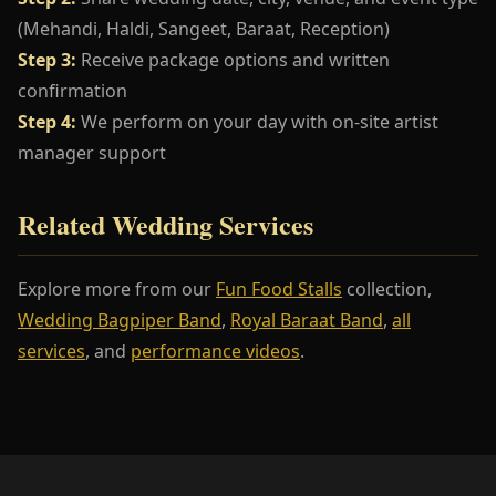
(Mehandi, Haldi, Sangeet, Baraat, Reception)
Step 3:
Receive package options and written
confirmation
Step 4:
We perform on your day with on-site artist
manager support
Related Wedding Services
Explore more from our
Fun Food Stalls
collection,
Wedding Bagpiper Band
,
Royal Baraat Band
,
all
services
, and
performance videos
.