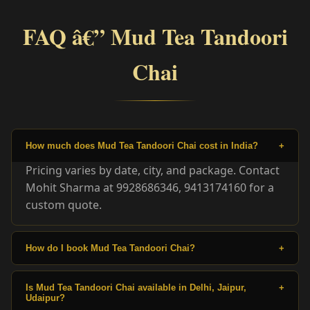
FAQ â€” Mud Tea Tandoori
Chai
How much does Mud Tea Tandoori Chai cost in India?
+
Pricing varies by date, city, and package. Contact
Mohit Sharma at 9928686346, 9413174160 for a
custom quote.
How do I book Mud Tea Tandoori Chai?
+
Is Mud Tea Tandoori Chai available in Delhi, Jaipur,
+
Udaipur?