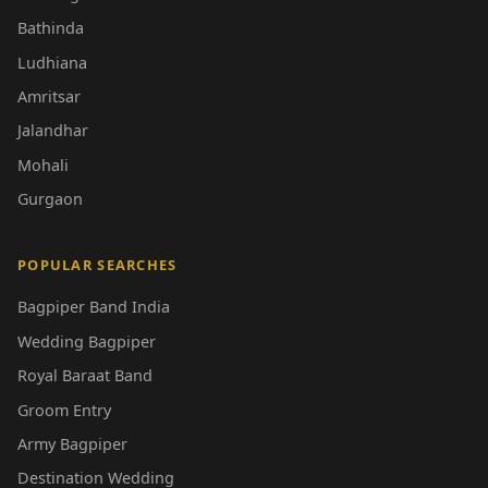
Bathinda
Ludhiana
Amritsar
Jalandhar
Mohali
Gurgaon
POPULAR SEARCHES
Bagpiper Band India
Wedding Bagpiper
Royal Baraat Band
Groom Entry
Army Bagpiper
Destination Wedding