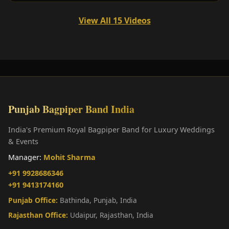
View All 15 Videos
Punjab Bagpiper Band India
India's Premium Royal Bagpiper Band for Luxury Weddings
& Events
Manager:
Mohit Sharma
+91 9928686346
+91 9413174160
Punjab Office:
Bathinda, Punjab, India
Rajasthan Office:
Udaipur, Rajasthan, India