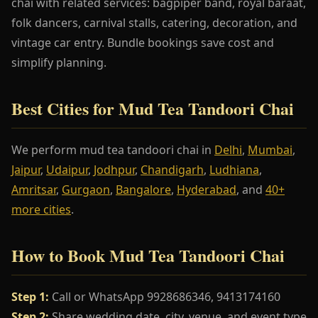
chai with related services: bagpiper band, royal baraat,
folk dancers, carnival stalls, catering, decoration, and
vintage car entry. Bundle bookings save cost and
simplify planning.
Best Cities for Mud Tea Tandoori Chai
We perform mud tea tandoori chai in
Delhi
,
Mumbai
,
Jaipur
,
Udaipur
,
Jodhpur
,
Chandigarh
,
Ludhiana
,
Amritsar
,
Gurgaon
,
Bangalore
,
Hyderabad
, and
40+
more cities
.
How to Book Mud Tea Tandoori Chai
Step 1:
Call or WhatsApp 9928686346, 9413174160
Step 2:
Share wedding date, city, venue, and event type