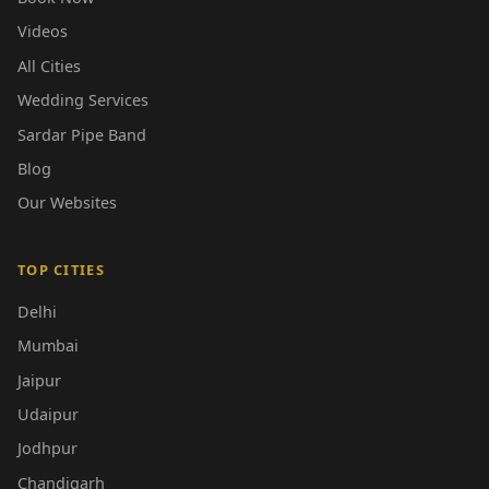
Videos
All Cities
Wedding Services
Sardar Pipe Band
Blog
Our Websites
TOP CITIES
Delhi
Mumbai
Jaipur
Udaipur
Jodhpur
Chandigarh