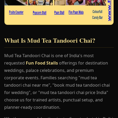
What Is Mud Tea Tandoori Chai?
Mud Tea Tandoori Chai is one of India's most
requested
Fun Food Stalls
offerings for destination
weddings, palace celebrations, and premium
corporate events. Families searching "mud tea
tandoori chai near me", "book mud tea tandoori chai
for wedding", or "mud tea tandoori chai price India"
choose us for trained artists, punctual setup, and
planner-ready coordination.