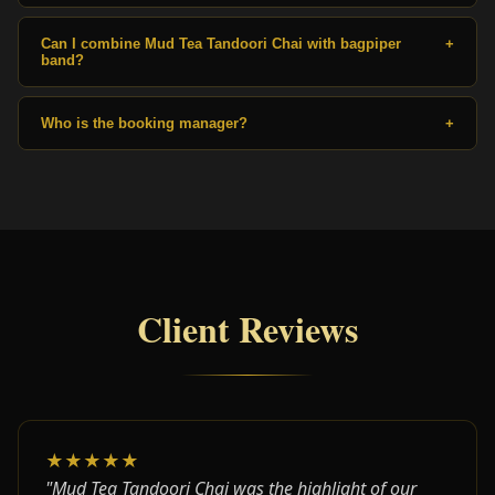
Can I combine Mud Tea Tandoori Chai with bagpiper
+
band?
Who is the booking manager?
+
Client Reviews
★★★★★
"Mud Tea Tandoori Chai was the highlight of our