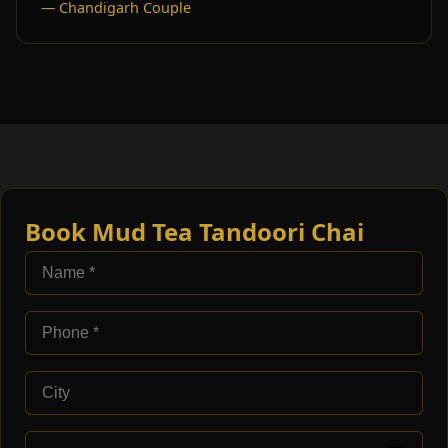
— Chandigarh Couple
Book Mud Tea Tandoori Chai