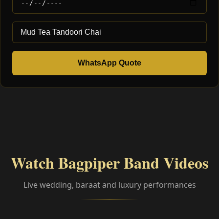
WhatsApp Quote
Watch Bagpiper Band Videos
Live wedding, baraat and luxury performances