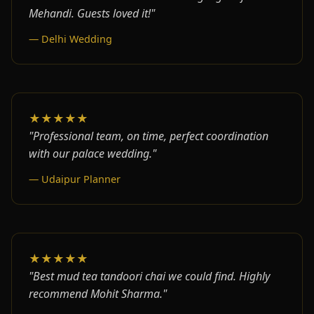
Mehandi. Guests loved it!"
— Delhi Wedding
★★★★★
"Professional team, on time, perfect coordination
with our palace wedding."
— Udaipur Planner
★★★★★
"Best mud tea tandoori chai we could find. Highly
recommend Mohit Sharma."