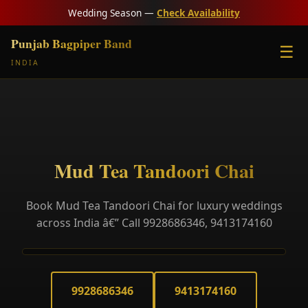
Wedding Season —
Check Availability
Punjab Bagpiper Band
☰
INDIA
Mud Tea Tandoori Chai
Book Mud Tea Tandoori Chai for luxury weddings
across India â€” Call 9928686346, 9413174160
9928686346
9413174160