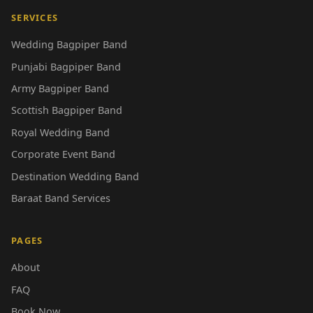
SERVICES
Wedding Bagpiper Band
Punjabi Bagpiper Band
Army Bagpiper Band
Scottish Bagpiper Band
Royal Wedding Band
Corporate Event Band
Destination Wedding Band
Baraat Band Services
PAGES
About
FAQ
Book Now