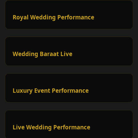
Royal Wedding Performance
Wedding Baraat Live
Luxury Event Performance
Live Wedding Performance