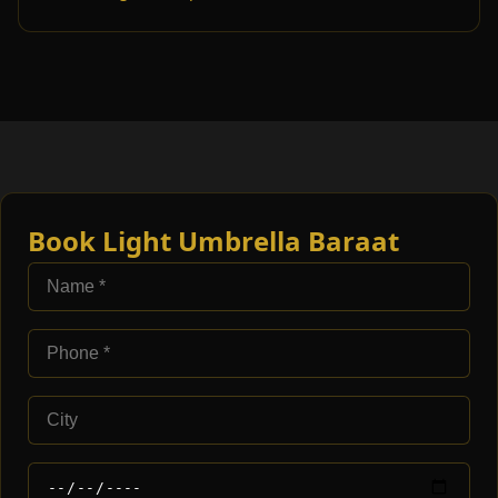
Book Light Umbrella Baraat