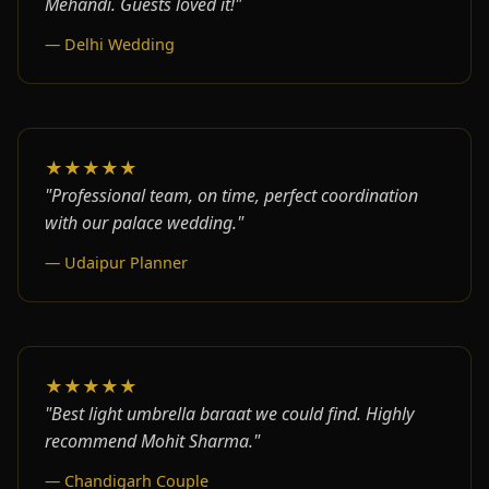
Mehandi. Guests loved it!"
— Delhi Wedding
★★★★★
"Professional team, on time, perfect coordination
with our palace wedding."
— Udaipur Planner
★★★★★
"Best light umbrella baraat we could find. Highly
recommend Mohit Sharma."
— Chandigarh Couple