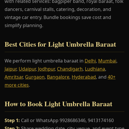
with related services: bagpiper band, royal baraat, folk
dancers, carnival stalls, catering, decoration, and
vintage car entry. Bundle bookings save cost and
simplify planning.
Best Cities for Light Umbrella Baraat
We perform light umbrella baraat in
Delhi
,
Mumbai
,
Jaipur
,
Udaipur
,
Jodhpur
,
Chandigarh
,
Ludhiana
,
Amritsar
,
Gurgaon
,
Bangalore
,
Hyderabad
, and
40+
more cities
.
How to Book Light Umbrella Baraat
Step 1:
Call or WhatsApp 9928686346, 9413174160
Step 2:
Share wedding date, city, venue, and event type