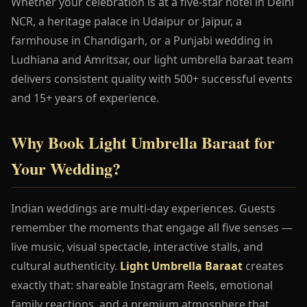
Whether your celebration is at a five-star hotel in Delhi
NCR, a heritage palace in Udaipur or Jaipur, a
farmhouse in Chandigarh, or a Punjabi wedding in
Ludhiana and Amritsar, our light umbrella baraat team
delivers consistent quality with 500+ successful events
and 15+ years of experience.
Why Book Light Umbrella Baraat for
Your Wedding?
Indian weddings are multi-day experiences. Guests
remember the moments that engage all five senses —
live music, visual spectacle, interactive stalls, and
cultural authenticity.
Light Umbrella Baraat
creates
exactly that: shareable Instagram Reels, emotional
family reactions, and a premium atmosphere that