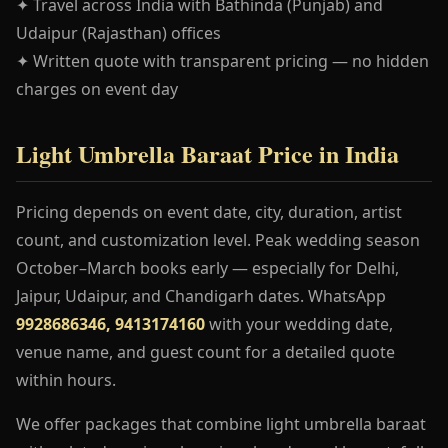
✦ Travel across India with Bathinda (Punjab) and
Udaipur (Rajasthan) offices
✦ Written quote with transparent pricing — no hidden
charges on event day
Light Umbrella Baraat Price in India
Pricing depends on event date, city, duration, artist
count, and customization level. Peak wedding season
October–March books early — especially for Delhi,
Jaipur, Udaipur, and Chandigarh dates. WhatsApp
9928686346, 9413174160
with your wedding date,
venue name, and guest count for a detailed quote
within hours.
We offer packages that combine light umbrella baraat