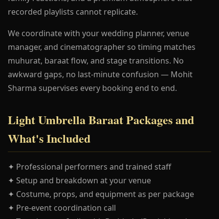
recorded playlists cannot replicate.
We coordinate with your wedding planner, venue
manager, and cinematographer so timing matches
muhurat, baraat flow, and stage transitions. No
awkward gaps, no last-minute confusion — Mohit
Sharma supervises every booking end to end.
Light Umbrella Baraat Packages and
What's Included
✦ Professional performers and trained staff
✦ Setup and breakdown at your venue
✦ Costume, props, and equipment as per package
✦ Pre-event coordination call