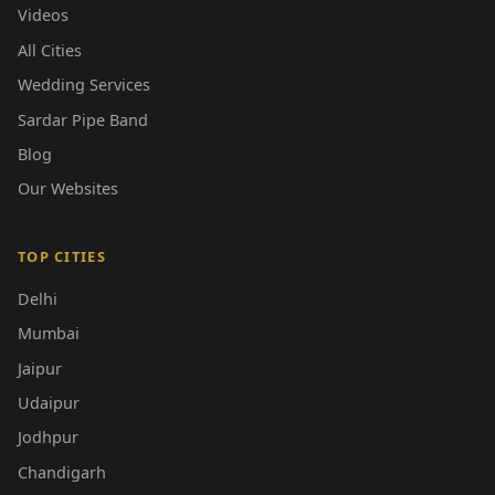
Videos
All Cities
Wedding Services
Sardar Pipe Band
Blog
Our Websites
TOP CITIES
Delhi
Mumbai
Jaipur
Udaipur
Jodhpur
Chandigarh