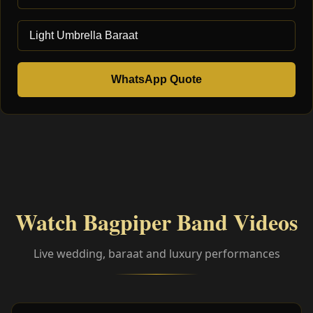
WhatsApp Quote
Watch Bagpiper Band Videos
Live wedding, baraat and luxury performances