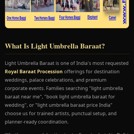
What Is Light Umbrella Baraat?
Light Umbrella Baraat is one of India's most requested
Royal Baraat Procession
offerings for destination
weddings, palace celebrations, and premium
corporate events. Families searching "light umbrella
baraat near me", "book light umbrella baraat for
wedding", or "light umbrella baraat price India"
choose us for trained artists, punctual setup, and
planner-ready coordination.