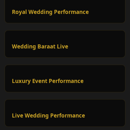
Royal Wedding Performance
Wedding Baraat Live
Luxury Event Performance
Live Wedding Performance