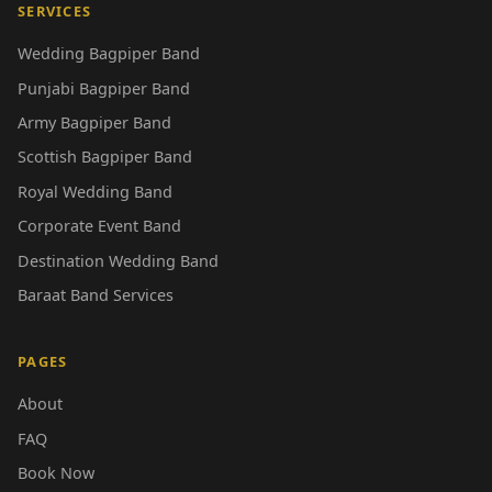
SERVICES
Wedding Bagpiper Band
Punjabi Bagpiper Band
Army Bagpiper Band
Scottish Bagpiper Band
Royal Wedding Band
Corporate Event Band
Destination Wedding Band
Baraat Band Services
PAGES
About
FAQ
Book Now