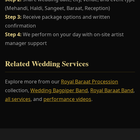
(Mehandi, Haldi, Sangeet, Baraat, Reception)
Step 3:
Receive package options and written
confirmation
Step 4:
We perform on your day with on-site artist
manager support
Related Wedding Services
Explore more from our
Royal Baraat Procession
collection,
Wedding Bagpiper Band
,
Royal Baraat Band
,
all services
, and
performance videos
.