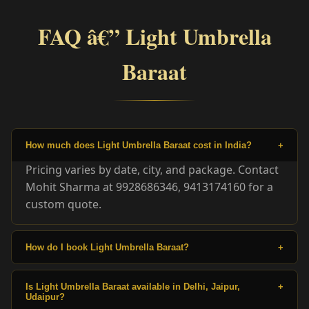
FAQ â€” Light Umbrella
Baraat
How much does Light Umbrella Baraat cost in India?
+
Pricing varies by date, city, and package. Contact
Mohit Sharma at 9928686346, 9413174160 for a
custom quote.
How do I book Light Umbrella Baraat?
+
Is Light Umbrella Baraat available in Delhi, Jaipur,
+
Udaipur?