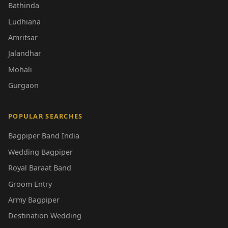
Bathinda
Ludhiana
Amritsar
Jalandhar
Mohali
Gurgaon
POPULAR SEARCHES
Bagpiper Band India
Wedding Bagpiper
Royal Baraat Band
Groom Entry
Army Bagpiper
Destination Wedding