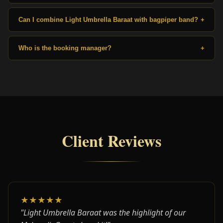
Can I combine Light Umbrella Baraat with bagpiper band?
+
Who is the booking manager?
+
Client Reviews
★★★★★
"Light Umbrella Baraat was the highlight of our