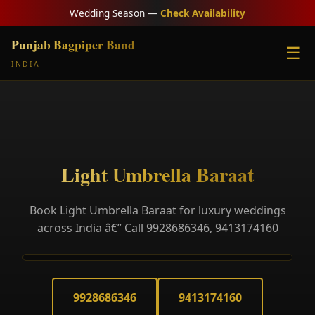
Wedding Season —
Check Availability
Punjab Bagpiper Band
☰
INDIA
Light Umbrella Baraat
Book Light Umbrella Baraat for luxury weddings
across India â€” Call 9928686346, 9413174160
9928686346
9413174160