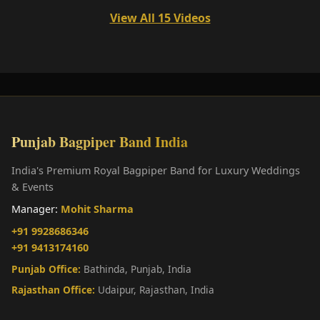
View All 15 Videos
Punjab Bagpiper Band India
India's Premium Royal Bagpiper Band for Luxury Weddings
& Events
Manager:
Mohit Sharma
+91 9928686346
+91 9413174160
Punjab Office:
Bathinda, Punjab, India
Rajasthan Office:
Udaipur, Rajasthan, India