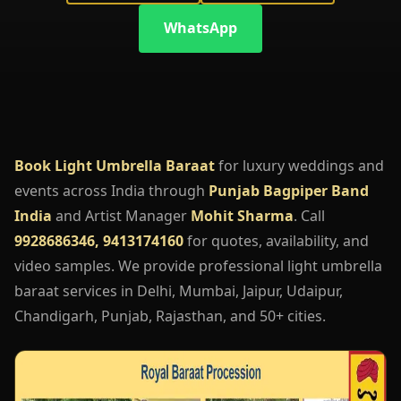
WhatsApp
Book Light Umbrella Baraat
for luxury weddings and
events across India through
Punjab Bagpiper Band
India
and Artist Manager
Mohit Sharma
. Call
9928686346, 9413174160
for quotes, availability, and
video samples. We provide professional light umbrella
baraat services in Delhi, Mumbai, Jaipur, Udaipur,
Chandigarh, Punjab, Rajasthan, and 50+ cities.