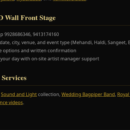
 Wall Front Stage
pp 9928686346, 9413174160
te, city, venue, and event type (Mehandi, Haldi, Sangeet, 
 options and written confirmation
our day with on-site artist manager support
 Services
r
Sound and Light
collection,
Wedding Bagpiper Band
,
Royal
nce videos
.