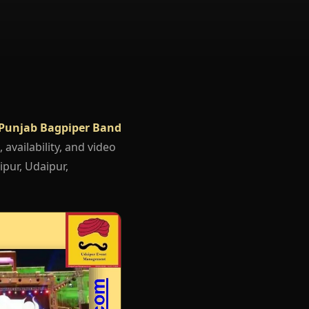
Punjab Bagpiper Band
 availability, and video
ipur, Udaipur,