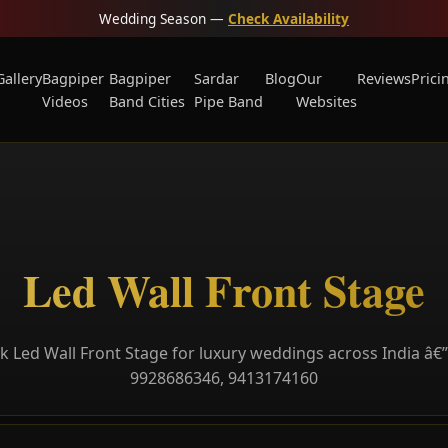
Wedding Season —
Check Availability
Gallery
Bagpiper
Bagpiper
Sardar
Blog
Our
Reviews
Prici
Videos
Band Cities
Pipe Band
Websites
Led Wall Front Stage
 Led Wall Front Stage for luxury weddings across India â€”
9928686346, 9413174160