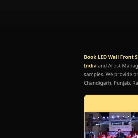
Book LED Wall Front 
India
and Artist Mana
samples. We provide pro
Chandigarh, Punjab, Raj