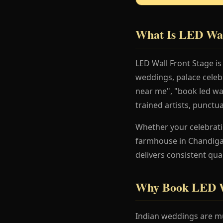
What Is LED Wal
LED Wall Front Stage i
weddings, palace celeb
near me", "book led wal
trained artists, punctu
Whether your celebration
farmhouse in Chandigar
delivers consistent qua
Why Book LED Wa
Indian weddings are mu