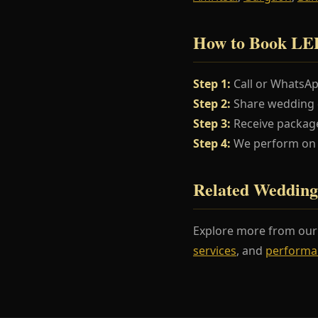
How to Book LED
Step 1:
Call or WhatsA
Step 2:
Share wedding da
Step 3:
Receive package
Step 4:
We perform on y
Related Wedding
Explore more from ou
services
, and
performa