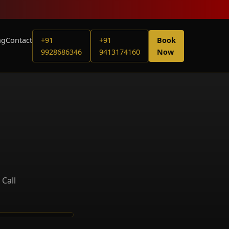
ng
Contact
+91
+91
Book
9928686346
9413174160
Now
 Call