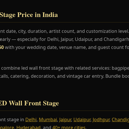
tage Price in India
t date, city, duration, artist count, and customization lev
rly — especially for Delhi, Jaipur, Udaipur, and Chandiga
60
with your wedding date, venue name, and guest count fo
combine led wall front stage with related services: bagpipe
stalls, catering, decoration, and vintage car entry. Bundle b
LED Wall Front Stage
ont stage in
Delhi
,
Mumbai
,
Jaipur
,
Udaipur
,
Jodhpur
,
Chandi
galore
,
Hyderabad
, and
40+ more cities
.