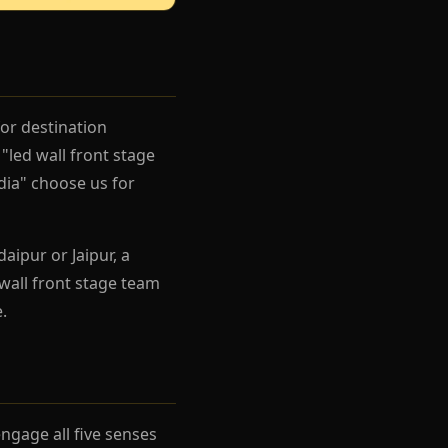
for destination
"led wall front stage
ndia" choose us for
aipur or Jaipur, a
wall front stage team
.
gage all five senses