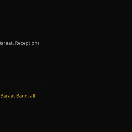
Baraat, Reception)
 Baraat Band
,
all