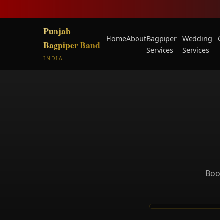
Punjab
Home
About
Bagpiper
Wedding
Bagpiper Band
Services
Services
INDIA
Book