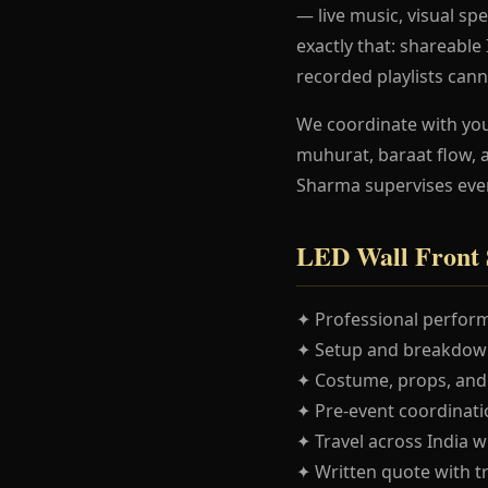
— live music, visual spe
exactly that: shareabl
recorded playlists cann
We coordinate with yo
muhurat, baraat flow, 
Sharma supervises eve
LED Wall Front 
✦ Professional perform
✦ Setup and breakdown
✦ Costume, props, and
✦ Pre-event coordinatio
✦ Travel across India w
✦ Written quote with t