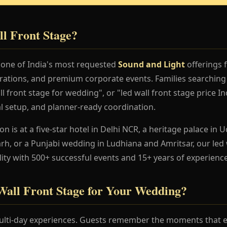
l Front Stage?
s one of India's most requested
Sound and Light
offerings 
rations, and premium corporate events. Families searching 
l front stage for wedding", or "led wall front stage price I
al setup, and planner-ready coordination.
 is at a five-star hotel in Delhi NCR, a heritage palace in Ud
h, or a Punjabi wedding in Ludhiana and Amritsar, our led 
lity with 500+ successful events and 15+ years of experience
ll Front Stage for Your Wedding?
lti-day experiences. Guests remember the moments that en