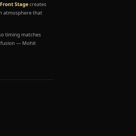
 Front Stage
creates
um atmosphere that
so timing matches
nfusion — Mohit