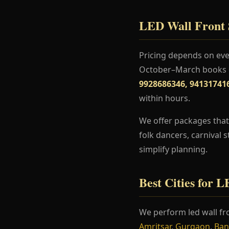
LED Wall Front S
Pricing depends on even
October–March books ea
9928686346, 94131741
within hours.
We offer packages that 
folk dancers, carnival 
simplify planning.
Best Cities for 
We perform led wall fr
Amritsar
,
Gurgaon
,
Ban