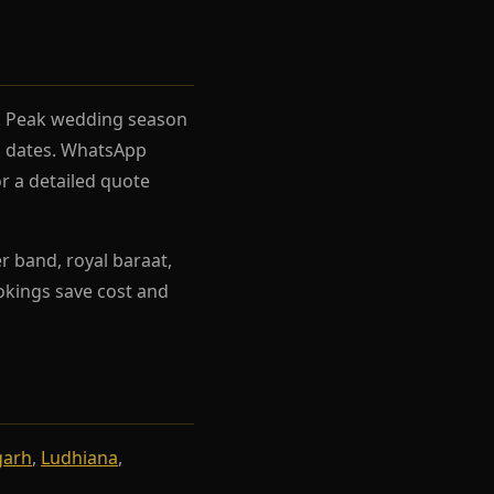
el. Peak wedding season
rh dates. WhatsApp
r a detailed quote
r band, royal baraat,
ookings save cost and
garh
,
Ludhiana
,