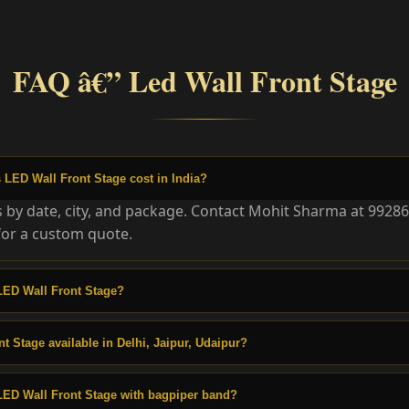
FAQ â€” Led Wall Front Stage
LED Wall Front Stage cost in India?
es by date, city, and package. Contact Mohit Sharma at 9928
or a custom quote.
LED Wall Front Stage?
t Stage available in Delhi, Jaipur, Udaipur?
LED Wall Front Stage with bagpiper band?