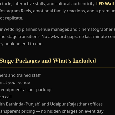
ctacle, interactive stalls, and cultural authenticity.
LED Wall
e Instagram Reels, emotional family reactions, and a premi
ot replicate.
ur wedding planner, venue manager, and cinematographer 
and stage transitions. No awkward gaps, no last-minute co
ry booking end to end.
Stage Packages and What's Included
ers and trained staff
 at your venue
 equipment as per package
n call
ith Bathinda (Punjab) and Udaipur (Rajasthan) offices
ransparent pricing — no hidden charges on event day