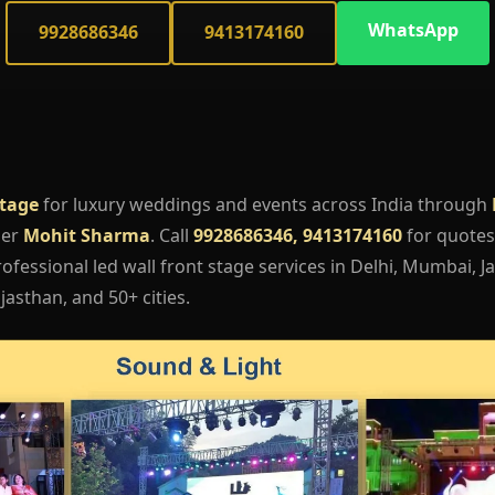
WhatsApp
9928686346
9413174160
Stage
for luxury weddings and events across India through
ger
Mohit Sharma
. Call
9928686346, 9413174160
for quotes,
fessional led wall front stage services in Delhi, Mumbai, Ja
asthan, and 50+ cities.