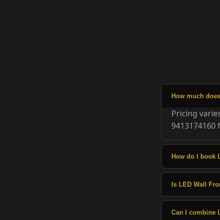
How much does 
Pricing vari
9413174160 f
How do I book 
Is LED Wall Fron
Can I combine 