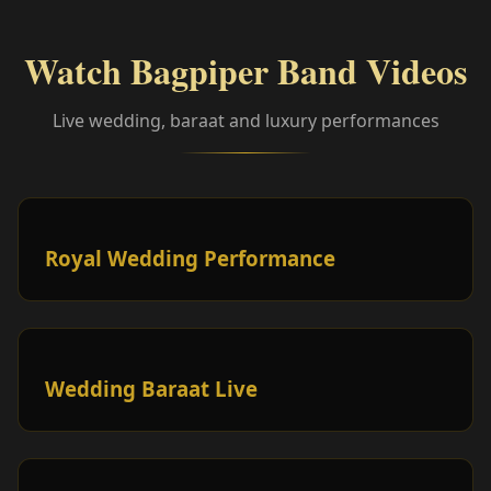
Watch Bagpiper Band Videos
Live wedding, baraat and luxury performances
Royal Wedding Performance
Wedding Baraat Live