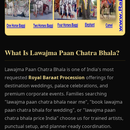
What Is Lawajma Paan Chatra Bhala?
Lawajma Paan Chatra Bhala is one of India's most
requested
Royal Baraat Procession
offerings for
destination weddings, palace celebrations, and
premium corporate events. Families searching
"lawajma paan chatra bhala near me", "book lawajma
paan chatra bhala for wedding", or "lawajma paan
chatra bhala price India" choose us for trained artists,
punctual setup, and planner-ready coordination.