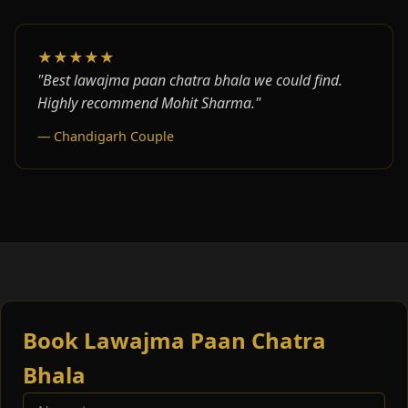
★★★★★
"Best lawajma paan chatra bhala we could find.
Highly recommend Mohit Sharma."
— Chandigarh Couple
Book Lawajma Paan Chatra
Bhala