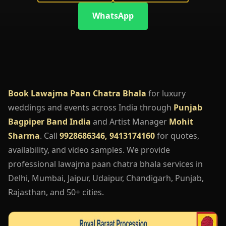
WhatsApp
Book Lawajma Paan Chatra Bhala
for luxury
weddings and events across India through
Punjab
Bagpiper Band India
and Artist Manager
Mohit
Sharma
. Call
9928686346, 9413174160
for quotes,
availability, and video samples. We provide
professional lawajma paan chatra bhala services in
Delhi, Mumbai, Jaipur, Udaipur, Chandigarh, Punjab,
Rajasthan, and 50+ cities.