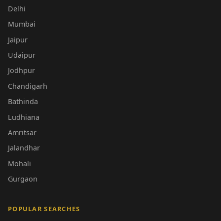
Delhi
Mumbai
Jaipur
Udaipur
Jodhpur
Chandigarh
Bathinda
Ludhiana
Amritsar
Jalandhar
Mohali
Gurgaon
POPULAR SEARCHES