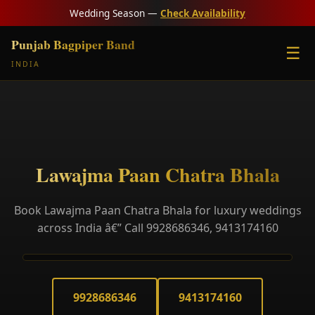
Wedding Season —
Check Availability
Punjab Bagpiper Band
☰
INDIA
Lawajma Paan Chatra Bhala
Book Lawajma Paan Chatra Bhala for luxury weddings
across India â€” Call 9928686346, 9413174160
9928686346
9413174160