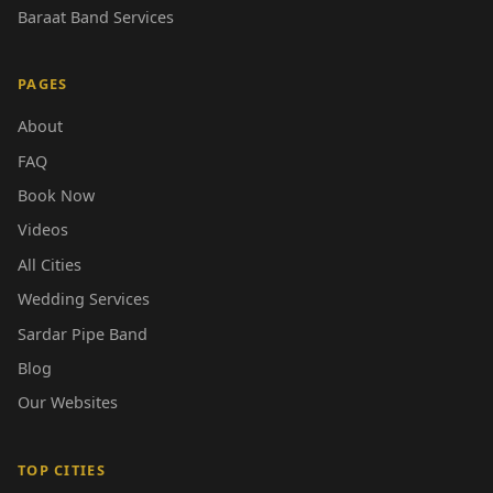
Baraat Band Services
PAGES
About
FAQ
Book Now
Videos
All Cities
Wedding Services
Sardar Pipe Band
Blog
Our Websites
TOP CITIES