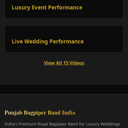
Luxury Event Performance
Live Wedding Performance
View All 15 Videos
Punjab Bagpiper Band India
India's Premium Royal Bagpiper Band for Luxury Weddings