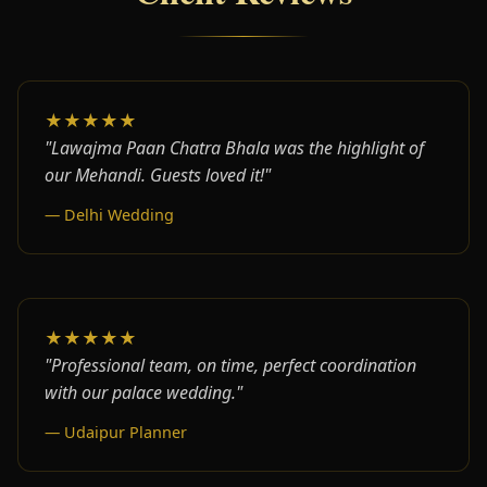
★★★★★
"Lawajma Paan Chatra Bhala was the highlight of
our Mehandi. Guests loved it!"
— Delhi Wedding
★★★★★
"Professional team, on time, perfect coordination
with our palace wedding."
— Udaipur Planner