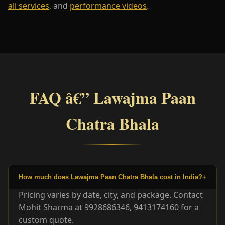
all services
, and
performance videos
.
FAQ â€” Lawajma Paan
Chatra Bhala
How much does Lawajma Paan Chatra Bhala cost in India?
+
Pricing varies by date, city, and package. Contact
Mohit Sharma at 9928686346, 9413174160 for a
custom quote.