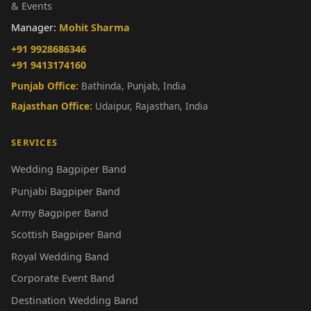
& Events
Manager:
Mohit Sharma
+91 9928686346
+91 9413174160
Punjab Office:
Bathinda, Punjab, India
Rajasthan Office:
Udaipur, Rajasthan, India
SERVICES
Wedding Bagpiper Band
Punjabi Bagpiper Band
Army Bagpiper Band
Scottish Bagpiper Band
Royal Wedding Band
Corporate Event Band
Destination Wedding Band