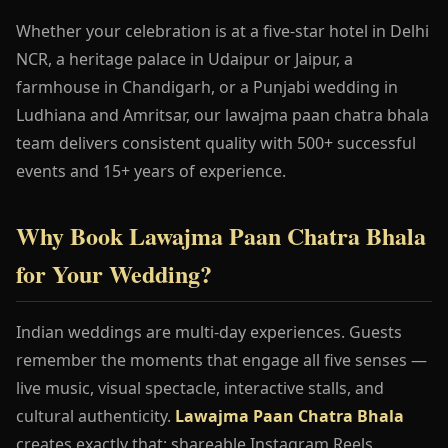
Whether your celebration is at a five-star hotel in Delhi
NCR, a heritage palace in Udaipur or Jaipur, a
farmhouse in Chandigarh, or a Punjabi wedding in
Ludhiana and Amritsar, our lawajma paan chatra bhala
team delivers consistent quality with 500+ successful
events and 15+ years of experience.
Why Book Lawajma Paan Chatra Bhala
for Your Wedding?
Indian weddings are multi-day experiences. Guests
remember the moments that engage all five senses —
live music, visual spectacle, interactive stalls, and
cultural authenticity.
Lawajma Paan Chatra Bhala
creates exactly that: shareable Instagram Reels,