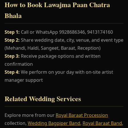
How to Book Lawajma Paan Chatra
Bhala
Step 1:
Call or WhatsApp 9928686346, 9413174160
Step 2:
Share wedding date, city, venue, and event type
(Mehandi, Haldi, Sangeet, Baraat, Reception)
Step 3:
Receive package options and written
confirmation
Step 4:
We perform on your day with on-site artist
manager support
Related Wedding Services
Explore more from our
Royal Baraat Procession
collection,
Wedding Bagpiper Band
,
Royal Baraat Band
,