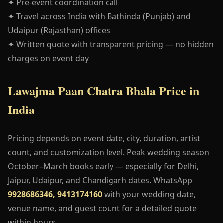
✦ Pre-event coordination call
✦ Travel across India with Bathinda (Punjab) and
Udaipur (Rajasthan) offices
✦ Written quote with transparent pricing — no hidden
charges on event day
Lawajma Paan Chatra Bhala Price in
India
Pricing depends on event date, city, duration, artist
count, and customization level. Peak wedding season
October–March books early — especially for Delhi,
Jaipur, Udaipur, and Chandigarh dates. WhatsApp
9928686346, 9413174160
with your wedding date,
venue name, and guest count for a detailed quote
within hours.