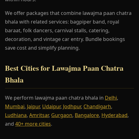
We offer packages that combine lawajma paan chatra
bhala with related services: bagpiper band, royal
baraat, folk dancers, carnival stalls, catering,
decoration, and vintage car entry. Bundle bookings
save cost and simplify planning.
Best Cities for Lawajma Paan Chatra
Bhala
We perform lawajma paan chatra bhala in
Delhi
,
Mumbai
,
Jaipur
,
Udaipur
,
Jodhpur
,
Chandigarh
,
Ludhiana
,
Amritsar
,
Gurgaon
,
Bangalore
,
Hyderabad
,
and
40+ more cities
.