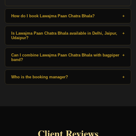
How do I book Lawajma Paan Chatra Bhala?
+
Is Lawajma Paan Chatra Bhala available in Delhi, Jaipur,
+
Udaipur?
Can I combine Lawajma Paan Chatra Bhala with bagpiper
+
band?
Who is the booking manager?
+
Client Reviews