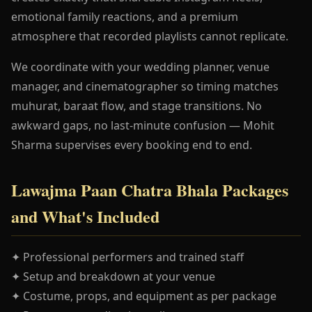
emotional family reactions, and a premium
atmosphere that recorded playlists cannot replicate.
We coordinate with your wedding planner, venue
manager, and cinematographer so timing matches
muhurat, baraat flow, and stage transitions. No
awkward gaps, no last-minute confusion — Mohit
Sharma supervises every booking end to end.
Lawajma Paan Chatra Bhala Packages
and What's Included
✦ Professional performers and trained staff
✦ Setup and breakdown at your venue
✦ Costume, props, and equipment as per package