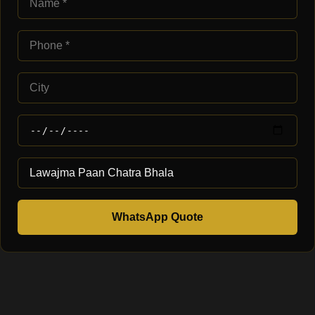
WhatsApp Quote