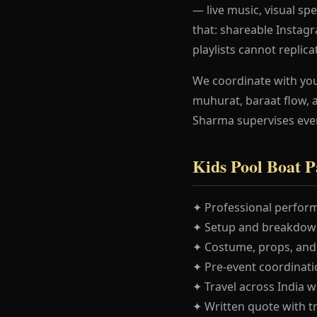
— live music, visual spe
that: shareable Instag
playlists cannot replica
We coordinate with yo
muhurat, baraat flow, 
Sharma supervises eve
Kids Pool Boat P
✦ Professional perform
✦ Setup and breakdown
✦ Costume, props, and
✦ Pre-event coordinatio
✦ Travel across India w
✦ Written quote with t