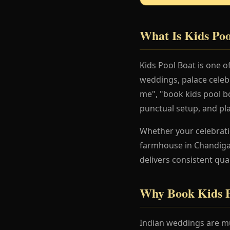
What Is Kids Poo
Kids Pool Boat is one 
weddings, palace celeb
me", "book kids pool bo
punctual setup, and pl
Whether your celebration
farmhouse in Chandigar
delivers consistent qua
Why Book Kids P
Indian weddings are mu