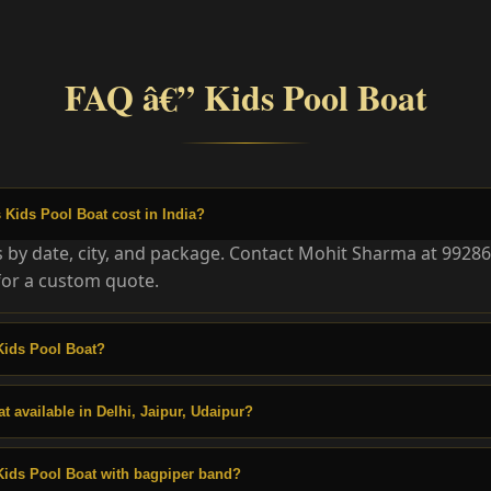
FAQ â€” Kids Pool Boat
Kids Pool Boat cost in India?
es by date, city, and package. Contact Mohit Sharma at 9928
or a custom quote.
Kids Pool Boat?
t available in Delhi, Jaipur, Udaipur?
Kids Pool Boat with bagpiper band?