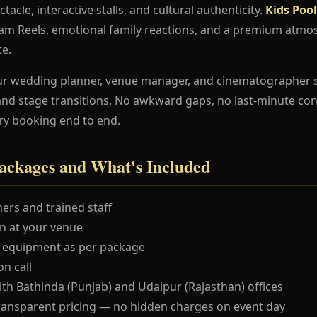
ctacle, interactive stalls, and cultural authenticity.
Kids Poo
ram Reels, emotional family reactions, and a premium atmo
te.
ur wedding planner, venue manager, and cinematographer 
and stage transitions. No awkward gaps, no last-minute co
ry booking end to end.
ackages and What's Included
ers and trained staff
 at your venue
 equipment as per package
n call
ith Bathinda (Punjab) and Udaipur (Rajasthan) offices
ransparent pricing — no hidden charges on event day