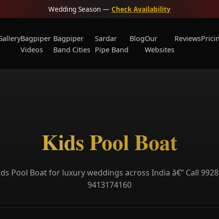
Wedding Season —
Check Availability
Gallery
Bagpiper
Bagpiper
Sardar
Blog
Our
Reviews
Prici
Videos
Band Cities
Pipe Band
Websites
Kids Pool Boat
ds Pool Boat for luxury weddings across India â€” Call 992
9413174160