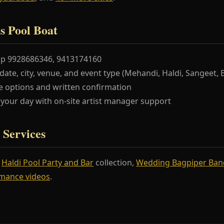
s Pool Boat
pp 9928686346, 9413174160
te, city, venue, and event type (Mehandi, Haldi, Sangeet, 
 options and written confirmation
our day with on-site artist manager support
 Services
r
Haldi Pool Party and Bar
collection,
Wedding Bagpiper Ban
mance videos
.