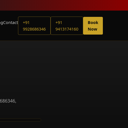
ng
Contact
+91
+91
Book
9928686346
9413174160
Now
8686346,