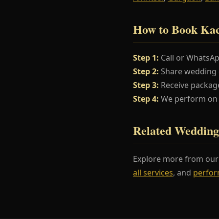
How to Book Ka
Step 1:
Call or WhatsA
Step 2:
Share wedding da
Step 3:
Receive package
Step 4:
We perform on y
Related Wedding
Explore more from ou
all services
, and
perfor