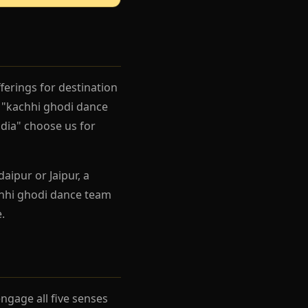
ferings for destination
 "kachhi ghodi dance
dia" choose us for
aipur or Jaipur, a
chhi ghodi dance team
.
gage all five senses