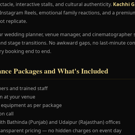
ctacle, interactive stalls, and cultural authenticity.
Kachhi G
e Instagram Reels, emotional family reactions, and a premi
ot replicate.
ur wedding planner, venue manager, and cinematographer 
and stage transitions. No awkward gaps, no last-minute co
ry booking end to end.
nce Packages and What's Included
ers and trained staff
 at your venue
 equipment as per package
n call
ith Bathinda (Punjab) and Udaipur (Rajasthan) offices
ransparent pricing — no hidden charges on event day