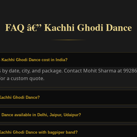
FAQ â€” Kachhi Ghodi Dance
Kachhi Ghodi Dance cost in India?
es by date, city, and package. Contact Mohit Sharma at 9928
or a custom quote.
Kachhi Ghodi Dance?
 Dance available in Delhi, Jaipur, Udaipur?
Kachhi Ghodi Dance with bagpiper band?