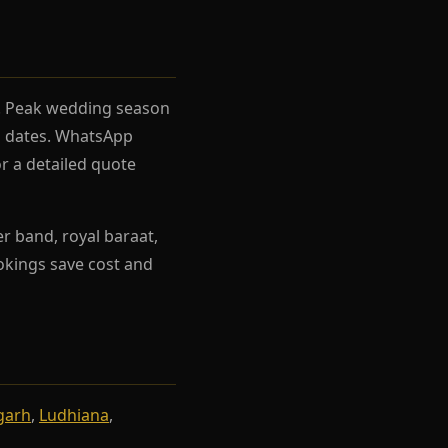
el. Peak wedding season
rh dates. WhatsApp
r a detailed quote
r band, royal baraat,
ookings save cost and
garh
,
Ludhiana
,