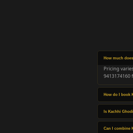
How much does 
Pricing vari
9413174160 f
How do I book 
Is Kachhi Ghodi
Can I combine 