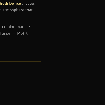
hodi Dance
creates
um atmosphere that
so timing matches
nfusion — Mohit