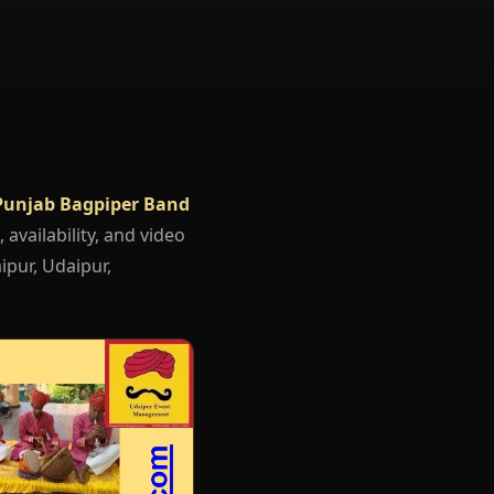
Punjab Bagpiper Band
 availability, and video
ipur, Udaipur,