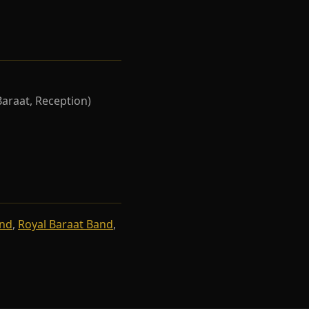
Baraat, Reception)
and
,
Royal Baraat Band
,