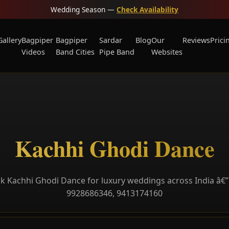
Wedding Season —
Check Availability
Gallery
Bagpiper
Bagpiper
Sardar
Blog
Our
Reviews
Prici
Videos
Band Cities
Pipe Band
Websites
Kachhi Ghodi Dance
k Kachhi Ghodi Dance for luxury weddings across India â€” 
9928686346, 9413174160