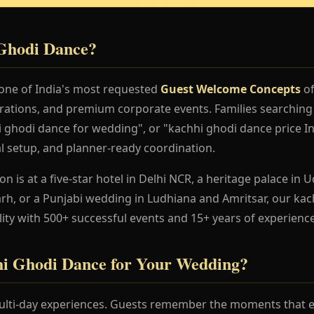
Ghodi Dance?
one of India's most requested
Guest Welcome Concepts
of
rations, and premium corporate events. Families searching
 ghodi dance for wedding", or "kachhi ghodi dance price In
al setup, and planner-ready coordination.
 is at a five-star hotel in Delhi NCR, a heritage palace in Ud
h, or a Punjabi wedding in Ludhiana and Amritsar, our ka
lity with 500+ successful events and 15+ years of experience
i Ghodi Dance for Your Wedding?
lti-day experiences. Guests remember the moments that en