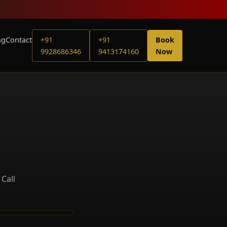
ng
Contact
+91
+91
Book
9928686346
9413174160
Now
Call