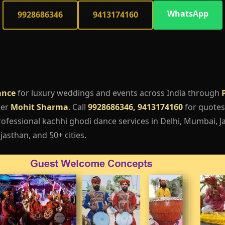
WhatsApp
9928686346
9413174160
ance
for luxury weddings and events across India through
ger
Mohit Sharma
. Call
9928686346, 9413174160
for quotes,
fessional kachhi ghodi dance services in Delhi, Mumbai, Ja
asthan, and 50+ cities.