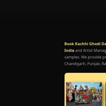
Book Kachhi Ghodi D
India
and Artist Mana
samples. We provide pro
Chandigarh, Punjab, Raj