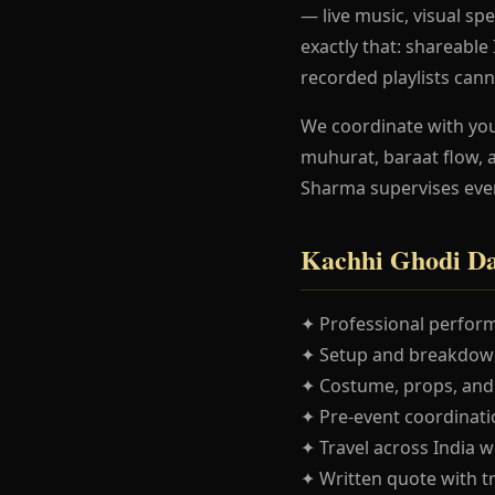
— live music, visual spe
exactly that: shareabl
recorded playlists cann
We coordinate with yo
muhurat, baraat flow, 
Sharma supervises eve
Kachhi Ghodi Da
✦ Professional perform
✦ Setup and breakdown
✦ Costume, props, and
✦ Pre-event coordinatio
✦ Travel across India w
✦ Written quote with t