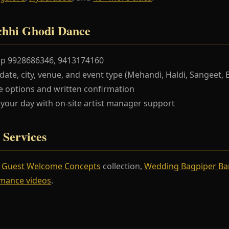
chhi Ghodi Dance
pp 9928686346, 9413174160
te, city, venue, and event type (Mehandi, Haldi, Sangeet, 
 options and written confirmation
our day with on-site artist manager support
 Services
r
Guest Welcome Concepts
collection,
Wedding Bagpiper B
mance videos
.