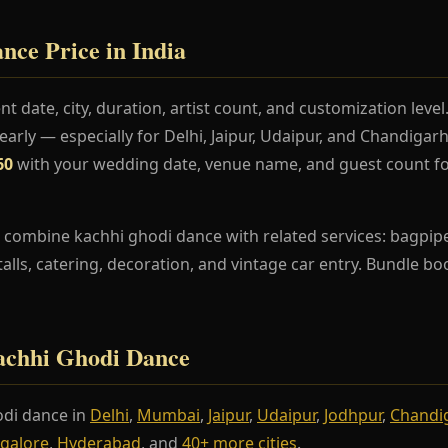
ce Price in India
t date, city, duration, artist count, and customization lev
rly — especially for Delhi, Jaipur, Udaipur, and Chandiga
60
with your wedding date, venue name, and guest count fo
 combine kachhi ghodi dance with related services: bagpipe
stalls, catering, decoration, and vintage car entry. Bundle b
Kachhi Ghodi Dance
di dance in
Delhi
,
Mumbai
,
Jaipur
,
Udaipur
,
Jodhpur
,
Chandi
galore
,
Hyderabad
, and
40+ more cities
.