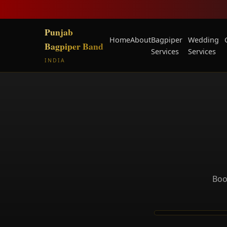
Punjab
Home
About
Bagpiper
Wedding
Bagpiper Band
Services
Services
INDIA
Boo