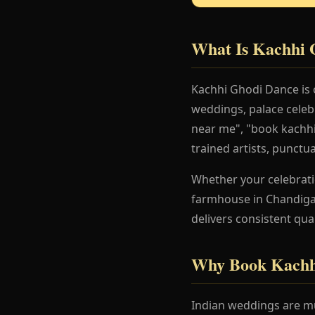
What Is Kachhi 
Kachhi Ghodi Dance is 
weddings, palace celeb
near me", "book kachhi
trained artists, punctu
Whether your celebration
farmhouse in Chandigar
delivers consistent qua
Why Book Kachh
Indian weddings are mu