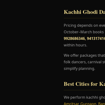
Kachhi Ghodi Dan
Pricing depends on even
October–March books ea
9928686346, 94131741
within hours.
We offer packages that
folk dancers, carnival 
simplify planning.
Best Cities for 
We perform kachhi gho
Amritsar
,
Gurgaon
,
Ban