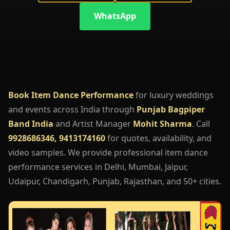
WhatsApp
Book Item Dance Performance
for luxury weddings
and events across India through
Punjab Bagpiper
Band India
and Artist Manager
Mohit Sharma
. Call
9928686346, 9413174160
for quotes, availability, and
video samples. We provide professional item dance
performance services in Delhi, Mumbai, Jaipur,
Udaipur, Chandigarh, Punjab, Rajasthan, and 50+ cities.