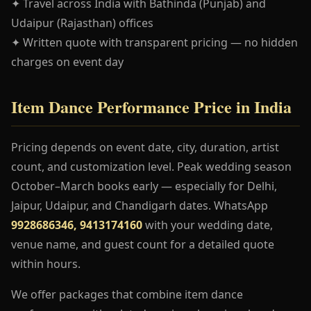
✦ Travel across India with Bathinda (Punjab) and
Udaipur (Rajasthan) offices
✦ Written quote with transparent pricing — no hidden
charges on event day
Item Dance Performance Price in India
Pricing depends on event date, city, duration, artist
count, and customization level. Peak wedding season
October–March books early — especially for Delhi,
Jaipur, Udaipur, and Chandigarh dates. WhatsApp
9928686346, 9413174160
with your wedding date,
venue name, and guest count for a detailed quote
within hours.
We offer packages that combine item dance