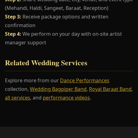
(Mehandi, Haldi, Sangeet, Baraat, Reception)
Step 3:
Receive package options and written
confirmation
Step 4:
We perform on your day with on-site artist
manager support
Related Wedding Services
Explore more from our
Dance Performances
collection,
Wedding Bagpiper Band
,
Royal Baraat Band
,
all services
, and
performance videos
.