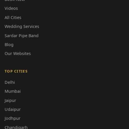
Videos
All Cities
Wedding Services
Sardar Pipe Band
Blog
Our Websites
TOP CITIES
Delhi
Mumbai
Jaipur
Udaipur
Jodhpur
Chandigarh