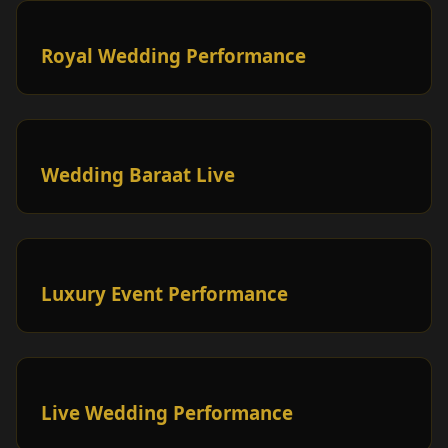
Royal Wedding Performance
Wedding Baraat Live
Luxury Event Performance
Live Wedding Performance