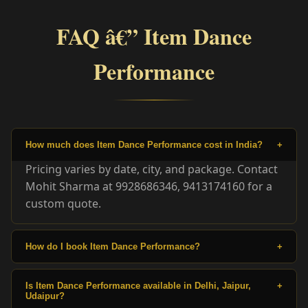
FAQ â€” Item Dance
Performance
How much does Item Dance Performance cost in India?
+
Pricing varies by date, city, and package. Contact
Mohit Sharma at 9928686346, 9413174160 for a
custom quote.
How do I book Item Dance Performance?
+
Is Item Dance Performance available in Delhi, Jaipur,
+
Udaipur?