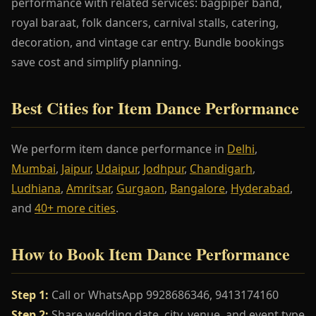
performance with related services: bagpiper band,
royal baraat, folk dancers, carnival stalls, catering,
decoration, and vintage car entry. Bundle bookings
save cost and simplify planning.
Best Cities for Item Dance Performance
We perform item dance performance in
Delhi
,
Mumbai
,
Jaipur
,
Udaipur
,
Jodhpur
,
Chandigarh
,
Ludhiana
,
Amritsar
,
Gurgaon
,
Bangalore
,
Hyderabad
,
and
40+ more cities
.
How to Book Item Dance Performance
Step 1:
Call or WhatsApp 9928686346, 9413174160
Step 2:
Share wedding date, city, venue, and event type