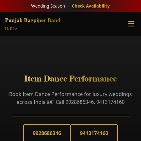
Wedding Season —
Check Availability
Punjab Bagpiper Band
☰
INDIA
Item Dance Performance
Book Item Dance Performance for luxury weddings
across India â€” Call 9928686346, 9413174160
9928686346
9413174160