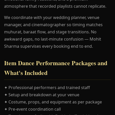
atmosphere that recorded playlists cannot replicate.
We coordinate with your wedding planner, venue
manager, and cinematographer so timing matches
muhurat, baraat flow, and stage transitions. No
awkward gaps, no last-minute confusion — Mohit
Sharma supervises every booking end to end.
Item Dance Performance Packages and
What's Included
✦ Professional performers and trained staff
✦ Setup and breakdown at your venue
✦ Costume, props, and equipment as per package
✦ Pre-event coordination call