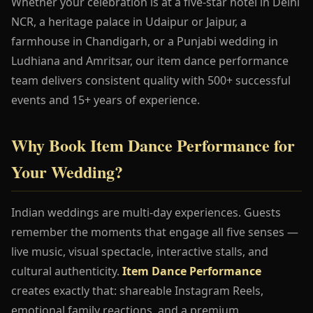
Whether your celebration is at a five-star hotel in Delhi
NCR, a heritage palace in Udaipur or Jaipur, a
farmhouse in Chandigarh, or a Punjabi wedding in
Ludhiana and Amritsar, our item dance performance
team delivers consistent quality with 500+ successful
events and 15+ years of experience.
Why Book Item Dance Performance for
Your Wedding?
Indian weddings are multi-day experiences. Guests
remember the moments that engage all five senses —
live music, visual spectacle, interactive stalls, and
cultural authenticity.
Item Dance Performance
creates exactly that: shareable Instagram Reels,
emotional family reactions, and a premium