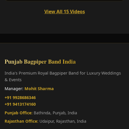
View All 15 Videos
Punjab Bagpiper Band India
India's Premium Royal Bagpiper Band for Luxury Weddings
& Events
Manager:
Mohit Sharma
+91 9928686346
+91 9413174160
Punjab Office:
Bathinda, Punjab, India
Rajasthan Office:
Udaipur, Rajasthan, India