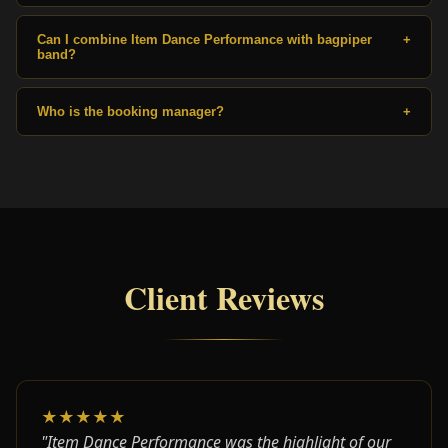
Can I combine Item Dance Performance with bagpiper
+
band?
Who is the booking manager?
+
Client Reviews
★★★★★
"Item Dance Performance was the highlight of our