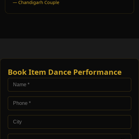
— Chandigarh Couple
Book Item Dance Performance