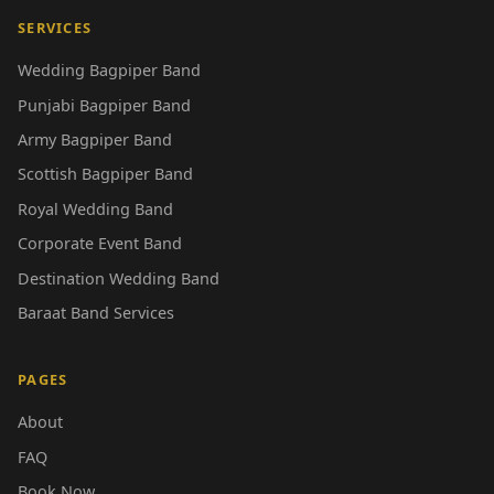
SERVICES
Wedding Bagpiper Band
Punjabi Bagpiper Band
Army Bagpiper Band
Scottish Bagpiper Band
Royal Wedding Band
Corporate Event Band
Destination Wedding Band
Baraat Band Services
PAGES
About
FAQ
Book Now