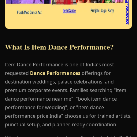
What Is Item Dance Performance?
Item Dance Performance is one of India's most
requested
Dance Performances
offerings for
destination weddings, palace celebrations, and
premium corporate events. Families searching "item
dance performance near me", "book item dance
performance for wedding", or "item dance
performance price India" choose us for trained artists,
punctual setup, and planner-ready coordination.