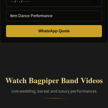
WhatsApp Quote
Watch Bagpiper Band Videos
Live wedding, baraat and luxury performances