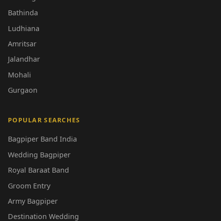
Bathinda
Ludhiana
Amritsar
Jalandhar
Mohali
Gurgaon
POPULAR SEARCHES
Bagpiper Band India
Wedding Bagpiper
Royal Baraat Band
Groom Entry
Army Bagpiper
Destination Wedding