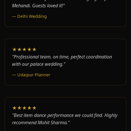
Mehandi. Guests loved it!"
— Delhi Wedding
★★★★★
"Professional team, on time, perfect coordination
with our palace wedding."
— Udaipur Planner
★★★★★
"Best item dance performance we could find. Highly
recommend Mohit Sharma."