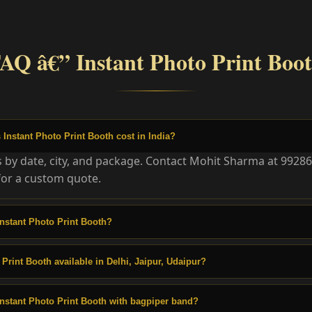
AQ â€” Instant Photo Print Boo
nstant Photo Print Booth cost in India?
es by date, city, and package. Contact Mohit Sharma at 9928
or a custom quote.
nstant Photo Print Booth?
 Print Booth available in Delhi, Jaipur, Udaipur?
nstant Photo Print Booth with bagpiper band?