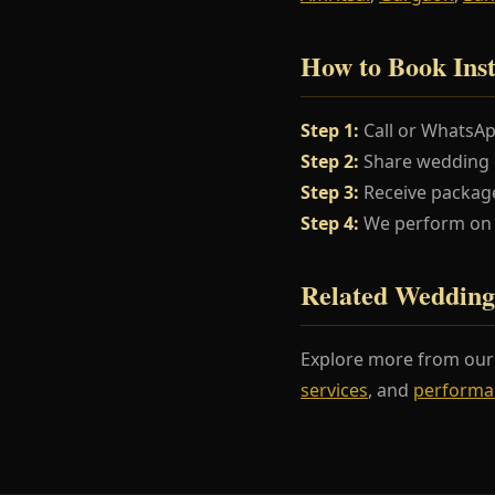
How to Book Inst
Step 1:
Call or WhatsA
Step 2:
Share wedding da
Step 3:
Receive package
Step 4:
We perform on y
Related Wedding
Explore more from ou
services
, and
performa