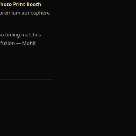
Photo Print Booth
d a premium atmosphere
so timing matches
nfusion — Mohit