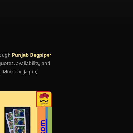
rough
Punjab Bagpiper
uotes, availability, and
, Mumbai, Jaipur,