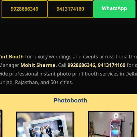
WhatsApp
9928686346
9413174160
rint Booth
for luxury weddings and events across India th
 Manager
Mohit Sharma
. Call
9928686346, 9413174160
for q
de professional instant photo print booth services in Delhi
njab, Rajasthan, and 50+ cities.