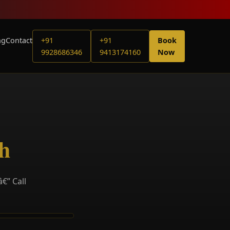
ng
Contact
+91
+91
Book
9928686346
9413174160
Now
th
€” Call