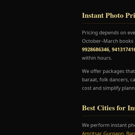
Instant Photo Pri
Pricing depends on even
October–March books ea
9928686346, 94131741
within hours.
We offer packages that
baraat, folk dancers, c
cost and simplify plann
Best Cities for I
We perform instant pho
Amritsar
,
Gurgaon
,
Ban