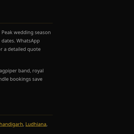
el. Peak wedding season
rh dates. WhatsApp
r a detailed quote
agpiper band, royal
Bundle bookings save
handigarh
,
Ludhiana
,