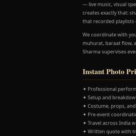
— live music, visual spe
creates exactly that: 
that recorded playlists
We coordinate with yo
muhurat, baraat flow, 
Sharma supervises eve
Instant Photo Pr
✦ Professional perform
✦ Setup and breakdown
✦ Costume, props, and
✦ Pre-event coordinatio
✦ Travel across India w
✦ Written quote with t