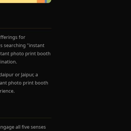
fferings for
s searching "instant
stant photo print booth
ination.
aipur or Jaipur, a
tant photo print booth
rience.
gage all five senses