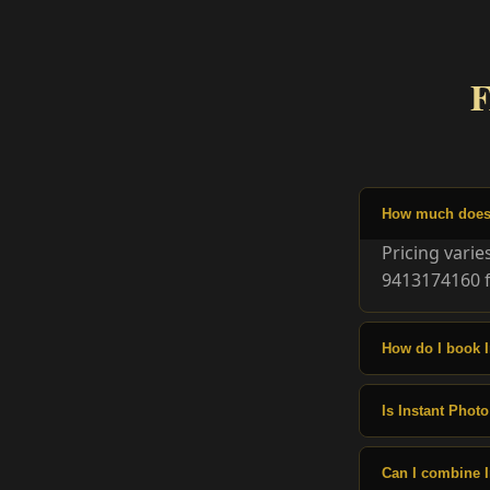
F
How much does I
Pricing vari
9413174160 f
How do I book I
Is Instant Photo
Can I combine I