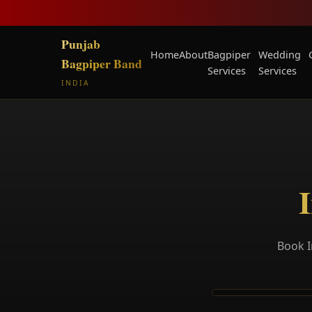
Punjab
Home
About
Bagpiper
Wedding
Bagpiper Band
Services
Services
INDIA
I
Book I