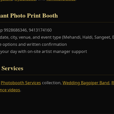
ant Photo Print Booth
pp 9928686346, 9413174160
te, city, venue, and event type (Mehandi, Haldi, Sangeet, 
 options and written confirmation
our day with on-site artist manager support
 Services
r
Photobooth Services
collection,
Wedding Bagpiper Band
,
R
nce videos
.