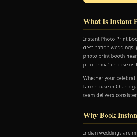
What Is Instant 
Instant Photo Print Bo
destination weddings, 
photo print booth near
price India" choose us 
Whether your celebration
farmhouse in Chandigar
team delivers consisten
Why Book Instan
Indian weddings are mu