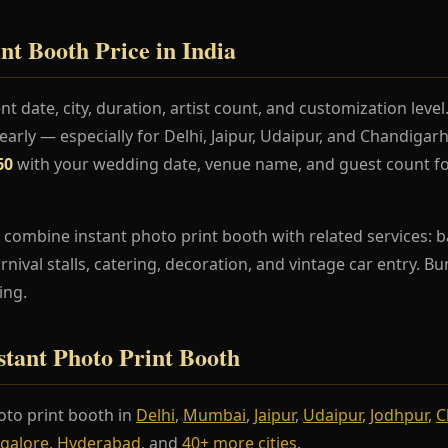
nt Booth Price in India
t date, city, duration, artist count, and customization lev
rly — especially for Delhi, Jaipur, Udaipur, and Chandiga
60
with your wedding date, venue name, and guest count fo
 combine instant photo print booth with related services: b
arnival stalls, catering, decoration, and vintage car entry. 
ing.
nstant Photo Print Booth
to print booth in
Delhi
,
Mumbai
,
Jaipur
,
Udaipur
,
Jodhpur
,
C
galore
,
Hyderabad
, and
40+ more cities
.