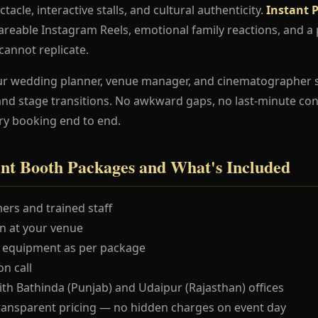
ctacle, interactive stalls, and cultural authenticity.
Instant 
shareable Instagram Reels, emotional family reactions, an
 cannot replicate.
ur wedding planner, venue manager, and cinematographer 
and stage transitions. No awkward gaps, no last-minute co
ry booking end to end.
int Booth Packages and What's Included
ers and trained staff
 at your venue
 equipment as per package
n call
ith Bathinda (Punjab) and Udaipur (Rajasthan) offices
ransparent pricing — no hidden charges on event day