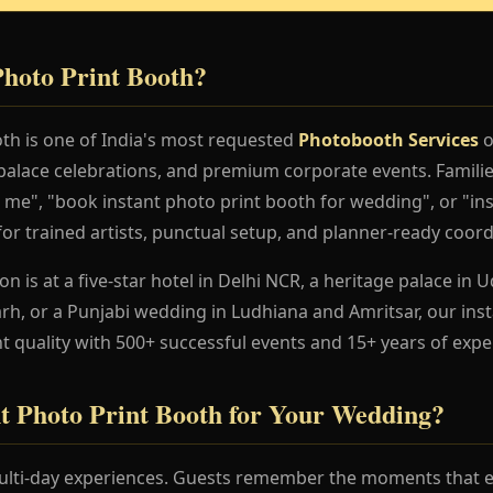
Photo Print Booth?
oth is one of India's most requested
Photobooth Services
o
palace celebrations, and premium corporate events. Familie
 me", "book instant photo print booth for wedding", or "in
for trained artists, punctual setup, and planner-ready coord
 is at a five-star hotel in Delhi NCR, a heritage palace in Ud
h, or a Punjabi wedding in Ludhiana and Amritsar, our ins
t quality with 500+ successful events and 15+ years of expe
t Photo Print Booth for Your Wedding?
lti-day experiences. Guests remember the moments that en