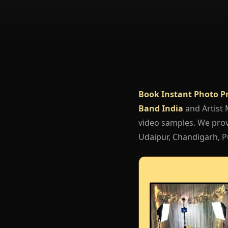
Book Instant Photo P
Band India
and Artist
video samples. We provi
Udaipur, Chandigarh, Pu