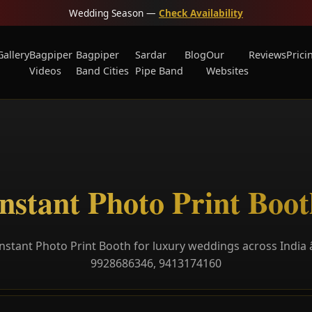
Wedding Season —
Check Availability
Gallery
Bagpiper
Bagpiper
Sardar
Blog
Our
Reviews
Prici
Videos
Band Cities
Pipe Band
Websites
nstant Photo Print Boo
nstant Photo Print Booth for luxury weddings across India â
9928686346, 9413174160