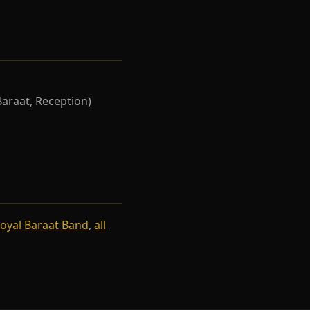
Baraat, Reception)
oyal Baraat Band
,
all