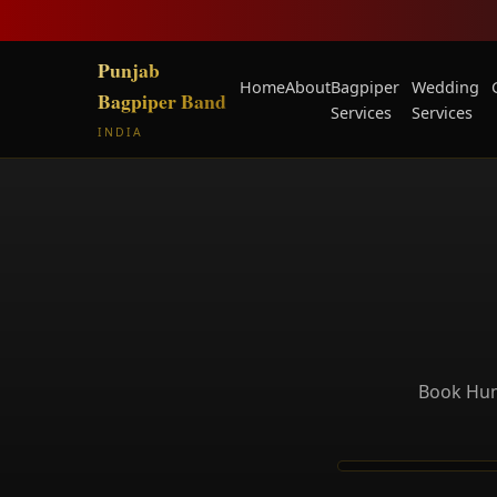
Punjab
Home
About
Bagpiper
Wedding
Bagpiper Band
Services
Services
INDIA
Book Huma