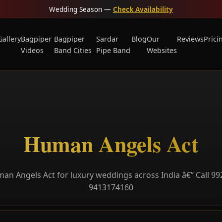
Wedding Season —
Check Availability
Gallery
Bagpiper
Bagpiper
Sardar
Blog
Our
Reviews
Prici
Videos
Band Cities
Pipe Band
Websites
Human Angels Act
n Angels Act for luxury weddings across India â€” Call 9
9413174160