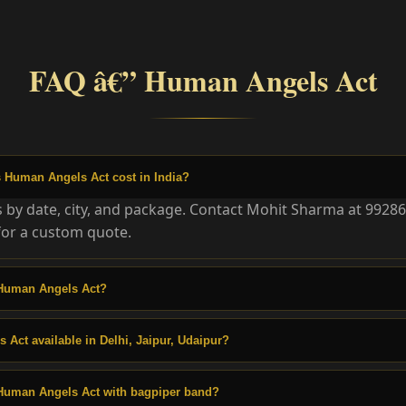
FAQ â€” Human Angels Act
Human Angels Act cost in India?
es by date, city, and package. Contact Mohit Sharma at 9928
or a custom quote.
Human Angels Act?
 Act available in Delhi, Jaipur, Udaipur?
Human Angels Act with bagpiper band?