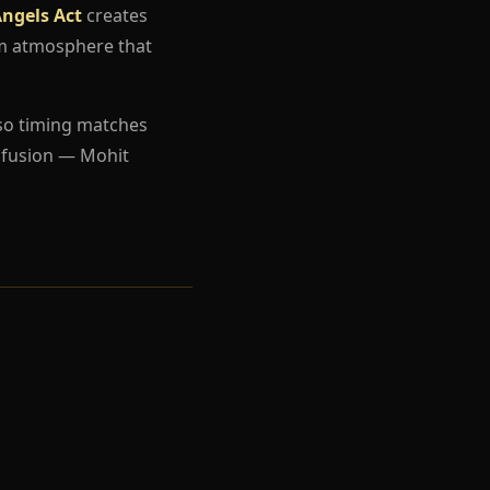
ngels Act
creates
um atmosphere that
so timing matches
nfusion — Mohit