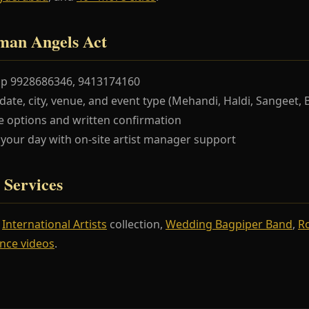
man Angels Act
pp 9928686346, 9413174160
te, city, venue, and event type (Mehandi, Haldi, Sangeet, 
 options and written confirmation
our day with on-site artist manager support
 Services
r
International Artists
collection,
Wedding Bagpiper Band
,
R
nce videos
.