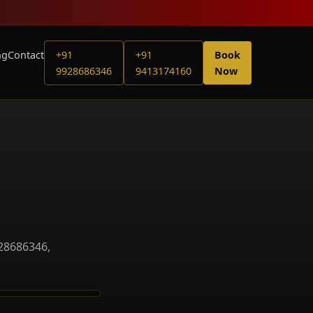
ng
Contact
+91
+91
Book
9928686346
9413174160
Now
928686346,