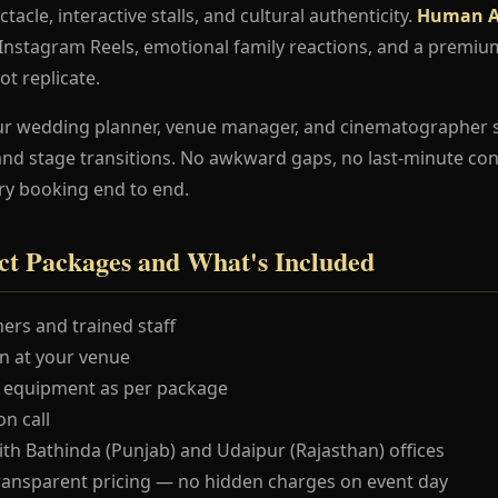
ctacle, interactive stalls, and cultural authenticity.
Human A
e Instagram Reels, emotional family reactions, and a premi
ot replicate.
ur wedding planner, venue manager, and cinematographer 
and stage transitions. No awkward gaps, no last-minute co
ry booking end to end.
t Packages and What's Included
ers and trained staff
 at your venue
 equipment as per package
n call
ith Bathinda (Punjab) and Udaipur (Rajasthan) offices
ransparent pricing — no hidden charges on event day