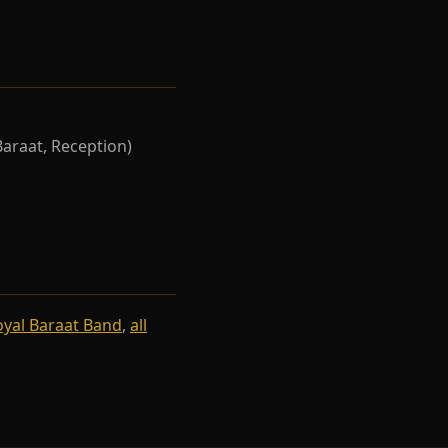
Baraat, Reception)
oyal Baraat Band
,
all