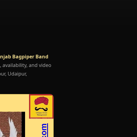
njab Bagpiper Band
 availability, and video
ur, Udaipur,