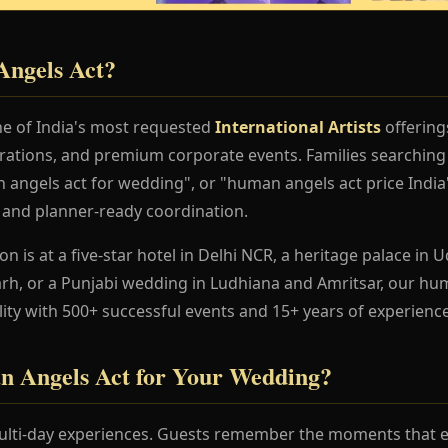
ngels Act?
e of India's most requested
International Artists
offering
rations, and premium corporate events. Families searchin
angels act for wedding", or "human angels act price India
, and planner-ready coordination.
 is at a five-star hotel in Delhi NCR, a heritage palace in Ud
h, or a Punjabi wedding in Ludhiana and Amritsar, our hu
lity with 500+ successful events and 15+ years of experience
 Angels Act for Your Wedding?
lti-day experiences. Guests remember the moments that en