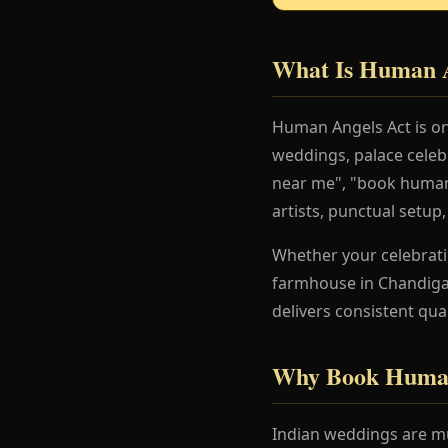
What Is Human A
Human Angels Act is on
weddings, palace celeb
near me", "book human 
artists, punctual setup
Whether your celebration
farmhouse in Chandigar
delivers consistent qua
Why Book Human
Indian weddings are mu