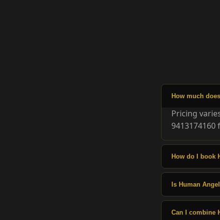
How much does 
Pricing vari
9413174160 f
How do I book 
Is Human Angels
Can I combine 