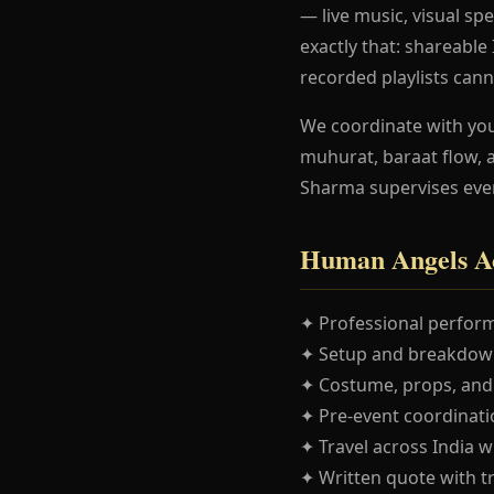
— live music, visual spe
exactly that: shareabl
recorded playlists cann
We coordinate with yo
muhurat, baraat flow, 
Sharma supervises eve
Human Angels Ac
✦ Professional perform
✦ Setup and breakdown
✦ Costume, props, and
✦ Pre-event coordinatio
✦ Travel across India w
✦ Written quote with t