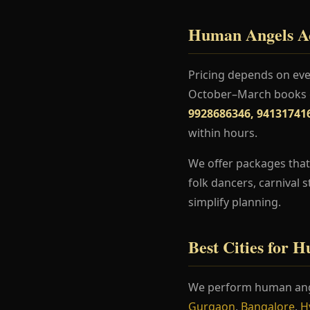
Human Angels Act
Pricing depends on even
October–March books ea
9928686346, 94131741
within hours.
We offer packages that
folk dancers, carnival 
simplify planning.
Best Cities for 
We perform human ang
Gurgaon
,
Bangalore
,
H