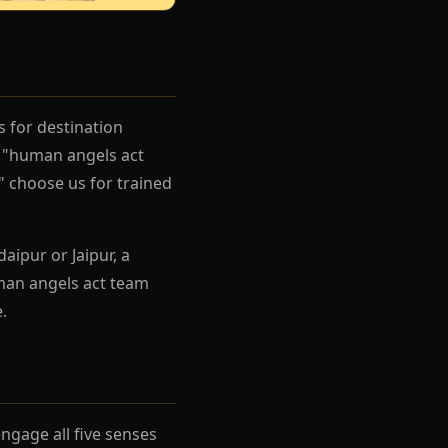
s for destination
g "human angels act
" choose us for trained
aipur or Jaipur, a
man angels act team
.
gage all five senses