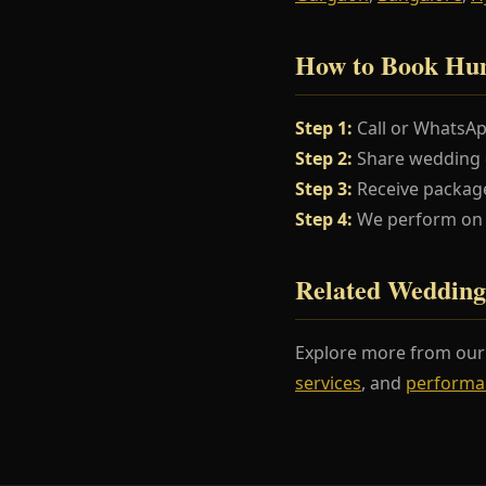
How to Book Hu
Step 1:
Call or WhatsA
Step 2:
Share wedding da
Step 3:
Receive package
Step 4:
We perform on y
Related Wedding
Explore more from ou
services
, and
performa