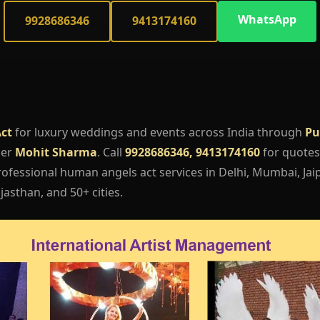
WhatsApp
9928686346
9413174160
ct
for luxury weddings and events across India through
Pu
ger
Mohit Sharma
. Call
9928686346, 9413174160
for quotes,
ofessional human angels act services in Delhi, Mumbai, Jaip
asthan, and 50+ cities.