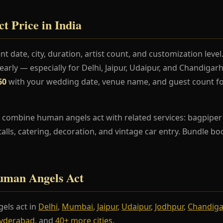
 Price in India
t date, city, duration, artist count, and customization lev
rly — especially for Delhi, Jaipur, Udaipur, and Chandiga
60
with your wedding date, venue name, and guest count fo
 combine human angels act with related services: bagpiper 
stalls, catering, decoration, and vintage car entry. Bundle b
Human Angels Act
els act in
Delhi
,
Mumbai
,
Jaipur
,
Udaipur
,
Jodhpur
,
Chandig
yderabad
, and
40+ more cities
.