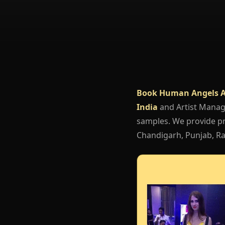
Book Human Angels A
India
and Artist Mana
samples. We provide pr
Chandigarh, Punjab, Raj