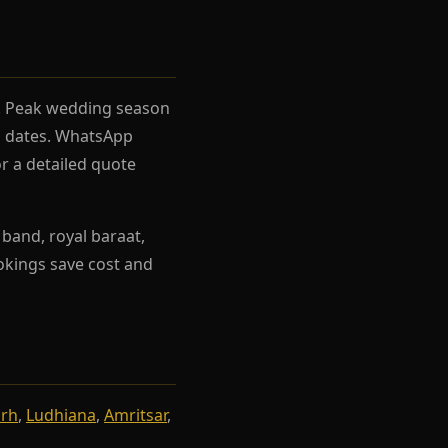
el. Peak wedding season
rh dates. WhatsApp
r a detailed quote
band, royal baraat,
ookings save cost and
arh
,
Ludhiana
,
Amritsar
,