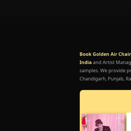
Book Golden Air Chair
India
and Artist Mana
samples. We provide pro
Chandigarh, Punjab, Raj