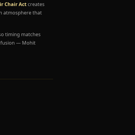
r Chair Act
creates
um atmosphere that
so timing matches
nfusion — Mohit