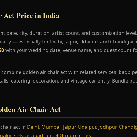
 Act Price in India
t date, city, duration, artist count, and customization lev
rly — especially for Delhi, Jaipur, Udaipur, and Chandiga
60
with your wedding date, venue name, and guest count fo
combine golden air chair act with related services: bagpipe
stalls, catering, decoration, and vintage car entry. Bundle b
Golden Air Chair Act
chair act in
Delhi
,
Mumbai
,
Jaipur
,
Udaipur
,
Jodhpur
,
Chandi
galore
,
Hyderabad
, and
40+ more cities
.