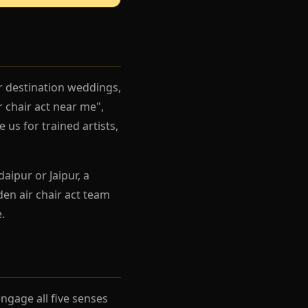
r destination weddings,
 chair act near me",
 us for trained artists,
aipur or Jaipur, a
en air chair act team
.
gage all five senses