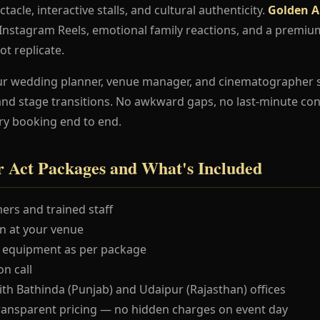
ctacle, interactive stalls, and cultural authenticity.
Golden Ai
e Instagram Reels, emotional family reactions, and a premi
ot replicate.
ur wedding planner, venue manager, and cinematographer 
and stage transitions. No awkward gaps, no last-minute co
ry booking end to end.
r Act Packages and What's Included
ers and trained staff
 at your venue
 equipment as per package
n call
ith Bathinda (Punjab) and Udaipur (Rajasthan) offices
ransparent pricing — no hidden charges on event day