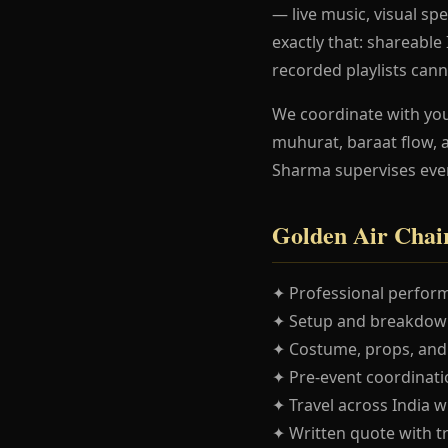
— live music, visual spe
exactly that: shareabl
recorded playlists cann
We coordinate with yo
muhurat, baraat flow, 
Sharma supervises eve
Golden Air Chai
✦ Professional perform
✦ Setup and breakdown
✦ Costume, props, and
✦ Pre-event coordinatio
✦ Travel across India w
✦ Written quote with t