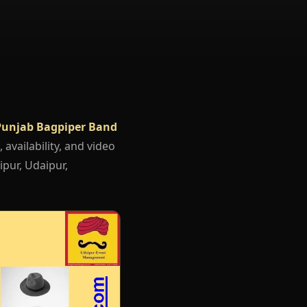
Punjab Bagpiper Band
 availability, and video
ipur, Udaipur,