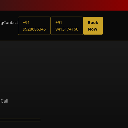
ng
Contact
+91
+91
Book
9928686346
9413174160
Now
Call