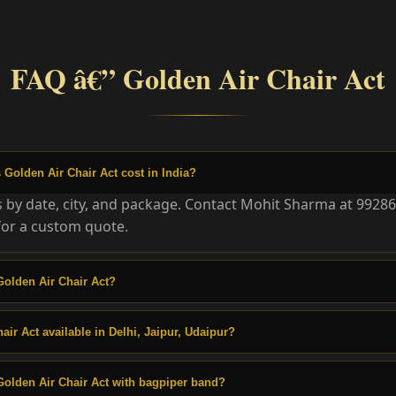
FAQ â€” Golden Air Chair Act
olden Air Chair Act cost in India?
es by date, city, and package. Contact Mohit Sharma at 9928
or a custom quote.
olden Air Chair Act?
air Act available in Delhi, Jaipur, Udaipur?
olden Air Chair Act with bagpiper band?