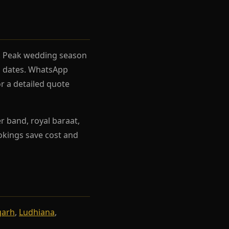
el. Peak wedding season
rh dates. WhatsApp
r a detailed quote
r band, royal baraat,
ookings save cost and
garh
,
Ludhiana
,