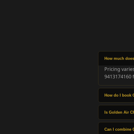
How much does G
Pricing vari
9413174160 f
How do I book G
Is Golden Air Ch
Can I combine G