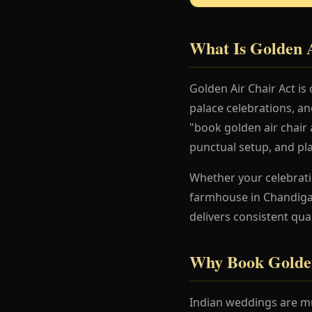
What Is Golden 
Golden Air Chair Act is
palace celebrations, a
"book golden air chair a
punctual setup, and pl
Whether your celebration
farmhouse in Chandigar
delivers consistent qua
Why Book Golden
Indian weddings are mu