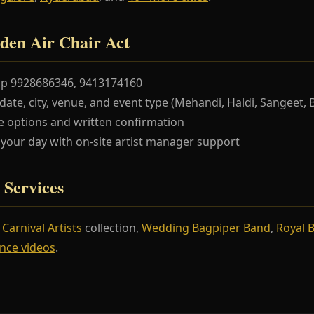
den Air Chair Act
pp 9928686346, 9413174160
te, city, venue, and event type (Mehandi, Haldi, Sangeet, 
 options and written confirmation
our day with on-site artist manager support
 Services
r
Carnival Artists
collection,
Wedding Bagpiper Band
,
Royal 
nce videos
.