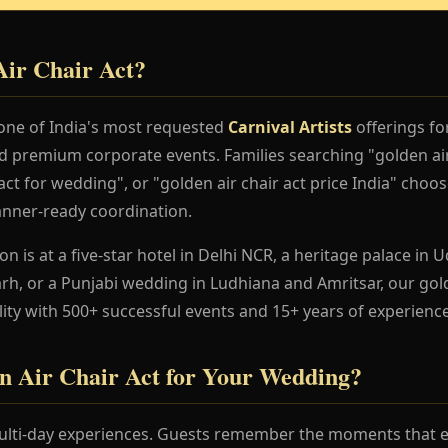
Air Chair Act?
 one of India's most requested
Carnival Artists
offerings fo
nd premium corporate events. Families searching "golden air
ct for wedding", or "golden air chair act price India" choose
anner-ready coordination.
 is at a five-star hotel in Delhi NCR, a heritage palace in Ud
h, or a Punjabi wedding in Ludhiana and Amritsar, our gold
lity with 500+ successful events and 15+ years of experience
 Air Chair Act for Your Wedding?
lti-day experiences. Guests remember the moments that en