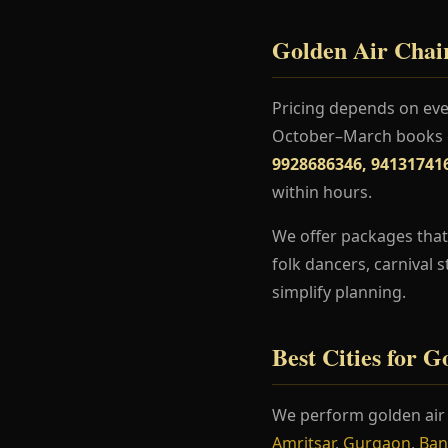
Golden Air Chair
Pricing depends on even
October–March books ea
9928686346, 94131741
within hours.
We offer packages that 
folk dancers, carnival 
simplify planning.
Best Cities for 
We perform golden air 
Amritsar
,
Gurgaon
,
Ban