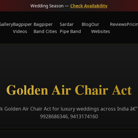
Wedding Season —
Check Availability
Gallery
Bagpiper
Bagpiper
Sardar
Blog
Our
Reviews
Prici
Videos
Band Cities
Pipe Band
Websites
Golden Air Chair Act
k Golden Air Chair Act for luxury weddings across India â€” 
9928686346, 9413174160