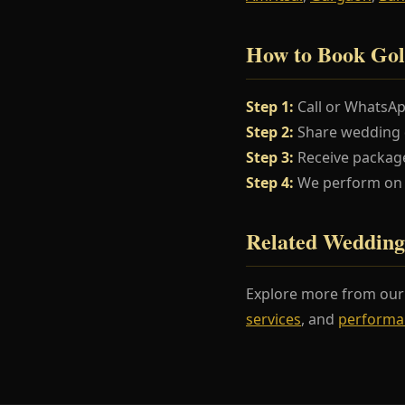
How to Book Gol
Step 1:
Call or WhatsA
Step 2:
Share wedding da
Step 3:
Receive package
Step 4:
We perform on y
Related Wedding
Explore more from ou
services
, and
performa