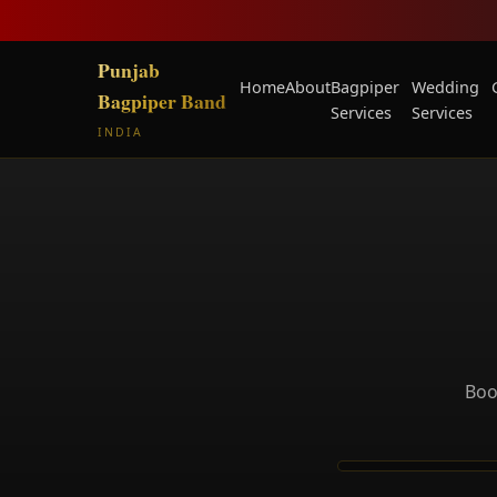
Punjab
Home
About
Bagpiper
Wedding
Bagpiper Band
Services
Services
INDIA
Boo