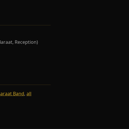
Baraat, Reception)
Baraat Band
,
all