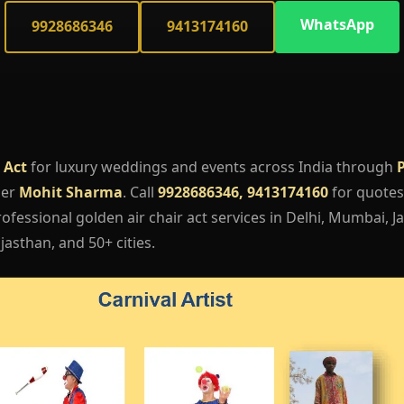
WhatsApp
9928686346
9413174160
 Act
for luxury weddings and events across India through
ger
Mohit Sharma
. Call
9928686346, 9413174160
for quotes,
fessional golden air chair act services in Delhi, Mumbai, Ja
asthan, and 50+ cities.