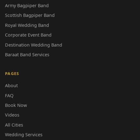
Army Bagpiper Band
Scottish Bagpiper Band
Royal Wedding Band
Corporate Event Band
Destination Wedding Band
Baraat Band Services
PAGES
About
FAQ
Book Now
Videos
All Cities
Wedding Services