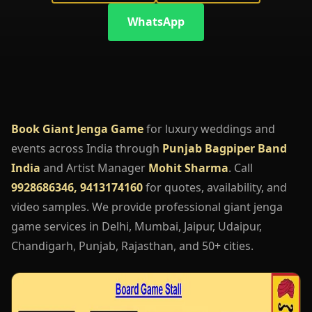
WhatsApp
Book Giant Jenga Game
for luxury weddings and
events across India through
Punjab Bagpiper Band
India
and Artist Manager
Mohit Sharma
. Call
9928686346, 9413174160
for quotes, availability, and
video samples. We provide professional giant jenga
game services in Delhi, Mumbai, Jaipur, Udaipur,
Chandigarh, Punjab, Rajasthan, and 50+ cities.