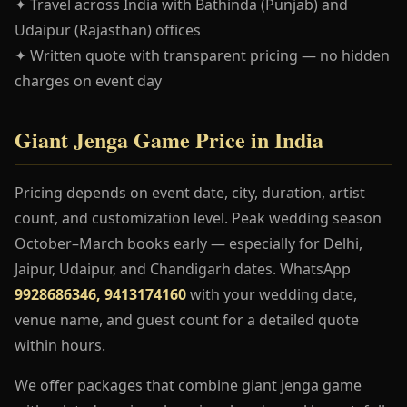
✦ Travel across India with Bathinda (Punjab) and
Udaipur (Rajasthan) offices
✦ Written quote with transparent pricing — no hidden
charges on event day
Giant Jenga Game Price in India
Pricing depends on event date, city, duration, artist
count, and customization level. Peak wedding season
October–March books early — especially for Delhi,
Jaipur, Udaipur, and Chandigarh dates. WhatsApp
9928686346, 9413174160
with your wedding date,
venue name, and guest count for a detailed quote
within hours.
We offer packages that combine giant jenga game