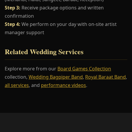
Step 3:
Receive package options and written
confirmation
Step 4:
We perform on your day with on-site artist
manager support
Related Wedding Services
Explore more from our
Board Games Collection
collection,
Wedding Bagpiper Band
,
Royal Baraat Band
,
all services
, and
performance videos
.