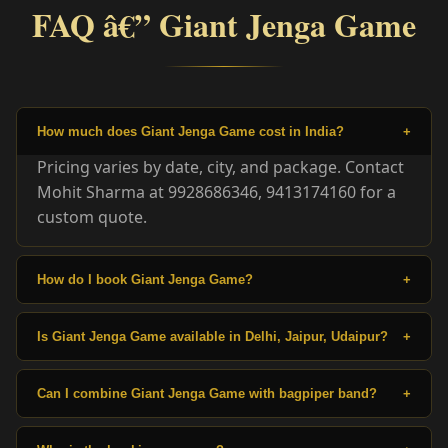
FAQ â€” Giant Jenga Game
How much does Giant Jenga Game cost in India?
+
Pricing varies by date, city, and package. Contact
Mohit Sharma at 9928686346, 9413174160 for a
custom quote.
How do I book Giant Jenga Game?
+
Is Giant Jenga Game available in Delhi, Jaipur, Udaipur?
+
Can I combine Giant Jenga Game with bagpiper band?
+