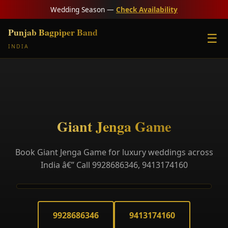
Wedding Season —
Check Availability
Punjab Bagpiper Band
☰
INDIA
Giant Jenga Game
Book Giant Jenga Game for luxury weddings across
India â€” Call 9928686346, 9413174160
9928686346
9413174160