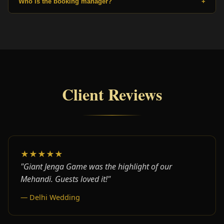
Who is the booking manager?
+
Client Reviews
★★★★★
"Giant Jenga Game was the highlight of our
Mehandi. Guests loved it!"
— Delhi Wedding