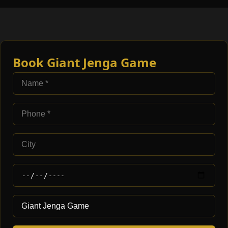
Book Giant Jenga Game