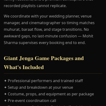
recorded playlists cannot replicate.
We coordinate with your wedding planner, venue
manager, and cinematographer so timing matches
muhurat, baraat flow, and stage transitions. No
awkward gaps, no last-minute confusion — Mohit
Sharma supervises every booking end to end.
Giant Jenga Game Packages and
What's Included
✦ Professional performers and trained staff
✦ Setup and breakdown at your venue
✦ Costume, props, and equipment as per package
✦ Pre-event coordination call