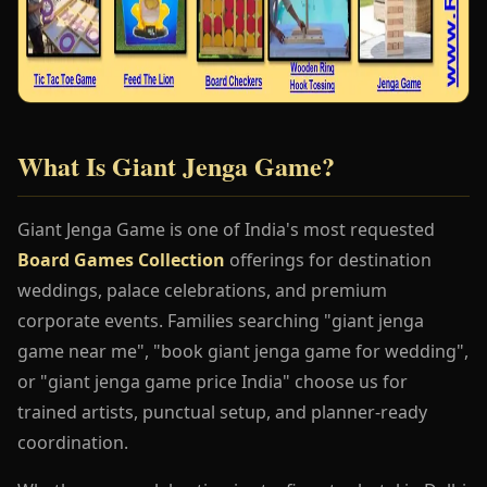
What Is Giant Jenga Game?
Giant Jenga Game is one of India's most requested
Board Games Collection
offerings for destination
weddings, palace celebrations, and premium
corporate events. Families searching "giant jenga
game near me", "book giant jenga game for wedding",
or "giant jenga game price India" choose us for
trained artists, punctual setup, and planner-ready
coordination.