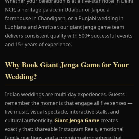
Whether your celebration is at a five-star hotel in Delhi
NCR, a heritage palace in Udaipur or Jaipur, a
farmhouse in Chandigarh, or a Punjabi wedding in
Ludhiana and Amritsar, our giant jenga game team
delivers consistent quality with 500+ successful events
and 15+ years of experience.
Why Book Giant Jenga Game for Your
Wedding?
Indian weddings are multi-day experiences. Guests
remember the moments that engage all five senses —
live music, visual spectacle, interactive stalls, and
cultural authenticity.
Giant Jenga Game
creates
exactly that: shareable Instagram Reels, emotional
family reactions, and a premium atmosphere that