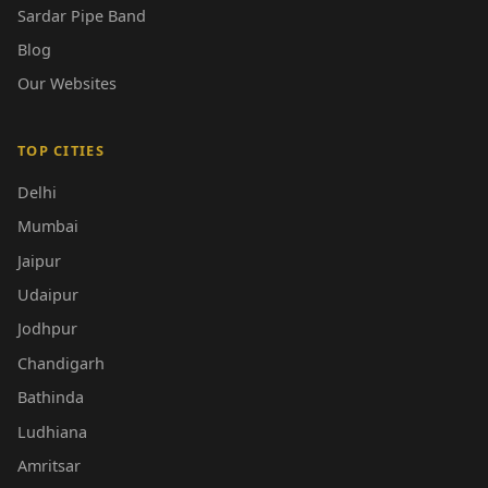
Sardar Pipe Band
Blog
Our Websites
TOP CITIES
Delhi
Mumbai
Jaipur
Udaipur
Jodhpur
Chandigarh
Bathinda
Ludhiana
Amritsar