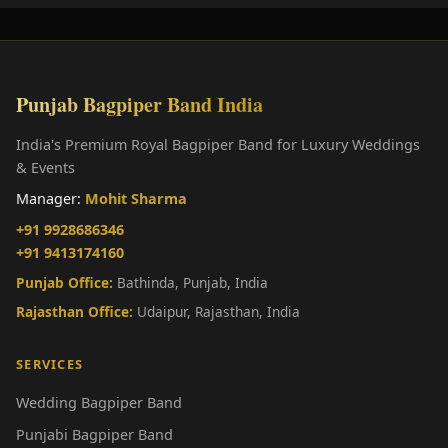
Punjab Bagpiper Band India
India's Premium Royal Bagpiper Band for Luxury Weddings
& Events
Manager:
Mohit Sharma
+91 9928686346
+91 9413174160
Punjab Office:
Bathinda, Punjab, India
Rajasthan Office:
Udaipur, Rajasthan, India
SERVICES
Wedding Bagpiper Band
Punjabi Bagpiper Band