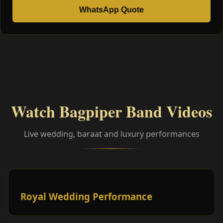
WhatsApp Quote
Watch Bagpiper Band Videos
Live wedding, baraat and luxury performances
Royal Wedding Performance