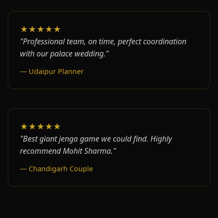
★★★★★
"Professional team, on time, perfect coordination
with our palace wedding."
— Udaipur Planner
★★★★★
"Best giant jenga game we could find. Highly
recommend Mohit Sharma."
— Chandigarh Couple