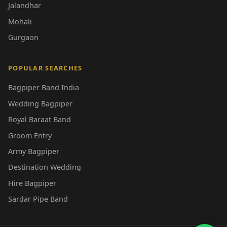
Jalandhar
Mohali
Gurgaon
POPULAR SEARCHES
Bagpiper Band India
Wedding Bagpiper
Royal Baraat Band
Groom Entry
Army Bagpiper
Destination Wedding
Hire Bagpiper
Sardar Pipe Band