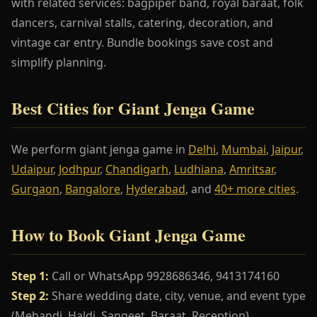
with related services: bagpiper band, royal baraat, folk
dancers, carnival stalls, catering, decoration, and
vintage car entry. Bundle bookings save cost and
simplify planning.
Best Cities for Giant Jenga Game
We perform giant jenga game in
Delhi
,
Mumbai
,
Jaipur
,
Udaipur
,
Jodhpur
,
Chandigarh
,
Ludhiana
,
Amritsar
,
Gurgaon
,
Bangalore
,
Hyderabad
, and
40+ more cities
.
How to Book Giant Jenga Game
Step 1:
Call or WhatsApp 9928686346, 9413174160
Step 2:
Share wedding date, city, venue, and event type
(Mehandi, Haldi, Sangeet, Baraat, Reception)