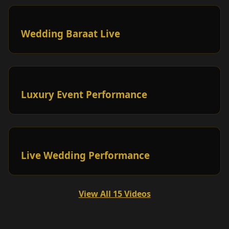
Wedding Baraat Live
Luxury Event Performance
Live Wedding Performance
View All 15 Videos