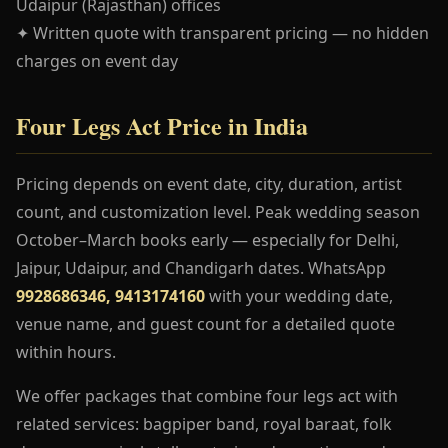
Udaipur (Rajasthan) offices
✦ Written quote with transparent pricing — no hidden
charges on event day
Four Legs Act Price in India
Pricing depends on event date, city, duration, artist
count, and customization level. Peak wedding season
October–March books early — especially for Delhi,
Jaipur, Udaipur, and Chandigarh dates. WhatsApp
9928686346, 9413174160
with your wedding date,
venue name, and guest count for a detailed quote
within hours.
We offer packages that combine four legs act with
related services: bagpiper band, royal baraat, folk