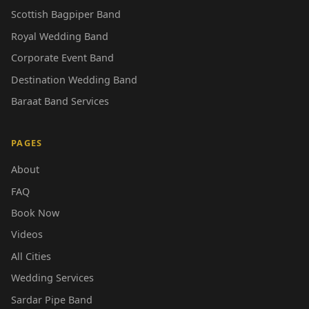
Scottish Bagpiper Band
Royal Wedding Band
Corporate Event Band
Destination Wedding Band
Baraat Band Services
PAGES
About
FAQ
Book Now
Videos
All Cities
Wedding Services
Sardar Pipe Band