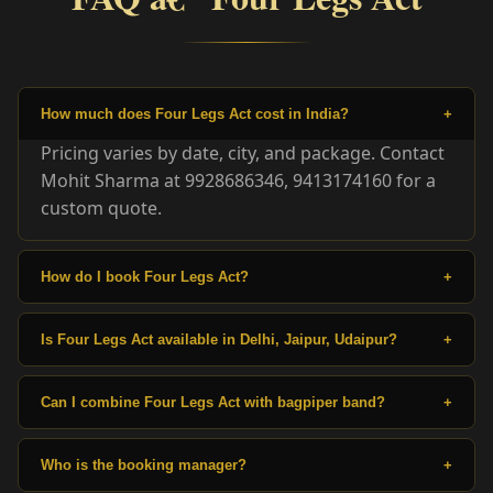
How much does Four Legs Act cost in India?
+
Pricing varies by date, city, and package. Contact
Mohit Sharma at 9928686346, 9413174160 for a
custom quote.
How do I book Four Legs Act?
+
Is Four Legs Act available in Delhi, Jaipur, Udaipur?
+
Can I combine Four Legs Act with bagpiper band?
+
Who is the booking manager?
+