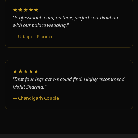
★★★★★
"Professional team, on time, perfect coordination
with our palace wedding."
— Udaipur Planner
★★★★★
"Best four legs act we could find. Highly recommend
Mohit Sharma."
— Chandigarh Couple