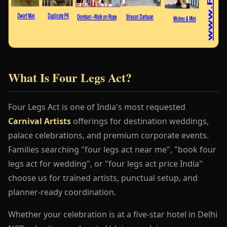
What Is Four Legs Act?
Four Legs Act is one of India's most requested
Carnival Artists
offerings for destination weddings,
palace celebrations, and premium corporate events.
Families searching "four legs act near me", "book four
legs act for wedding", or "four legs act price India"
choose us for trained artists, punctual setup, and
planner-ready coordination.
Whether your celebration is at a five-star hotel in Delhi