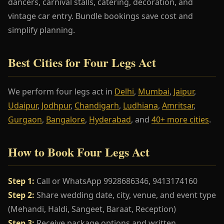
dancers, carnival stalls, catering, decoration, and
vintage car entry. Bundle bookings save cost and
simplify planning.
Best Cities for Four Legs Act
We perform four legs act in
Delhi
,
Mumbai
,
Jaipur
,
Udaipur
,
Jodhpur
,
Chandigarh
,
Ludhiana
,
Amritsar
,
Gurgaon
,
Bangalore
,
Hyderabad
, and
40+ more cities
.
How to Book Four Legs Act
Step 1:
Call or WhatsApp 9928686346, 9413174160
Step 2:
Share wedding date, city, venue, and event type
(Mehandi, Haldi, Sangeet, Baraat, Reception)
Step 3:
Receive package options and written