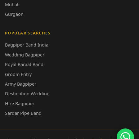
Mohali
Gurgaon
POPULAR SEARCHES
Bagpiper Band India
Wedding Bagpiper
Royal Baraat Band
Groom Entry
Army Bagpiper
Destination Wedding
Hire Bagpiper
Sardar Pipe Band