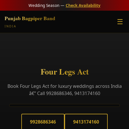
Wedding Season —
Check Availability
Punjab Bagpiper Band
☰
INDIA
Four Legs Act
Book Four Legs Act for luxury weddings across India
â€” Call 9928686346, 9413174160
9928686346
9413174160