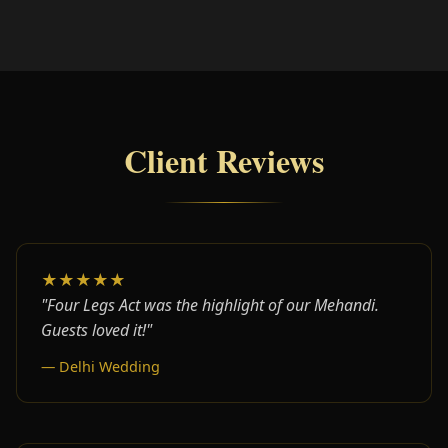
Client Reviews
★★★★★
"Four Legs Act was the highlight of our Mehandi.
Guests loved it!"
— Delhi Wedding