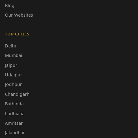
Blog
Our Websites
TOP CITIES
Delhi
Mumbai
Jaipur
Udaipur
Jodhpur
Chandigarh
Bathinda
Ludhiana
Amritsar
Jalandhar