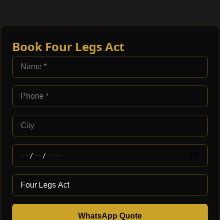
Book Four Legs Act
WhatsApp Quote