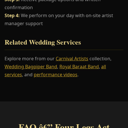
confirmation
Step 4:
We perform on your day with on-site artist
manager support
Related Wedding Services
Explore more from our
Carnival Artists
collection,
Wedding Bagpiper Band
,
Royal Baraat Band
,
all
services
, and
performance videos
.
FAQ â€” Four Legs Act