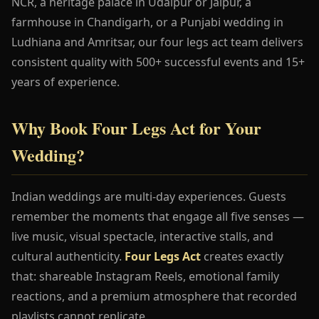
NCR, a heritage palace in Udaipur or Jaipur, a
farmhouse in Chandigarh, or a Punjabi wedding in
Ludhiana and Amritsar, our four legs act team delivers
consistent quality with 500+ successful events and 15+
years of experience.
Why Book Four Legs Act for Your
Wedding?
Indian weddings are multi-day experiences. Guests
remember the moments that engage all five senses —
live music, visual spectacle, interactive stalls, and
cultural authenticity.
Four Legs Act
creates exactly
that: shareable Instagram Reels, emotional family
reactions, and a premium atmosphere that recorded
playlists cannot replicate.