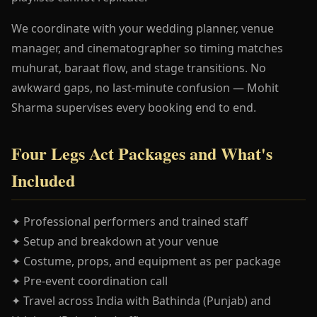
We coordinate with your wedding planner, venue
manager, and cinematographer so timing matches
muhurat, baraat flow, and stage transitions. No
awkward gaps, no last-minute confusion — Mohit
Sharma supervises every booking end to end.
Four Legs Act Packages and What's
Included
✦ Professional performers and trained staff
✦ Setup and breakdown at your venue
✦ Costume, props, and equipment as per package
✦ Pre-event coordination call
✦ Travel across India with Bathinda (Punjab) and