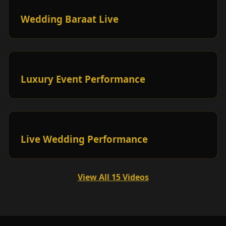
Wedding Baraat Live
Luxury Event Performance
Live Wedding Performance
View All 15 Videos