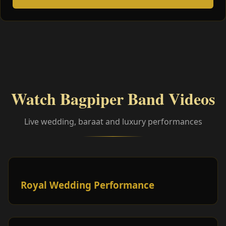
Watch Bagpiper Band Videos
Live wedding, baraat and luxury performances
Royal Wedding Performance