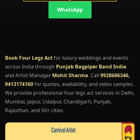
WhatsApp
Book Four Legs Act
for luxury weddings and events
across India through
Punjab Bagpiper Band India
and Artist Manager
Mohit Sharma
. Call
9928686346,
9413174160
for quotes, availability, and video samples.
We provide professional four legs act services in Delhi,
Mumbai, Jaipur, Udaipur, Chandigarh, Punjab,
Rajasthan, and 50+ cities.