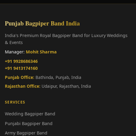
Punjab Bagpiper Band India
India's Premium Royal Bagpiper Band for Luxury Weddings
& Events
Manager:
Mohit Sharma
+91 9928686346
+91 9413174160
Punjab Office:
Bathinda, Punjab, India
Rajasthan Office:
Udaipur, Rajasthan, India
SERVICES
Wedding Bagpiper Band
Punjabi Bagpiper Band
Army Bagpiper Band