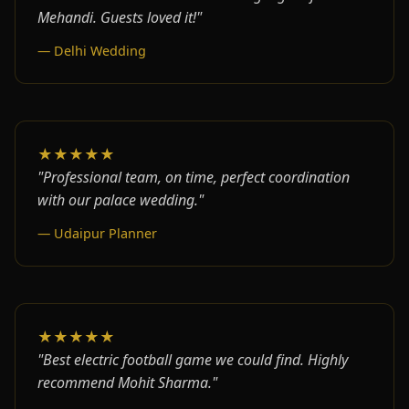
Mehandi. Guests loved it!"
— Delhi Wedding
★★★★★
"Professional team, on time, perfect coordination
with our palace wedding."
— Udaipur Planner
★★★★★
"Best electric football game we could find. Highly
recommend Mohit Sharma."