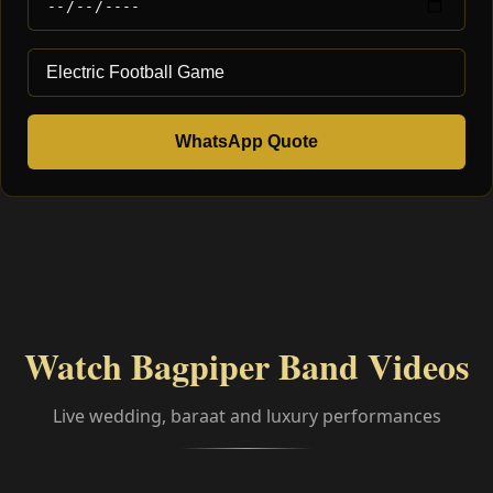
WhatsApp Quote
Watch Bagpiper Band Videos
Live wedding, baraat and luxury performances