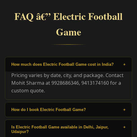
FAQ â€” Electric Football
Game
How much does Electric Football Game cost in India?
+
Pricing varies by date, city, and package. Contact
Mohit Sharma at 9928686346, 9413174160 for a
custom quote.
How do I book Electric Football Game?
+
Is Electric Football Game available in Delhi, Jaipur,
+
Udaipur?