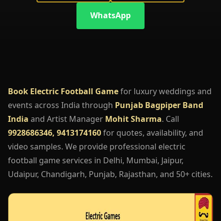
WhatsApp
Book Electric Football Game
for luxury weddings and
events across India through
Punjab Bagpiper Band
India
and Artist Manager
Mohit Sharma
. Call
9928686346, 9413174160
for quotes, availability, and
video samples. We provide professional electric
football game services in Delhi, Mumbai, Jaipur,
Udaipur, Chandigarh, Punjab, Rajasthan, and 50+ cities.