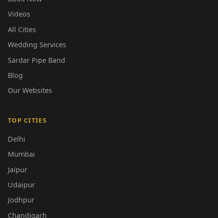
Videos
All Cities
Wedding Services
Sardar Pipe Band
Blog
Our Websites
TOP CITIES
Delhi
Mumbai
Jaipur
Udaipur
Jodhpur
Chandigarh