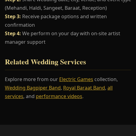
(Mehandi, Haldi, Sangeet, Baraat, Reception)
Step 3:
Receive package options and written
confirmation
Step 4:
We perform on your day with on-site artist
manager support
Related Wedding Services
Explore more from our
Electric Games
collection,
Wedding Bagpiper Band
,
Royal Baraat Band
,
all
services
, and
performance videos
.