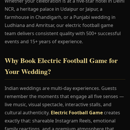
Whether your celebration is at a five-star hotel in Delhi
NCR, a heritage palace in Udaipur or Jaipur, a
farmhouse in Chandigarh, or a Punjabi wedding in
Ludhiana and Amritsar, our electric football game
team delivers consistent quality with 500+ successful
events and 15+ years of experience.
Why Book Electric Football Game for
Your Wedding?
Indian weddings are multi-day experiences. Guests
remember the moments that engage all five senses —
live music, visual spectacle, interactive stalls, and
cultural authenticity.
Electric Football Game
creates
exactly that: shareable Instagram Reels, emotional
family reactions, and a premium atmosphere that