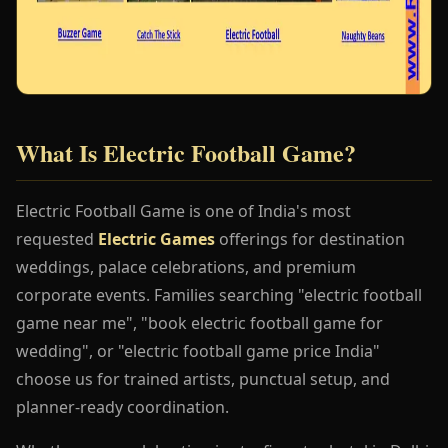
What Is Electric Football Game?
Electric Football Game is one of India's most
requested
Electric Games
offerings for destination
weddings, palace celebrations, and premium
corporate events. Families searching "electric football
game near me", "book electric football game for
wedding", or "electric football game price India"
choose us for trained artists, punctual setup, and
planner-ready coordination.