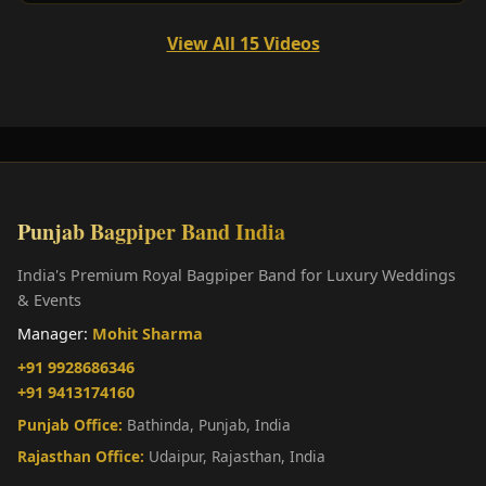
View All 15 Videos
Punjab Bagpiper Band India
India's Premium Royal Bagpiper Band for Luxury Weddings
& Events
Manager:
Mohit Sharma
+91 9928686346
+91 9413174160
Punjab Office:
Bathinda, Punjab, India
Rajasthan Office:
Udaipur, Rajasthan, India