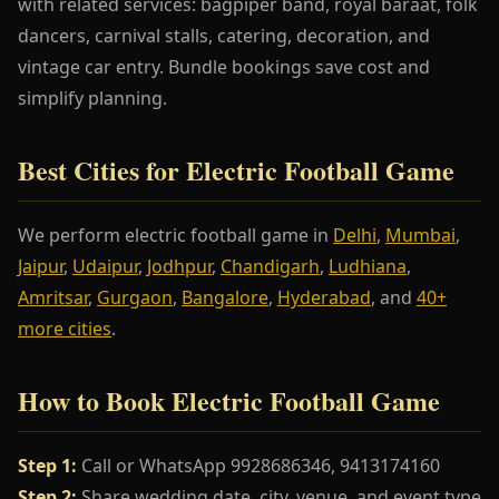
with related services: bagpiper band, royal baraat, folk
dancers, carnival stalls, catering, decoration, and
vintage car entry. Bundle bookings save cost and
simplify planning.
Best Cities for Electric Football Game
We perform electric football game in
Delhi
,
Mumbai
,
Jaipur
,
Udaipur
,
Jodhpur
,
Chandigarh
,
Ludhiana
,
Amritsar
,
Gurgaon
,
Bangalore
,
Hyderabad
, and
40+
more cities
.
How to Book Electric Football Game
Step 1:
Call or WhatsApp 9928686346, 9413174160
Step 2:
Share wedding date, city, venue, and event type