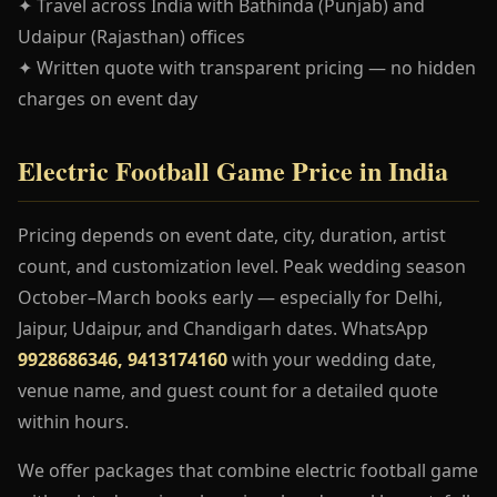
✦ Travel across India with Bathinda (Punjab) and
Udaipur (Rajasthan) offices
✦ Written quote with transparent pricing — no hidden
charges on event day
Electric Football Game Price in India
Pricing depends on event date, city, duration, artist
count, and customization level. Peak wedding season
October–March books early — especially for Delhi,
Jaipur, Udaipur, and Chandigarh dates. WhatsApp
9928686346, 9413174160
with your wedding date,
venue name, and guest count for a detailed quote
within hours.
We offer packages that combine electric football game