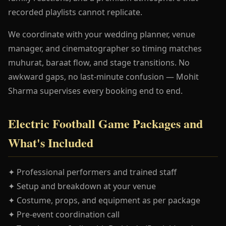
recorded playlists cannot replicate.
We coordinate with your wedding planner, venue
manager, and cinematographer so timing matches
muhurat, baraat flow, and stage transitions. No
awkward gaps, no last-minute confusion — Mohit
Sharma supervises every booking end to end.
Electric Football Game Packages and
What's Included
✦ Professional performers and trained staff
✦ Setup and breakdown at your venue
✦ Costume, props, and equipment as per package
✦ Pre-event coordination call