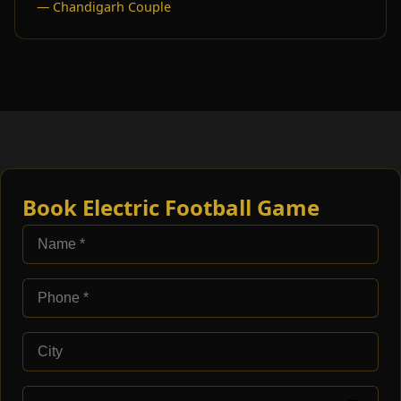
— Chandigarh Couple
Book Electric Football Game