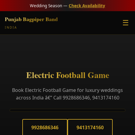
Wedding Season —
Check Availability
Punjab Bagpiper Band
☰
INDIA
Electric Football Game
Book Electric Football Game for luxury weddings
across India â€” Call 9928686346, 9413174160
9928686346
9413174160