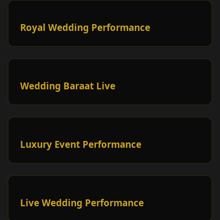
Royal Wedding Performance
Wedding Baraat Live
Luxury Event Performance
Live Wedding Performance