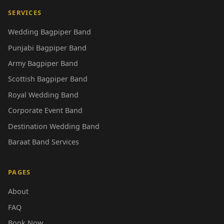
SERVICES
Wedding Bagpiper Band
Punjabi Bagpiper Band
Army Bagpiper Band
Scottish Bagpiper Band
Royal Wedding Band
Corporate Event Band
Destination Wedding Band
Baraat Band Services
PAGES
About
FAQ
Book Now