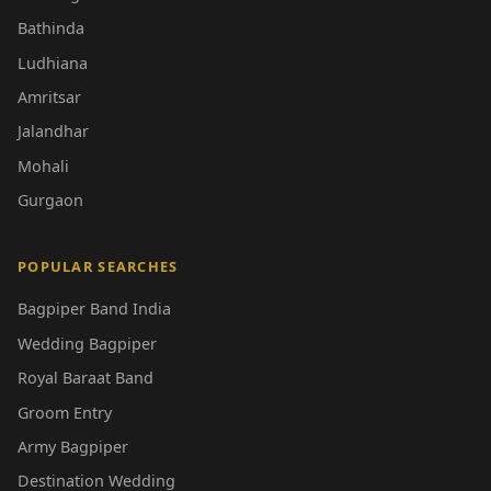
Bathinda
Ludhiana
Amritsar
Jalandhar
Mohali
Gurgaon
POPULAR SEARCHES
Bagpiper Band India
Wedding Bagpiper
Royal Baraat Band
Groom Entry
Army Bagpiper
Destination Wedding