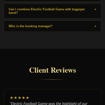
Can I combine Electric Football Game with bagpiper
+
band?
Who is the booking manager?
+
Client Reviews
★★★★★
"Electric Football Game was the highlight of our