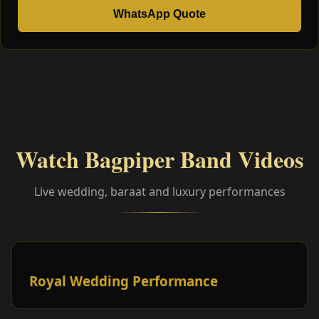
WhatsApp Quote
Watch Bagpiper Band Videos
Live wedding, baraat and luxury performances
Royal Wedding Performance