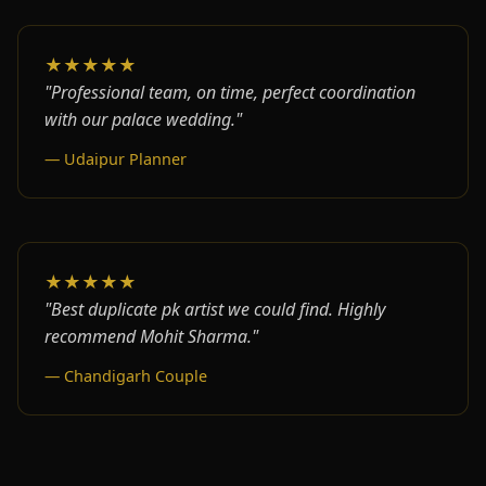
★★★★★
"Professional team, on time, perfect coordination
with our palace wedding."
— Udaipur Planner
★★★★★
"Best duplicate pk artist we could find. Highly
recommend Mohit Sharma."
— Chandigarh Couple