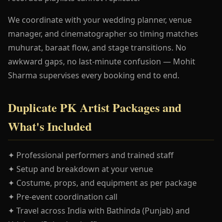
We coordinate with your wedding planner, venue
manager, and cinematographer so timing matches
muhurat, baraat flow, and stage transitions. No
awkward gaps, no last-minute confusion — Mohit
Sharma supervises every booking end to end.
Duplicate PK Artist Packages and
What's Included
✦ Professional performers and trained staff
✦ Setup and breakdown at your venue
✦ Costume, props, and equipment as per package
✦ Pre-event coordination call
✦ Travel across India with Bathinda (Punjab) and