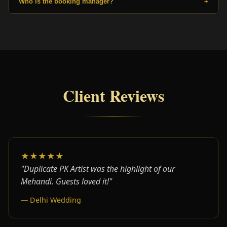
Who is the booking manager?
+
Client Reviews
★★★★★
"Duplicate PK Artist was the highlight of our
Mehandi. Guests loved it!"
— Delhi Wedding