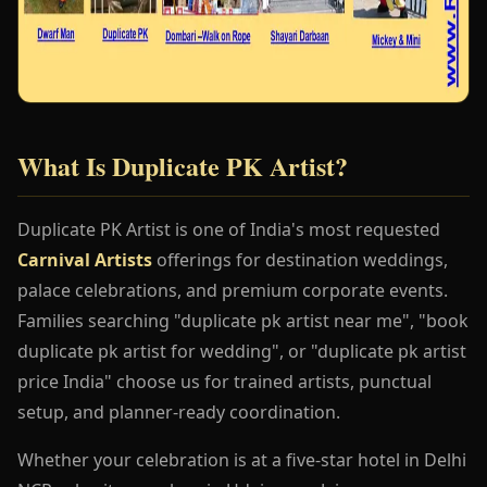
What Is Duplicate PK Artist?
Duplicate PK Artist is one of India's most requested
Carnival Artists
offerings for destination weddings,
palace celebrations, and premium corporate events.
Families searching "duplicate pk artist near me", "book
duplicate pk artist for wedding", or "duplicate pk artist
price India" choose us for trained artists, punctual
setup, and planner-ready coordination.
Whether your celebration is at a five-star hotel in Delhi