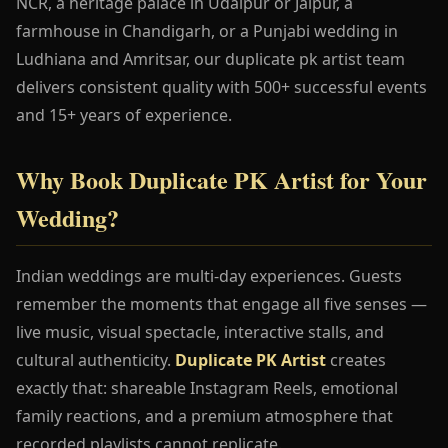
NCR, a heritage palace in Udaipur or Jaipur, a
farmhouse in Chandigarh, or a Punjabi wedding in
Ludhiana and Amritsar, our duplicate pk artist team
delivers consistent quality with 500+ successful events
and 15+ years of experience.
Why Book Duplicate PK Artist for Your
Wedding?
Indian weddings are multi-day experiences. Guests
remember the moments that engage all five senses —
live music, visual spectacle, interactive stalls, and
cultural authenticity.
Duplicate PK Artist
creates
exactly that: shareable Instagram Reels, emotional
family reactions, and a premium atmosphere that
recorded playlists cannot replicate.