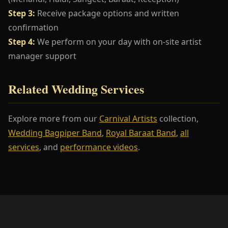
Step 3:
Receive package options and written
confirmation
Step 4:
We perform on your day with on-site artist
manager support
Related Wedding Services
Explore more from our
Carnival Artists
collection,
Wedding Bagpiper Band
,
Royal Baraat Band
,
all
services
, and
performance videos
.