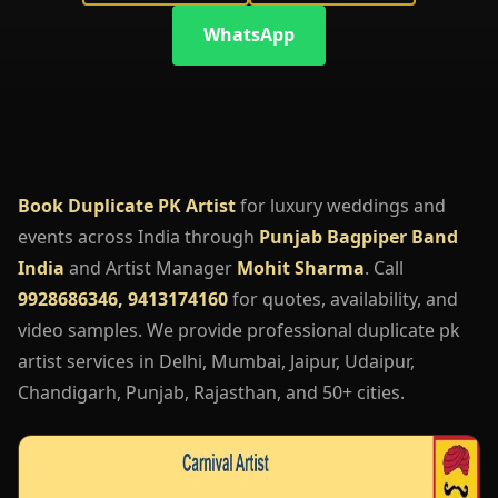
WhatsApp
Book Duplicate PK Artist
for luxury weddings and
events across India through
Punjab Bagpiper Band
India
and Artist Manager
Mohit Sharma
. Call
9928686346, 9413174160
for quotes, availability, and
video samples. We provide professional duplicate pk
artist services in Delhi, Mumbai, Jaipur, Udaipur,
Chandigarh, Punjab, Rajasthan, and 50+ cities.