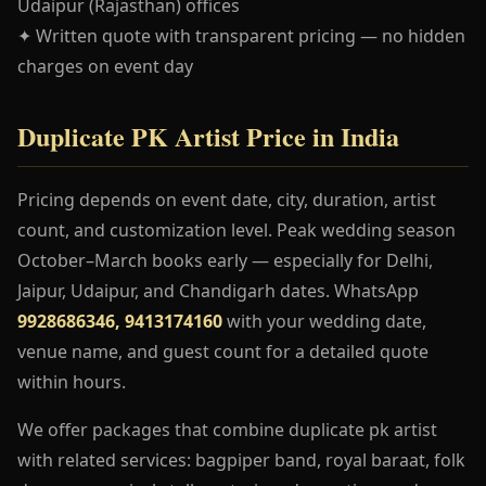
Udaipur (Rajasthan) offices
✦ Written quote with transparent pricing — no hidden
charges on event day
Duplicate PK Artist Price in India
Pricing depends on event date, city, duration, artist
count, and customization level. Peak wedding season
October–March books early — especially for Delhi,
Jaipur, Udaipur, and Chandigarh dates. WhatsApp
9928686346, 9413174160
with your wedding date,
venue name, and guest count for a detailed quote
within hours.
We offer packages that combine duplicate pk artist
with related services: bagpiper band, royal baraat, folk