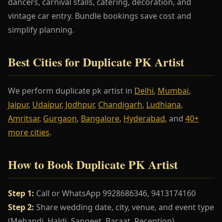
dancers, carnival stalls, catering, decoration, and
vintage car entry. Bundle bookings save cost and
simplify planning.
Best Cities for Duplicate PK Artist
We perform duplicate pk artist in
Delhi
,
Mumbai
,
Jaipur
,
Udaipur
,
Jodhpur
,
Chandigarh
,
Ludhiana
,
Amritsar
,
Gurgaon
,
Bangalore
,
Hyderabad
, and
40+
more cities
.
How to Book Duplicate PK Artist
Step 1:
Call or WhatsApp 9928686346, 9413174160
Step 2:
Share wedding date, city, venue, and event type
(Mehandi, Haldi, Sangeet, Baraat, Reception)