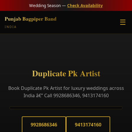
Wedding Season —
Check Availability
Punjab Bagpiper Band
☰
INDIA
Duplicate Pk Artist
Book Duplicate Pk Artist for luxury weddings across
India â€” Call 9928686346, 9413174160
9928686346
9413174160