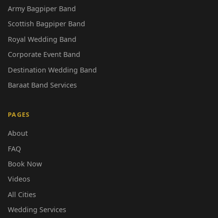
Army Bagpiper Band
Scottish Bagpiper Band
Royal Wedding Band
Corporate Event Band
Destination Wedding Band
Baraat Band Services
PAGES
About
FAQ
Book Now
Videos
All Cities
Wedding Services