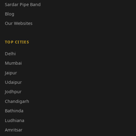
Sardar Pipe Band
Blog
Our Websites
TOP CITIES
Delhi
Mumbai
Jaipur
Udaipur
Jodhpur
Chandigarh
Bathinda
Ludhiana
Amritsar