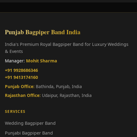
Punjab Bagpiper Band India
India's Premium Royal Bagpiper Band for Luxury Weddings
& Events
Manager:
Mohit Sharma
+91 9928686346
+91 9413174160
Punjab Office:
Bathinda, Punjab, India
Rajasthan Office:
Udaipur, Rajasthan, India
SERVICES
Wedding Bagpiper Band
Punjabi Bagpiper Band