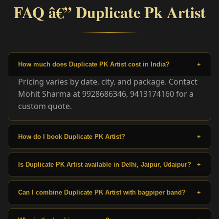
FAQ â€” Duplicate Pk Artist
How much does Duplicate PK Artist cost in India?
+
Pricing varies by date, city, and package. Contact
Mohit Sharma at 9928686346, 9413174160 for a
custom quote.
How do I book Duplicate PK Artist?
+
Is Duplicate PK Artist available in Delhi, Jaipur, Udaipur?
+
Can I combine Duplicate PK Artist with bagpiper band?
+