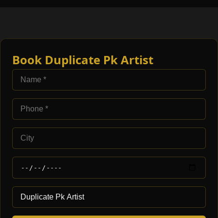
Book Duplicate Pk Artist