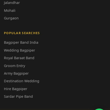
Jalandhar
Mohali
Gurgaon
POPULAR SEARCHES
Bagpiper Band India
Wedding Bagpiper
Royal Baraat Band
Groom Entry
Army Bagpiper
Destination Wedding
Hire Bagpiper
Sardar Pipe Band