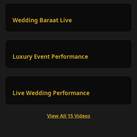
Wedding Baraat Live
Luxury Event Performance
Live Wedding Performance
View All 15 Videos