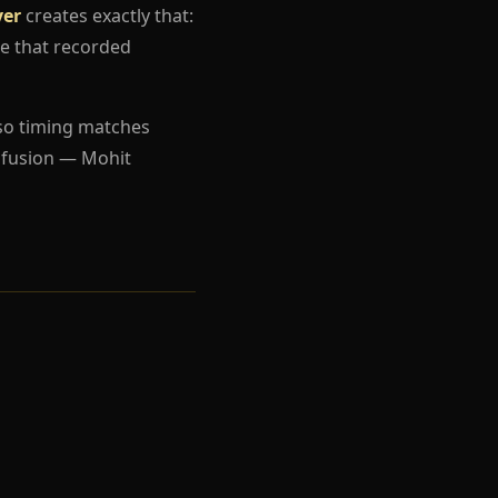
yer
creates exactly that:
e that recorded
so timing matches
nfusion — Mohit