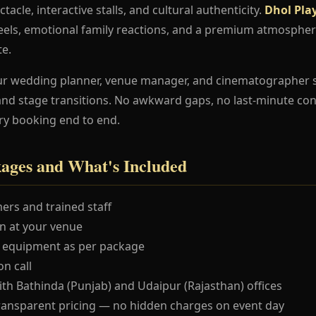
ctacle, interactive stalls, and cultural authenticity.
Dhol Pla
els, emotional family reactions, and a premium atmospher
te.
ur wedding planner, venue manager, and cinematographer 
and stage transitions. No awkward gaps, no last-minute co
ry booking end to end.
kages and What's Included
ers and trained staff
 at your venue
 equipment as per package
n call
ith Bathinda (Punjab) and Udaipur (Rajasthan) offices
ransparent pricing — no hidden charges on event day