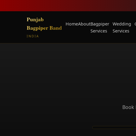
Punjab
Home
About
Bagpiper
Wedding
Bagpiper Band
Services
Services
INDIA
Book 