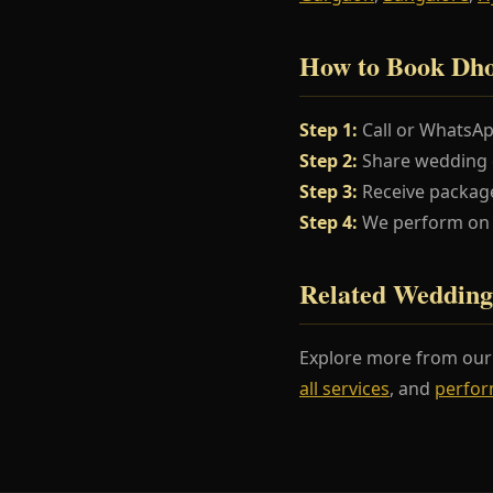
How to Book Dho
Step 1:
Call or WhatsA
Step 2:
Share wedding da
Step 3:
Receive package
Step 4:
We perform on y
Related Wedding
Explore more from ou
all services
, and
perfor