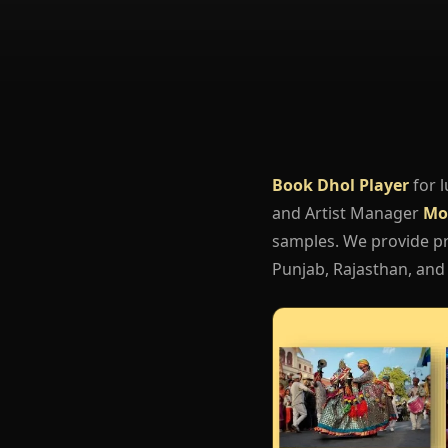
Book Dhol Player
for 
and Artist Manager
Mo
samples. We provide pro
Punjab, Rajasthan, and 