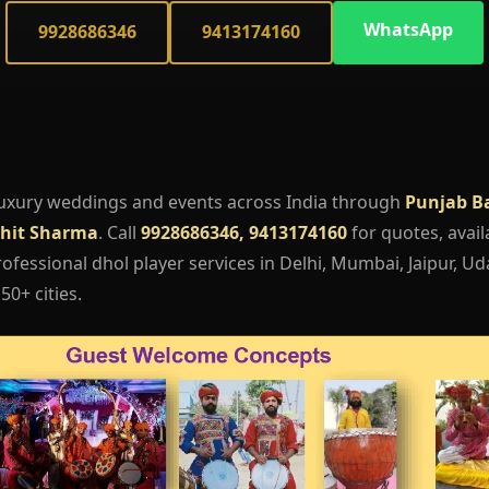
WhatsApp
9928686346
9413174160
luxury weddings and events across India through
Punjab B
hit Sharma
. Call
9928686346, 9413174160
for quotes, availa
fessional dhol player services in Delhi, Mumbai, Jaipur, Ud
50+ cities.