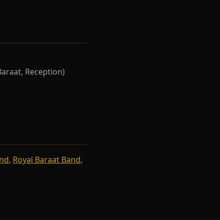
Baraat, Reception)
and
,
Royal Baraat Band
,