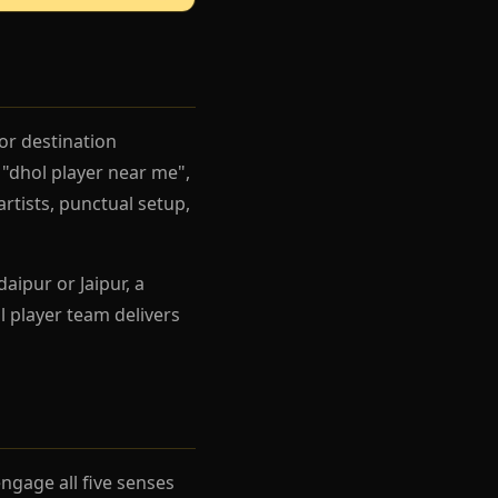
or destination
"dhol player near me",
artists, punctual setup,
aipur or Jaipur, a
 player team delivers
gage all five senses