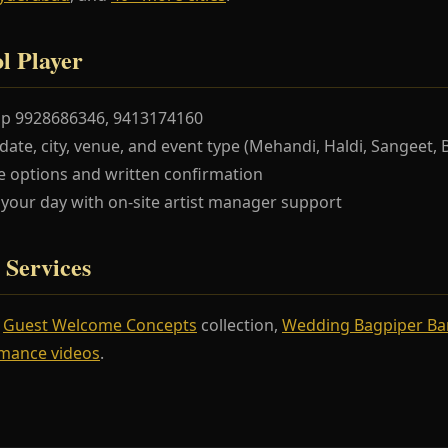
l Player
pp 9928686346, 9413174160
te, city, venue, and event type (Mehandi, Haldi, Sangeet, 
 options and written confirmation
our day with on-site artist manager support
 Services
r
Guest Welcome Concepts
collection,
Wedding Bagpiper B
mance videos
.