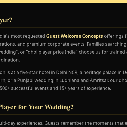
yer?
India's most requested
Guest Welcome Concepts
offerings f
rations, and premium corporate events. Families searching 
edding", or "dhol player price India" choose us for trained 
dination.
 is at a five-star hotel in Delhi NCR, a heritage palace in Ud
h, or a Punjabi wedding in Ludhiana and Amritsar, our dhol
 500+ successful events and 15+ years of experience.
layer for Your Wedding?
lti-day experiences. Guests remember the moments that en