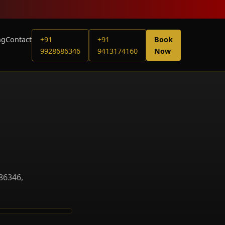
ng
Contact
+91
+91
Book
9928686346
9413174160
Now
86346,