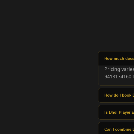
How much does 
Pricing vari
9413174160 f
How do I book 
Is Dhol Player a
Can I combine 