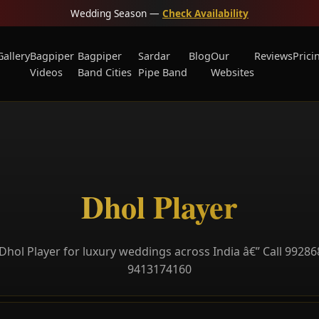
Wedding Season —
Check Availability
Gallery
Bagpiper
Bagpiper
Sardar
Blog
Our
Reviews
Prici
Videos
Band Cities
Pipe Band
Websites
Dhol Player
Dhol Player for luxury weddings across India â€” Call 99286
9413174160