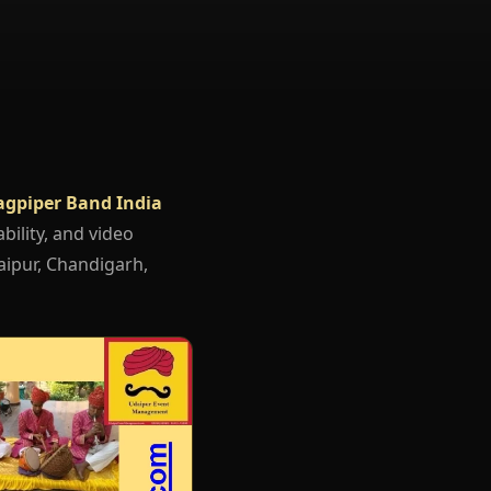
agpiper Band India
bility, and video
aipur, Chandigarh,