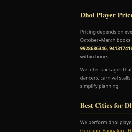
Dhol Player Price
Pricing depends on even
October–March books ea
9928686346, 94131741
within hours.
We offer packages that 
dancers, carnival stall
simplify planning.
Best Cities for D
We perform dhol playe
Gurgaon
,
Bangalore
,
H