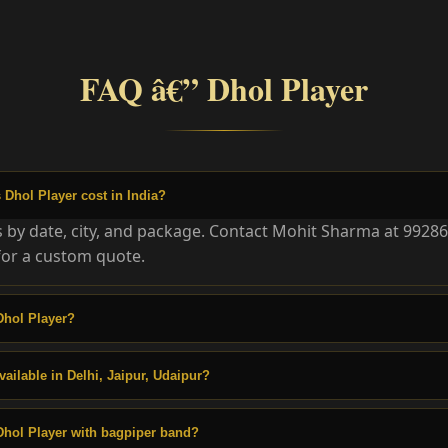
FAQ â€” Dhol Player
Dhol Player cost in India?
es by date, city, and package. Contact Mohit Sharma at 9928
or a custom quote.
Dhol Player?
vailable in Delhi, Jaipur, Udaipur?
Dhol Player with bagpiper band?