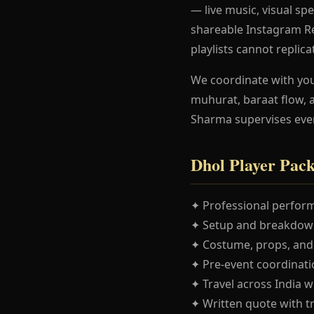
— live music, visual spe
shareable Instagram Re
playlists cannot replica
We coordinate with yo
muhurat, baraat flow, 
Sharma supervises eve
Dhol Player Pac
✦ Professional perform
✦ Setup and breakdown
✦ Costume, props, and
✦ Pre-event coordinatio
✦ Travel across India w
✦ Written quote with t