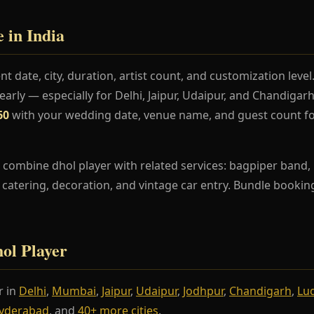
 in India
t date, city, duration, artist count, and customization lev
rly — especially for Delhi, Jaipur, Udaipur, and Chandiga
60
with your wedding date, venue name, and guest count fo
combine dhol player with related services: bagpiper band, r
s, catering, decoration, and vintage car entry. Bundle booki
hol Player
r in
Delhi
,
Mumbai
,
Jaipur
,
Udaipur
,
Jodhpur
,
Chandigarh
,
Lu
yderabad
, and
40+ more cities
.