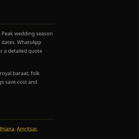
el. Peak wedding season
rh dates. WhatsApp
r a detailed quote
oyal baraat, folk
ngs save cost and
dhiana
,
Amritsar
,