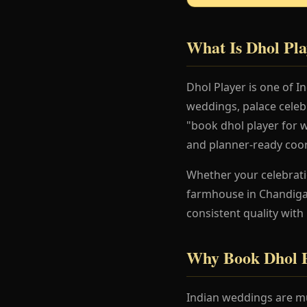
What Is Dhol Pla
Dhol Player is one of 
weddings, palace celeb
"book dhol player for w
and planner-ready coor
Whether your celebration
farmhouse in Chandigar
consistent quality with
Why Book Dhol P
Indian weddings are mu