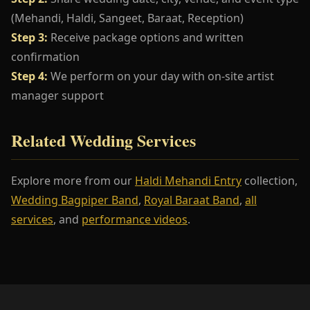
(Mehandi, Haldi, Sangeet, Baraat, Reception)
Step 3:
Receive package options and written
confirmation
Step 4:
We perform on your day with on-site artist
manager support
Related Wedding Services
Explore more from our
Haldi Mehandi Entry
collection,
Wedding Bagpiper Band
,
Royal Baraat Band
,
all
services
, and
performance videos
.