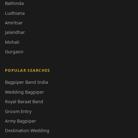
Bathinda
Ludhiana
Amritsar
Jalandhar
Mohali
Gurgaon
POPULAR SEARCHES
Bagpiper Band India
Wedding Bagpiper
Royal Baraat Band
Groom Entry
Army Bagpiper
Destination Wedding