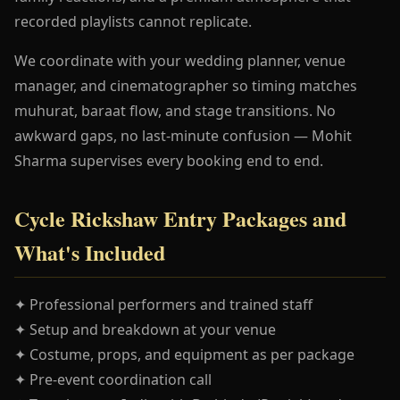
recorded playlists cannot replicate.
We coordinate with your wedding planner, venue
manager, and cinematographer so timing matches
muhurat, baraat flow, and stage transitions. No
awkward gaps, no last-minute confusion — Mohit
Sharma supervises every booking end to end.
Cycle Rickshaw Entry Packages and
What's Included
✦ Professional performers and trained staff
✦ Setup and breakdown at your venue
✦ Costume, props, and equipment as per package
✦ Pre-event coordination call