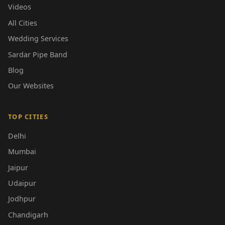
Videos
All Cities
Wedding Services
Sardar Pipe Band
Blog
Our Websites
TOP CITIES
Delhi
Mumbai
Jaipur
Udaipur
Jodhpur
Chandigarh