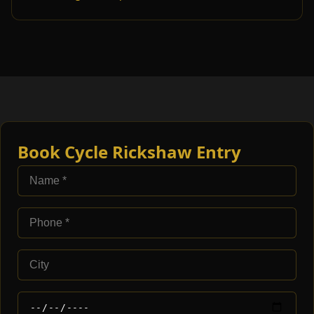
Book Cycle Rickshaw Entry