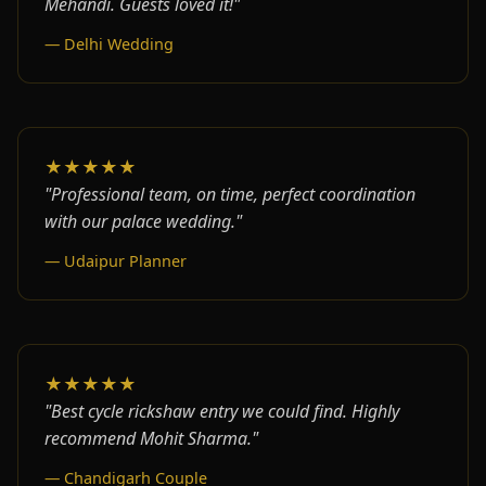
Mehandi. Guests loved it!"
— Delhi Wedding
★★★★★
"Professional team, on time, perfect coordination
with our palace wedding."
— Udaipur Planner
★★★★★
"Best cycle rickshaw entry we could find. Highly
recommend Mohit Sharma."
— Chandigarh Couple