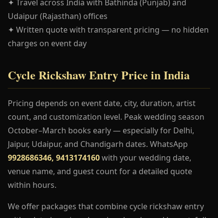
✦ Travel across India with Bathinda (Punjab) and
Udaipur (Rajasthan) offices
✦ Written quote with transparent pricing — no hidden
charges on event day
Cycle Rickshaw Entry Price in India
Pricing depends on event date, city, duration, artist
count, and customization level. Peak wedding season
October–March books early — especially for Delhi,
Jaipur, Udaipur, and Chandigarh dates. WhatsApp
9928686346, 9413174160
with your wedding date,
venue name, and guest count for a detailed quote
within hours.
We offer packages that combine cycle rickshaw entry