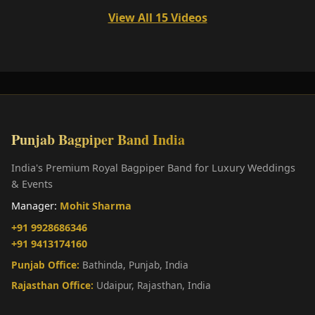
View All 15 Videos
Punjab Bagpiper Band India
India's Premium Royal Bagpiper Band for Luxury Weddings
& Events
Manager:
Mohit Sharma
+91 9928686346
+91 9413174160
Punjab Office:
Bathinda, Punjab, India
Rajasthan Office:
Udaipur, Rajasthan, India