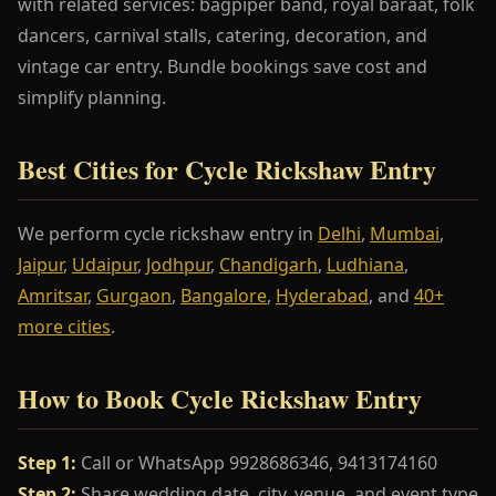
with related services: bagpiper band, royal baraat, folk
dancers, carnival stalls, catering, decoration, and
vintage car entry. Bundle bookings save cost and
simplify planning.
Best Cities for Cycle Rickshaw Entry
We perform cycle rickshaw entry in
Delhi
,
Mumbai
,
Jaipur
,
Udaipur
,
Jodhpur
,
Chandigarh
,
Ludhiana
,
Amritsar
,
Gurgaon
,
Bangalore
,
Hyderabad
, and
40+
more cities
.
How to Book Cycle Rickshaw Entry
Step 1:
Call or WhatsApp 9928686346, 9413174160
Step 2:
Share wedding date, city, venue, and event type