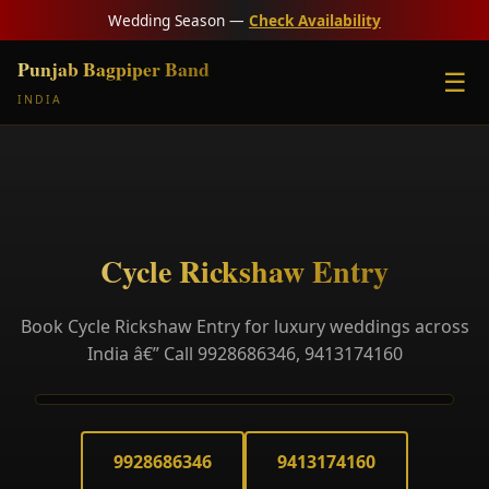
Wedding Season —
Check Availability
Punjab Bagpiper Band
☰
INDIA
Cycle Rickshaw Entry
Book Cycle Rickshaw Entry for luxury weddings across
India â€” Call 9928686346, 9413174160
9928686346
9413174160