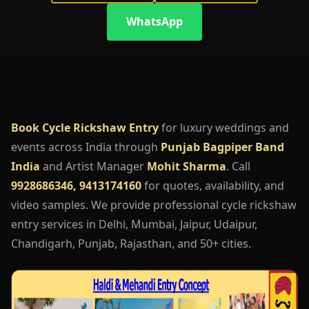
WhatsApp
Book Cycle Rickshaw Entry
for luxury weddings and
events across India through
Punjab Bagpiper Band
India
and Artist Manager
Mohit Sharma
. Call
9928686346, 9413174160
for quotes, availability, and
video samples. We provide professional cycle rickshaw
entry services in Delhi, Mumbai, Jaipur, Udaipur,
Chandigarh, Punjab, Rajasthan, and 50+ cities.