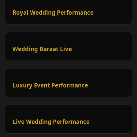
Royal Wedding Performance
Wedding Baraat Live
Luxury Event Performance
Live Wedding Performance