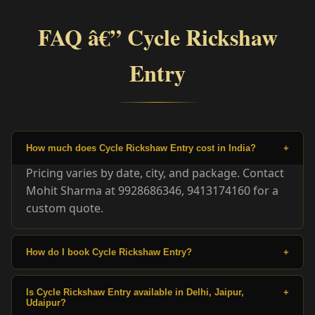
FAQ â€” Cycle Rickshaw
Entry
How much does Cycle Rickshaw Entry cost in India?
+
Pricing varies by date, city, and package. Contact
Mohit Sharma at 9928686346, 9413174160 for a
custom quote.
How do I book Cycle Rickshaw Entry?
+
Is Cycle Rickshaw Entry available in Delhi, Jaipur,
+
Udaipur?