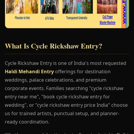
What Is Cycle Rickshaw Entry?
Cycle Rickshaw Entry is one of India's most requested
Haldi Mehandi Entry
offerings for destination
weddings, palace celebrations, and premium
corporate events. Families searching "cycle rickshaw
entry near me", "book cycle rickshaw entry for
wedding", or "cycle rickshaw entry price India" choose
us for trained artists, punctual setup, and planner-
ready coordination.