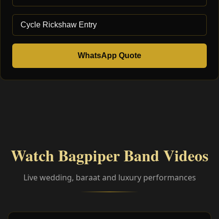
WhatsApp Quote
Watch Bagpiper Band Videos
Live wedding, baraat and luxury performances