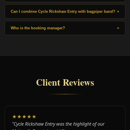
Can I combine Cycle Rickshaw Entry with bagpiper band?
+
Who is the booking manager?
+
Client Reviews
★★★★★
"Cycle Rickshaw Entry was the highlight of our