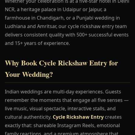
Whether your celebration is at a five-star hotel in Delhi
NCR, a heritage palace in Udaipur or Jaipur, a
farmhouse in Chandigarh, or a Punjabi wedding in
Ludhiana and Amritsar, our cycle rickshaw entry team
delivers consistent quality with 500+ successful events
and 15+ years of experience.
Why Book Cycle Rickshaw Entry for
Your Wedding?
Indian weddings are multi-day experiences. Guests
remember the moments that engage all five senses —
live music, visual spectacle, interactive stalls, and
cultural authenticity.
Cycle Rickshaw Entry
creates
exactly that: shareable Instagram Reels, emotional
family reactions, and a premium atmosphere that