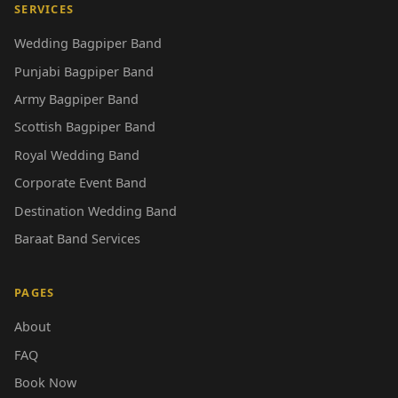
SERVICES
Wedding Bagpiper Band
Punjabi Bagpiper Band
Army Bagpiper Band
Scottish Bagpiper Band
Royal Wedding Band
Corporate Event Band
Destination Wedding Band
Baraat Band Services
PAGES
About
FAQ
Book Now