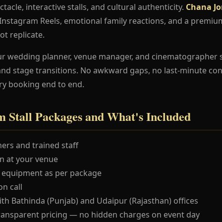
ctacle, interactive stalls, and cultural authenticity.
Chana Jo
e Instagram Reels, emotional family reactions, and a premi
ot replicate.
ur wedding planner, venue manager, and cinematographer 
and stage transitions. No awkward gaps, no last-minute co
ry booking end to end.
 Stall Packages and What's Included
ers and trained staff
 at your venue
 equipment as per package
n call
ith Bathinda (Punjab) and Udaipur (Rajasthan) offices
ransparent pricing — no hidden charges on event day