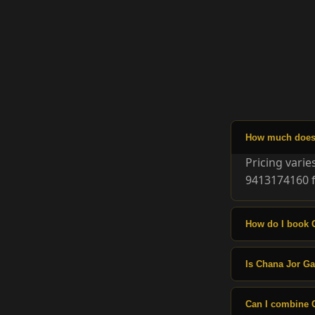
How much does 
Pricing vari
9413174160 f
How do I book 
Is Chana Jor Gar
Can I combine 