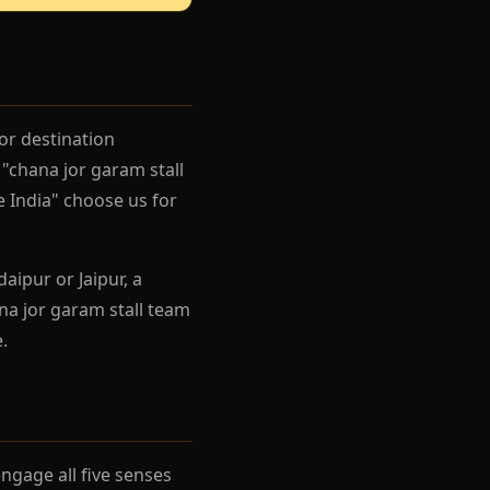
or destination
"chana jor garam stall
e India" choose us for
aipur or Jaipur, a
na jor garam stall team
.
gage all five senses