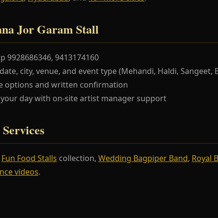
na Jor Garam Stall
pp 9928686346, 9413174160
te, city, venue, and event type (Mehandi, Haldi, Sangeet, 
 options and written confirmation
our day with on-site artist manager support
 Services
r
Fun Food Stalls
collection,
Wedding Bagpiper Band
,
Royal 
nce videos
.