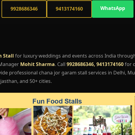
WhatsApp
9928686346
9413174160
 Stall
for luxury weddings and events across India throug
 Manager
Mohit Sharma
. Call
9928686346, 9413174160
for q
de professional chana jor garam stall services in Delhi, Mu
asthan, and 50+ cities.