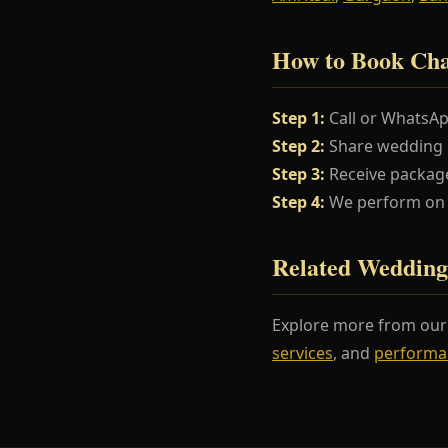
How to Book Cha
Step 1:
Call or WhatsA
Step 2:
Share wedding da
Step 3:
Receive package
Step 4:
We perform on y
Related Wedding
Explore more from ou
services
, and
performa