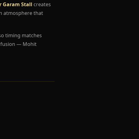
r Garam Stall
creates
um atmosphere that
so timing matches
nfusion — Mohit