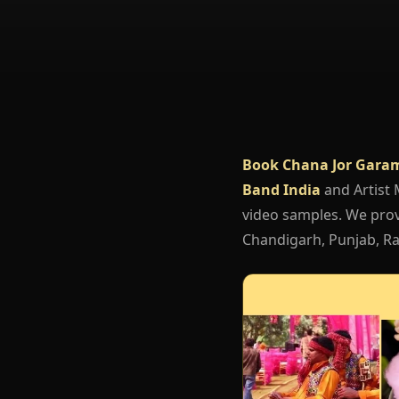
Book Chana Jor Garam
Band India
and Artist
video samples. We provi
Chandigarh, Punjab, Raj