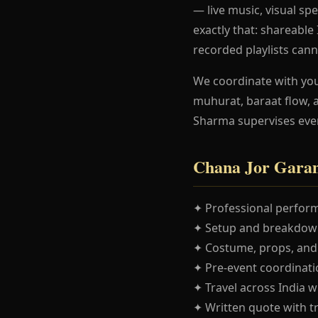
— live music, visual spe
exactly that: shareabl
recorded playlists cann
We coordinate with yo
muhurat, baraat flow, 
Sharma supervises eve
Chana Jor Garam
✦ Professional perform
✦ Setup and breakdown
✦ Costume, props, and
✦ Pre-event coordinatio
✦ Travel across India w
✦ Written quote with t