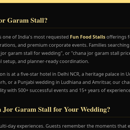
or Garam Stall?
is one of India's most requested
Fun Food Stalls
offerings f
rations, and premium corporate events. Families searching 
or garam stall for wedding", or "chana jor garam stall pric
al setup, and planner-ready coordination.
 is at a five-star hotel in Delhi NCR, a heritage palace in Ud
h, or a Punjabi wedding in Ludhiana and Amritsar, our cha
lity with 500+ successful events and 15+ years of experience
Jor Garam Stall for Your Wedding?
lti-day experiences. Guests remember the moments that en