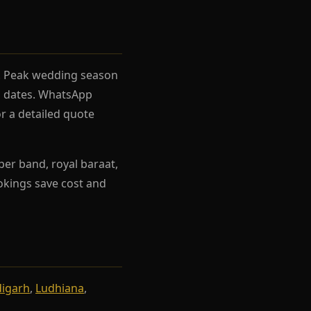
el. Peak wedding season
rh dates. WhatsApp
r a detailed quote
per band, royal baraat,
ookings save cost and
igarh
,
Ludhiana
,