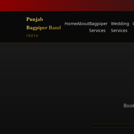
Punjab
Home
About
Bagpiper
Wedding
Bagpiper Band
Services
Services
INDIA
Book