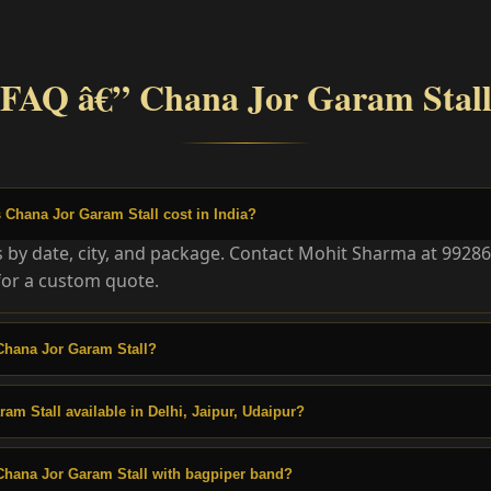
FAQ â€” Chana Jor Garam Stal
Chana Jor Garam Stall cost in India?
es by date, city, and package. Contact Mohit Sharma at 9928
or a custom quote.
Chana Jor Garam Stall?
am Stall available in Delhi, Jaipur, Udaipur?
Chana Jor Garam Stall with bagpiper band?