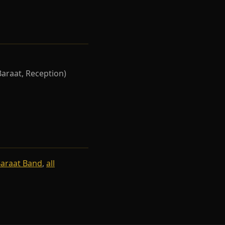
Baraat, Reception)
Baraat Band
,
all