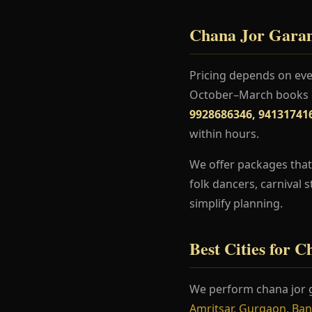
Chana Jor Garam 
Pricing depends on even
October–March books ea
9928686346, 94131741
within hours.
We offer packages that 
folk dancers, carnival 
simplify planning.
Best Cities for 
We perform chana jor g
Amritsar
,
Gurgaon
,
Ban