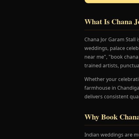
What Is Chana J
Chana Jor Garam Stall 
weddings, palace celeb
near me", "book chana j
trained artists, punctu
Whether your celebration
farmhouse in Chandigar
delivers consistent qua
Why Book Chana 
Indian weddings are mu