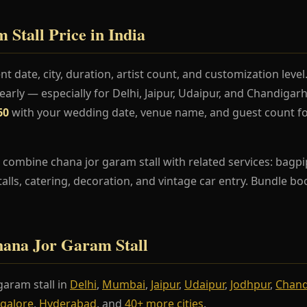
Stall Price in India
t date, city, duration, artist count, and customization lev
rly — especially for Delhi, Jaipur, Udaipur, and Chandiga
60
with your wedding date, venue name, and guest count fo
combine chana jor garam stall with related services: bagpi
stalls, catering, decoration, and vintage car entry. Bundle b
Chana Jor Garam Stall
aram stall in
Delhi
,
Mumbai
,
Jaipur
,
Udaipur
,
Jodhpur
,
Chand
galore
,
Hyderabad
, and
40+ more cities
.