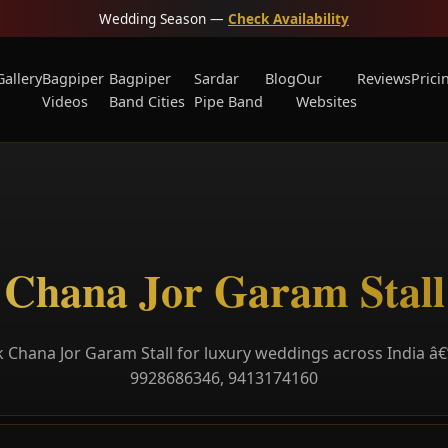
Wedding Season —
Check Availability
Gallery
Bagpiper
Bagpiper
Sardar
Blog
Our
Reviews
Prici
Videos
Band Cities
Pipe Band
Websites
Chana Jor Garam Stall
 Chana Jor Garam Stall for luxury weddings across India â€”
9928686346, 9413174160