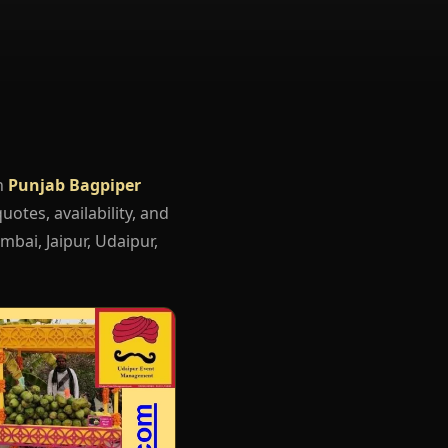
h
Punjab Bagpiper
uotes, availability, and
mbai, Jaipur, Udaipur,