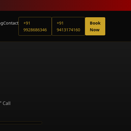
ng
Contact
+91
+91
Book
9928686346
9413174160
Now
 Call