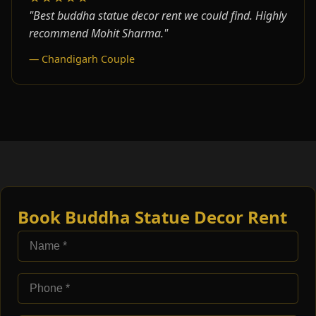
"Best buddha statue decor rent we could find. Highly
recommend Mohit Sharma."
— Chandigarh Couple
Book Buddha Statue Decor Rent