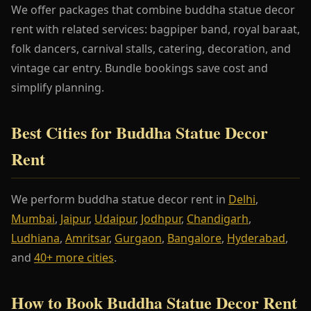
We offer packages that combine buddha statue decor
rent with related services: bagpiper band, royal baraat,
folk dancers, carnival stalls, catering, decoration, and
vintage car entry. Bundle bookings save cost and
simplify planning.
Best Cities for Buddha Statue Decor
Rent
We perform buddha statue decor rent in
Delhi
,
Mumbai
,
Jaipur
,
Udaipur
,
Jodhpur
,
Chandigarh
,
Ludhiana
,
Amritsar
,
Gurgaon
,
Bangalore
,
Hyderabad
,
and
40+ more cities
.
How to Book Buddha Statue Decor Rent