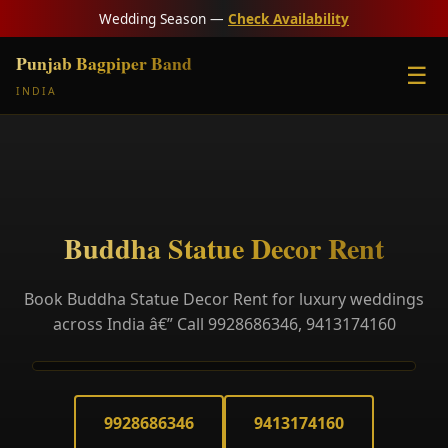
Wedding Season —
Check Availability
Punjab Bagpiper Band
☰
INDIA
Buddha Statue Decor Rent
Book Buddha Statue Decor Rent for luxury weddings
across India â€” Call 9928686346, 9413174160
9928686346
9413174160