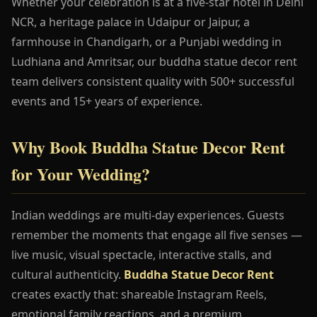
Whether your celebration is at a five-star hotel in Delhi
NCR, a heritage palace in Udaipur or Jaipur, a
farmhouse in Chandigarh, or a Punjabi wedding in
Ludhiana and Amritsar, our buddha statue decor rent
team delivers consistent quality with 500+ successful
events and 15+ years of experience.
Why Book Buddha Statue Decor Rent
for Your Wedding?
Indian weddings are multi-day experiences. Guests
remember the moments that engage all five senses —
live music, visual spectacle, interactive stalls, and
cultural authenticity.
Buddha Statue Decor Rent
creates exactly that: shareable Instagram Reels,
emotional family reactions, and a premium