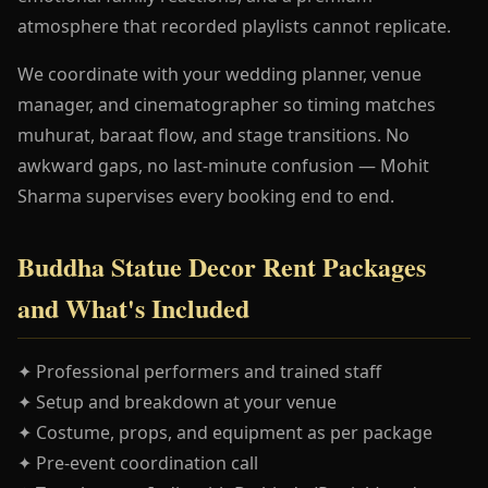
atmosphere that recorded playlists cannot replicate.
We coordinate with your wedding planner, venue
manager, and cinematographer so timing matches
muhurat, baraat flow, and stage transitions. No
awkward gaps, no last-minute confusion — Mohit
Sharma supervises every booking end to end.
Buddha Statue Decor Rent Packages
and What's Included
✦ Professional performers and trained staff
✦ Setup and breakdown at your venue
✦ Costume, props, and equipment as per package
✦ Pre-event coordination call