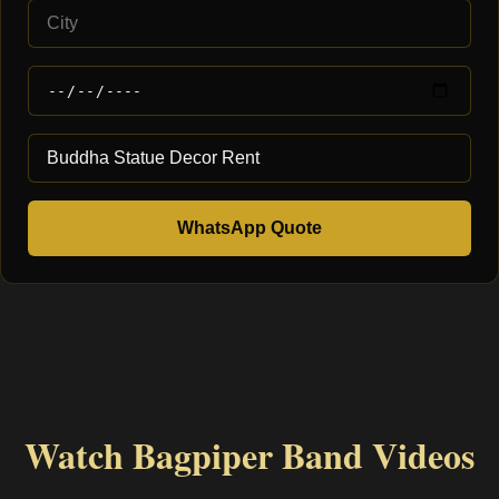
WhatsApp Quote
Watch Bagpiper Band Videos