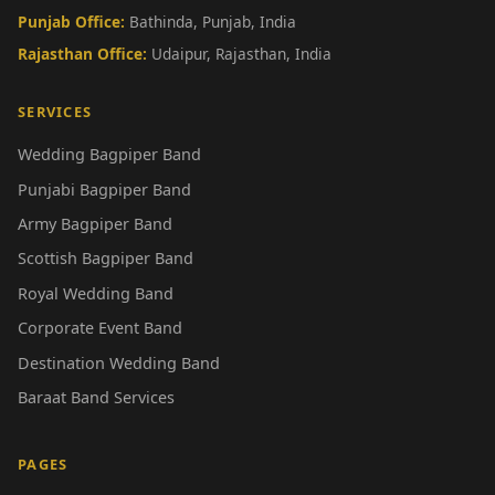
Punjab Office:
Bathinda, Punjab, India
Rajasthan Office:
Udaipur, Rajasthan, India
SERVICES
Wedding Bagpiper Band
Punjabi Bagpiper Band
Army Bagpiper Band
Scottish Bagpiper Band
Royal Wedding Band
Corporate Event Band
Destination Wedding Band
Baraat Band Services
PAGES