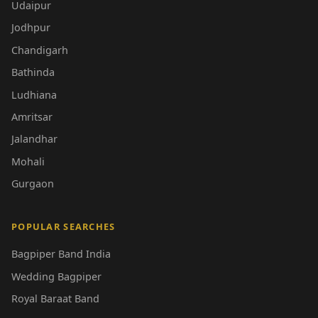
Udaipur
Jodhpur
Chandigarh
Bathinda
Ludhiana
Amritsar
Jalandhar
Mohali
Gurgaon
POPULAR SEARCHES
Bagpiper Band India
Wedding Bagpiper
Royal Baraat Band