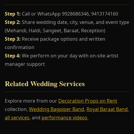
Step 1:
Call or WhatsApp 9928686346, 9413174160
Step 2:
Share wedding date, city, venue, and event type
(Mehandi, Haldi, Sangeet, Baraat, Reception)
Step 3:
Receive package options and written
confirmation
Step 4:
We perform on your day with on-site artist
manager support
Related Wedding Services
Explore more from our
Decoration Props on Rent
collection,
Wedding Bagpiper Band
,
Royal Baraat Band
,
all services
, and
performance videos
.