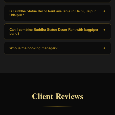
Is Buddha Statue Decor Rent available in Delhi, Jaipur,
+
Udaipur?
Can I combine Buddha Statue Decor Rent with bagpiper
+
band?
Who is the booking manager?
+
Client Reviews