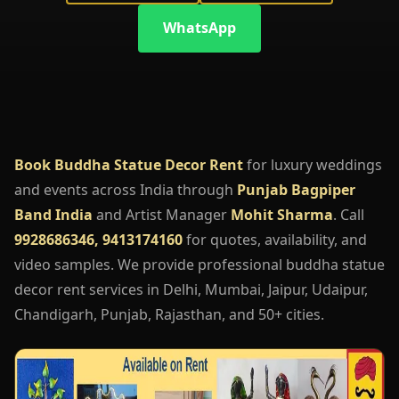
WhatsApp
Book Buddha Statue Decor Rent
for luxury weddings
and events across India through
Punjab Bagpiper
Band India
and Artist Manager
Mohit Sharma
. Call
9928686346, 9413174160
for quotes, availability, and
video samples. We provide professional buddha statue
decor rent services in Delhi, Mumbai, Jaipur, Udaipur,
Chandigarh, Punjab, Rajasthan, and 50+ cities.