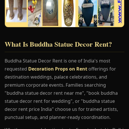
What Is Buddha Statue Decor Rent?
Buddha Statue Decor Rent is one of India's most
requested
Decoration Props on Rent
offerings for
destination weddings, palace celebrations, and
premium corporate events. Families searching
"buddha statue decor rent near me", "book buddha
statue decor rent for wedding", or "buddha statue
decor rent price India" choose us for trained artists,
punctual setup, and planner-ready coordination.