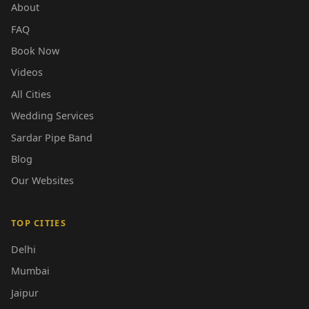
About
FAQ
Book Now
Videos
All Cities
Wedding Services
Sardar Pipe Band
Blog
Our Websites
TOP CITIES
Delhi
Mumbai
Jaipur