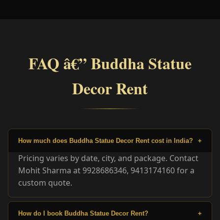
FAQ â€” Buddha Statue
Decor Rent
How much does Buddha Statue Decor Rent cost in India?
+
Pricing varies by date, city, and package. Contact
Mohit Sharma at 9928686346, 9413174160 for a
custom quote.
How do I book Buddha Statue Decor Rent?
+