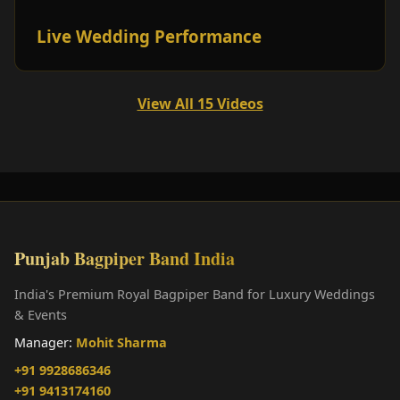
Live Wedding Performance
View All 15 Videos
Punjab Bagpiper Band India
India's Premium Royal Bagpiper Band for Luxury Weddings
& Events
Manager:
Mohit Sharma
+91 9928686346
+91 9413174160