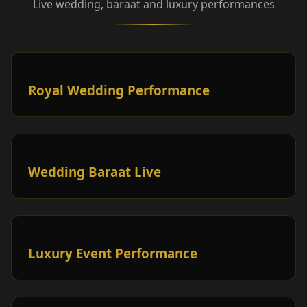
Live wedding, baraat and luxury performances
Royal Wedding Performance
Wedding Baraat Live
Luxury Event Performance