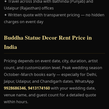
✦ Travel across India with Bathinda (Punjab) and
Udaipur (Rajasthan) offices
✦ Written quote with transparent pricing — no hidden
charges on event day
Buddha Statue Decor Rent Price in
India
Pricing depends on event date, city, duration, artist
count, and customization level. Peak wedding season
October–March books early — especially for Delhi,
Jaipur, Udaipur, and Chandigarh dates. WhatsApp
9928686346, 9413174160
with your wedding date,
venue name, and guest count for a detailed quote
within hours.