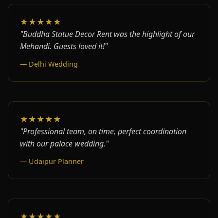
★★★★★
"Buddha Statue Decor Rent was the highlight of our
Mehandi. Guests loved it!"
— Delhi Wedding
★★★★★
"Professional team, on time, perfect coordination
with our palace wedding."
— Udaipur Planner
★★★★★