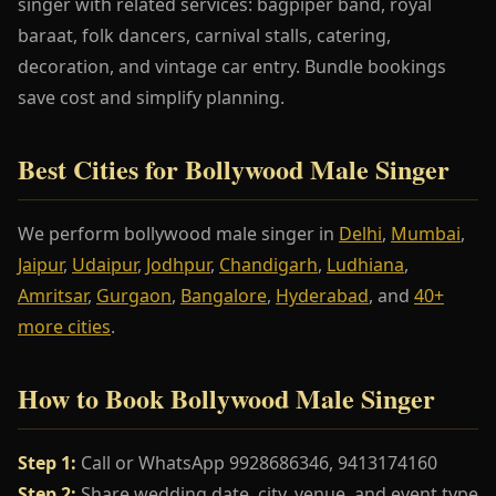
singer with related services: bagpiper band, royal
baraat, folk dancers, carnival stalls, catering,
decoration, and vintage car entry. Bundle bookings
save cost and simplify planning.
Best Cities for Bollywood Male Singer
We perform bollywood male singer in
Delhi
,
Mumbai
,
Jaipur
,
Udaipur
,
Jodhpur
,
Chandigarh
,
Ludhiana
,
Amritsar
,
Gurgaon
,
Bangalore
,
Hyderabad
, and
40+
more cities
.
How to Book Bollywood Male Singer
Step 1:
Call or WhatsApp 9928686346, 9413174160
Step 2:
Share wedding date, city, venue, and event type