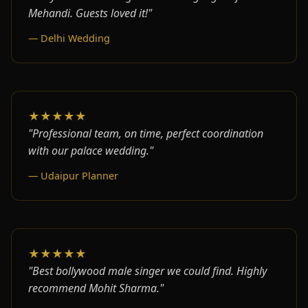
Mehandi. Guests loved it!"
— Delhi Wedding
★★★★★
"Professional team, on time, perfect coordination
with our palace wedding."
— Udaipur Planner
★★★★★
"Best bollywood male singer we could find. Highly
recommend Mohit Sharma."