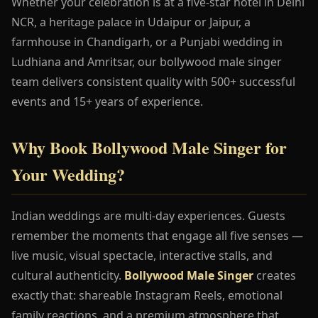
Whether your celebration is at a five-star hotel in Delhi
NCR, a heritage palace in Udaipur or Jaipur, a
farmhouse in Chandigarh, or a Punjabi wedding in
Ludhiana and Amritsar, our bollywood male singer
team delivers consistent quality with 500+ successful
events and 15+ years of experience.
Why Book Bollywood Male Singer for
Your Wedding?
Indian weddings are multi-day experiences. Guests
remember the moments that engage all five senses —
live music, visual spectacle, interactive stalls, and
cultural authenticity.
Bollywood Male Singer
creates
exactly that: shareable Instagram Reels, emotional
family reactions, and a premium atmosphere that