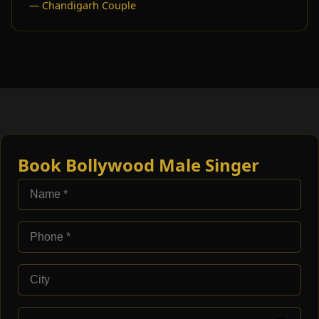
— Chandigarh Couple
Book Bollywood Male Singer