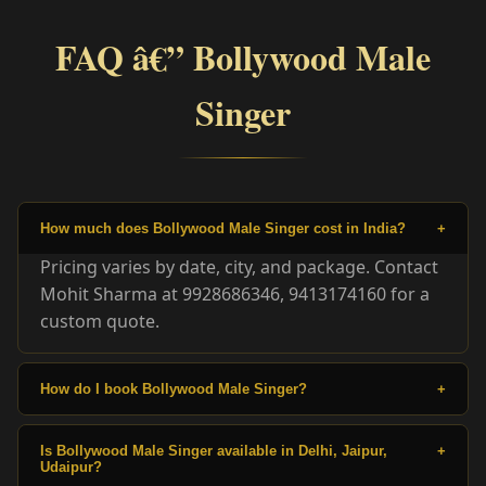
FAQ â€” Bollywood Male
Singer
How much does Bollywood Male Singer cost in India?
+
Pricing varies by date, city, and package. Contact
Mohit Sharma at 9928686346, 9413174160 for a
custom quote.
How do I book Bollywood Male Singer?
+
Is Bollywood Male Singer available in Delhi, Jaipur,
+
Udaipur?