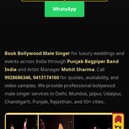
WhatsApp
Book Bollywood Male Singer
for luxury weddings and
events across India through
Punjab Bagpiper Band
India
and Artist Manager
Mohit Sharma
. Call
9928686346, 9413174160
for quotes, availability, and
video samples. We provide professional bollywood
male singer services in Delhi, Mumbai, Jaipur, Udaipur,
Chandigarh, Punjab, Rajasthan, and 50+ cities.