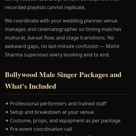
recorded playlists cannot replicate.
We coordinate with your wedding planner, venue
manager, and cinematographer so timing matches
muhurat, baraat flow, and stage transitions. No
awkward gaps, no last-minute confusion — Mohit
Sharma supervises every booking end to end.
Bollywood Male Singer Packages and
What's Included
✦ Professional performers and trained staff
✦ Setup and breakdown at your venue
✦ Costume, props, and equipment as per package
✦ Pre-event coordination call