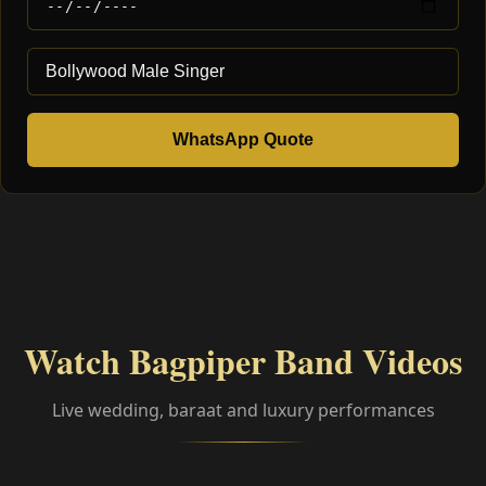
WhatsApp Quote
Watch Bagpiper Band Videos
Live wedding, baraat and luxury performances