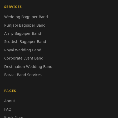
SERVICES
Wedding Bagpiper Band
Punjabi Bagpiper Band
Army Bagpiper Band
Scottish Bagpiper Band
Royal Wedding Band
Corporate Event Band
Destination Wedding Band
Baraat Band Services
PAGES
About
FAQ
Book Now