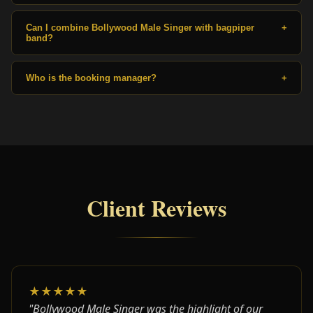
Can I combine Bollywood Male Singer with bagpiper
+
band?
Who is the booking manager?
+
Client Reviews
★★★★★
"Bollywood Male Singer was the highlight of our