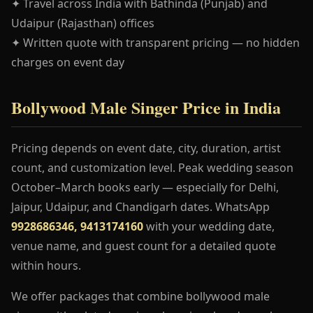
✦ Travel across India with Bathinda (Punjab) and
Udaipur (Rajasthan) offices
✦ Written quote with transparent pricing — no hidden
charges on event day
Bollywood Male Singer Price in India
Pricing depends on event date, city, duration, artist
count, and customization level. Peak wedding season
October–March books early — especially for Delhi,
Jaipur, Udaipur, and Chandigarh dates. WhatsApp
9928686346, 9413174160
with your wedding date,
venue name, and guest count for a detailed quote
within hours.
We offer packages that combine bollywood male