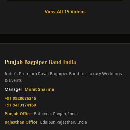
View All 15 Videos
Punjab Bagpiper Band India
India's Premium Royal Bagpiper Band for Luxury Weddings
& Events
Manager:
Mohit Sharma
+91 9928686346
+91 9413174160
Punjab Office:
Bathinda, Punjab, India
Rajasthan Office:
Udaipur, Rajasthan, India