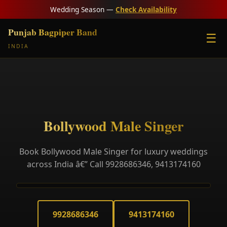
Wedding Season —
Check Availability
Punjab Bagpiper Band
☰
INDIA
Bollywood Male Singer
Book Bollywood Male Singer for luxury weddings
across India â€” Call 9928686346, 9413174160
9928686346
9413174160