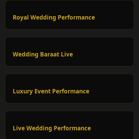
Royal Wedding Performance
Wedding Baraat Live
Luxury Event Performance
Live Wedding Performance