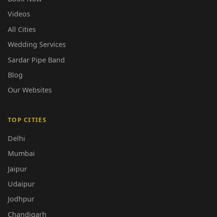
Videos
All Cities
Wedding Services
Sardar Pipe Band
Blog
Our Websites
TOP CITIES
Delhi
Mumbai
Jaipur
Udaipur
Jodhpur
Chandigarh