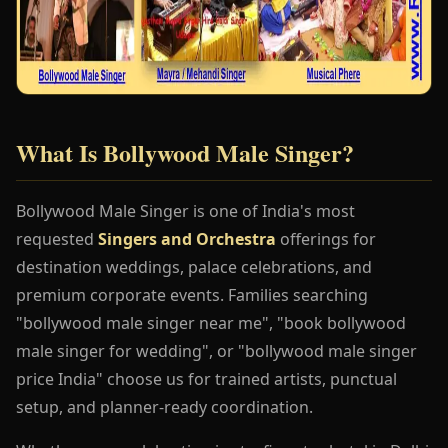
What Is Bollywood Male Singer?
Bollywood Male Singer is one of India's most
requested
Singers and Orchestra
offerings for
destination weddings, palace celebrations, and
premium corporate events. Families searching
"bollywood male singer near me", "book bollywood
male singer for wedding", or "bollywood male singer
price India" choose us for trained artists, punctual
setup, and planner-ready coordination.