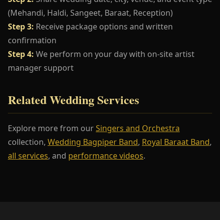
(Mehandi, Haldi, Sangeet, Baraat, Reception)
Step 3:
Receive package options and written
confirmation
Step 4:
We perform on your day with on-site artist
manager support
Related Wedding Services
Explore more from our
Singers and Orchestra
collection,
Wedding Bagpiper Band
,
Royal Baraat Band
,
all services
, and
performance videos
.