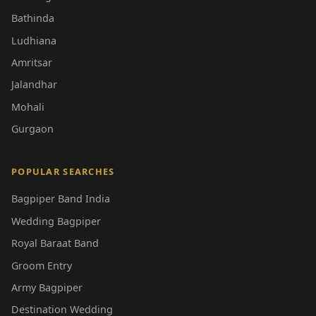
Bathinda
Ludhiana
Amritsar
Jalandhar
Mohali
Gurgaon
POPULAR SEARCHES
Bagpiper Band India
Wedding Bagpiper
Royal Baraat Band
Groom Entry
Army Bagpiper
Destination Wedding