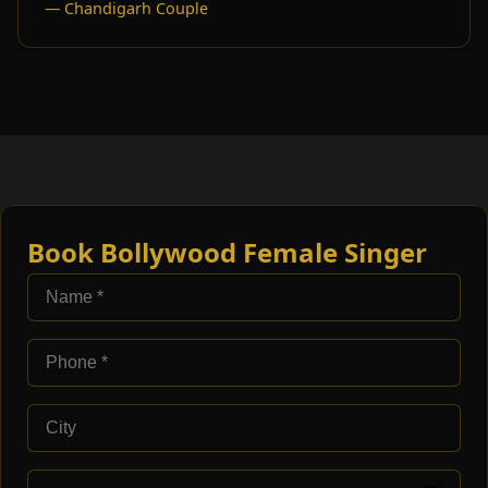
— Chandigarh Couple
Book Bollywood Female Singer