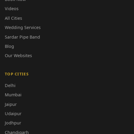
Videos
All Cities
Wedding Services
Sardar Pipe Band
Blog
Our Websites
TOP CITIES
Delhi
Mumbai
Jaipur
Udaipur
Jodhpur
Chandigarh