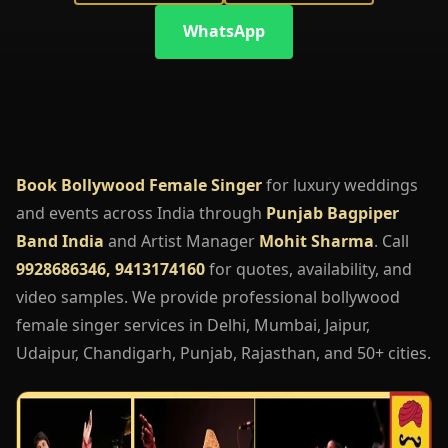
WhatsApp
Book Bollywood Female Singer
for luxury weddings
and events across India through
Punjab Bagpiper
Band India
and Artist Manager
Mohit Sharma
. Call
9928686346, 9413174160
for quotes, availability, and
video samples. We provide professional bollywood
female singer services in Delhi, Mumbai, Jaipur,
Udaipur, Chandigarh, Punjab, Rajasthan, and 50+ cities.