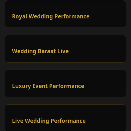
Royal Wedding Performance
Wedding Baraat Live
Luxury Event Performance
Live Wedding Performance