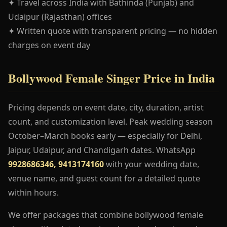
✦ Travel across India with Bathinda (Punjab) and
Udaipur (Rajasthan) offices
✦ Written quote with transparent pricing — no hidden
charges on event day
Bollywood Female Singer Price in India
Pricing depends on event date, city, duration, artist
count, and customization level. Peak wedding season
October–March books early — especially for Delhi,
Jaipur, Udaipur, and Chandigarh dates. WhatsApp
9928686346, 9413174160
with your wedding date,
venue name, and guest count for a detailed quote
within hours.
We offer packages that combine bollywood female