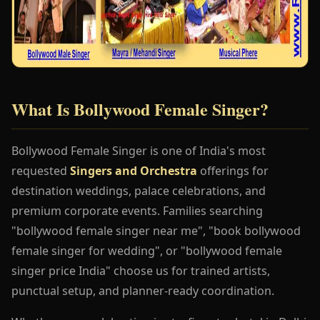
What Is Bollywood Female Singer?
Bollywood Female Singer is one of India's most
requested
Singers and Orchestra
offerings for
destination weddings, palace celebrations, and
premium corporate events. Families searching
"bollywood female singer near me", "book bollywood
female singer for wedding", or "bollywood female
singer price India" choose us for trained artists,
punctual setup, and planner-ready coordination.