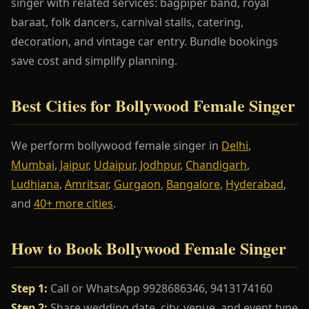
singer with related services: bagpiper band, royal
baraat, folk dancers, carnival stalls, catering,
decoration, and vintage car entry. Bundle bookings
save cost and simplify planning.
Best Cities for Bollywood Female Singer
We perform bollywood female singer in
Delhi
,
Mumbai
,
Jaipur
,
Udaipur
,
Jodhpur
,
Chandigarh
,
Ludhiana
,
Amritsar
,
Gurgaon
,
Bangalore
,
Hyderabad
,
and
40+ more cities
.
How to Book Bollywood Female Singer
Step 1:
Call or WhatsApp 9928686346, 9413174160
Step 2:
Share wedding date, city, venue, and event type