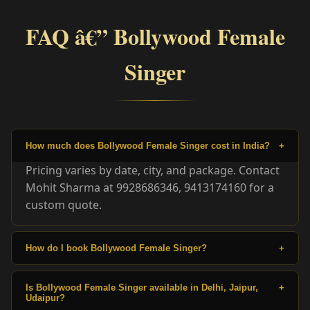
FAQ â€” Bollywood Female
Singer
How much does Bollywood Female Singer cost in India?
+
Pricing varies by date, city, and package. Contact
Mohit Sharma at 9928686346, 9413174160 for a
custom quote.
How do I book Bollywood Female Singer?
+
Is Bollywood Female Singer available in Delhi, Jaipur,
+
Udaipur?