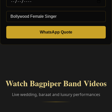
WhatsApp Quote
Watch Bagpiper Band Videos
Live wedding, baraat and luxury performances