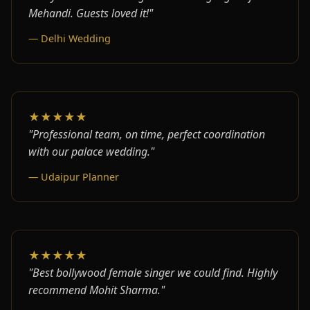
Mehandi. Guests loved it!"
— Delhi Wedding
★★★★★
"Professional team, on time, perfect coordination
with our palace wedding."
— Udaipur Planner
★★★★★
"Best bollywood female singer we could find. Highly
recommend Mohit Sharma."