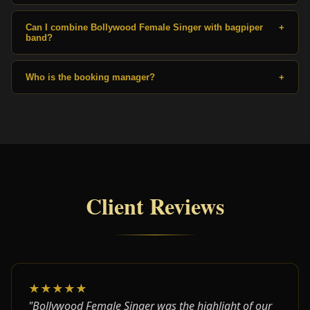
Can I combine Bollywood Female Singer with bagpiper
+
band?
Who is the booking manager?
+
Client Reviews
★★★★★
"Bollywood Female Singer was the highlight of our