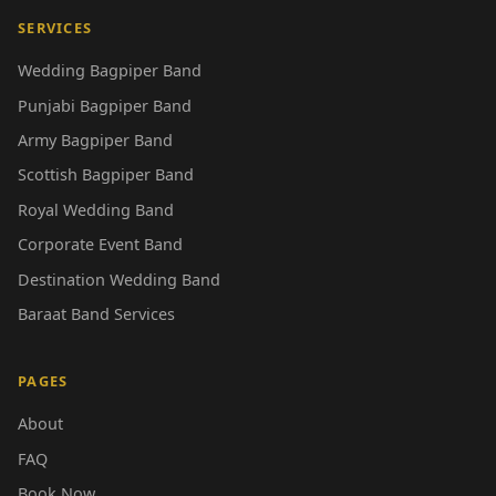
SERVICES
Wedding Bagpiper Band
Punjabi Bagpiper Band
Army Bagpiper Band
Scottish Bagpiper Band
Royal Wedding Band
Corporate Event Band
Destination Wedding Band
Baraat Band Services
PAGES
About
FAQ
Book Now