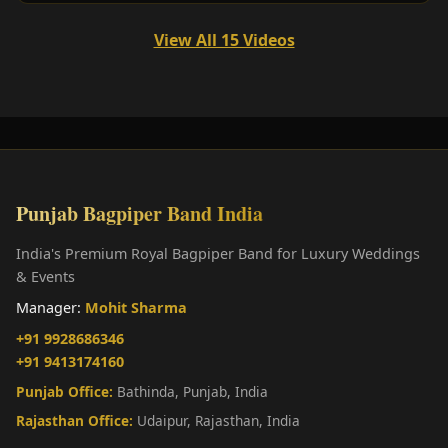
View All 15 Videos
Punjab Bagpiper Band India
India's Premium Royal Bagpiper Band for Luxury Weddings
& Events
Manager:
Mohit Sharma
+91 9928686346
+91 9413174160
Punjab Office:
Bathinda, Punjab, India
Rajasthan Office:
Udaipur, Rajasthan, India