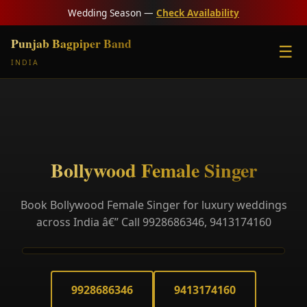
Wedding Season —
Check Availability
Punjab Bagpiper Band
☰
INDIA
Bollywood Female Singer
Book Bollywood Female Singer for luxury weddings
across India â€” Call 9928686346, 9413174160
9928686346
9413174160