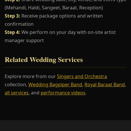
(Mehandi, Haldi, Sangeet, Baraat, Reception)
Step 3:
Receive package options and written
confirmation
Step 4:
We perform on your day with on-site artist
manager support
Related Wedding Services
Explore more from our
Singers and Orchestra
collection,
Wedding Bagpiper Band
,
Royal Baraat Band
,
all services
, and
performance videos
.