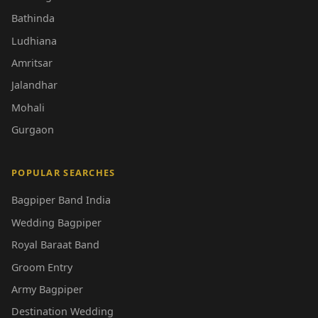
Bathinda
Ludhiana
Amritsar
Jalandhar
Mohali
Gurgaon
POPULAR SEARCHES
Bagpiper Band India
Wedding Bagpiper
Royal Baraat Band
Groom Entry
Army Bagpiper
Destination Wedding