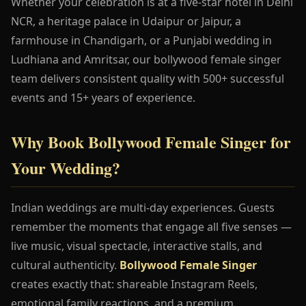
Whether your celebration is at a five-star hotel in Delhi
NCR, a heritage palace in Udaipur or Jaipur, a
farmhouse in Chandigarh, or a Punjabi wedding in
Ludhiana and Amritsar, our bollywood female singer
team delivers consistent quality with 500+ successful
events and 15+ years of experience.
Why Book Bollywood Female Singer for
Your Wedding?
Indian weddings are multi-day experiences. Guests
remember the moments that engage all five senses —
live music, visual spectacle, interactive stalls, and
cultural authenticity.
Bollywood Female Singer
creates exactly that: shareable Instagram Reels,
emotional family reactions, and a premium