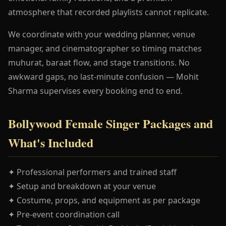
atmosphere that recorded playlists cannot replicate.
We coordinate with your wedding planner, venue
manager, and cinematographer so timing matches
muhurat, baraat flow, and stage transitions. No
awkward gaps, no last-minute confusion — Mohit
Sharma supervises every booking end to end.
Bollywood Female Singer Packages and
What's Included
✦ Professional performers and trained staff
✦ Setup and breakdown at your venue
✦ Costume, props, and equipment as per package
✦ Pre-event coordination call