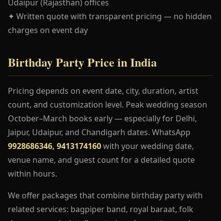
Udaipur (Rajasthan) offices
✦ Written quote with transparent pricing — no hidden
charges on event day
Birthday Party Price in India
Pricing depends on event date, city, duration, artist
count, and customization level. Peak wedding season
October–March books early — especially for Delhi,
Jaipur, Udaipur, and Chandigarh dates. WhatsApp
9928686346, 9413174160
with your wedding date,
venue name, and guest count for a detailed quote
within hours.
We offer packages that combine birthday party with
related services: bagpiper band, royal baraat, folk