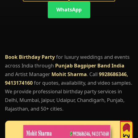
WhatsApp
Book Birthday Party
for luxury weddings and events
across India through
Punjab Bagpiper Band India
and Artist Manager
Mohit Sharma
. Call
9928686346,
9413174160
for quotes, availability, and video samples.
We provide professional birthday party services in
Delhi, Mumbai, Jaipur, Udaipur, Chandigarh, Punjab,
Rajasthan, and 50+ cities.