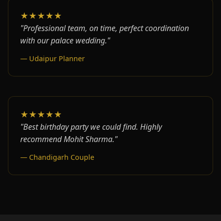
★★★★★
"Professional team, on time, perfect coordination
with our palace wedding."
— Udaipur Planner
★★★★★
"Best birthday party we could find. Highly
recommend Mohit Sharma."
— Chandigarh Couple