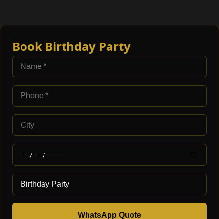
Book Birthday Party
WhatsApp Quote