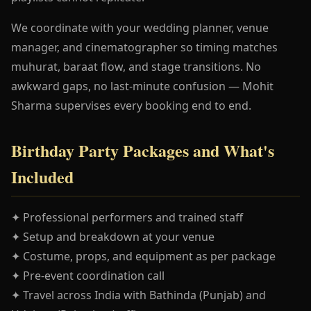
We coordinate with your wedding planner, venue
manager, and cinematographer so timing matches
muhurat, baraat flow, and stage transitions. No
awkward gaps, no last-minute confusion — Mohit
Sharma supervises every booking end to end.
Birthday Party Packages and What's
Included
✦ Professional performers and trained staff
✦ Setup and breakdown at your venue
✦ Costume, props, and equipment as per package
✦ Pre-event coordination call
✦ Travel across India with Bathinda (Punjab) and