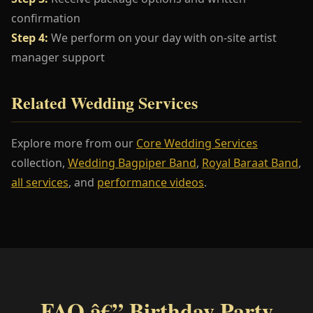
confirmation
Step 4:
We perform on your day with on-site artist
manager support
Related Wedding Services
Explore more from our
Core Wedding Services
collection,
Wedding Bagpiper Band
,
Royal Baraat Band
,
all services
, and
performance videos
.
FAQ â€” Birthday Party