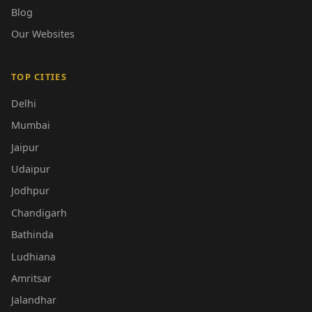
Blog
Our Websites
TOP CITIES
Delhi
Mumbai
Jaipur
Udaipur
Jodhpur
Chandigarh
Bathinda
Ludhiana
Amritsar
Jalandhar