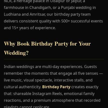
NCR, a heritage palace in Udaipur or Jaipur, a
farmhouse in Chandigarh, or a Punjabi wedding in
Ludhiana and Amritsar, our birthday party team
delivers consistent quality with 500+ successful events
and 15+ years of experience.
Why Book Birthday Party for Your
Wedding?
Indian weddings are multi-day experiences. Guests
remember the moments that engage all five senses —
live music, visual spectacle, interactive stalls, and
cultural authenticity.
Birthday Party
creates exactly
that: shareable Instagram Reels, emotional family
reactions, and a premium atmosphere that recorded
playlists cannot replicate.