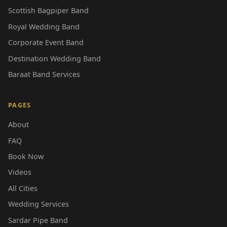
Scottish Bagpiper Band
Royal Wedding Band
Corporate Event Band
Destination Wedding Band
Baraat Band Services
PAGES
About
FAQ
Book Now
Videos
All Cities
Wedding Services
Sardar Pipe Band