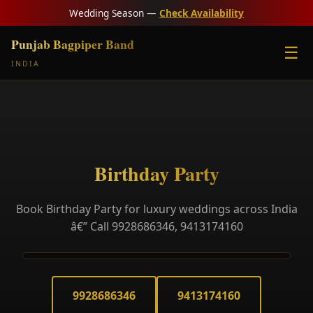
Wedding Season —
Check Availability
Punjab Bagpiper Band
☰
INDIA
Birthday Party
Book Birthday Party for luxury weddings across India
â€” Call 9928686346, 9413174160
9928686346
9413174160