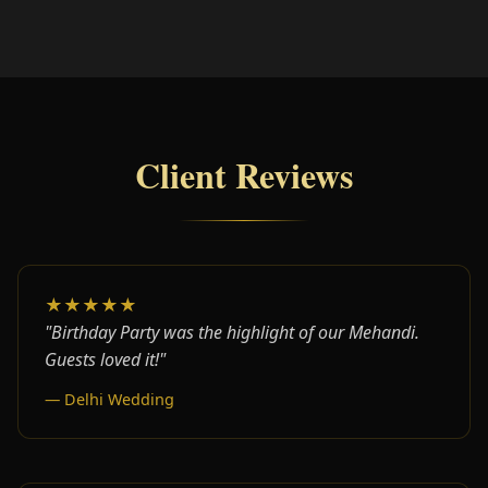
Client Reviews
★★★★★
"Birthday Party was the highlight of our Mehandi.
Guests loved it!"
— Delhi Wedding