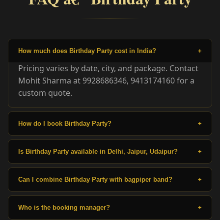
How much does Birthday Party cost in India?
+
Pricing varies by date, city, and package. Contact
Mohit Sharma at 9928686346, 9413174160 for a
custom quote.
How do I book Birthday Party?
+
Is Birthday Party available in Delhi, Jaipur, Udaipur?
+
Can I combine Birthday Party with bagpiper band?
+
Who is the booking manager?
+