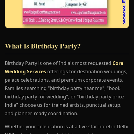
What Is Birthday Party?
Birthday Party is one of India's most requested
Core
Wedding Services
offerings for destination weddings,
palace celebrations, and premium corporate events.
Families searching "birthday party near me", "book
birthday party for wedding", or "birthday party price
India" choose us for trained artists, punctual setup,
and planner-ready coordination.
Whether your celebration is at a five-star hotel in Delhi