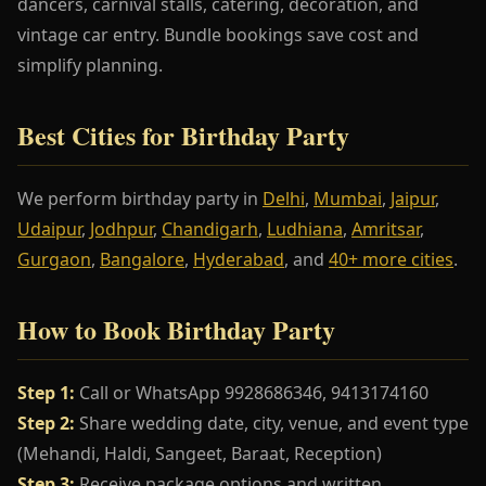
dancers, carnival stalls, catering, decoration, and
vintage car entry. Bundle bookings save cost and
simplify planning.
Best Cities for Birthday Party
We perform birthday party in
Delhi
,
Mumbai
,
Jaipur
,
Udaipur
,
Jodhpur
,
Chandigarh
,
Ludhiana
,
Amritsar
,
Gurgaon
,
Bangalore
,
Hyderabad
, and
40+ more cities
.
How to Book Birthday Party
Step 1:
Call or WhatsApp 9928686346, 9413174160
Step 2:
Share wedding date, city, venue, and event type
(Mehandi, Haldi, Sangeet, Baraat, Reception)
Step 3:
Receive package options and written