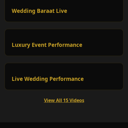
Wedding Baraat Live
Luxury Event Performance
Live Wedding Performance
View All 15 Videos