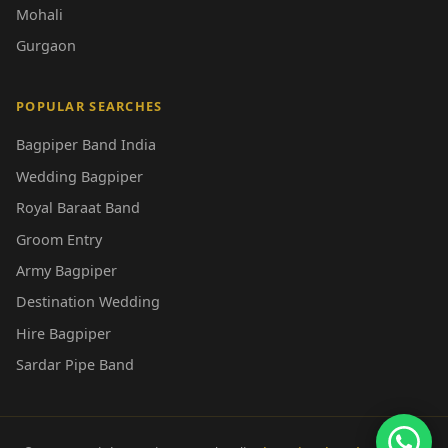
Mohali
Gurgaon
POPULAR SEARCHES
Bagpiper Band India
Wedding Bagpiper
Royal Baraat Band
Groom Entry
Army Bagpiper
Destination Wedding
Hire Bagpiper
Sardar Pipe Band