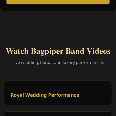
Watch Bagpiper Band Videos
Live wedding, baraat and luxury performances
Royal Wedding Performance