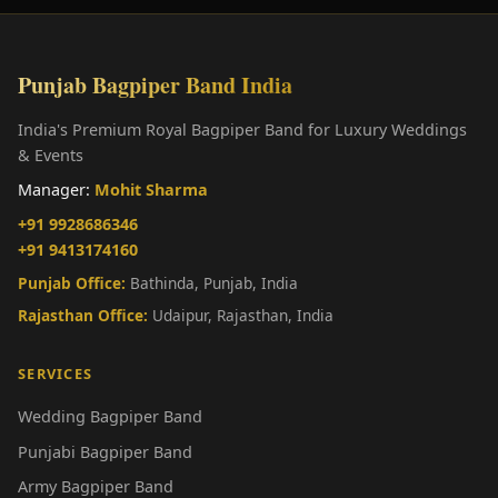
Punjab Bagpiper Band India
India's Premium Royal Bagpiper Band for Luxury Weddings
& Events
Manager:
Mohit Sharma
+91 9928686346
+91 9413174160
Punjab Office:
Bathinda, Punjab, India
Rajasthan Office:
Udaipur, Rajasthan, India
SERVICES
Wedding Bagpiper Band
Punjabi Bagpiper Band
Army Bagpiper Band