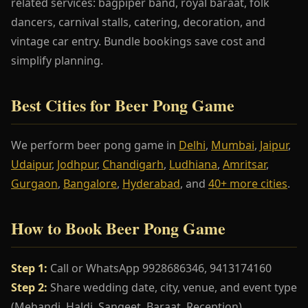
related services: bagpiper band, royal baraat, folk
dancers, carnival stalls, catering, decoration, and
vintage car entry. Bundle bookings save cost and
simplify planning.
Best Cities for Beer Pong Game
We perform beer pong game in
Delhi
,
Mumbai
,
Jaipur
,
Udaipur
,
Jodhpur
,
Chandigarh
,
Ludhiana
,
Amritsar
,
Gurgaon
,
Bangalore
,
Hyderabad
, and
40+ more cities
.
How to Book Beer Pong Game
Step 1:
Call or WhatsApp 9928686346, 9413174160
Step 2:
Share wedding date, city, venue, and event type
(Mehandi, Haldi, Sangeet, Baraat, Reception)