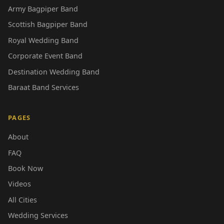
Army Bagpiper Band
Scottish Bagpiper Band
Royal Wedding Band
Corporate Event Band
Destination Wedding Band
Baraat Band Services
PAGES
About
FAQ
Book Now
Videos
All Cities
Wedding Services