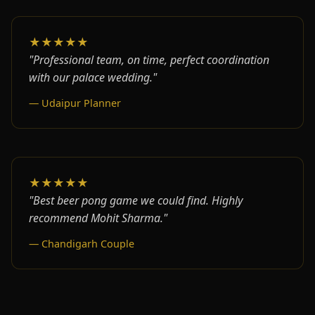
★★★★★
"Professional team, on time, perfect coordination
with our palace wedding."
— Udaipur Planner
★★★★★
"Best beer pong game we could find. Highly
recommend Mohit Sharma."
— Chandigarh Couple