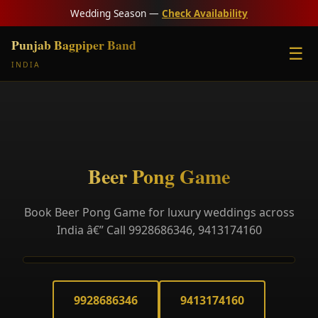
Wedding Season —
Check Availability
Punjab Bagpiper Band
☰
INDIA
Beer Pong Game
Book Beer Pong Game for luxury weddings across
India â€” Call 9928686346, 9413174160
9928686346
9413174160