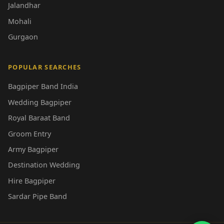
Jalandhar
Mohali
Gurgaon
POPULAR SEARCHES
Bagpiper Band India
Wedding Bagpiper
Royal Baraat Band
Groom Entry
Army Bagpiper
Destination Wedding
Hire Bagpiper
Sardar Pipe Band