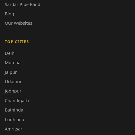
Sardar Pipe Band
Blog
Our Websites
TOP CITIES
Delhi
Mumbai
Jaipur
Udaipur
Jodhpur
Chandigarh
Bathinda
Ludhiana
Amritsar