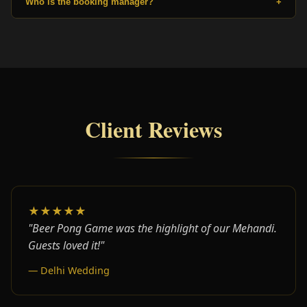
Who is the booking manager?
+
Client Reviews
★★★★★
"Beer Pong Game was the highlight of our Mehandi.
Guests loved it!"
— Delhi Wedding