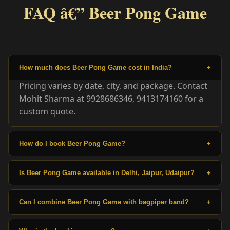
FAQ â€” Beer Pong Game
How much does Beer Pong Game cost in India?
+
Pricing varies by date, city, and package. Contact
Mohit Sharma at 9928686346, 9413174160 for a
custom quote.
How do I book Beer Pong Game?
+
Is Beer Pong Game available in Delhi, Jaipur, Udaipur?
+
Can I combine Beer Pong Game with bagpiper band?
+