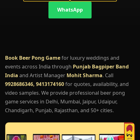
WhatsApp
Book Beer Pong Game
for luxury weddings and
events across India through
Punjab Bagpiper Band
India
and Artist Manager
Mohit Sharma
. Call
9928686346, 9413174160
for quotes, availability, and
video samples. We provide professional beer pong
game services in Delhi, Mumbai, Jaipur, Udaipur,
Chandigarh, Punjab, Rajasthan, and 50+ cities.