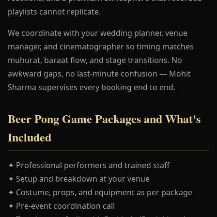
playlists cannot replicate.
We coordinate with your wedding planner, venue
manager, and cinematographer so timing matches
muhurat, baraat flow, and stage transitions. No
awkward gaps, no last-minute confusion — Mohit
Sharma supervises every booking end to end.
Beer Pong Game Packages and What's
Included
✦ Professional performers and trained staff
✦ Setup and breakdown at your venue
✦ Costume, props, and equipment as per package
✦ Pre-event coordination call