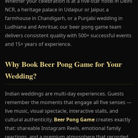
Whether your celebration is at a five-star hotel in Delhi
NCR, a heritage palace in Udaipur or Jaipur, a
farmhouse in Chandigarh, or a Punjabi wedding in
Ludhiana and Amritsar, our beer pong game team
delivers consistent quality with 500+ successful events
and 15+ years of experience.
Why Book Beer Pong Game for Your
Wedding?
Indian weddings are multi-day experiences. Guests
remember the moments that engage all five senses —
live music, visual spectacle, interactive stalls, and
cultural authenticity.
Beer Pong Game
creates exactly
that: shareable Instagram Reels, emotional family
reactions, and a premium atmosphere that recorded