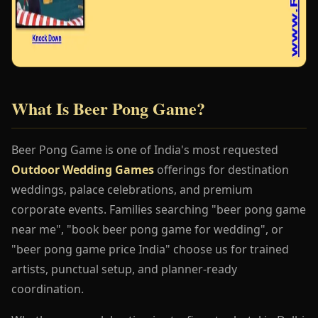
What Is Beer Pong Game?
Beer Pong Game is one of India's most requested
Outdoor Wedding Games
offerings for destination
weddings, palace celebrations, and premium
corporate events. Families searching "beer pong game
near me", "book beer pong game for wedding", or
"beer pong game price India" choose us for trained
artists, punctual setup, and planner-ready
coordination.