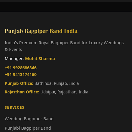
Punjab Bagpiper Band India
India's Premium Royal Bagpiper Band for Luxury Weddings
& Events
Manager:
Mohit Sharma
+91 9928686346
+91 9413174160
Punjab Office:
Bathinda, Punjab, India
Rajasthan Office:
Udaipur, Rajasthan, India
SERVICES
Wedding Bagpiper Band
Punjabi Bagpiper Band