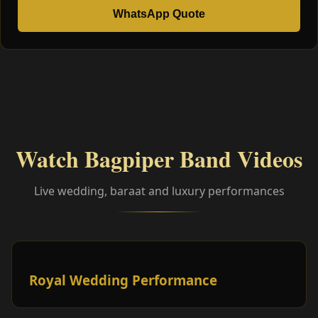
WhatsApp Quote
Watch Bagpiper Band Videos
Live wedding, baraat and luxury performances
Royal Wedding Performance