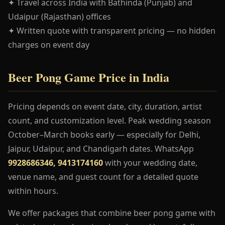
✦ Travel across India with Bathinda (Punjab) and
Udaipur (Rajasthan) offices
✦ Written quote with transparent pricing — no hidden
charges on event day
Beer Pong Game Price in India
Pricing depends on event date, city, duration, artist
count, and customization level. Peak wedding season
October–March books early — especially for Delhi,
Jaipur, Udaipur, and Chandigarh dates. WhatsApp
9928686346, 9413174160
with your wedding date,
venue name, and guest count for a detailed quote
within hours.
We offer packages that combine beer pong game with