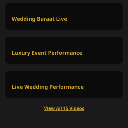
Wedding Baraat Live
Luxury Event Performance
Live Wedding Performance
View All 15 Videos