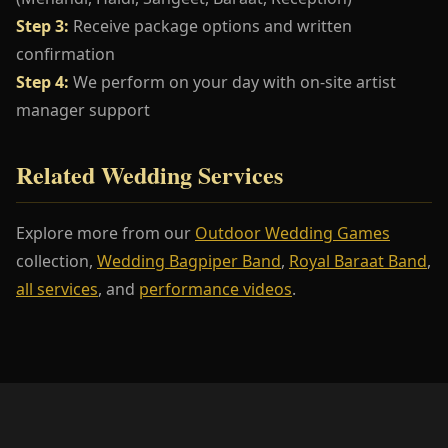
Step 3:
Receive package options and written
confirmation
Step 4:
We perform on your day with on-site artist
manager support
Related Wedding Services
Explore more from our
Outdoor Wedding Games
collection,
Wedding Bagpiper Band
,
Royal Baraat Band
,
all services
, and
performance videos
.