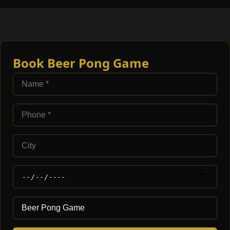
Book Beer Pong Game