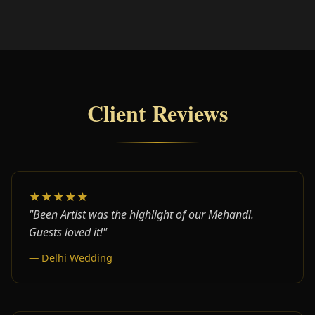
Client Reviews
★★★★★
"Been Artist was the highlight of our Mehandi.
Guests loved it!"
— Delhi Wedding