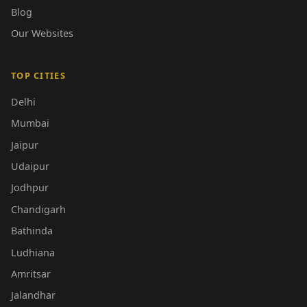
Blog
Our Websites
TOP CITIES
Delhi
Mumbai
Jaipur
Udaipur
Jodhpur
Chandigarh
Bathinda
Ludhiana
Amritsar
Jalandhar