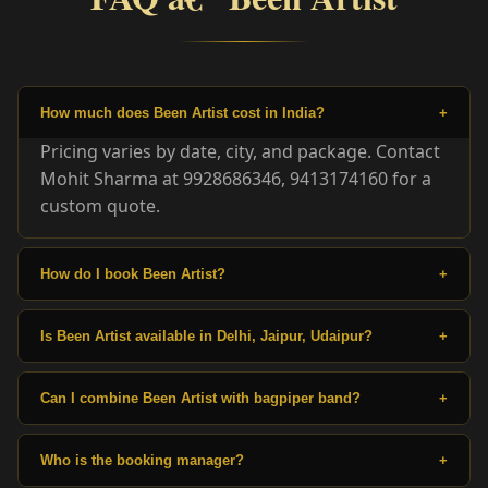
How much does Been Artist cost in India?
+
Pricing varies by date, city, and package. Contact
Mohit Sharma at 9928686346, 9413174160 for a
custom quote.
How do I book Been Artist?
+
Is Been Artist available in Delhi, Jaipur, Udaipur?
+
Can I combine Been Artist with bagpiper band?
+
Who is the booking manager?
+