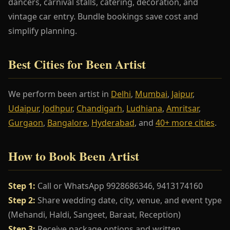
dancers, carnival stalls, catering, decoration, and
vintage car entry. Bundle bookings save cost and
simplify planning.
Best Cities for Been Artist
We perform been artist in
Delhi
,
Mumbai
,
Jaipur
,
Udaipur
,
Jodhpur
,
Chandigarh
,
Ludhiana
,
Amritsar
,
Gurgaon
,
Bangalore
,
Hyderabad
, and
40+ more cities
.
How to Book Been Artist
Step 1:
Call or WhatsApp 9928686346, 9413174160
Step 2:
Share wedding date, city, venue, and event type
(Mehandi, Haldi, Sangeet, Baraat, Reception)
Step 3:
Receive package options and written