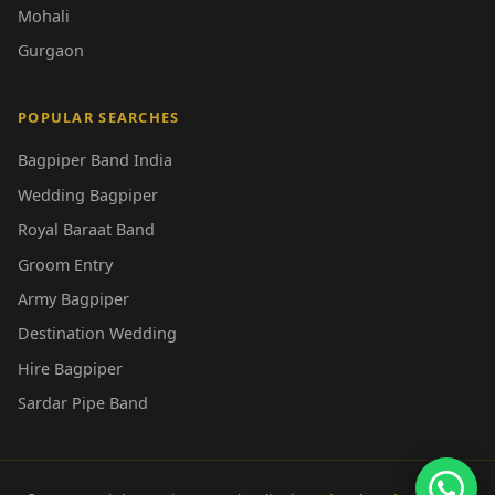
Mohali
Gurgaon
POPULAR SEARCHES
Bagpiper Band India
Wedding Bagpiper
Royal Baraat Band
Groom Entry
Army Bagpiper
Destination Wedding
Hire Bagpiper
Sardar Pipe Band