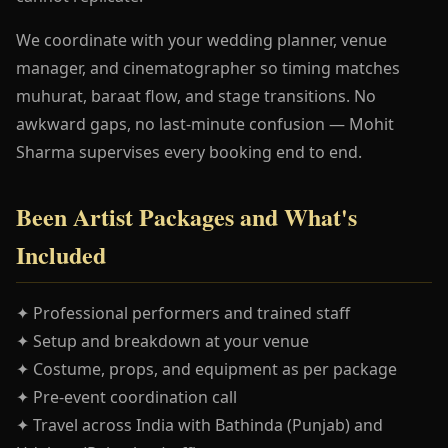
We coordinate with your wedding planner, venue
manager, and cinematographer so timing matches
muhurat, baraat flow, and stage transitions. No
awkward gaps, no last-minute confusion — Mohit
Sharma supervises every booking end to end.
Been Artist Packages and What's
Included
✦ Professional performers and trained staff
✦ Setup and breakdown at your venue
✦ Costume, props, and equipment as per package
✦ Pre-event coordination call
✦ Travel across India with Bathinda (Punjab) and