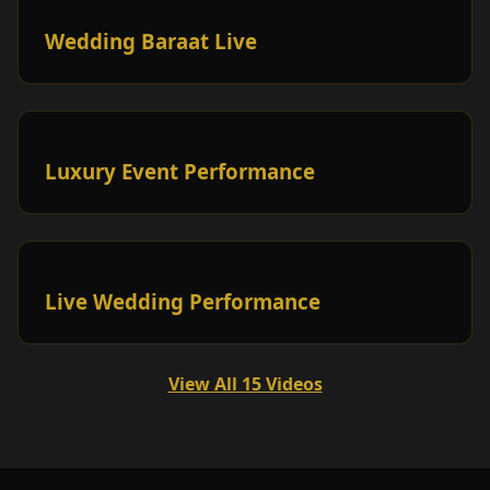
Wedding Baraat Live
Luxury Event Performance
Live Wedding Performance
View All 15 Videos