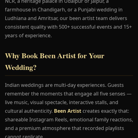
NCR, a heritage palace in Udaipur or Jaipur, a
farmhouse in Chandigarh, or a Punjabi wedding in
Ludhiana and Amritsar, our been artist team delivers
consistent quality with 500+ successful events and 15+
years of experience.
Why Book Been Artist for Your
Wedding?
Indian weddings are multi-day experiences. Guests
remember the moments that engage all five senses —
live music, visual spectacle, interactive stalls, and
cultural authenticity.
Been Artist
creates exactly that:
shareable Instagram Reels, emotional family reactions,
and a premium atmosphere that recorded playlists
cannot replicate.