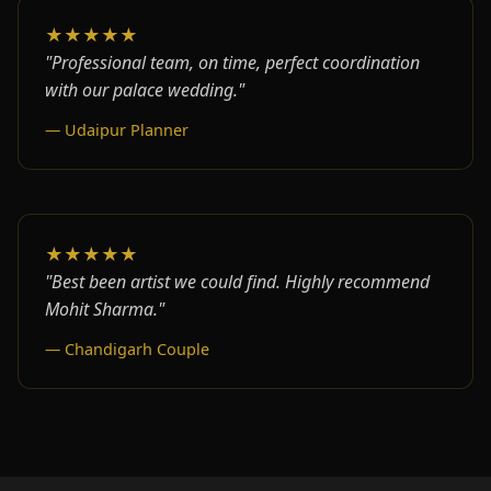
★★★★★
"Professional team, on time, perfect coordination
with our palace wedding."
— Udaipur Planner
★★★★★
"Best been artist we could find. Highly recommend
Mohit Sharma."
— Chandigarh Couple