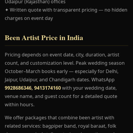
Udaipur (Rajasthan) offices
✦ Written quote with transparent pricing — no hidden
charges on event day
Been Artist Price in India
Pricing depends on event date, city, duration, artist
count, and customization level. Peak wedding season
October–March books early — especially for Delhi,
Jaipur, Udaipur, and Chandigarh dates. WhatsApp
9928686346, 9413174160
with your wedding date,
venue name, and guest count for a detailed quote
within hours.
We offer packages that combine been artist with
related services: bagpiper band, royal baraat, folk