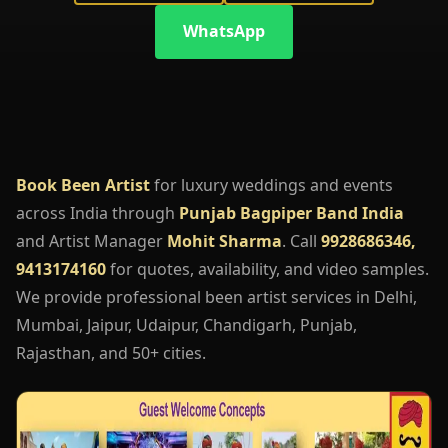
WhatsApp
Book Been Artist
for luxury weddings and events
across India through
Punjab Bagpiper Band India
and Artist Manager
Mohit Sharma
. Call
9928686346,
9413174160
for quotes, availability, and video samples.
We provide professional been artist services in Delhi,
Mumbai, Jaipur, Udaipur, Chandigarh, Punjab,
Rajasthan, and 50+ cities.