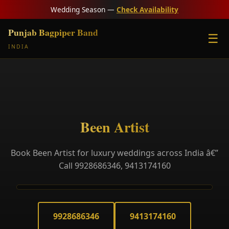
Wedding Season —
Check Availability
Punjab Bagpiper Band
☰
INDIA
Been Artist
Book Been Artist for luxury weddings across India â€”
Call 9928686346, 9413174160
9928686346
9413174160