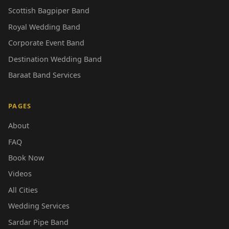
Scottish Bagpiper Band
Royal Wedding Band
Corporate Event Band
Destination Wedding Band
Baraat Band Services
PAGES
About
FAQ
Book Now
Videos
All Cities
Wedding Services
Sardar Pipe Band