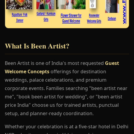
What Is Been Artist?
Been Artist is one of India's most requested
Guest
Welcome Concepts
offerings for destination
weddings, palace celebrations, and premium
corporate events. Families searching "been artist near
me", "book been artist for wedding", or "been artist
price India" choose us for trained artists, punctual
setup, and planner-ready coordination.
Whether your celebration is at a five-star hotel in Delhi