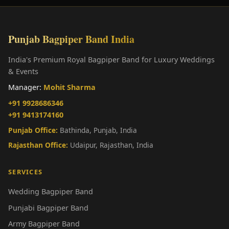
Punjab Bagpiper Band India
India's Premium Royal Bagpiper Band for Luxury Weddings
& Events
Manager:
Mohit Sharma
+91 9928686346
+91 9413174160
Punjab Office:
Bathinda, Punjab, India
Rajasthan Office:
Udaipur, Rajasthan, India
SERVICES
Wedding Bagpiper Band
Punjabi Bagpiper Band
Army Bagpiper Band