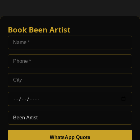
Book Been Artist
WhatsApp Quote