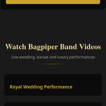
Watch Bagpiper Band Videos
Live wedding, baraat and luxury performances
Royal Wedding Performance