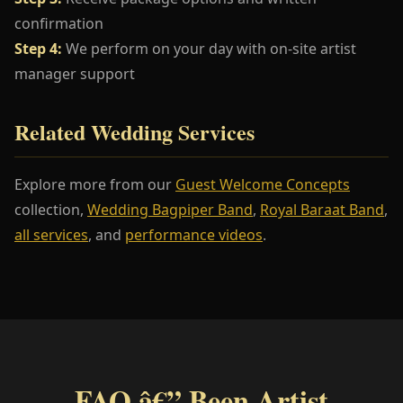
confirmation
Step 4:
We perform on your day with on-site artist
manager support
Related Wedding Services
Explore more from our
Guest Welcome Concepts
collection,
Wedding Bagpiper Band
,
Royal Baraat Band
,
all services
, and
performance videos
.
FAQ â€” Been Artist