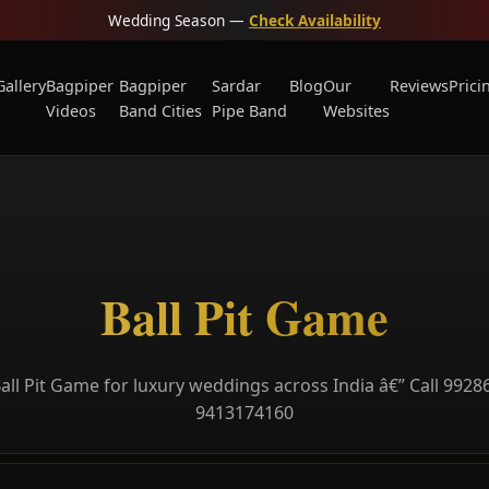
Wedding Season —
Check Availability
Gallery
Bagpiper
Bagpiper
Sardar
Blog
Our
Reviews
Prici
Videos
Band Cities
Pipe Band
Websites
Ball Pit Game
all Pit Game for luxury weddings across India â€” Call 9928
9413174160