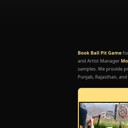
Book Ball Pit Game
fo
and Artist Manager
Mo
samples. We provide pro
Punjab, Rajasthan, and 