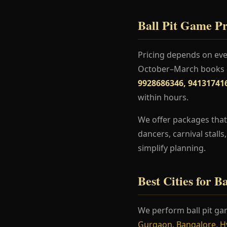
Ball Pit Game Pr
Pricing depends on even
October–March books ea
9928686346, 94131741
within hours.
We offer packages that 
dancers, carnival stall
simplify planning.
Best Cities for B
We perform ball pit ga
Gurgaon
,
Bangalore
,
H