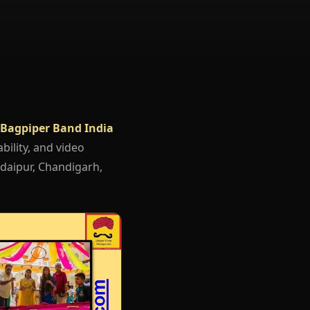
Bagpiper Band India
bility, and video
Udaipur, Chandigarh,