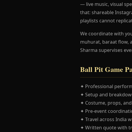
— live music, visual spe
that: shareable Instag
playlists cannot replica
We coordinate with yo
muhurat, baraat flow, 
Sharma supervises eve
Ball Pit Game P
✦ Professional perform
✦ Setup and breakdown
✦ Costume, props, and
✦ Pre-event coordinatio
✦ Travel across India w
✦ Written quote with t