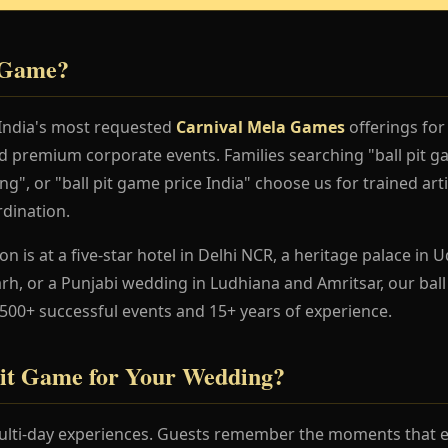
t Game?
 India's most requested
Carnival Mela Games
offerings for
nd premium corporate events. Families searching "ball pit 
ng", or "ball pit game price India" choose us for trained art
dination.
 is at a five-star hotel in Delhi NCR, a heritage palace in Ud
h, or a Punjabi wedding in Ludhiana and Amritsar, our ball
 500+ successful events and 15+ years of experience.
it Game for Your Wedding?
lti-day experiences. Guests remember the moments that en