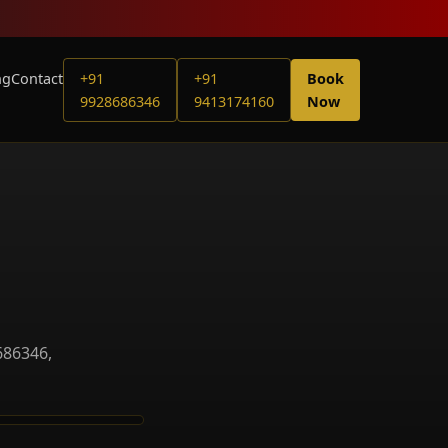
ng
Contact
+91
+91
Book
9928686346
9413174160
Now
686346,