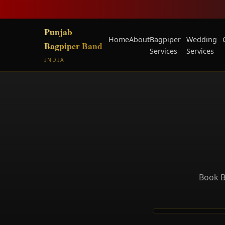
Punjab
Home
About
Bagpiper
Wedding
Bagpiper Band
Services
Services
INDIA
Book B