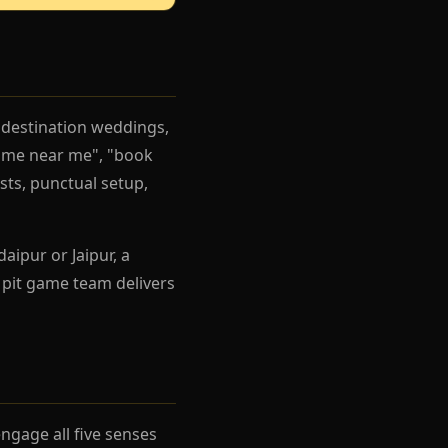
 destination weddings,
game near me", "book
ists, punctual setup,
aipur or Jaipur, a
 pit game team delivers
gage all five senses