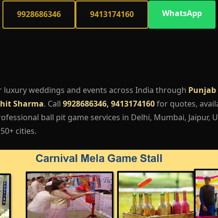
WhatsApp
9928686346
9413174160
r luxury weddings and events across India through
Punjab 
hit Sharma
. Call
9928686346, 9413174160
for quotes, availa
fessional ball pit game services in Delhi, Mumbai, Jaipur, 
50+ cities.