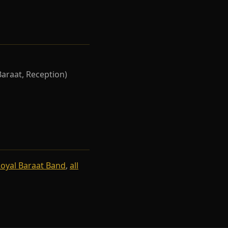
Baraat, Reception)
oyal Baraat Band
,
all