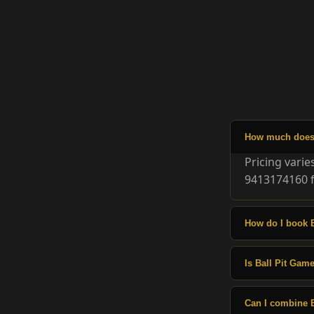
How much does 
Pricing vari
9413174160 f
How do I book 
Is Ball Pit Game
Can I combine 