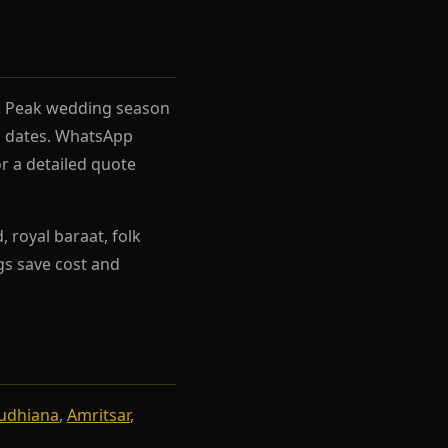
el. Peak wedding season
rh dates. WhatsApp
r a detailed quote
 royal baraat, folk
ngs save cost and
udhiana
,
Amritsar
,