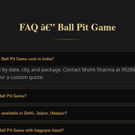
FAQ â€” Ball Pit Game
Ball Pit Game cost in India?
es by date, city, and package. Contact Mohit Sharma at 9928
or a custom quote.
Ball Pit Game?
 available in Delhi, Jaipur, Udaipur?
Ball Pit Game with bagpiper band?