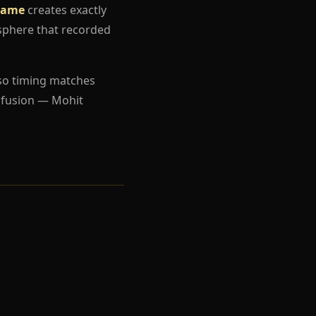
 Game
creates exactly
sphere that recorded
so timing matches
nfusion — Mohit