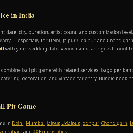
ice in India
t date, city, duration, artist count, and customization lev
rly — especially for Delhi, Jaipur, Udaipur, and Chandiga
60
with your wedding date, venue name, and guest count fo
combine ball pit game with related services: bagpiper band,
s, catering, decoration, and vintage car entry. Bundle booki
all Pit Game
me in
Delhi
,
Mumbai
,
Jaipur
,
Udaipur
,
Jodhpur
,
Chandigarh
,
L
yderabad
, and
40+ more cities
.