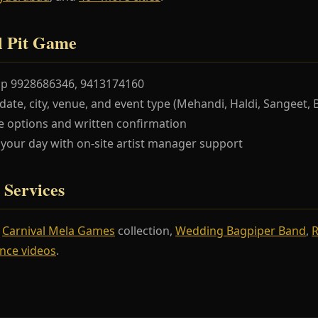
l Pit Game
pp 9928686346, 9413174160
te, city, venue, and event type (Mehandi, Haldi, Sangeet, 
 options and written confirmation
our day with on-site artist manager support
 Services
r
Carnival Mela Games
collection,
Wedding Bagpiper Band
,
R
nce videos
.