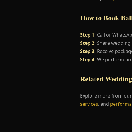
How to Book Bal
Step 1:
Call or WhatsA
Step 2:
Share wedding da
Step 3:
Receive package
Step 4:
We perform on y
Related Wedding
Explore more from ou
services
, and
performa