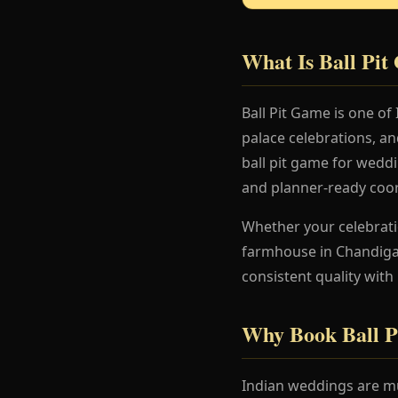
What Is Ball Pi
Ball Pit Game is one of
palace celebrations, a
ball pit game for weddi
and planner-ready coor
Whether your celebration
farmhouse in Chandigar
consistent quality with
Why Book Ball P
Indian weddings are mu