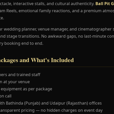
ctacle, interactive stalls, and cultural authenticity.
Ball Pit
ram Reels, emotional family reactions, and a premium atmo
te.
ur wedding planner, venue manager, and cinematographer 
and stage transitions. No awkward gaps, no last-minute co
ry booking end to end.
ackages and What's Included
ers and trained staff
 at your venue
 equipment as per package
n call
ith Bathinda (Punjab) and Udaipur (Rajasthan) offices
ransparent pricing — no hidden charges on event day