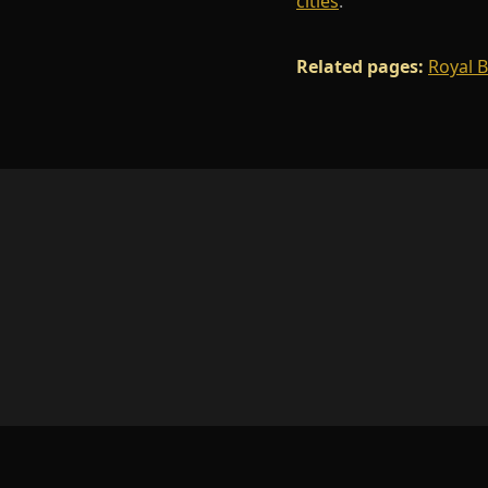
cities
.
Related pages:
Royal 