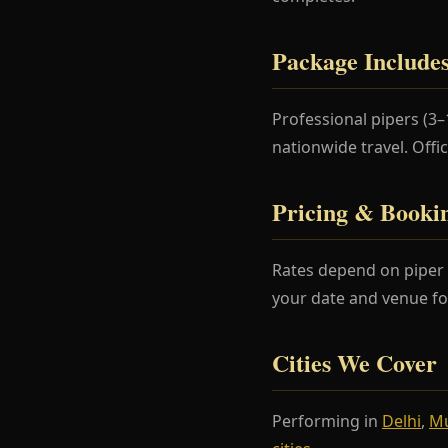
Package Include
Professional pipers (3
nationwide travel. Offi
Pricing & Booki
Rates depend on piper 
your date and venue fo
Cities We Cover
Performing in
Delhi
,
M