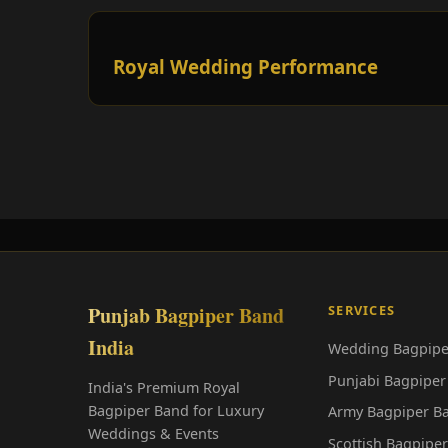
Royal Wedding Performance
Punjab Bagpiper Band
SERVICES
India
Wedding Bagpipe
Punjabi Bagpiper
India's Premium Royal
Bagpiper Band for Luxury
Army Bagpiper B
Weddings & Events
Scottish Bagpipe