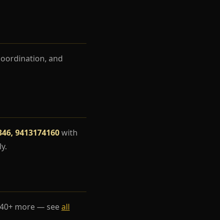
coordination, and
346, 9413174160
with
y.
 40+ more — see
all