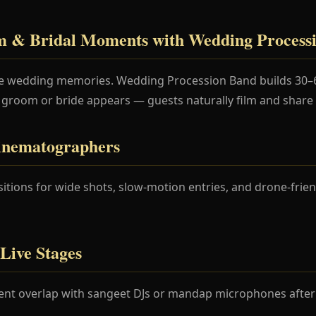
 & Bridal Moments with Wedding Process
ine wedding memories. Wedding Procession Band builds 30–
 groom or bride appears — guests naturally film and share c
inematographers
tions for wide shots, slow-motion entries, and drone-frien
Live Stages
ent overlap with sangeet DJs or mandap microphones after t