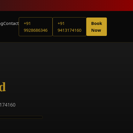
ng
Contact
+91
+91
Book
9928686346
9413174160
Now
d
3174160