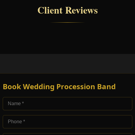
Client Reviews
Book Wedding Procession Band