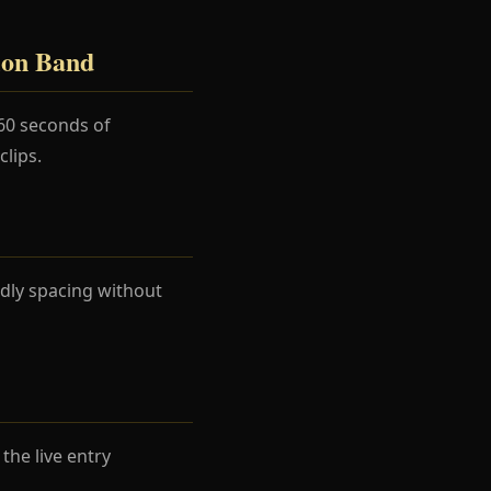
ion Band
60 seconds of
lips.
dly spacing without
he live entry