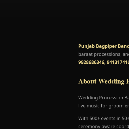
Punjab Bagpiper Band
baraat processions, an
9928686346, 94131741
About Wedding P
Wedding Procession Ban
live music for groom en
With 500+ events in 50+
ceremony-aware coordi