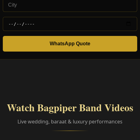
WhatsApp Quote
Watch Bagpiper Band Videos
Live wedding, baraat & luxury performances