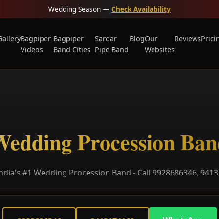
Wedding Season —
Check Availability
Gallery
Bagpiper
Bagpiper
Sardar
Blog
Our
Reviews
Prici
Videos
Band Cities
Pipe Band
Websites
Wedding Procession Ban
ndia's #1 Wedding Procession Band - Call 9928686346, 941