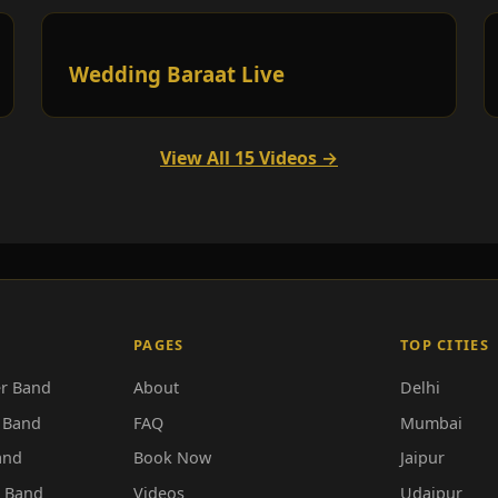
Wedding Baraat Live
View All 15 Videos →
PAGES
TOP CITIES
r Band
About
Delhi
 Band
FAQ
Mumbai
and
Book Now
Jaipur
r Band
Videos
Udaipur