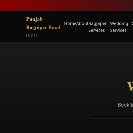
Punjab
Home
About
Bagpiper
Wedding
Bagpiper Band
Services
Services
INDIA
Book I