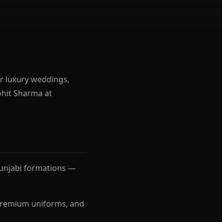
r luxury weddings,
ohit Sharma at
Punjabi formations —
, premium uniforms, and