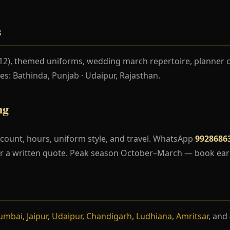
s
–12), themed uniforms, wedding march repertoire, planner 
ces: Bathinda, Punjab · Udaipur, Rajasthan.
ng
count, hours, uniform style, and travel. WhatsApp
9928686
r a written quote. Peak season October–March — book earl
umbai
,
Jaipur
,
Udaipur
,
Chandigarh
,
Ludhiana
,
Amritsar
, and