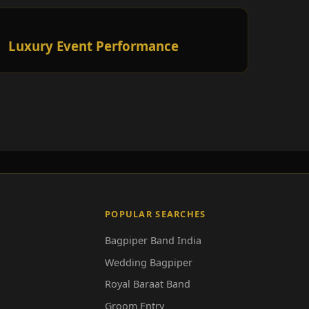
Luxury Event Performance
POPULAR SEARCHES
Bagpiper Band India
Wedding Bagpiper
Royal Baraat Band
Groom Entry