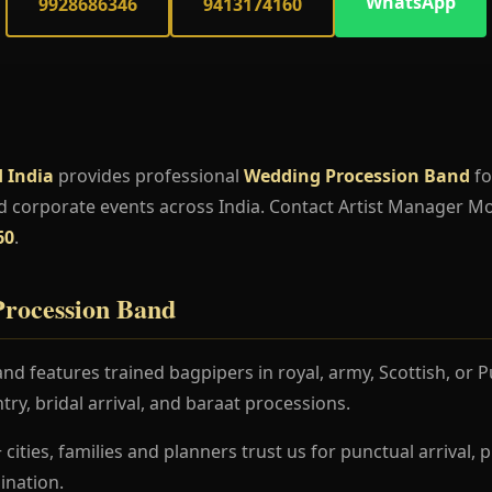
WhatsApp
9928686346
9413174160
 India
provides professional
Wedding Procession Band
fo
d corporate events across India. Contact Artist Manager M
60
.
rocession Band
d features trained bagpipers in royal, army, Scottish, or 
try, bridal arrival, and baraat processions.
 cities, families and planners trust us for punctual arrival
nation.