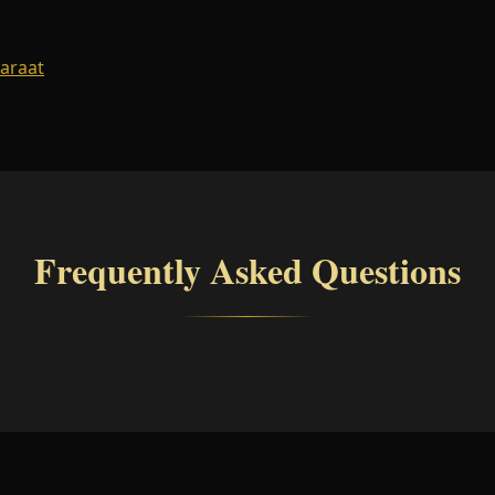
Baraat
Frequently Asked Questions