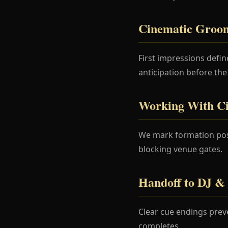
Cinematic Groom
First impressions def
anticipation before the
Working With C
We mark formation posi
blocking venue gates.
Handoff to DJ & 
Clear cue endings prev
completes.