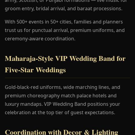
groom entry, bridal arrival, and baraat processions.
With 500+ events in 50+ cities, families and planners
trust us for punctual arrival, premium uniforms, and
ceremony-aware coordination.
Maharaja-Style VIP Wedding Band for
Five-Star Weddings
Gold-black-red uniforms, wide marching lines, and
premium choreography match palace hotels and
luxury mandaps. VIP Wedding Band positions your
celebration at the top tier of guest expectations.
Coordination with Decor & Lighting