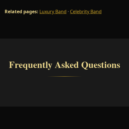
Related pages:
Luxury Band
·
Celebrity Band
Frequently Asked Questions