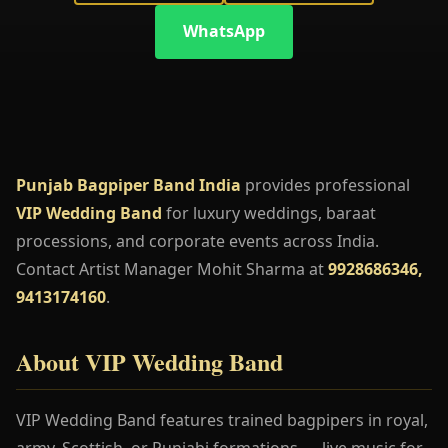
WhatsApp
Punjab Bagpiper Band India
provides professional
VIP Wedding Band
for luxury weddings, baraat
processions, and corporate events across India.
Contact Artist Manager Mohit Sharma at
9928686346,
9413174160
.
About VIP Wedding Band
VIP Wedding Band features trained bagpipers in royal,
army, Scottish, or Punjabi formations — live music for