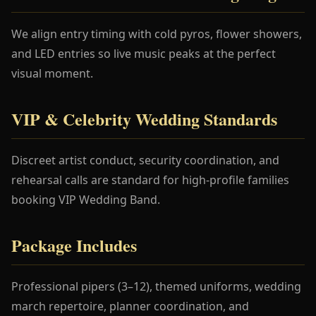
We align entry timing with cold pyros, flower showers,
and LED entries so live music peaks at the perfect
visual moment.
VIP & Celebrity Wedding Standards
Discreet artist conduct, security coordination, and
rehearsal calls are standard for high-profile families
booking VIP Wedding Band.
Package Includes
Professional pipers (3–12), themed uniforms, wedding
march repertoire, planner coordination, and