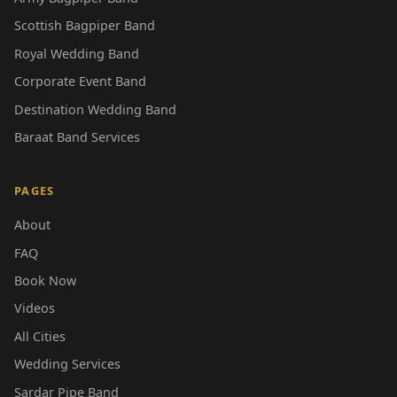
Scottish Bagpiper Band
Royal Wedding Band
Corporate Event Band
Destination Wedding Band
Baraat Band Services
PAGES
About
FAQ
Book Now
Videos
All Cities
Wedding Services
Sardar Pipe Band