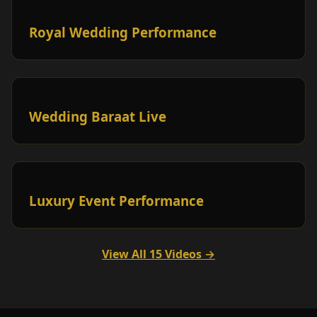
Royal Wedding Performance
Wedding Baraat Live
Luxury Event Performance
View All 15 Videos →