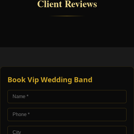
Client Reviews
Book Vip Wedding Band