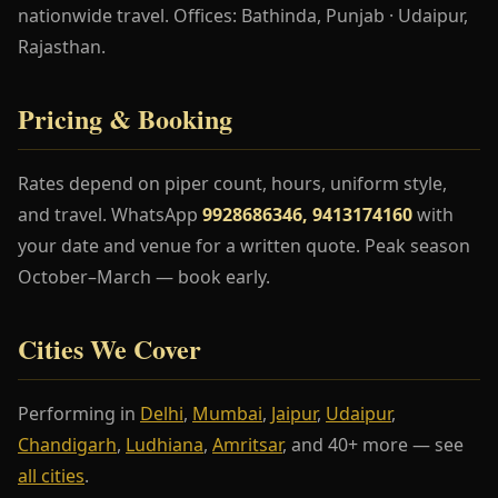
nationwide travel. Offices: Bathinda, Punjab · Udaipur,
Rajasthan.
Pricing & Booking
Rates depend on piper count, hours, uniform style,
and travel. WhatsApp
9928686346, 9413174160
with
your date and venue for a written quote. Peak season
October–March — book early.
Cities We Cover
Performing in
Delhi
,
Mumbai
,
Jaipur
,
Udaipur
,
Chandigarh
,
Ludhiana
,
Amritsar
, and 40+ more — see
all cities
.