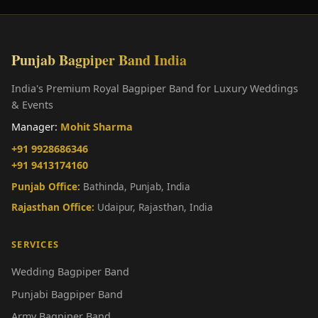
Punjab Bagpiper Band India
India's Premium Royal Bagpiper Band for Luxury Weddings
& Events
Manager:
Mohit Sharma
+91 9928686346
+91 9413174160
Punjab Office:
Bathinda, Punjab, India
Rajasthan Office:
Udaipur, Rajasthan, India
SERVICES
Wedding Bagpiper Band
Punjabi Bagpiper Band
Army Bagpiper Band