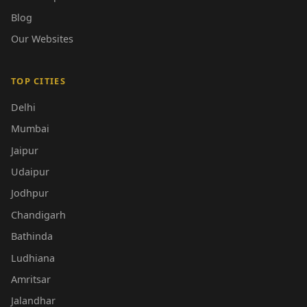
Blog
Our Websites
TOP CITIES
Delhi
Mumbai
Jaipur
Udaipur
Jodhpur
Chandigarh
Bathinda
Ludhiana
Amritsar
Jalandhar