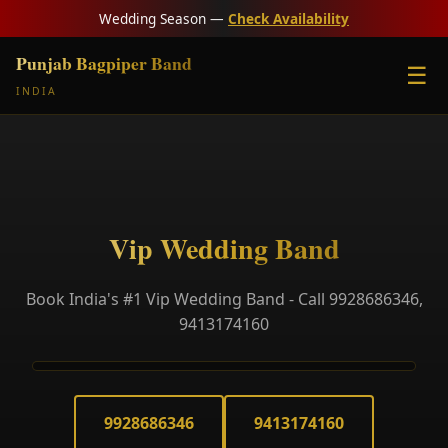
Wedding Season —
Check Availability
Punjab Bagpiper Band
☰
INDIA
Vip Wedding Band
Book India's #1 Vip Wedding Band - Call 9928686346,
9413174160
9928686346
9413174160