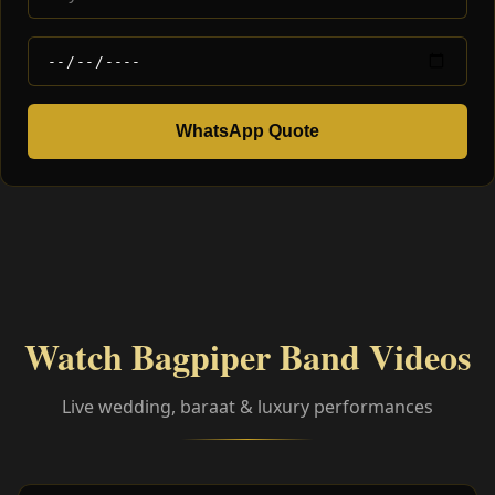
WhatsApp Quote
Watch Bagpiper Band Videos
Live wedding, baraat & luxury performances