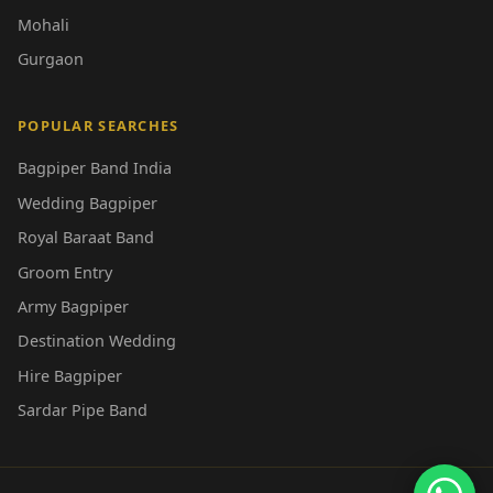
Mohali
Gurgaon
POPULAR SEARCHES
Bagpiper Band India
Wedding Bagpiper
Royal Baraat Band
Groom Entry
Army Bagpiper
Destination Wedding
Hire Bagpiper
Sardar Pipe Band