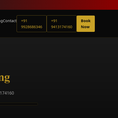
ng
Contact
+91
+91
Book
9928686346
9413174160
Now
ng
3174160