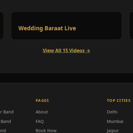
Wedding Baraat Live
View All 15 Videos →
PAGES
TOP CITIES
r Band
About
Delhi
 Band
FAQ
Mumbai
and
Book Now
Jaipur