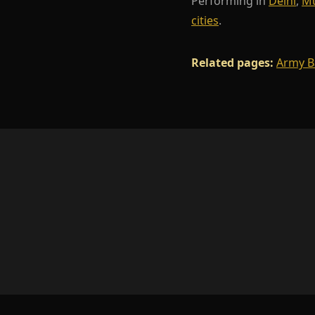
Performing in
Delhi
,
M
cities
.
Related pages:
Army B