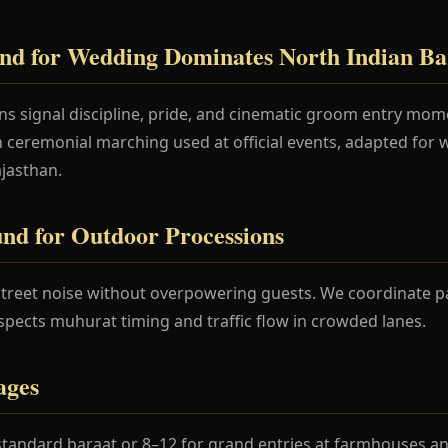
nd for Wedding Dominates North Indian Ba
ons signal discipline, pride, and cinematic groom entry mo
in ceremonial marching used at official events, adapted for
ajasthan.
nd for Outdoor Processions
treet noise without overpowering guests. We coordinate p
spects muhurat timing and traffic flow in crowded lanes.
ages
standard baraat or 8–12 for grand entries at farmhouses an