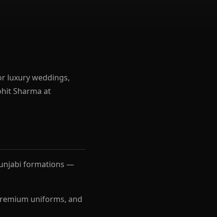
r luxury weddings,
ohit Sharma at
 Punjabi formations —
, premium uniforms, and