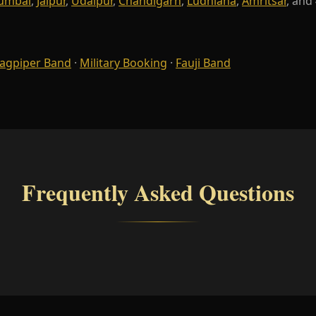
umbai
,
Jaipur
,
Udaipur
,
Chandigarh
,
Ludhiana
,
Amritsar
, and
agpiper Band
·
Military Booking
·
Fauji Band
Frequently Asked Questions