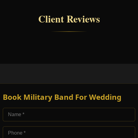
Client Reviews
Book Military Band For Wedding