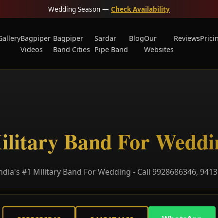
Wedding Season —
Check Availability
Gallery
Bagpiper
Bagpiper
Sardar
Blog
Our
Reviews
Prici
Videos
Band Cities
Pipe Band
Websites
ilitary Band For Weddi
ndia's #1 Military Band For Wedding - Call 9928686346, 941