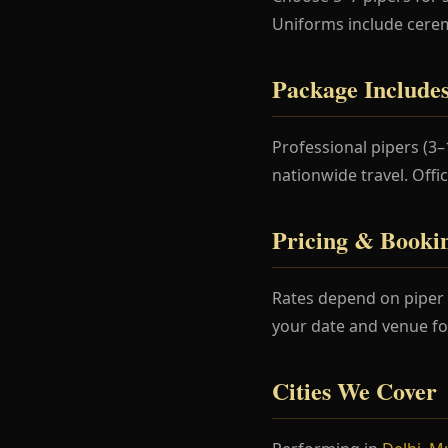
Uniforms include cere
Package Include
Professional pipers (3
nationwide travel. Offi
Pricing & Booki
Rates depend on piper 
your date and venue fo
Cities We Cover