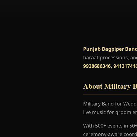
Punjab Bagpiper Band
baraat processions, an
9928686346, 94131741
About Military 
Military Band for Weddi
live music for groom en
With 500+ events in 50+
ceremony-aware coordi