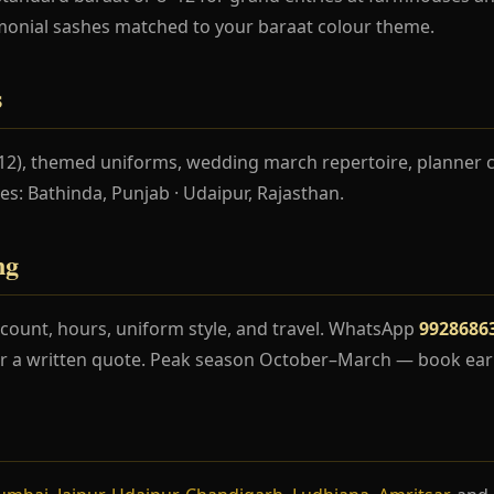
monial sashes matched to your baraat colour theme.
s
–12), themed uniforms, wedding march repertoire, planner 
ces: Bathinda, Punjab · Udaipur, Rajasthan.
ng
count, hours, uniform style, and travel. WhatsApp
9928686
r a written quote. Peak season October–March — book earl