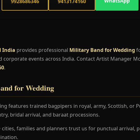
WhatsApp
9928686346
9413174160
 India
provides professional
Military Band for Wedding
fo
d corporate events across India. Contact Artist Manager M
60
.
Band for Wedding
ng features trained bagpipers in royal, army, Scottish, or
try, bridal arrival, and baraat processions.
 cities, families and planners trust us for punctual arrival
nation.