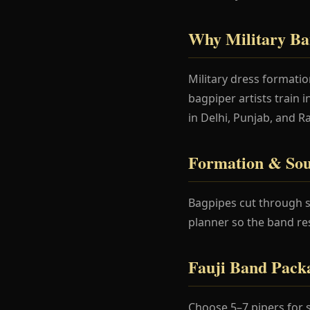
Why Military Ba
Military dress formati
bagpiper artists train 
in Delhi, Punjab, and R
Formation & Sou
Bagpipes cut through s
planner so the band re
Fauji Band Pack
Choose 5–7 pipers for 