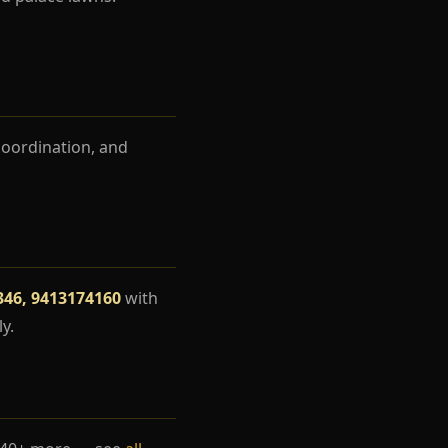
coordination, and
346, 9413174160
with
y.