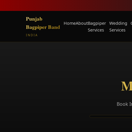
Punjab
Home
About
Bagpiper
Wedding
Bagpiper Band
Services
Services
INDIA
M
Book I