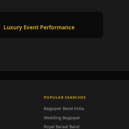
Luxury Event Performance
POPULAR SEARCHES
Bagpiper Band India
Wedding Bagpiper
Royal Baraat Band