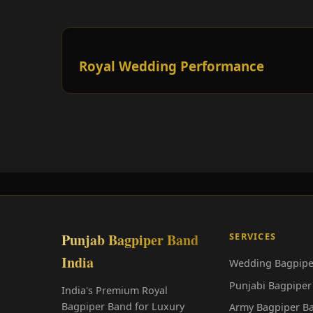
Royal Wedding Performance
Punjab Bagpiper Band
SERVICES
India
Wedding Bagpipe
Punjabi Bagpiper
India's Premium Royal
Bagpiper Band for Luxury
Army Bagpiper B