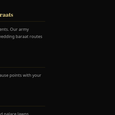
raats
ments. Our army
 wedding baraat routes
ause points with your
d palace lawns.