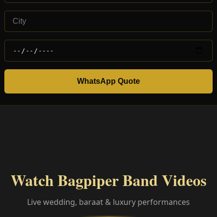
WhatsApp Quote
Watch Bagpiper Band Videos
Live wedding, baraat & luxury performances