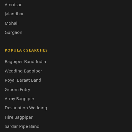
Amritsar
Jalandhar
Mohali
Gurgaon
POPULAR SEARCHES
Bagpiper Band India
Wedding Bagpiper
Royal Baraat Band
Groom Entry
Army Bagpiper
Destination Wedding
Hire Bagpiper
Sardar Pipe Band