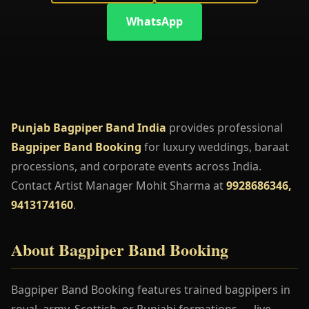
WhatsApp
Punjab Bagpiper Band India
provides professional
Bagpiper Band Booking
for luxury weddings, baraat
processions, and corporate events across India.
Contact Artist Manager Mohit Sharma at
9928686346,
9413174160
.
About Bagpiper Band Booking
Bagpiper Band Booking features trained bagpipers in
royal, army, Scottish, or Punjabi formations — live