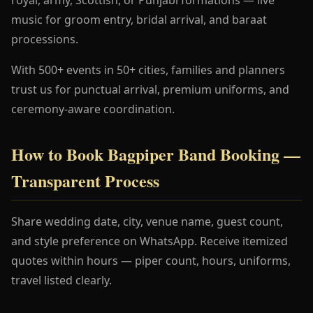
music for groom entry, bridal arrival, and baraat
processions.
With 500+ events in 50+ cities, families and planners
trust us for punctual arrival, premium uniforms, and
ceremony-aware coordination.
How to Book Bagpiper Band Booking —
Transparent Process
Share wedding date, city, venue name, guest count,
and style preference on WhatsApp. Receive itemized
quotes within hours — piper count, hours, uniforms,
travel listed clearly.