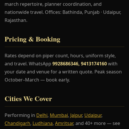
march repertoire, planner coordination, and
nationwide travel. Offices: Bathinda, Punjab · Udaipur,
Rajasthan.
Pricing & Booking
Rates depend on piper count, hours, uniform style,
and travel. WhatsApp
9928686346, 9413174160
with
your date and venue for a written quote. Peak season
October–March — book early.
Cities We Cover
Performing in
Delhi
,
Mumbai
,
Jaipur
,
Udaipur
,
Chandigarh
,
Ludhiana
,
Amritsar
, and 40+ more — see