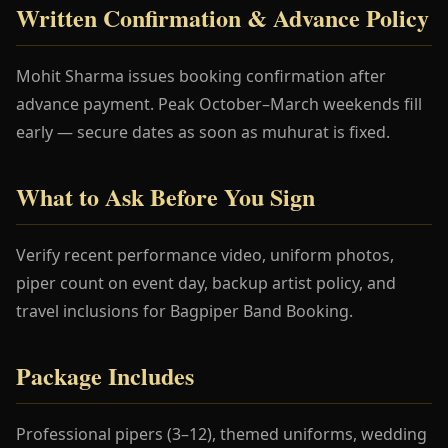
Written Confirmation & Advance Policy
Mohit Sharma issues booking confirmation after
advance payment. Peak October–March weekends fill
early — secure dates as soon as muhurat is fixed.
What to Ask Before You Sign
Verify recent performance video, uniform photos,
piper count on event day, backup artist policy, and
travel inclusions for Bagpiper Band Booking.
Package Includes
Professional pipers (3–12), themed uniforms, wedding