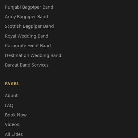
Punjabi Bagpiper Band
Army Bagpiper Band
Scottish Bagpiper Band
Royal Wedding Band
Corporate Event Band
Destination Wedding Band
Baraat Band Services
PAGES
About
FAQ
Book Now
Videos
All Cities