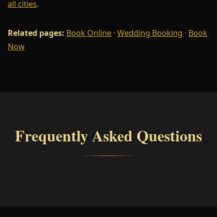
all cities
.
Related pages:
Book Online
·
Wedding Booking
·
Book
Now
Frequently Asked Questions