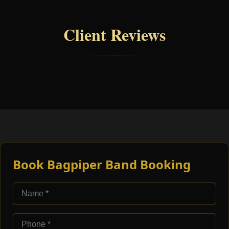
Client Reviews
Book Bagpiper Band Booking