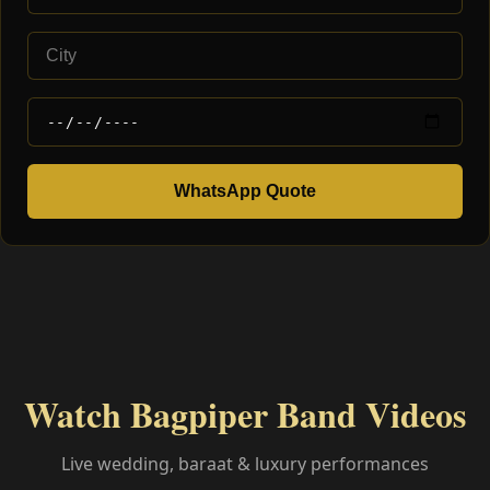
WhatsApp Quote
Watch Bagpiper Band Videos
Live wedding, baraat & luxury performances