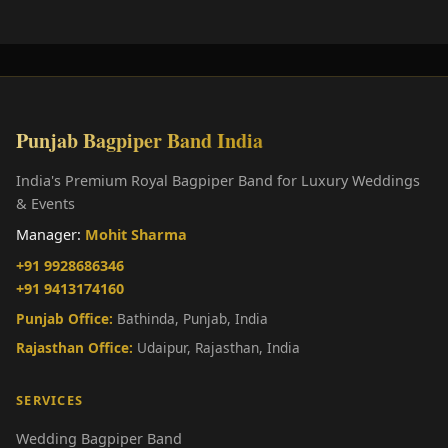
Punjab Bagpiper Band India
India's Premium Royal Bagpiper Band for Luxury Weddings
& Events
Manager:
Mohit Sharma
+91 9928686346
+91 9413174160
Punjab Office:
Bathinda, Punjab, India
Rajasthan Office:
Udaipur, Rajasthan, India
SERVICES
Wedding Bagpiper Band