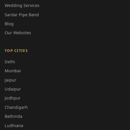
Wedding Services
Sardar Pipe Band
Blog
Our Websites
TOP CITIES
Delhi
Mumbai
Jaipur
Udaipur
Jodhpur
Chandigarh
Bathinda
Ludhiana