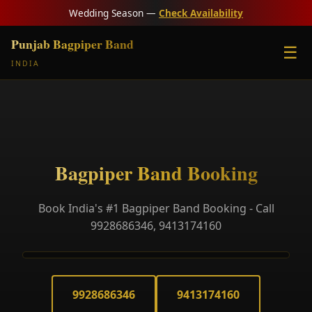
Wedding Season —
Check Availability
Punjab Bagpiper Band
☰
INDIA
Bagpiper Band Booking
Book India's #1 Bagpiper Band Booking - Call
9928686346, 9413174160
9928686346
9413174160