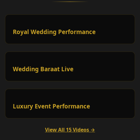
Royal Wedding Performance
Wedding Baraat Live
Luxury Event Performance
View All 15 Videos →