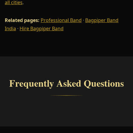
all cities
.
Related pages:
Professional Band
·
Bagpiper Band
India
·
Hire Bagpiper Band
Frequently Asked Questions