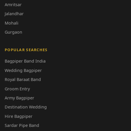
Amritsar
Jalandhar
Mohali
Gurgaon
POPULAR SEARCHES
Bagpiper Band India
Wedding Bagpiper
Royal Baraat Band
Groom Entry
Army Bagpiper
Destination Wedding
Hire Bagpiper
Sardar Pipe Band