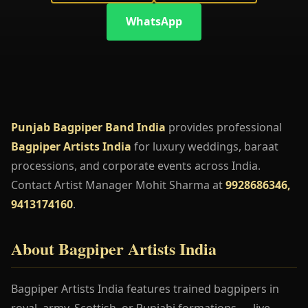
WhatsApp
Punjab Bagpiper Band India
provides professional
Bagpiper Artists India
for luxury weddings, baraat
processions, and corporate events across India.
Contact Artist Manager Mohit Sharma at
9928686346,
9413174160
.
About Bagpiper Artists India
Bagpiper Artists India features trained bagpipers in
royal, army, Scottish, or Punjabi formations — live