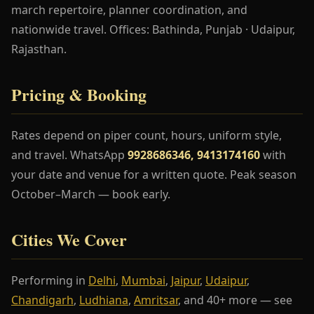
march repertoire, planner coordination, and
nationwide travel. Offices: Bathinda, Punjab · Udaipur,
Rajasthan.
Pricing & Booking
Rates depend on piper count, hours, uniform style,
and travel. WhatsApp
9928686346, 9413174160
with
your date and venue for a written quote. Peak season
October–March — book early.
Cities We Cover
Performing in
Delhi
,
Mumbai
,
Jaipur
,
Udaipur
,
Chandigarh
,
Ludhiana
,
Amritsar
, and 40+ more — see