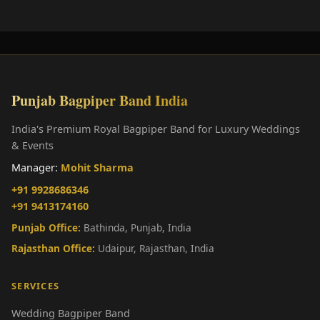
Punjab Bagpiper Band India
India's Premium Royal Bagpiper Band for Luxury Weddings
& Events
Manager:
Mohit Sharma
+91 9928686346
+91 9413174160
Punjab Office:
Bathinda, Punjab, India
Rajasthan Office:
Udaipur, Rajasthan, India
SERVICES
Wedding Bagpiper Band