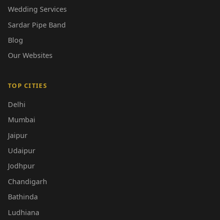
Wedding Services
Sardar Pipe Band
Blog
Our Websites
TOP CITIES
Delhi
Mumbai
Jaipur
Udaipur
Jodhpur
Chandigarh
Bathinda
Ludhiana