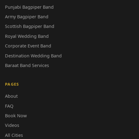
Punjabi Bagpiper Band
Army Bagpiper Band
Scottish Bagpiper Band
Royal Wedding Band
Corporate Event Band
Destination Wedding Band
Baraat Band Services
PAGES
About
FAQ
Book Now
Videos
All Cities