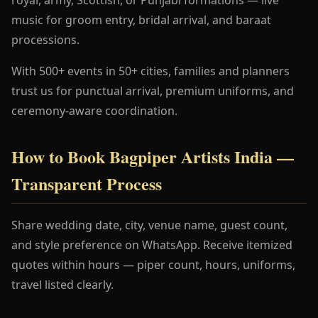
music for groom entry, bridal arrival, and baraat
processions.
With 500+ events in 50+ cities, families and planners
trust us for punctual arrival, premium uniforms, and
ceremony-aware coordination.
How to Book Bagpiper Artists India —
Transparent Process
Share wedding date, city, venue name, guest count,
and style preference on WhatsApp. Receive itemized
quotes within hours — piper count, hours, uniforms,
travel listed clearly.