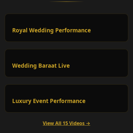
Royal Wedding Performance
Wedding Baraat Live
Luxury Event Performance
View All 15 Videos →