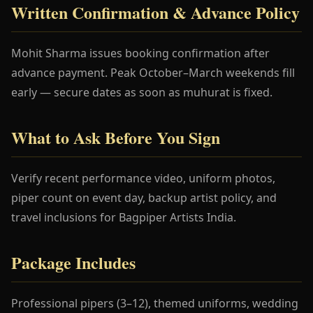
Written Confirmation & Advance Policy
Mohit Sharma issues booking confirmation after
advance payment. Peak October–March weekends fill
early — secure dates as soon as muhurat is fixed.
What to Ask Before You Sign
Verify recent performance video, uniform photos,
piper count on event day, backup artist policy, and
travel inclusions for Bagpiper Artists India.
Package Includes
Professional pipers (3–12), themed uniforms, wedding