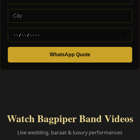
WhatsApp Quote
Watch Bagpiper Band Videos
Live wedding, baraat & luxury performances