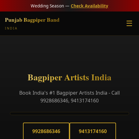
Wedding Season —
Check Availability
Punjab Bagpiper Band
☰
INDIA
Bagpiper Artists India
Book India's #1 Bagpiper Artists India - Call
9928686346, 9413174160
9928686346
9413174160