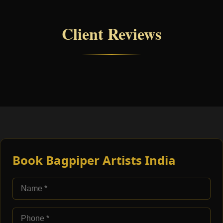
Client Reviews
Book Bagpiper Artists India